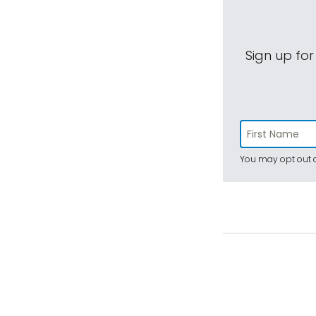
Sign up for
You may opt out a