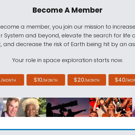
Become A Member
come a member, you join our mission to increase
ar System and beyond, elevate the search for life 
, and decrease the risk of Earth being hit by an as
Your role in space exploration starts now.
4
$10
$20
$40
/MONTH
/MONTH
/MONTH
/MO