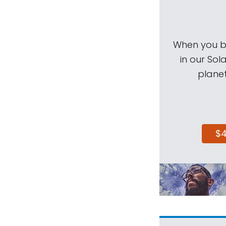
When you be
in our Sol
planet
$