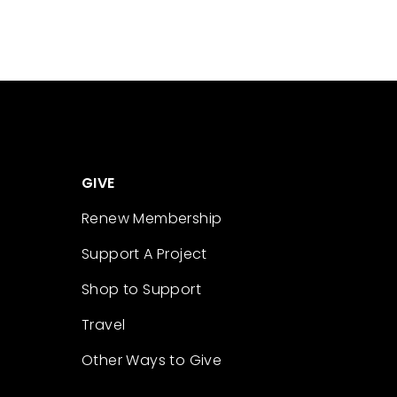
GIVE
Renew Membership
Support A Project
Shop to Support
Travel
Other Ways to Give