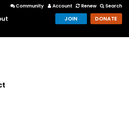
Community
Account
Renew
Search
out
JOIN
DONATE
ct