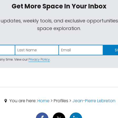
Get More Space
In Your Inbox
 updates, weekly tools, and exclusive opportunitie
space exploration.
S
ny time. View our
Privacy Policy
.
You are here:
Home
> Profiles >
Jean-Pierre Lebreton