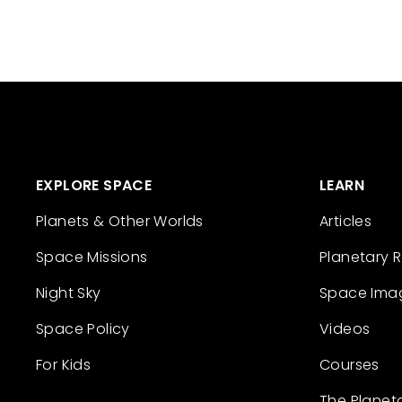
EXPLORE SPACE
LEARN
Planets & Other Worlds
Articles
Space Missions
Planetary 
Night Sky
Space Ima
Space Policy
Videos
For Kids
Courses
The Planet