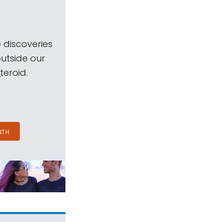
 discoveries
outside our
teroid.
NTH