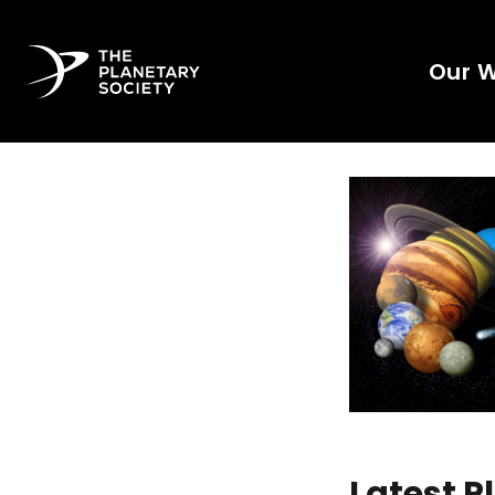
Our 
Latest 