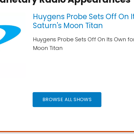
Huygens Probe Sets Off On I
Saturn's Moon Titan
Huygens Probe Sets Off On Its Own for
Moon Titan
BROWSE ALL SHOWS