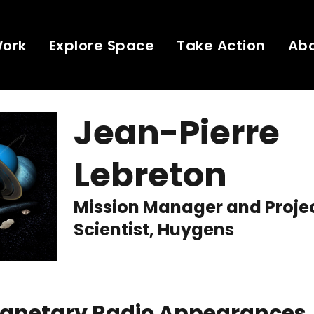
Work
Explore Space
Take Action
Ab
Jean-Pierre
Lebreton
Mission Manager and Proje
Scientist, Huygens
Planetary Radio Appearances