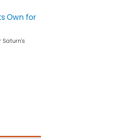
ts Own for
 Saturn's