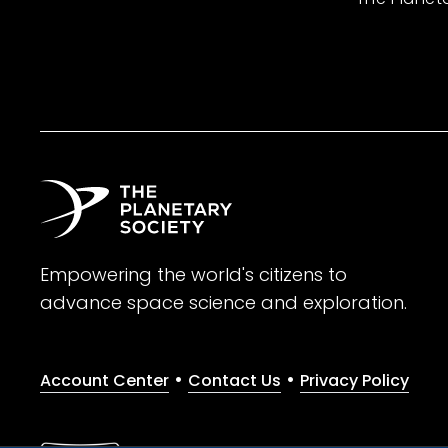
Empowering the world's citizens to
advance space science and exploration.
•
•
Account Center
Contact Us
Privacy Policy