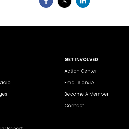
GET INVOLVED
Action Center
Radio
Email Signup
ges
Become A Member
Contact
ary Report