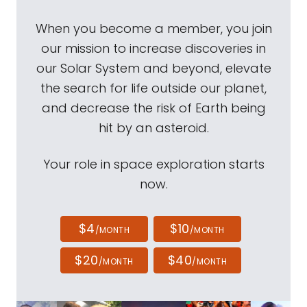
When you become a member, you join
our mission to increase discoveries in
our Solar System and beyond, elevate
the search for life outside our planet,
and decrease the risk of Earth being
hit by an asteroid.
Your role in space exploration starts
now.
$4
$10
/MONTH
/MONTH
$20
$40
/MONTH
/MONTH