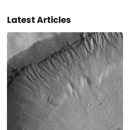
Latest Articles