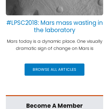
#LPSC2018: Mars mass wasting in
the laboratory
Mars today is a dynamic place. One visually
dramatic sign of change on Mars is
BROWSE ALL ARTICLES
Become A Member