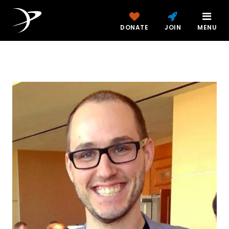
DONATE
JOIN
MENU