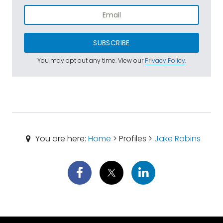
SUBSCRIBE
You may opt out any time. View our
Privacy Policy
.
You are here:
Home
> Profiles >
Jake Robins