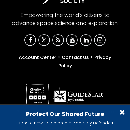
Empowering the world's citizens to
advance space science and exploration.
•
•
Account Center
Contact Us
Privacy
Policy
Give with confidence. The Planetary Society is a
Protect Our Shared Future
registered 501(c)(3) nonprofit organization.
Donate now to become a Planetary Defender!
© 2026 The Planetary Society. All rights reserved.
Cookie Declaration