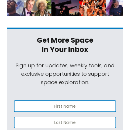
Get More Space
In Your Inbox
Sign up for updates, weekly tools, and
exclusive opportunities to support
space exploration.