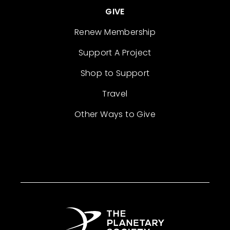
GIVE
Renew Membership
Support A Project
Shop to Support
Travel
Other Ways to Give