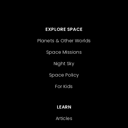
EXPLORE SPACE
Planets & Other Worlds
Space Missions
Night Sky
Space Policy
For Kids
LEARN
Articles