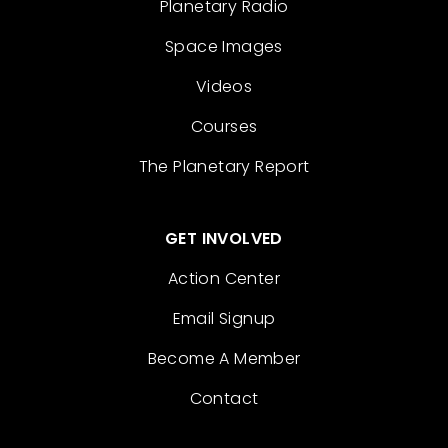
Planetary Radio
Space Images
Videos
Courses
The Planetary Report
GET INVOLVED
Action Center
Email Signup
Become A Member
Contact