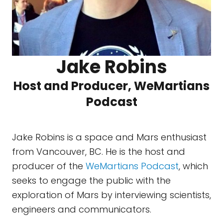
Jake Robins
Host and Producer, WeMartians
Podcast
Jake Robins is a space and Mars enthusiast
from Vancouver, BC. He is the host and
producer of the
WeMartians Podcast
, which
seeks to engage the public with the
exploration of Mars by interviewing scientists,
engineers and communicators.