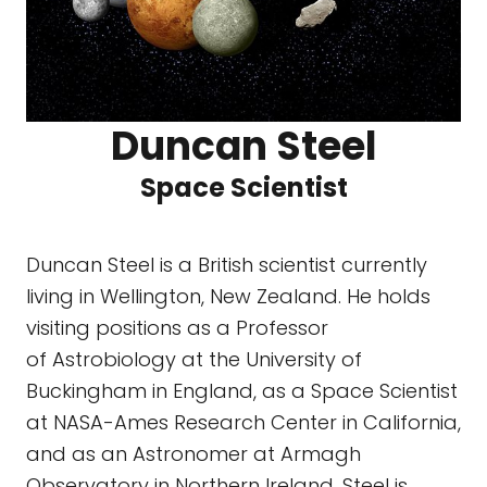
Duncan Steel
Space Scientist
Duncan Steel is a British scientist currently
living in Wellington, New Zealand. He holds
visiting positions as a Professor
of Astrobiology at the University of
Buckingham in England, as a Space Scientist
at NASA-Ames Research Center in California,
and as an Astronomer at Armagh
Observatory in Northern Ireland. Steel is