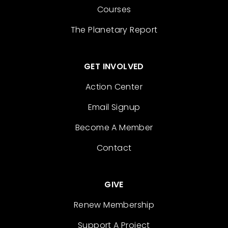
Courses
The Planetary Report
GET INVOLVED
Action Center
Email Signup
Become A Member
Contact
GIVE
Renew Membership
Support A Project