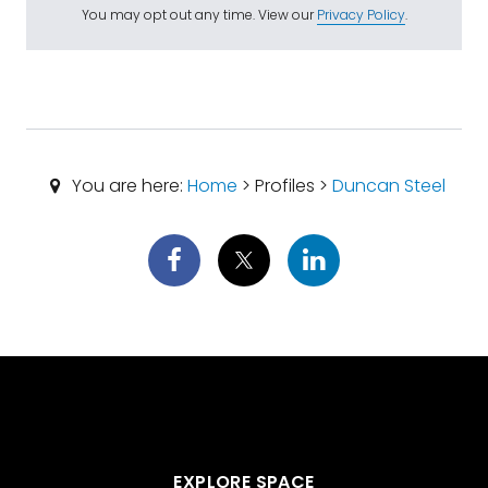
You may opt out any time. View our
Privacy Policy
.
You are here:
Home
> Profiles >
Duncan Steel
EXPLORE SPACE