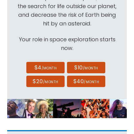
the search for life outside our planet,
and decrease the risk of Earth being
hit by an asteroid.
Your role in space exploration starts
now.
$4
$10
/MONTH
/MONTH
$20
$40
/MONTH
/MONTH