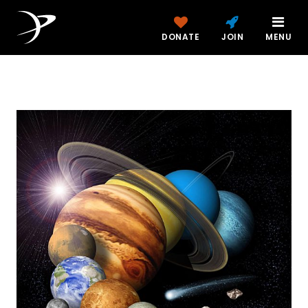
DONATE
JOIN
MENU