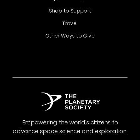
Shop to Support
Travel
Other Ways to Give
Empowering the world's citizens to
advance space science and exploration.