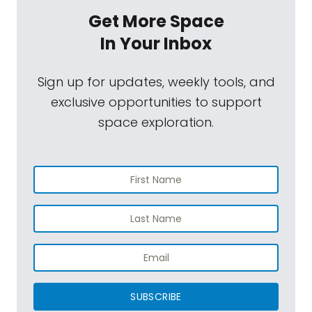
Get More Space
In Your Inbox
Sign up for updates, weekly tools, and
exclusive opportunities to support
space exploration.
SUBSCRIBE