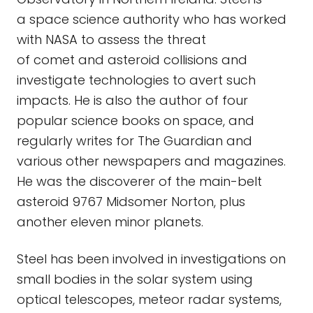
a space science authority who has worked
with NASA to assess the threat
of comet and asteroid collisions and
investigate technologies to avert such
impacts. He is also the author of four
popular science books on space, and
regularly writes for The Guardian and
various other newspapers and magazines.
He was the discoverer of the main-belt
asteroid 9767 Midsomer Norton, plus
another eleven minor planets.
Steel has been involved in investigations on
small bodies in the solar system using
optical telescopes, meteor radar systems,