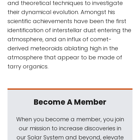
and theoretical techniques to investigate
their dynamical evolution. Amongst his
scientific achievements have been the first
identification of interstellar dust entering the
atmosphere, and an influx of comet-
derived meteoroids ablating high in the
atmosphere that appear to be made of
tarry organics.
Become A Member
When you become a member, you join
our mission to increase discoveries in
our Solar System and beyond, elevate