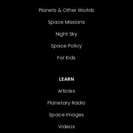
Planets & Other Worlds
Space Missions
Night Sky
Space Policy
For Kids
LEARN
Articles
Planetary Radio
Space Images
Videos