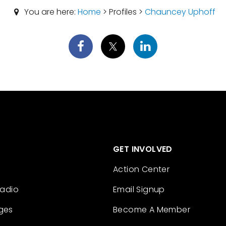
You are here:
Home
> Profiles >
Chauncey Uphoff
GET INVOLVED
Action Center
Radio
Email Signup
ges
Become A Member