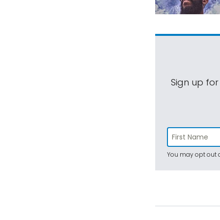
Sign up for
You may opt out a