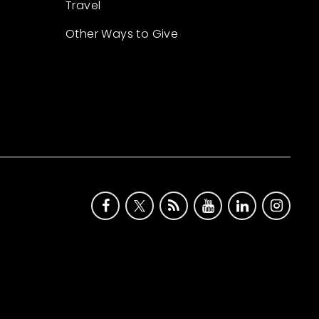
Travel
Other Ways to Give