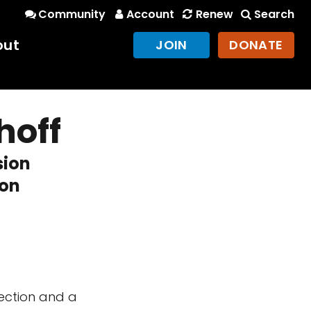
Community
Account
Renew
Search
out
JOIN
DONATE
hoff
sion
ion
ection and a