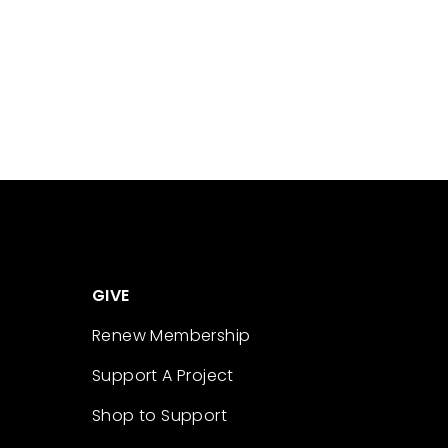
GIVE
Renew Membership
Support A Project
Shop to Support