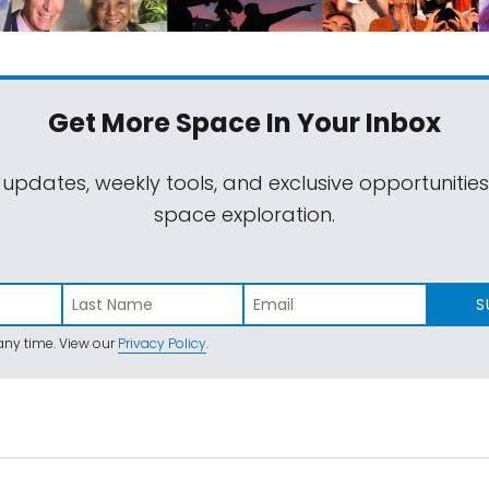
Get More Space
In Your Inbox
 updates, weekly tools, and exclusive opportunitie
space exploration.
S
ny time. View our
Privacy Policy
.