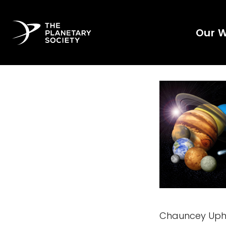
Our 
Chauncey Upho