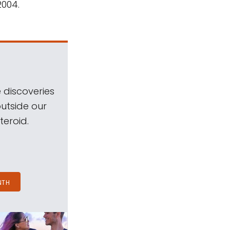
2004.
 discoveries
outside our
teroid.
NTH