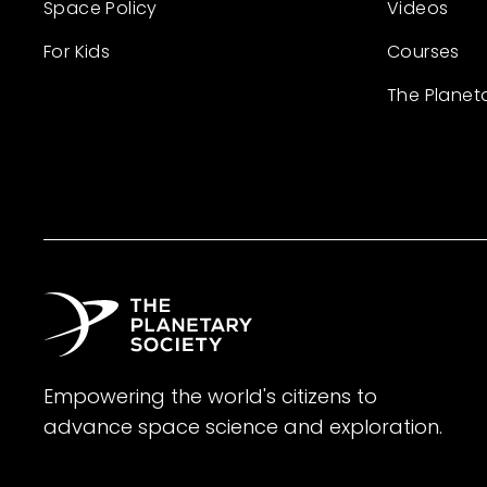
Space Policy
Videos
For Kids
Courses
The Planet
Empowering the world's citizens to
advance space science and exploration.