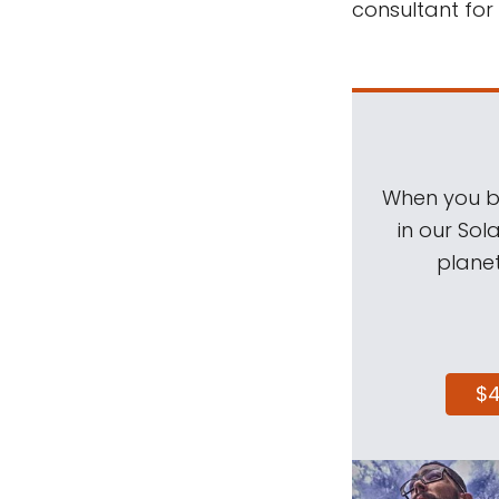
consultant for
When you be
in our Sol
planet
$