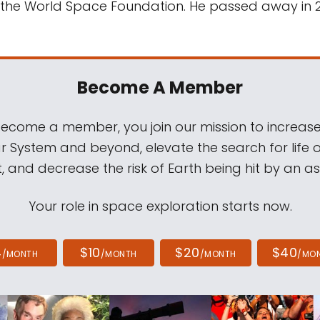
 the World Space Foundation. He passed away in 
Become A Member
come a member, you join our mission to increase
ar System and beyond, elevate the search for life 
, and decrease the risk of Earth being hit by an as
Your role in space exploration starts now.
4
$10
$20
$40
/MONTH
/MONTH
/MONTH
/MO