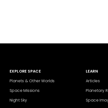
EXPLORE SPACE
LEARN
Planets & Other Worlds
Articles
Space Missions
Planetary 
Night Sky
Space Ima