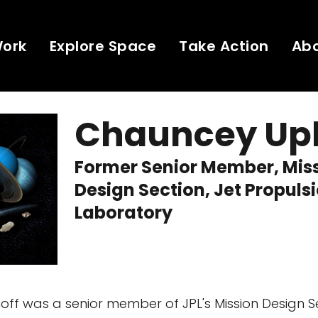
Work
Explore Space
Take Action
Ab
Chauncey Up
Former Senior Member, Mis
Design Section, Jet Propuls
Laboratory
ff was a senior member of JPL's Mission Design S