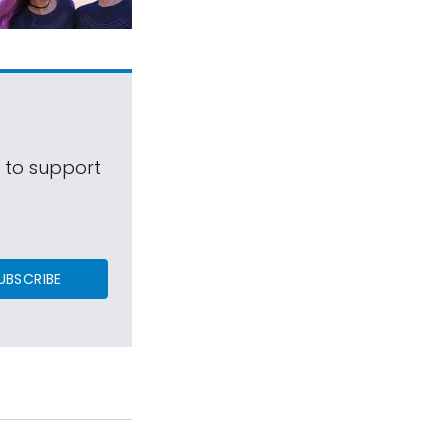
s to support
UBSCRIBE