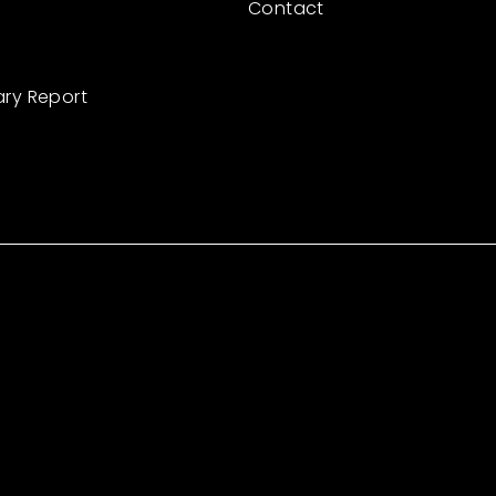
Contact
ary Report