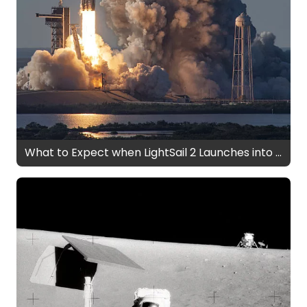
What to Expect when LightSail 2 Launches into Space