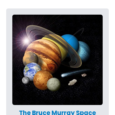
The Bruce Murray Space