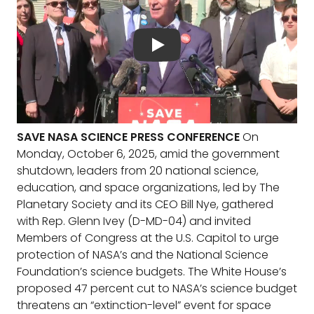
SAVE NASA SCIENCE PRESS CONFERENCE
On
Monday, October 6, 2025, amid the government
shutdown, leaders from 20 national science,
education, and space organizations, led by The
Planetary Society and its CEO Bill Nye, gathered
with Rep. Glenn Ivey (D-MD-04) and invited
Members of Congress at the U.S. Capitol to urge
protection of NASA’s and the National Science
Foundation’s science budgets. The White House’s
proposed 47 percent cut to NASA’s science budget
threatens an “extinction-level” event for space