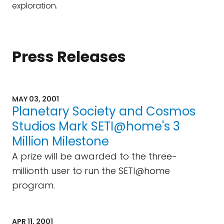
exploration.
Press Releases
MAY 03, 2001
Planetary Society and Cosmos
Studios Mark SETI@home's 3
Million Milestone
A prize will be awarded to the three-
millionth user to run the SETI@home
program.
APR 11, 2001