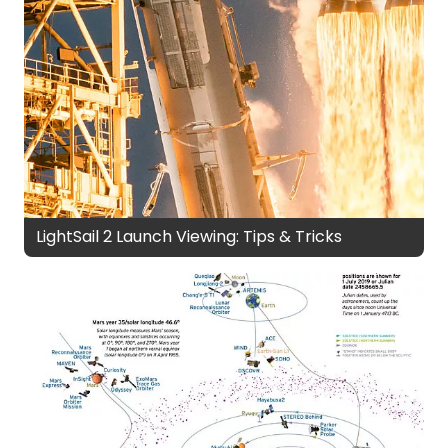
LightSail 2 Launch Viewing: Tips & Tricks