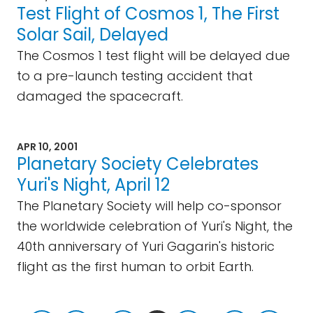
Test Flight of Cosmos 1, The First
Solar Sail, Delayed
The Cosmos 1 test flight will be delayed due
to a pre-launch testing accident that
damaged the spacecraft.
APR 10, 2001
Planetary Society Celebrates
Yuri's Night, April 12
The Planetary Society will help co-sponsor
the worldwide celebration of Yuri's Night, the
40th anniversary of Yuri Gagarin's historic
flight as the first human to orbit Earth.