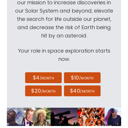
our mission to increase discoveries in
our Solar System and beyond, elevate
the search for life outside our planet,
and decrease the risk of Earth being
hit by an asteroid.
Your role in space exploration starts
now.
$4
$10
/MONTH
/MONTH
$20
$40
/MONTH
/MONTH