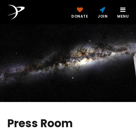
DONATE
JOIN
MENU
Press Room