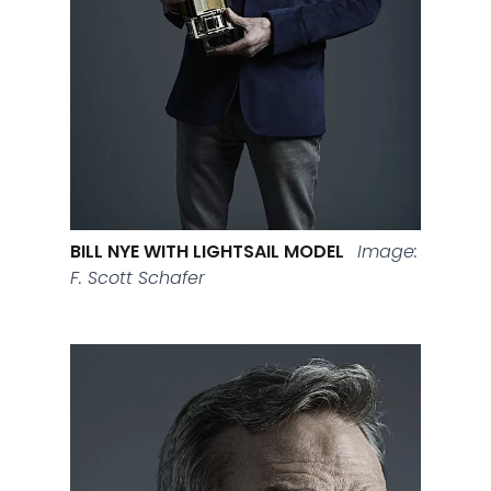
BILL NYE WITH LIGHTSAIL MODEL
Image:
F. Scott Schafer