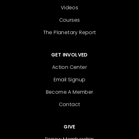
Videos
Courses
The Planetary Report
GET INVOLVED
Action Center
Email Signup
Become A Member
Contact
GIVE