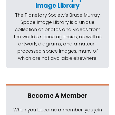
Image Library
The Planetary Society’s Bruce Murray
Space Image Library is a unique
collection of photos and videos from
the world’s space agencies, as well as
artwork, diagrams, and amateur-
processed space images, many of
which are not available elsewhere.
Become A Member
When you become a member, you join