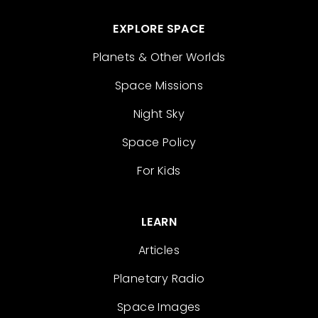
EXPLORE SPACE
Planets & Other Worlds
Space Missions
Night Sky
Space Policy
For Kids
LEARN
Articles
Planetary Radio
Space Images