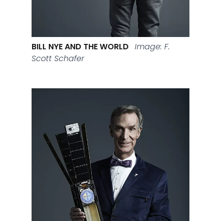
BILL NYE AND THE WORLD
Image: F.
Scott Schafer