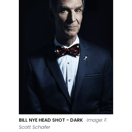
BILL NYE HEAD SHOT - DARK
Image: F.
Scott Schafer