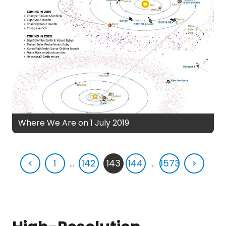
Where We Are on 1 July 2019
<
1
...
142
143
144
...
1573
>