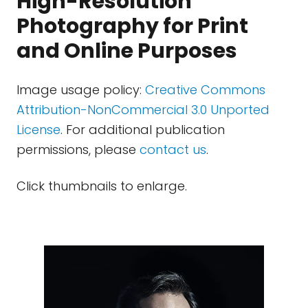
High-Resolution
Photography for Print
and Online Purposes
Image usage policy:
Creative Commons
Attribution-NonCommercial 3.0 Unported
License
. For additional publication
permissions, please
contact us
.
Click thumbnails to enlarge.