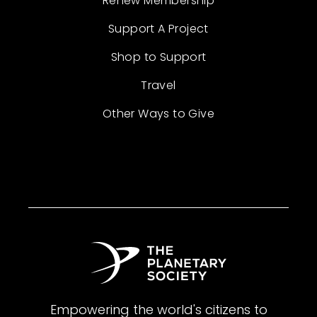
Renew Membership
Support A Project
Shop to Support
Travel
Other Ways to Give
Empowering the world's citizens to