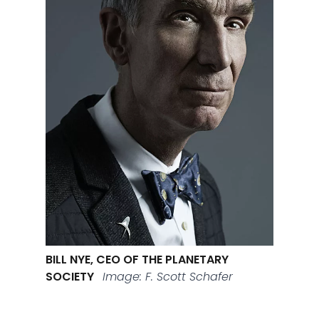
BILL NYE, CEO OF THE PLANETARY
SOCIETY
Image: F. Scott Schafer