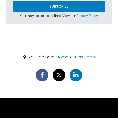
SUBSCRIBE
You may opt out any time. View our
Privacy Policy
.
You are here:
Home
>
Press Room