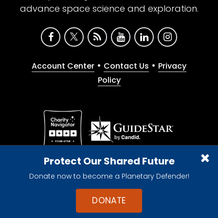
advance space science and exploration.
•
•
Account Center
Contact Us
Privacy
Policy
Give with confidence. The Planetary Society is a
Protect Our Shared Future
registered 501(c)(3) nonprofit organization.
Donate now to become a Planetary Defender!
© 2026 The Planetary Society. All rights reserved.
Cookie Declaration
DONATE