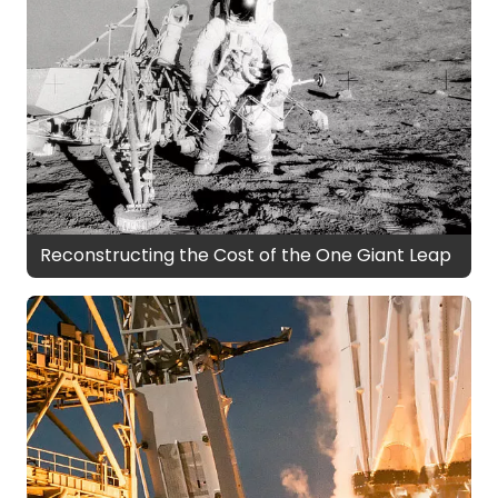
Reconstructing the Cost of the One Giant Leap