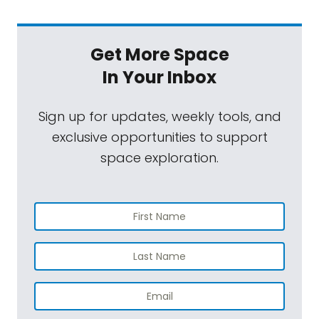
Get More Space
In Your Inbox
Sign up for updates, weekly tools, and
exclusive opportunities to support
space exploration.