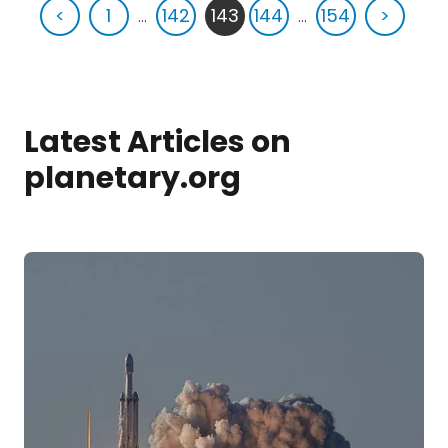
<
1
...
142
143
144
...
154
>
Latest Articles on
planetary.org