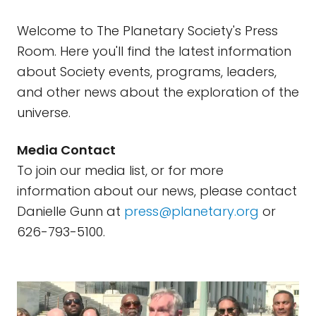
Welcome to The Planetary Society's Press
Room. Here you'll find the latest information
about Society events, programs, leaders,
and other news about the exploration of the
universe.
Media Contact
To join our media list, or for more
information about our news, please contact
Danielle Gunn at
press@planetary.org
or
626-793-5100.