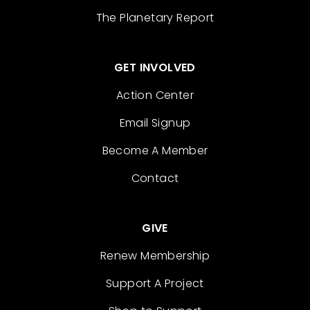
The Planetary Report
GET INVOLVED
Action Center
Email Signup
Become A Member
Contact
GIVE
Renew Membership
Support A Project