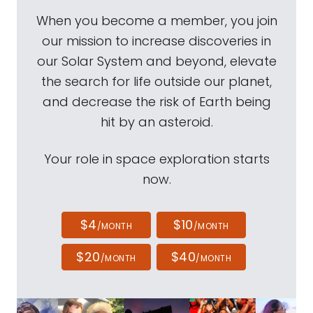
When you become a member, you join
our mission to increase discoveries in
our Solar System and beyond, elevate
the search for life outside our planet,
and decrease the risk of Earth being
hit by an asteroid.
Your role in space exploration starts
now.
$4
$10
/MONTH
/MONTH
$20
$40
/MONTH
/MONTH