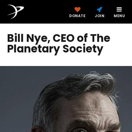
DONATE
JOIN
MENU
Bill Nye, CEO of The
Planetary Society