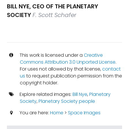
BILL NYE, CEO OF THE PLANETARY
SOCIETY
F. Scott Schafer
This work is licensed under a
Creative
Commons Attribution 3.0 Unported License
.
For uses not allowed by that license,
contact
us
to request publication permission from the
copyright holder.
Explore related images:
Bill Nye
,
Planetary
Society
,
Planetary Society people
You are here:
Home
>
Space Images