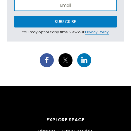
SUBSCRIBE
You may opt out any time. View our
Privacy Policy
.
EXPLORE SPACE