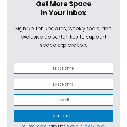
Get More Space
In Your Inbox
Sign up for updates, weekly tools, and
exclusive opportunities to support
space exploration.
SUBSCRIBE
You may opt out any time. View our
Privacy Policy
.