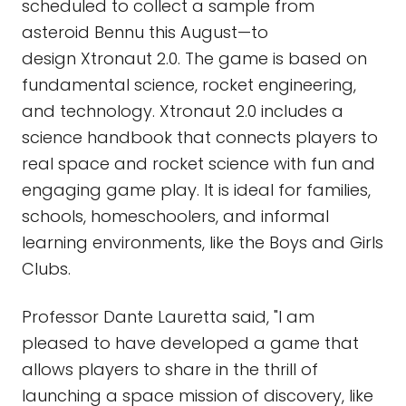
scheduled to collect a sample from
asteroid Bennu this August—to
design Xtronaut 2.0. The game is based on
fundamental science, rocket engineering,
and technology. Xtronaut 2.0 includes a
science handbook that connects players to
real space and rocket science with fun and
engaging game play. It is ideal for families,
schools, homeschoolers, and informal
learning environments, like the Boys and Girls
Clubs.
Professor Dante Lauretta said, "I am
pleased to have developed a game that
allows players to share in the thrill of
launching a space mission of discovery, like