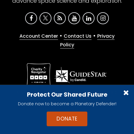
advance space science and exploration.
•
•
Account Center
Contact Us
Privacy
Policy
Give with confidence. The Planetary Society is a
Protect Our Shared Future
registered 501(c)(3) nonprofit organization.
Donate now to become a Planetary Defender!
© 2026 The Planetary Society. All rights reserved.
Cookie Declaration
DONATE