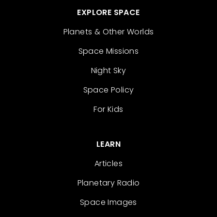
EXPLORE SPACE
Planets & Other Worlds
Space Missions
Night Sky
Space Policy
For Kids
LEARN
Articles
Planetary Radio
Space Images