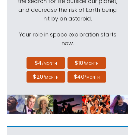
the search for life outside our planet,
and decrease the risk of Earth being
hit by an asteroid.
Your role in space exploration starts
now.
$4
$10
/MONTH
/MONTH
$20
$40
/MONTH
/MONTH