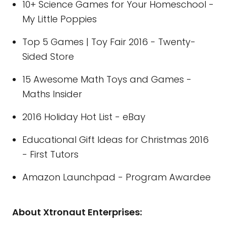
10+ Science Games for Your Homeschool -
My Little Poppies
Top 5 Games | Toy Fair 2016 - Twenty-
Sided Store
15 Awesome Math Toys and Games -
Maths Insider
2016 Holiday Hot List - eBay
Educational Gift Ideas for Christmas 2016
- First Tutors
Amazon Launchpad - Program Awardee
About Xtronaut Enterprises: