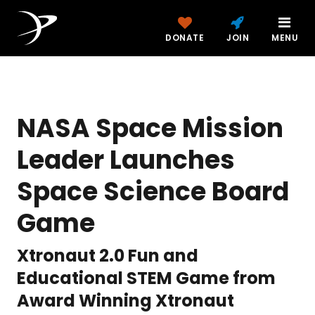
DONATE
JOIN
MENU
NASA Space Mission
Leader Launches
Space Science Board
Game
Xtronaut 2.0 Fun and
Educational STEM Game from
Award Winning Xtronaut