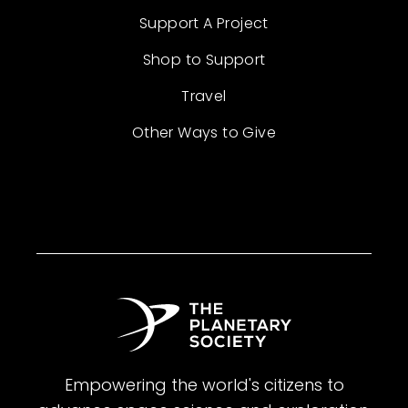
Support A Project
Shop to Support
Travel
Other Ways to Give
Empowering the world's citizens to