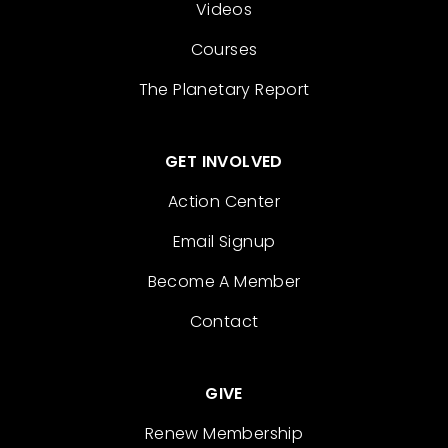
Videos
Courses
The Planetary Report
GET INVOLVED
Action Center
Email Signup
Become A Member
Contact
GIVE
Renew Membership