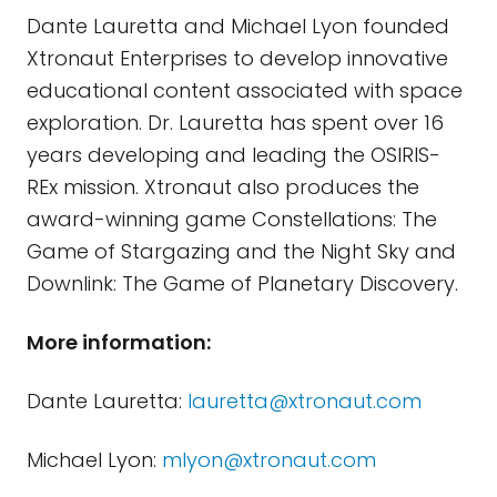
Dante Lauretta and Michael Lyon founded
Xtronaut Enterprises to develop innovative
educational content associated with space
exploration. Dr. Lauretta has spent over 16
years developing and leading the OSIRIS-
REx mission. Xtronaut also produces the
award-winning game Constellations: The
Game of Stargazing and the Night Sky and
Downlink: The Game of Planetary Discovery.
More information:
Dante Lauretta:
lauretta@xtronaut.com
Michael Lyon:
mlyon@xtronaut.com