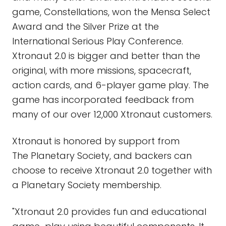
game, Constellations, won the Mensa Select
Award and the Silver Prize at the
International Serious Play Conference.
Xtronaut 2.0 is bigger and better than the
original, with more missions, spacecraft,
action cards, and 6-player game play. The
game has incorporated feedback from
many of our over 12,000 Xtronaut customers.
Xtronaut is honored by support from
The Planetary Society, and backers can
choose to receive Xtronaut 2.0 together with
a Planetary Society membership.
"Xtronaut 2.0 provides fun and educational