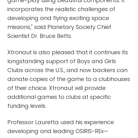
game-play using beautiful components. It
incorporates the realistic challenges of
developing and flying exciting space
missions," said Planetary Society Chief
Scientist Dr. Bruce Betts.
Xtronaut is also pleased that it continues its
longstanding support of Boys and Girls
Clubs across the U.S., and now backers can
donate copies of the game to a clubhouses
of their choice. Xtronaut will provide
additional games to clubs at specific
funding levels.
Professor Lauretta used his experience
developing and leading OSIRIS-REx—