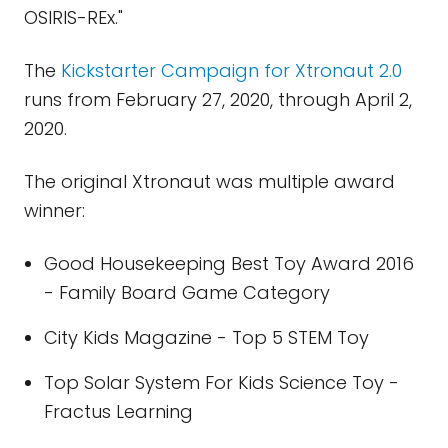
OSIRIS-REx."
The
Kickstarter Campaign for Xtronaut 2.0
runs from February 27, 2020, through April 2,
2020.
The original Xtronaut was multiple award
winner:
Good Housekeeping Best Toy Award 2016
- Family Board Game Category
City Kids Magazine - Top 5 STEM Toy
Top Solar System For Kids Science Toy -
Fractus Learning