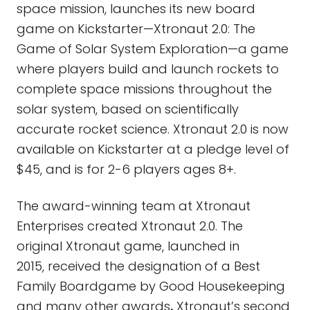
space mission, launches its new board
game on Kickstarter—Xtronaut 2.0: The
Game of Solar System Exploration—a game
where players build and launch rockets to
complete space missions throughout the
solar system, based on scientifically
accurate rocket science. Xtronaut 2.0 is now
available on Kickstarter at a pledge level of
$45, and is for 2-6 players ages 8+.
The award-winning team at Xtronaut
Enterprises created Xtronaut 2.0. The
original Xtronaut game, launched in
2015, received the designation of a Best
Family Boardgame by Good Housekeeping
and many other awards
.
Xtronaut’s second