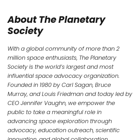
About The Planetary
Society
With a global community of more than 2
million space enthusiasts, The Planetary
Society is the world’s largest and most
influential space advocacy organization.
Founded in 1980 by Carl Sagan, Bruce
Murray, and Louis Friedman and today led by
CEO Jennifer Vaughn, we empower the
public to take a meaningful role in
advancing space exploration through
advocacy, education outreach, scientific
innovation, and global collaboration.