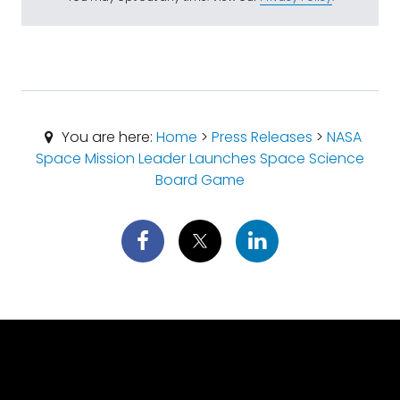
You are here:
Home
>
Press Releases
>
NASA
Space Mission Leader Launches Space Science
Board Game