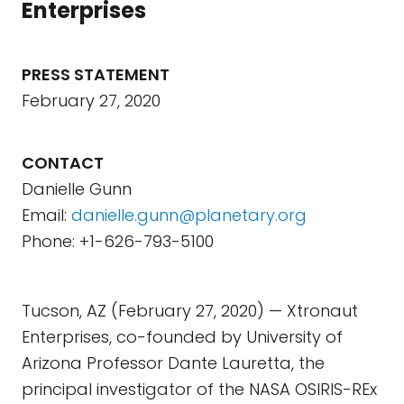
Enterprises
PRESS STATEMENT
February 27, 2020
CONTACT
Danielle Gunn
Email:
danielle.gunn@planetary.org
Phone: +1-626-793-5100
Tucson, AZ (February 27, 2020) — Xtronaut
Enterprises, co-founded by University of
Arizona Professor Dante Lauretta, the
principal investigator of the NASA OSIRIS-REx