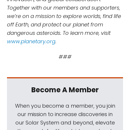
Together with our members and supporters,
we’re on a mission to explore worlds, find life
off Earth, and protect our planet from
dangerous asteroids. To learn more, visit
www.planetary.org
.
###
Become A Member
When you become a member, you join
our mission to increase discoveries in
our Solar System and beyond, elevate