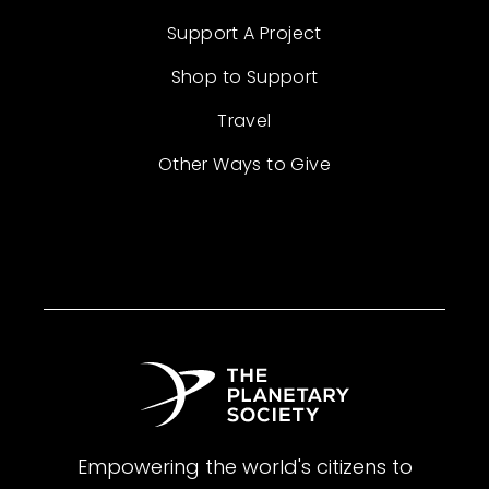
Support A Project
Shop to Support
Travel
Other Ways to Give
Empowering the world's citizens to