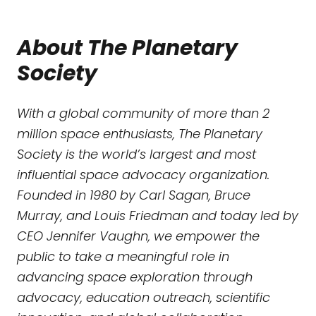
About The Planetary
Society
With a global community of more than 2
million space enthusiasts, The Planetary
Society is the world’s largest and most
influential space advocacy organization.
Founded in 1980 by Carl Sagan, Bruce
Murray, and Louis Friedman and today led by
CEO Jennifer Vaughn, we empower the
public to take a meaningful role in
advancing space exploration through
advocacy, education outreach, scientific