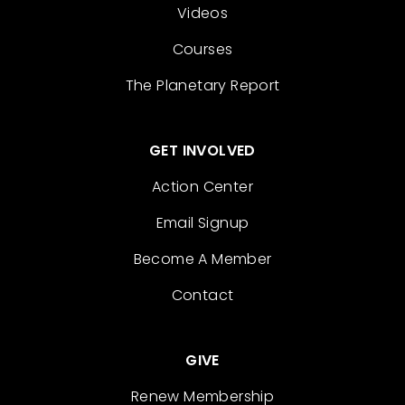
Videos
Courses
The Planetary Report
GET INVOLVED
Action Center
Email Signup
Become A Member
Contact
GIVE
Renew Membership