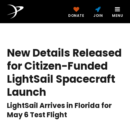
DONATE
JOIN
MENU
New Details Released
for Citizen-Funded
LightSail Spacecraft
Launch
LightSail Arrives in Florida for
May 6 Test Flight