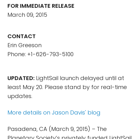
FOR IMMEDIATE RELEASE
March 09, 2015
CONTACT
Erin Greeson
Phone: +1-626-793-5100
UPDATED:
LightSail launch delayed until at
least May 20. Please stand by for real-time
updates.
More details on Jason Davis' blog
Pasadena, CA (March 9, 2015) – The
Planetary Society’s privately funded LightSail