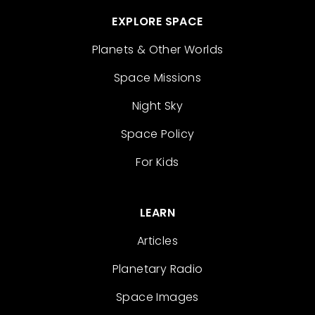
EXPLORE SPACE
Planets & Other Worlds
Space Missions
Night Sky
Space Policy
For Kids
LEARN
Articles
Planetary Radio
Space Images