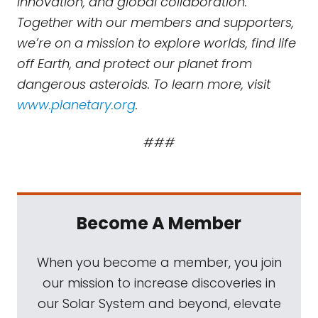
innovation, and global collaboration.
Together with our members and supporters,
we’re on a mission to explore worlds, find life
off Earth, and protect our planet from
dangerous asteroids. To learn more, visit
www.planetary.org
.
###
Become A Member
When you become a member, you join
our mission to increase discoveries in
our Solar System and beyond, elevate