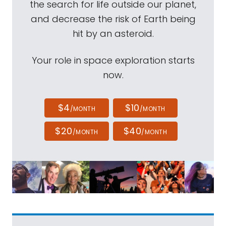
the search for life outside our planet,
and decrease the risk of Earth being
hit by an asteroid.
Your role in space exploration starts
now.
$4
$10
/MONTH
/MONTH
$20
$40
/MONTH
/MONTH