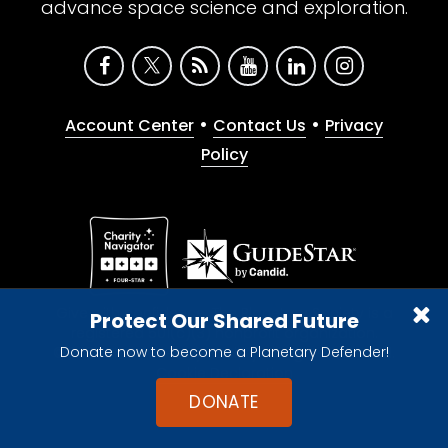
advance space science and exploration.
•
•
Account Center
Contact Us
Privacy
Policy
Give with confidence. The Planetary Society is a
Protect Our Shared Future
registered 501(c)(3) nonprofit organization.
Donate now to become a Planetary Defender!
© 2026 The Planetary Society. All rights reserved.
Cookie Declaration
DONATE