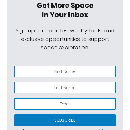
Get More Space
In Your Inbox
Sign up for updates, weekly tools, and
exclusive opportunities to support
space exploration.
SUBSCRIBE