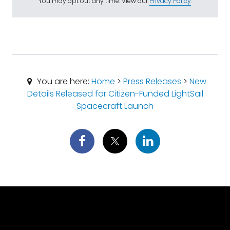
You may opt out any time. View our
Privacy Policy
.
You are here:
Home
>
Press Releases
>
New
Details Released for Citizen-Funded LightSail
Spacecraft Launch