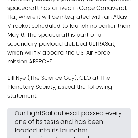
spacecraft has arrived in Cape Canaveral,
Fla., where it will be integrated with an Atlas
V rocket scheduled to launch no earlier than
May 6. The spacecraft is part of a
secondary payload dubbed ULTRASat,
which will fly aboard the U.S. Air Force
mission AFSPC-5.
Bill Nye (The Science Guy), CEO at The
Planetary Society, issued the following
statement:
Our LightSail cubesat passed every
one of its tests and has been
loaded into its launcher