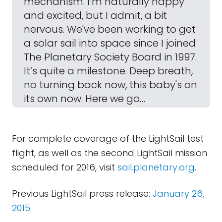
mechanism. I’m naturally happy
and excited, but I admit, a bit
nervous. We've been working to get
a solar sail into space since I joined
The Planetary Society Board in 1997.
It’s quite a milestone. Deep breath,
no turning back now, this baby's on
its own now. Here we go…
For complete coverage of the LightSail test
flight, as well as the second LightSail mission
scheduled for 2016, visit
sail.planetary.org
.
Previous LightSail press release:
January 26,
2015