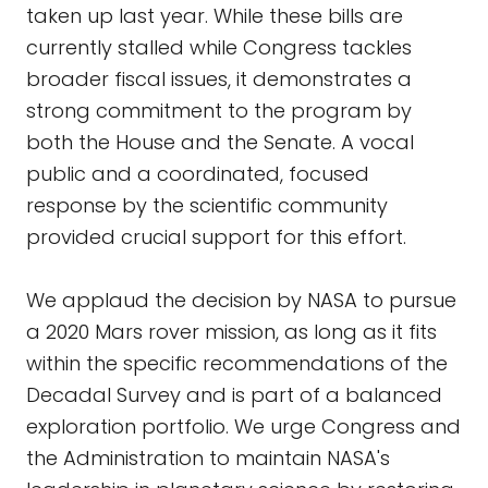
taken up last year. While these bills are
currently stalled while Congress tackles
broader fiscal issues, it demonstrates a
strong commitment to the program by
both the House and the Senate. A vocal
public and a coordinated, focused
response by the scientific community
provided crucial support for this effort.
We applaud the decision by NASA to pursue
a 2020 Mars rover mission, as long as it fits
within the specific recommendations of the
Decadal Survey and is part of a balanced
exploration portfolio. We urge Congress and
the Administration to maintain NASA's