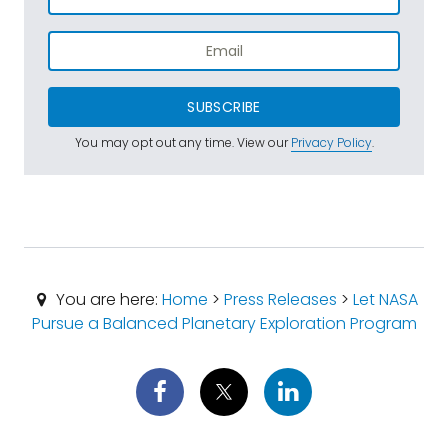
SUBSCRIBE
You may opt out any time. View our
Privacy Policy
.
You are here:
Home
>
Press Releases
>
Let NASA
Pursue a Balanced Planetary Exploration Program