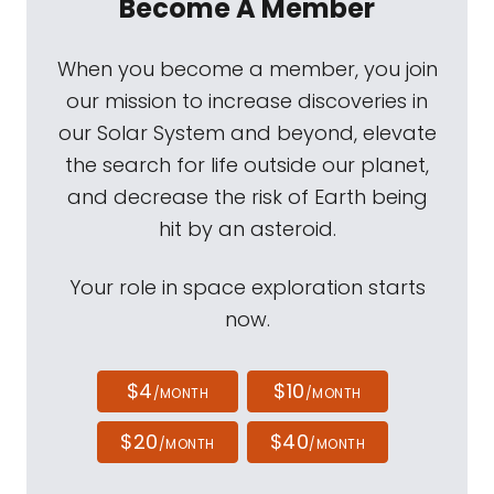
Become A Member
When you become a member, you join
our mission to increase discoveries in
our Solar System and beyond, elevate
the search for life outside our planet,
and decrease the risk of Earth being
hit by an asteroid.
Your role in space exploration starts
now.
$4
$10
/MONTH
/MONTH
$20
$40
/MONTH
/MONTH