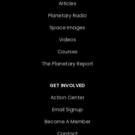
Articles
Planetary Radio
Space Images
Videos
Courses
The Planetary Report
GET INVOLVED
Action Center
Email Signup
Become A Member
Contact