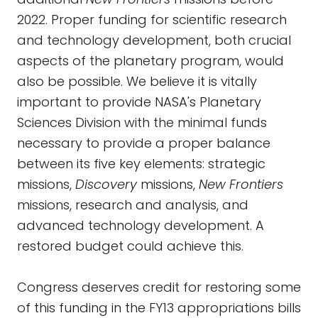
2022. Proper funding for scientific research
and technology development, both crucial
aspects of the planetary program, would
also be possible. We believe it is vitally
important to provide NASA's Planetary
Sciences Division with the minimal funds
necessary to provide a proper balance
between its five key elements: strategic
missions,
Discovery
missions,
New Frontiers
missions, research and analysis, and
advanced technology development. A
restored budget could achieve this.
Congress deserves credit for restoring some
of this funding in the FY13 appropriations bills