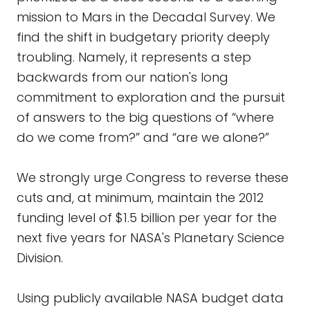
mission to Mars in the Decadal Survey. We
find the shift in budgetary priority deeply
troubling. Namely, it represents a step
backwards from our nation's long
commitment to exploration and the pursuit
of answers to the big questions of “where
do we come from?” and “are we alone?”
We strongly urge Congress to reverse these
cuts and, at minimum, maintain the 2012
funding level of $1.5 billion per year for the
next five years for NASA's Planetary Science
Division.
Using publicly available NASA budget data