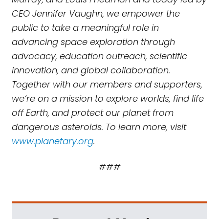
CEO Jennifer Vaughn, we empower the
public to take a meaningful role in
advancing space exploration through
advocacy, education outreach, scientific
innovation, and global collaboration.
Together with our members and supporters,
we’re on a mission to explore worlds, find life
off Earth, and protect our planet from
dangerous asteroids. To learn more, visit
www.planetary.org
.
###