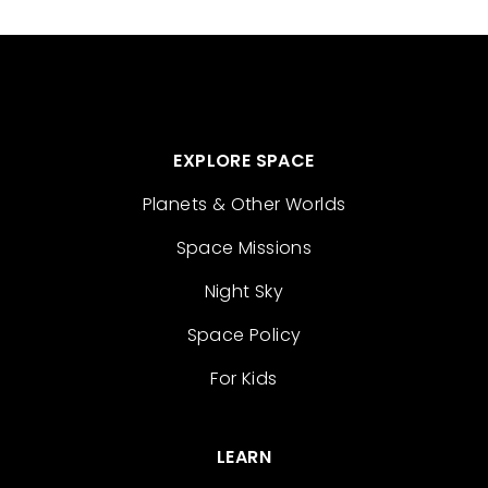
EXPLORE SPACE
Planets & Other Worlds
Space Missions
Night Sky
Space Policy
For Kids
LEARN