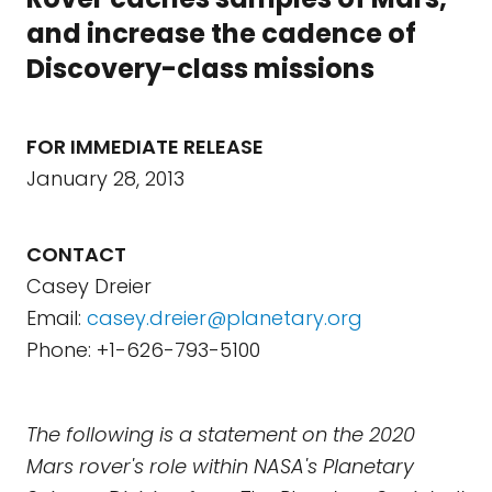
and increase the cadence of
Discovery-class missions
FOR IMMEDIATE RELEASE
January 28, 2013
CONTACT
Casey Dreier
Email:
casey.dreier@planetary.org
Phone: +1-626-793-5100
The following is a statement on the 2020
Mars rover's role within NASA's Planetary