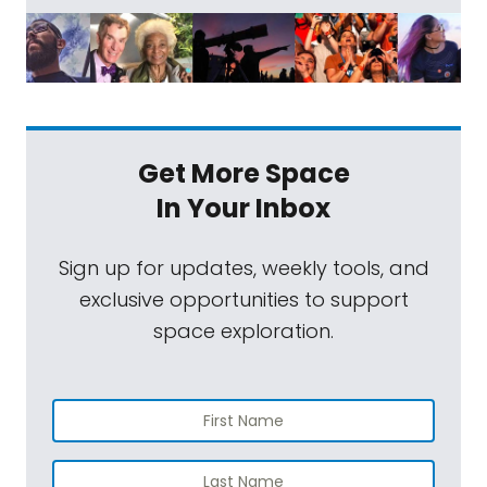
Get More Space
In Your Inbox
Sign up for updates, weekly tools, and
exclusive opportunities to support
space exploration.