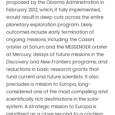
proposed by the Obama Administration in
February 2012, which, if fully implemented,
would result in deep cuts across the entire
planetary exploration program. Likely
outcomes include early termination of
ongoing missions, including the Cassini
orbiter at Saturn and the MESSENGER orbiter
at Mercury; delays of future missions in the
Discovery
and
New Frontiers
programs; and
reductions in basic research grants that
fund current and future scientists. It also
precludes a mission to Europa, long-
considered one of the most compelling and
scientifically rich destinations in the solar
system. A strategic mission to Europa is
prioritized as a close second to a caching