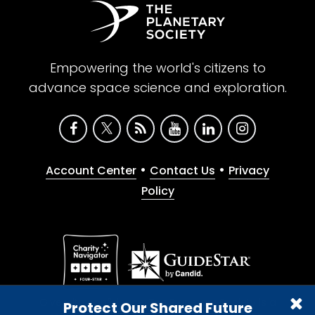
Empowering the world's citizens to
advance space science and exploration.
•
•
Account Center
Contact Us
Privacy
Policy
Give with confidence. The Planetary Society is a
Protect Our Shared Future