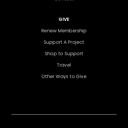
GIVE
Renew Membership
Support A Project
Shop to Support
Travel
Other Ways to Give