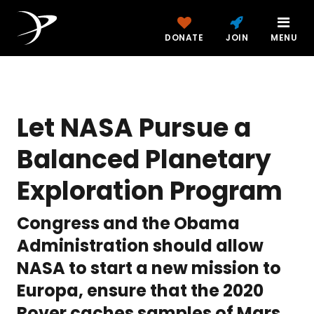
DONATE
JOIN
MENU
Let NASA Pursue a
Balanced Planetary
Exploration Program
Congress and the Obama
Administration should allow
NASA to start a new mission to
Europa, ensure that the 2020
Rover caches samples of Mars,