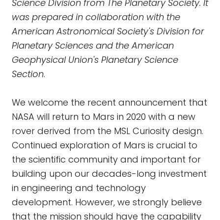
Science Division from The Planetary Society. It
was prepared in collaboration with
the
American Astronomical Society's Division for
Planetary Sciences
and the American
Geophysical Union's Planetary Science
Section
.
We welcome the recent announcement that
NASA will return to Mars in 2020 with a new
rover derived from the MSL Curiosity design.
Continued exploration of Mars is crucial to
the scientific community and important for
building upon our decades-long investment
in engineering and technology
development. However, we strongly believe
that the mission should have the capability