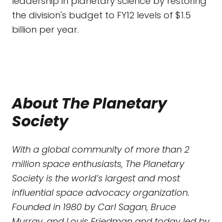
leadership in planetary science by restoring
the division's budget to FY12 levels of $1.5
billion per year.
About The Planetary
Society
With a global community of more than 2
million space enthusiasts, The Planetary
Society is the world’s largest and most
influential space advocacy organization.
Founded in 1980 by Carl Sagan, Bruce
Murray, and Louis Friedman and today led by