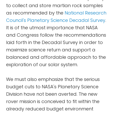
to collect and store martian rock samples
as recommended by the
National Research
Council's Planetary Science
Decadal
Survey
.
It is of the utmost importance that NASA
and Congress follow the recommendations
laid forth in the Decadal Survey in order to
maximize science return and support a
balanced and affordable approach to the
exploration of our solar system.
We must also emphasize that the serious
budget cuts to NASA's Planetary Science
Division have not been averted. The new
rover mission is conceived to fit within the
already reduced budget environment