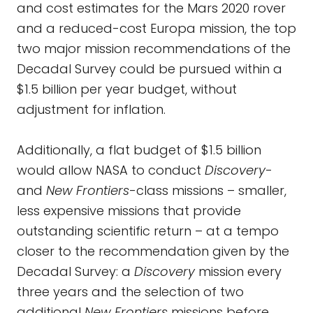
and cost estimates for the Mars 2020 rover
and a reduced-cost Europa mission, the top
two major mission recommendations of the
Decadal Survey could be pursued within a
$1.5 billion per year budget, without
adjustment for inflation.
Additionally, a flat budget of $1.5 billion
would allow NASA to conduct
Discovery
-
and
New Frontiers
-class missions – smaller,
less expensive missions that provide
outstanding scientific return – at a tempo
closer to the recommendation given by the
Decadal Survey: a
Discovery
mission every
three years and the selection of two
additional
New Frontiers
missions before