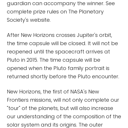
guardian can accompany the winner. See
complete prize rules on The Planetary
Society's website.
After New Horizons crosses Jupiter's orbit,
the time capsule will be closed. It will not be
reopened until the spacecraft arrives at
Pluto in 2015. The time capsule will be
opened when the Pluto family portrait is
returned shortly before the Pluto encounter.
New Horizons, the first of NASA's New
Frontiers missions, will not only complete our
"tour" of the planets, but will also increase
our understanding of the composition of the
solar system and its origins. The outer