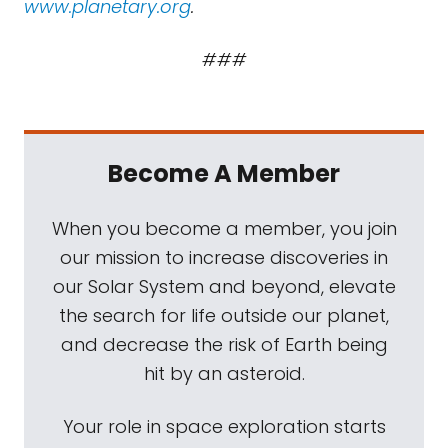
www.planetary.org
.
###
Become A Member
When you become a member, you join
our mission to increase discoveries in
our Solar System and beyond, elevate
the search for life outside our planet,
and decrease the risk of Earth being
hit by an asteroid.
Your role in space exploration starts