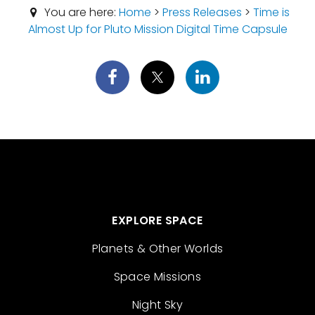
You are here:
Home
>
Press Releases
>
Time is
Almost Up for Pluto Mission Digital Time Capsule
EXPLORE SPACE
Planets & Other Worlds
Space Missions
Night Sky