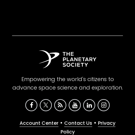
Empowering the world's citizens to
advance space science and exploration.
•
•
Account Center
Contact Us
Privacy
Policy