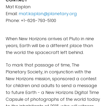
Mat Kaplan
Email:
mat.kaplan@planetary.org
Phone: +1-626-793-5100
When New Horizons arrives at Pluto in nine
years, Earth will be a different place than
the world the spacecraft left behind.
To mark that passage of time, The
Planetary Society, in conjunction with the
New Horizons mission, sponsored a contest
for children and adults to send a message
to future Earth - a New Horizons Digital Time
Capsule of photographs of the world today