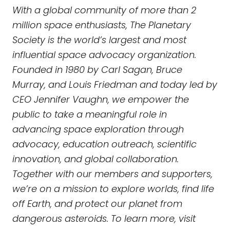
With a global community of more than 2
million space enthusiasts, The Planetary
Society is the world’s largest and most
influential space advocacy organization.
Founded in 1980 by Carl Sagan, Bruce
Murray, and Louis Friedman and today led by
CEO Jennifer Vaughn, we empower the
public to take a meaningful role in
advancing space exploration through
advocacy, education outreach, scientific
innovation, and global collaboration.
Together with our members and supporters,
we’re on a mission to explore worlds, find life
off Earth, and protect our planet from
dangerous asteroids. To learn more, visit