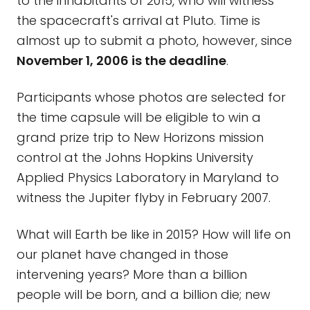
to the inhabitants of 2015, who will witness
the spacecraft's arrival at Pluto. Time is
almost up to submit a photo, however, since
November 1, 2006 is the deadline
.
Participants whose photos are selected for
the time capsule will be eligible to win a
grand prize trip to New Horizons mission
control at the Johns Hopkins University
Applied Physics Laboratory in Maryland to
witness the Jupiter flyby in February 2007.
What will Earth be like in 2015? How will life on
our planet have changed in those
intervening years? More than a billion
people will be born, and a billion die; new