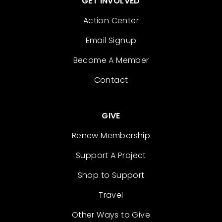
GET INVOLVED
Action Center
Email Signup
Become A Member
Contact
GIVE
Renew Membership
Support A Project
Shop to Support
Travel
Other Ways to Give