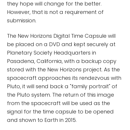
they hope will change for the better.
However, that is not a requirement of
submission.
The New Horizons Digital Time Capsule will
be placed on a DVD and kept securely at
Planetary Society Headquarters in
Pasadena, California, with a backup copy
stored with the New Horizons project. As the
spacecraft approaches its rendezvous with
Pluto, it will send back a "family portrait" of
the Pluto system. The return of this image
from the spacecraft will be used as the
signal for the time capsule to be opened
and shown to Earth in 2015.