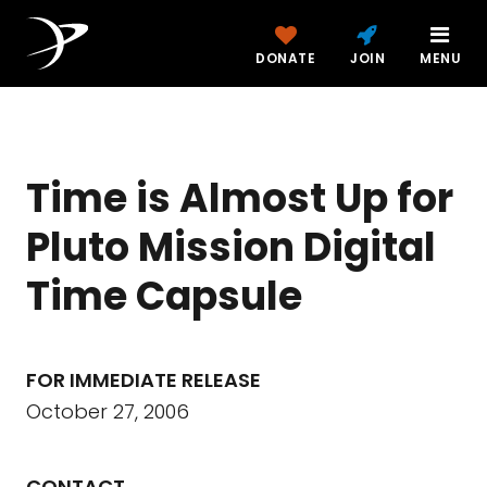
DONATE
JOIN
MENU
Time is Almost Up for
Pluto Mission Digital
Time Capsule
FOR IMMEDIATE RELEASE
October 27, 2006
CONTACT