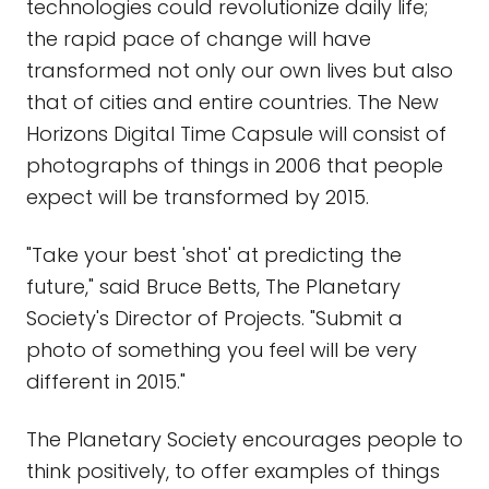
technologies could revolutionize daily life;
the rapid pace of change will have
transformed not only our own lives but also
that of cities and entire countries. The New
Horizons Digital Time Capsule will consist of
photographs of things in 2006 that people
expect will be transformed by 2015.
"Take your best 'shot' at predicting the
future," said Bruce Betts, The Planetary
Society's Director of Projects. "Submit a
photo of something you feel will be very
different in 2015."
The Planetary Society encourages people to
think positively, to offer examples of things