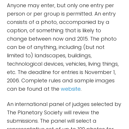
Anyone may enter, but only one entry per
person or per group is permitted. An entry
consists of a photo, accompanied by a
caption, of something that is likely to
change between now and 2015. The photo
can be of anything, including (but not
limited to) landscapes, buildings,
technological devices, vehicles, living things,
etc. The deadline for entries is November 1,
2006. Complete rules and sample images
can be found at the
website
.
An international panel of judges selected by
The Planetary Society will review the
submissions. The panel will select a