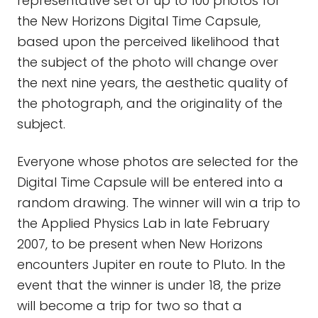
representative set of up to 100 photos for
the New Horizons Digital Time Capsule,
based upon the perceived likelihood that
the subject of the photo will change over
the next nine years, the aesthetic quality of
the photograph, and the originality of the
subject.
Everyone whose photos are selected for the
Digital Time Capsule will be entered into a
random drawing. The winner will win a trip to
the Applied Physics Lab in late February
2007, to be present when New Horizons
encounters Jupiter en route to Pluto. In the
event that the winner is under 18, the prize
will become a trip for two so that a