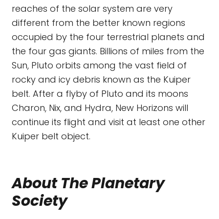
reaches of the solar system are very
different from the better known regions
occupied by the four terrestrial planets and
the four gas giants. Billions of miles from the
Sun, Pluto orbits among the vast field of
rocky and icy debris known as the Kuiper
belt. After a flyby of Pluto and its moons
Charon, Nix, and Hydra, New Horizons will
continue its flight and visit at least one other
Kuiper belt object.
About The Planetary
Society