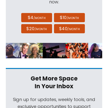
now.
$4
$10
/MONTH
/MONTH
$20
$40
/MONTH
/MONTH
Get More Space
In Your Inbox
Sign up for updates, weekly tools, and
exclusive opportunities to support