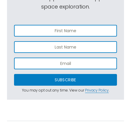
space exploration.
SUBSCRIBE
You may opt out any time. View our
Privacy Policy
.