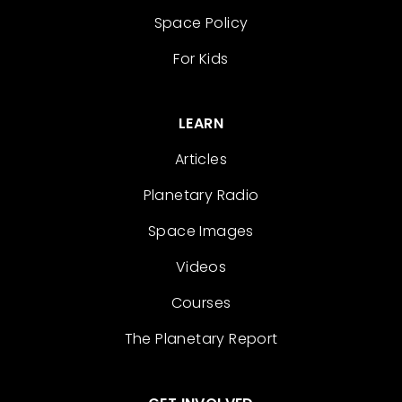
Space Policy
For Kids
LEARN
Articles
Planetary Radio
Space Images
Videos
Courses
The Planetary Report