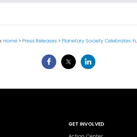
e:
Home
>
Press Releases
>
Planetary Society Celebrates Yuri'
GET INVOLVED
Action Center