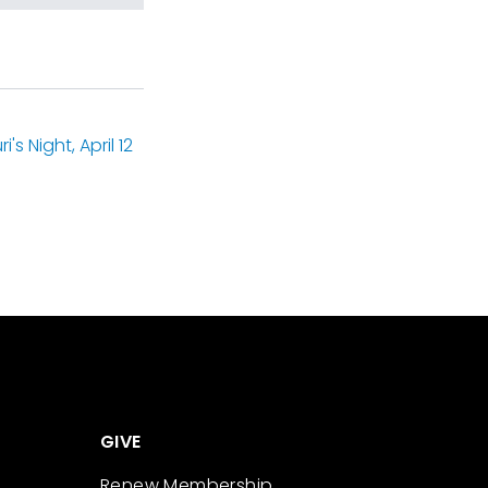
s Night, April 12
GIVE
Renew Membership