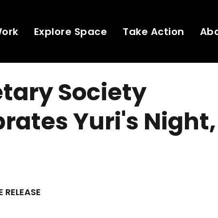
Work
Explore Space
Take Action
Ab
tary Society
rates Yuri's Night,
E RELEASE