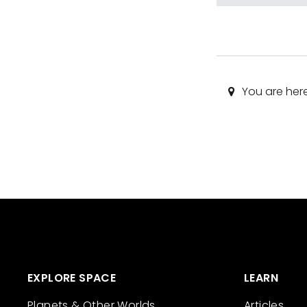
You are her
EXPLORE SPACE
LEARN
Planets & Other Worlds
Articles