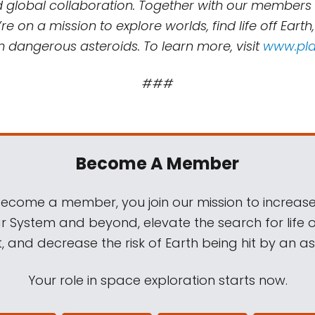
d global collaboration. Together with our members
re on a mission to explore worlds, find life off Earth
m dangerous asteroids. To learn more, visit
www.pla
###
Become A Member
come a member, you join our mission to increase
ar System and beyond, elevate the search for life 
, and decrease the risk of Earth being hit by an as
Your role in space exploration starts now.