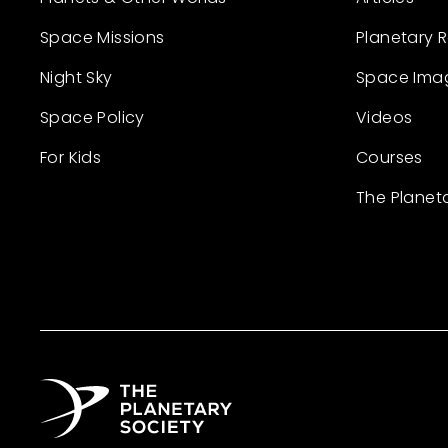
Space Missions
Planetary 
Night Sky
Space Ima
Space Policy
Videos
For Kids
Courses
The Planet