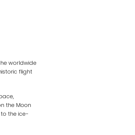
 the worldwide
storic flight
space,
on the Moon
o the ice-