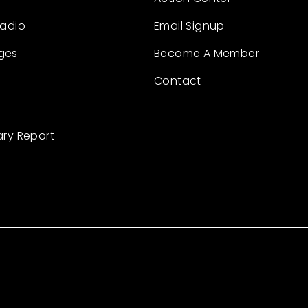
Radio
Email Signup
ges
Become A Member
Contact
ary Report