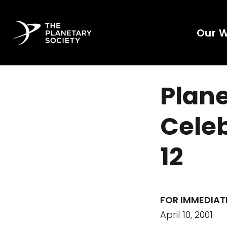
Our 
Plane
Celeb
12
FOR IMMEDIAT
April 10, 2001