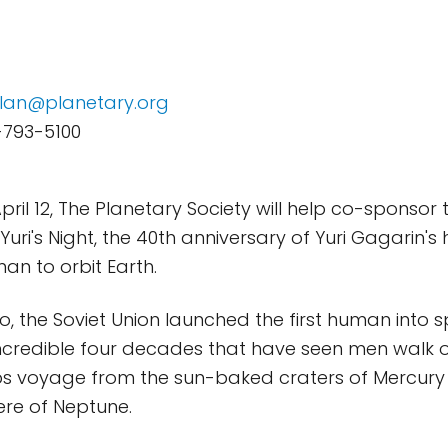
lan@planetary.org
-793-5100
pril 12, The Planetary Society will help co-sponsor
Yuri's Night, the 40th anniversary of Yuri Gagarin's hi
man to orbit Earth.
o, the Soviet Union launched the first human into 
incredible four decades that have seen men walk 
s voyage from the sun-baked craters of Mercury t
re of Neptune.