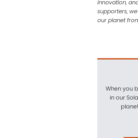
innovation, an
supporters, we’
our planet fro
When you be
in our Sol
planet