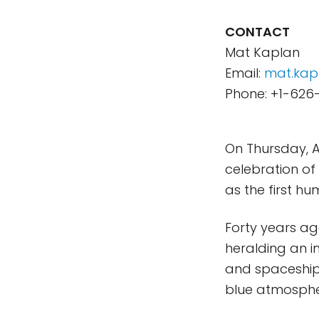
CONTACT
Mat Kaplan
Email:
mat.kap
Phone: +1-626
On Thursday, A
celebration of 
as the first hu
Forty years ag
heralding an 
and spaceship
blue atmosphe