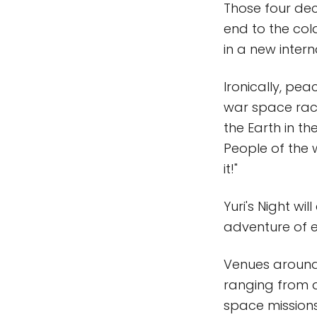
Those four dec
end to the co
in a new inter
Ironically, pe
war space race
the Earth in th
People of the 
it!"
Yuri's Night wi
adventure of e
Venues around 
ranging from d
space missions