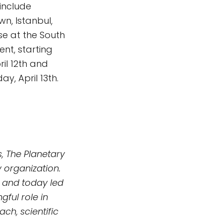
 include
n, Istanbul,
e at the South
ent, starting
il 12th and
y, April 13th.
, The Planetary
 organization.
 and today led
ful role in
h, scientific