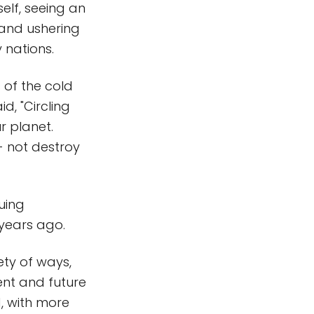
elf, seeing an
and ushering
 nations.
 of the cold
d, "Circling
r planet.
- not destroy
nuing
 years ago.
ety of ways,
ent and future
, with more