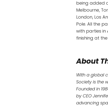
being added da
Melbourne, Tor
London, Los A
Pole. All the p
with parties i
finishing at th
About Th
With a global 
Society is the 
Founded in 198
by CEO Jennife
advancing spac