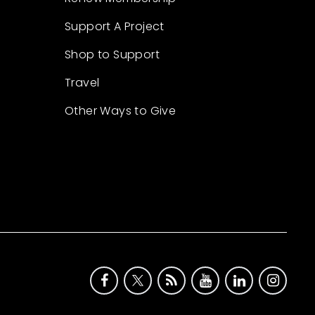
Support A Project
Shop to Support
Travel
Other Ways to Give