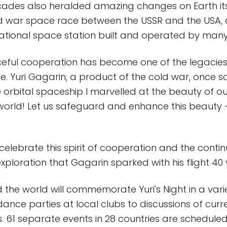
ades also heralded amazing changes on Earth its
ld war space race between the USSR and the USA, 
national space station built and operated by many
aceful cooperation has become one of the legacies
. Yuri Gagarin, a product of the cold war, once sai
e orbital spaceship I marvelled at the beauty of ou
world! Let us safeguard and enhance this beauty 
ll celebrate this spirit of cooperation and the conti
xploration that Gagarin sparked with his flight 40
the world will commemorate Yuri's Night in a vari
ance parties at local clubs to discussions of curr
. 61 separate events in 28 countries are scheduled