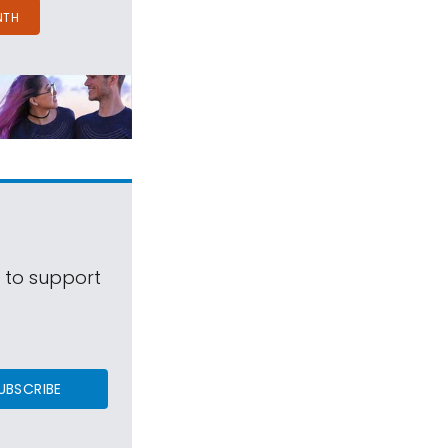
NTH
s to support
UBSCRIBE