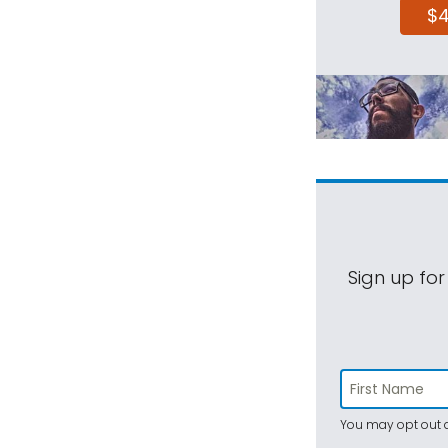
$
Sign up for
You may opt out a