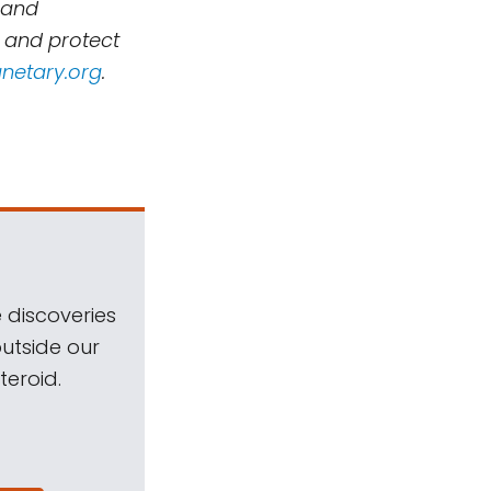
 and
, and protect
netary.org
.
 discoveries
outside our
teroid.