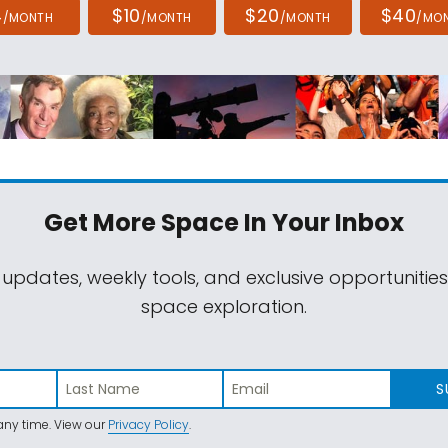
4
$10
$20
$40
/MONTH
/MONTH
/MONTH
/MO
Get More Space
In Your Inbox
 updates, weekly tools, and exclusive opportunitie
space exploration.
S
ny time. View our
Privacy Policy
.