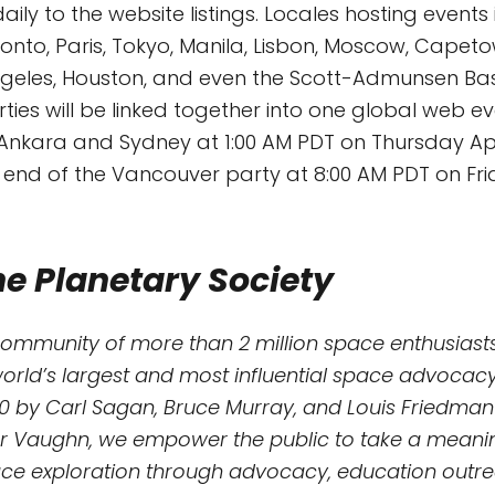
ily to the website listings. Locales hosting events
onto, Paris, Tokyo, Manila, Lisbon, Moscow, Capetow
ngeles, Houston, and even the Scott-Admunsen Bas
arties will be linked together into one global web ev
n Ankara and Sydney at 1:00 AM PDT on Thursday Apr
e end of the Vancouver party at 8:00 AM PDT on Frida
e Planetary Society
community of more than 2 million space enthusiasts
world’s largest and most influential space advocacy
0 by Carl Sagan, Bruce Murray, and Louis Friedman
r Vaughn, we empower the public to take a meaning
e exploration through advocacy, education outreac