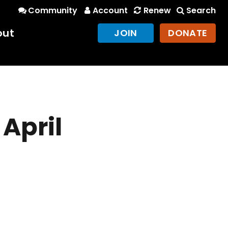
Community
Account
Renew
Search
out
JOIN
DONATE
 April