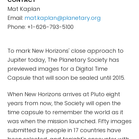
Mat Kaplan
Email:
mat.kaplan@planetary.org
Phone: +1-626-793-5100
To mark New Horizons' close approach to
Jupiter today, The Planetary Society has
previewed images for a Digital Time
Capsule that will soon be sealed until 2015.
When New Horizons arrives at Pluto eight
years from now, the Society will open the
time capsule to remember the world as it
was when the mission launched. Fifty images
submitted by people in 17 countries have