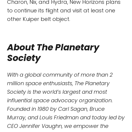
Charon, Nix, and Hydra, New Horizons plans
to continue its flight and visit at least one
other Kuiper belt object.
About The Planetary
Society
With a global community of more than 2
million space enthusiasts, The Planetary
Society is the world’s largest and most
influential space advocacy organization.
Founded in 1980 by Carl Sagan, Bruce
Murray, and Louis Friedman and today led by
CEO Jennifer Vaughn, we empower the