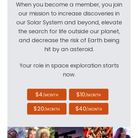
When you become a member, you join
our mission to increase discoveries in
our Solar System and beyond, elevate
the search for life outside our planet,
and decrease the risk of Earth being
hit by an asteroid.
Your role in space exploration starts
now.
$4
$10
/MONTH
/MONTH
$20
$40
/MONTH
/MONTH