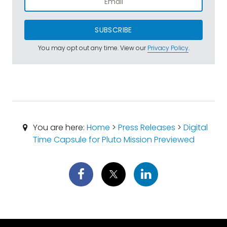
SUBSCRIBE
You may opt out any time. View our
Privacy Policy
.
You are here:
Home
>
Press Releases
>
Digital
Time Capsule for Pluto Mission Previewed