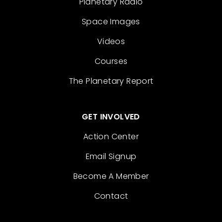
Planetary Radio
Space Images
Videos
Courses
The Planetary Report
GET INVOLVED
Action Center
Email Signup
Become A Member
Contact