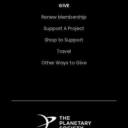
GIVE
Renew Membership
Support A Project
Shop to Support
Travel
Other Ways to Give