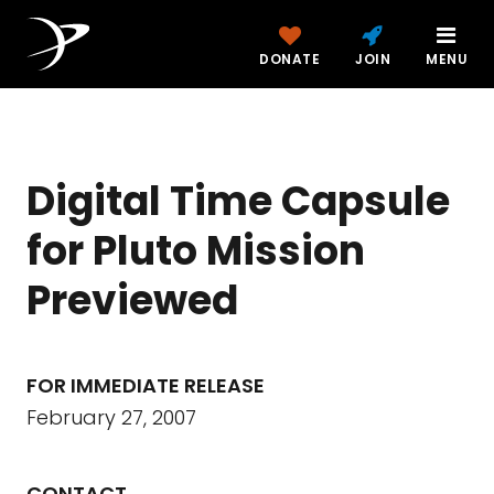
DONATE
JOIN
MENU
Digital Time Capsule
for Pluto Mission
Previewed
FOR IMMEDIATE RELEASE
February 27, 2007
CONTACT