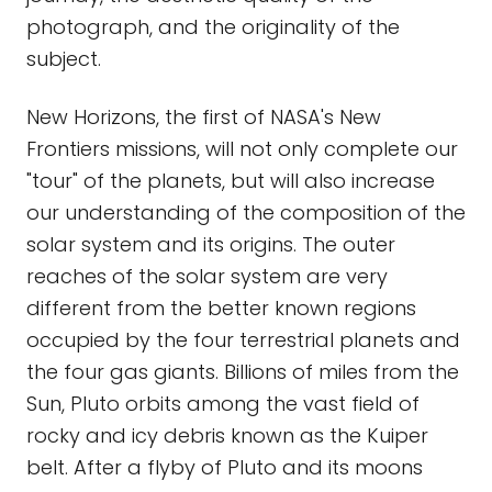
photograph, and the originality of the
subject.
New Horizons, the first of NASA's New
Frontiers missions, will not only complete our
"tour" of the planets, but will also increase
our understanding of the composition of the
solar system and its origins. The outer
reaches of the solar system are very
different from the better known regions
occupied by the four terrestrial planets and
the four gas giants. Billions of miles from the
Sun, Pluto orbits among the vast field of
rocky and icy debris known as the Kuiper
belt. After a flyby of Pluto and its moons