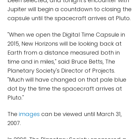
been selected, and tonight's encounter with
Jupiter will begin a countdown to closing the
capsule until the spacecraft arrives at Pluto.
"When we open the Digital Time Capsule in
2015, New Horizons will be looking back at
Earth from a distance measured both in
time and in miles," said Bruce Betts, The
Planetary Society's Director of Projects.
"Much will have changed on that pale blue
dot by the time the spacecraft arrives at
Pluto."
The
images
can be viewed until March 31,
2007.