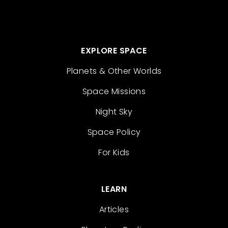
EXPLORE SPACE
Planets & Other Worlds
Space Missions
Night Sky
Space Policy
For Kids
LEARN
Articles