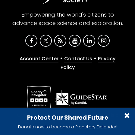
Empowering the world's citizens to
advance space science and exploration.
•
•
Account Center
Contact Us
Privacy
Policy
Give with confidence. The Planetary Society is a
Protect Our Shared Future
registered 501(c)(3) nonprofit organization.
Donate now to become a Planetary Defender!
© 2026 The Planetary Society. All rights reserved.
Cookie Declaration