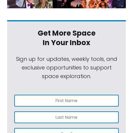
Get More Space
In Your Inbox
Sign up for updates, weekly tools, and
exclusive opportunities to support
space exploration.