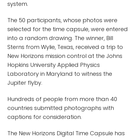
system.
The 50 participants, whose photos were
selected for the time capsule, were entered
into a random drawing. The winner, Bill
Sterns from Wylie, Texas, received a trip to
New Horizons mission control at the Johns
Hopkins University Applied Physics
Laboratory in Maryland to witness the
Jupiter flyby.
Hundreds of people from more than 40
countries submitted photographs with
captions for consideration.
The New Horizons Digital Time Capsule has