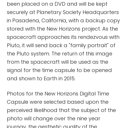
been placed on a DVD and will be kept
securely at Planetary Society Headquarters
in Pasadena, California, with a backup copy
stored with the New Horizons project. As the
spacecraft approaches its rendezvous with
Pluto, it will send back a "family portrait" of
the Pluto system. The return of this image
from the spacecraft will be used as the
signal for the time capsule to be opened
and shown to Earth in 2015.
Photos for the New Horizons Digital Time
Capsule were selected based upon the
perceived likelihood that the subject of the
photo will change over the nine year
journay, the aesthetic quality of the