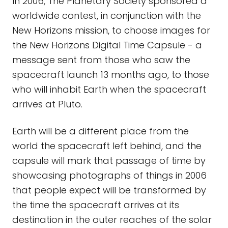
In 2006, The Planetary Society sponsored a
worldwide contest, in conjunction with the
New Horizons mission, to choose images for
the New Horizons Digital Time Capsule - a
message sent from those who saw the
spacecraft launch 13 months ago, to those
who will inhabit Earth when the spacecraft
arrives at Pluto.
Earth will be a different place from the
world the spacecraft left behind, and the
capsule will mark that passage of time by
showcasing photographs of things in 2006
that people expect will be transformed by
the time the spacecraft arrives at its
destination in the outer reaches of the solar