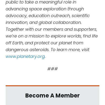
public to take a meaningful role in
advancing space exploration through
advocacy, education outreach, scientific
innovation, and global collaboration.
Together with our members and supporters,
we’re on a mission to explore worlds, find life
off Earth, and protect our planet from
dangerous asteroids. To learn more, visit
www.planetary.org
.
###
Become A Member