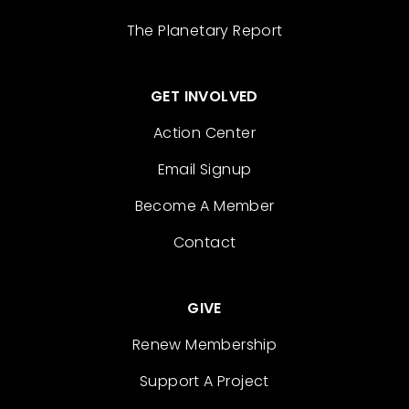
The Planetary Report
GET INVOLVED
Action Center
Email Signup
Become A Member
Contact
GIVE
Renew Membership
Support A Project