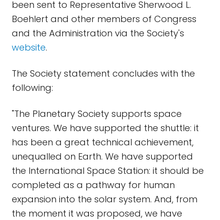
been sent to Representative Sherwood L.
Boehlert and other members of Congress
and the Administration via the Society's
website
.
The Society statement concludes with the
following:
"The Planetary Society supports space
ventures. We have supported the shuttle: it
has been a great technical achievement,
unequalled on Earth. We have supported
the International Space Station: it should be
completed as a pathway for human
expansion into the solar system. And, from
the moment it was proposed, we have