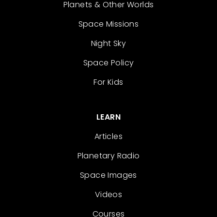
Planets & Other Worlds
Space Missions
Night Sky
Space Policy
For Kids
LEARN
Articles
Planetary Radio
Space Images
Videos
Courses