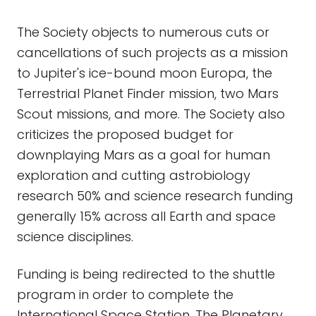
The Society objects to numerous cuts or
cancellations of such projects as a mission
to Jupiter's ice-bound moon Europa, the
Terrestrial Planet Finder mission, two Mars
Scout missions, and more. The Society also
criticizes the proposed budget for
downplaying Mars as a goal for human
exploration and cutting astrobiology
research 50% and science research funding
generally 15% across all Earth and space
science disciplines.
Funding is being redirected to the shuttle
program in order to complete the
International Space Station. The Planetary