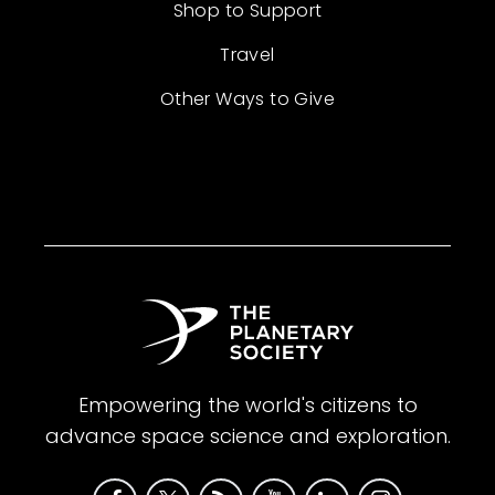
Shop to Support
Travel
Other Ways to Give
Empowering the world's citizens to
advance space science and exploration.