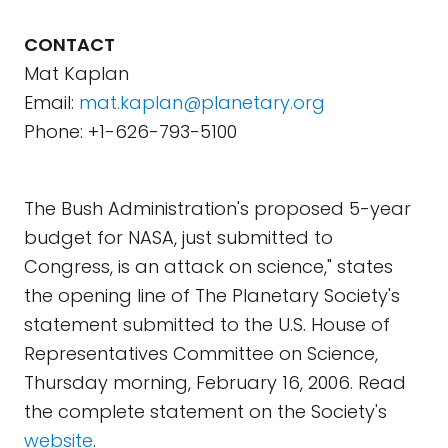
CONTACT
Mat Kaplan
Email:
mat.kaplan@planetary.org
Phone: +1-626-793-5100
The Bush Administration's proposed 5-year
budget for NASA, just submitted to
Congress, is an attack on science," states
the opening line of The Planetary Society's
statement submitted to the U.S. House of
Representatives Committee on Science,
Thursday morning, February 16, 2006. Read
the complete statement on the Society's
website
.