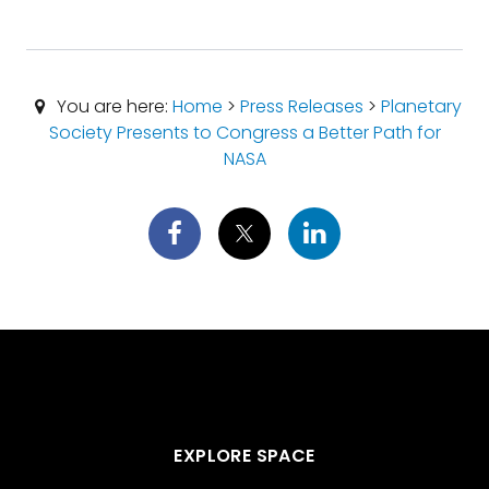
You are here:
Home
>
Press Releases
>
Planetary
Society Presents to Congress a Better Path for
NASA
EXPLORE SPACE