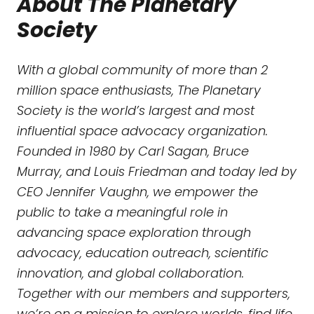
About The Planetary
Society
With a global community of more than 2
million space enthusiasts, The Planetary
Society is the world’s largest and most
influential space advocacy organization.
Founded in 1980 by Carl Sagan, Bruce
Murray, and Louis Friedman and today led by
CEO Jennifer Vaughn, we empower the
public to take a meaningful role in
advancing space exploration through
advocacy, education outreach, scientific
innovation, and global collaboration.
Together with our members and supporters,
we’re on a mission to explore worlds, find life