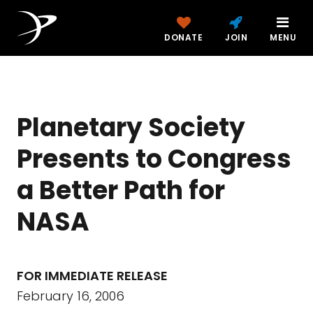
DONATE
JOIN
MENU
Planetary Society
Presents to Congress
a Better Path for
NASA
FOR IMMEDIATE RELEASE
February 16, 2006