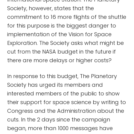
Society, however, states that the
commitment to 16 more flights of the shuttle
for this purpose is the biggest danger to
implementation of the Vision for Space
Exploration. The Society asks what might be
cut from the NASA budget in the future if
there are more delays or higher costs?
In response to this budget, The Planetary
Society has urged its members and
interested members of the public to show
their support for space science by writing to
Congress and the Administration about the
cuts. In the 2 days since the campaign
began, more than 1000 messages have