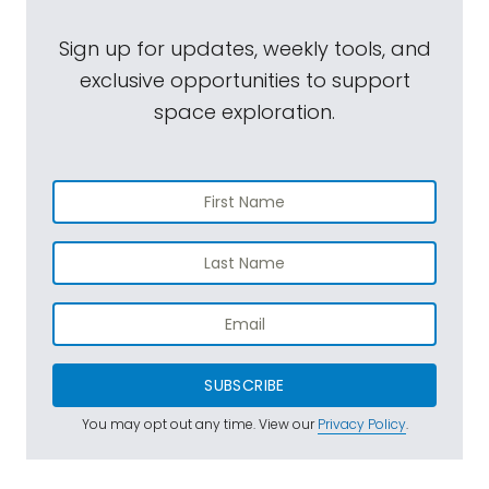
Sign up for updates, weekly tools, and
exclusive opportunities to support
space exploration.
SUBSCRIBE
You may opt out any time. View our
Privacy Policy
.