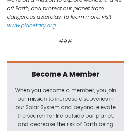
off Earth, and protect our planet from
dangerous asteroids. To learn more, visit
www.planetary.org
.
###
Become A Member
When you become a member, you join
our mission to increase discoveries in
our Solar System and beyond, elevate
the search for life outside our planet,
and decrease the risk of Earth being