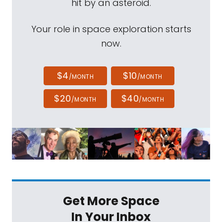
hit by an asteroid.
Your role in space exploration starts
now.
$4
$10
/MONTH
/MONTH
$20
$40
/MONTH
/MONTH
Get More Space
In Your Inbox