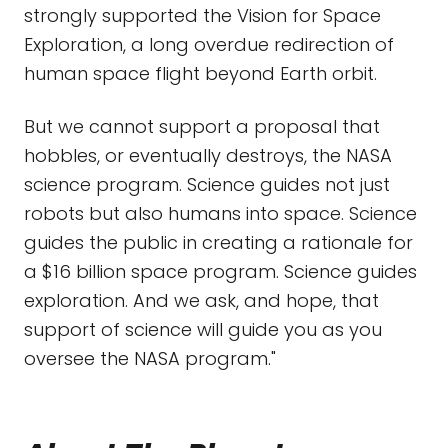
strongly supported the Vision for Space
Exploration, a long overdue redirection of
human space flight beyond Earth orbit.
But we cannot support a proposal that
hobbles, or eventually destroys, the NASA
science program. Science guides not just
robots but also humans into space. Science
guides the public in creating a rationale for
a $16 billion space program. Science guides
exploration. And we ask, and hope, that
support of science will guide you as you
oversee the NASA program."