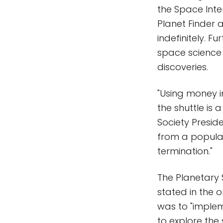
the Space Inter
Planet Finder 
indefinitely. 
space science 
discoveries.
"Using money 
the shuttle is 
Society Presid
from a popula
termination."
The Planetary S
stated in the 
was to "imple
to explore the