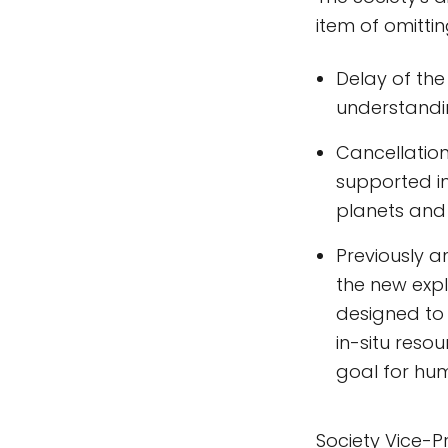
item of omitti
Delay of the
understandin
Cancellation
supported in 
planets and 
Previously a
the new exp
designed to 
in-situ res
goal for hum
Society Vice-P