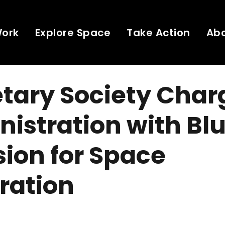
Work
Explore Space
Take Action
Ab
tary Society Char
istration with Blu
ision for Space
ration