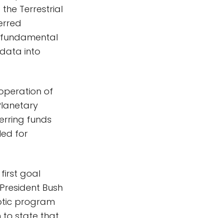
the Terrestrial
ferred
he fundamental
data into
operation of
Planetary
ferring funds
ed for
first goal
 President Bush
otic program
 to state that