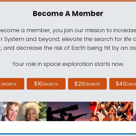
Become A Member
come a member, you join our mission to increase
ar System and beyond, elevate the search for life 
, and decrease the risk of Earth being hit by an as
Your role in space exploration starts now.
4
$10
$20
$40
/MONTH
/MONTH
/MONTH
/MO