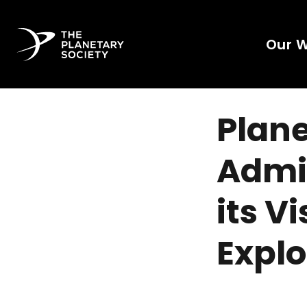
Our 
Plane
Admin
its V
Explo