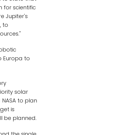
for scientific
e Jupiter's
, to
ources."
robotic
to Europa to
ory
ority solar
d NASA to plan
get is
ll be planned.
nd the single