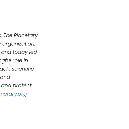
, The Planetary
 organization.
 and today led
ful role in
h, scientific
 and
, and protect
netary.org
.