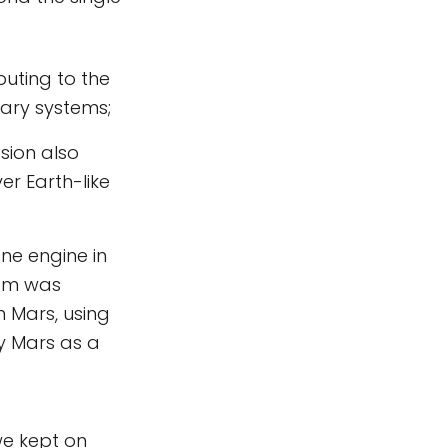
buting to the
tary systems;
ssion also
er Earth-like
ne engine in
tem was
 Mars, using
y Mars as a
we kept on