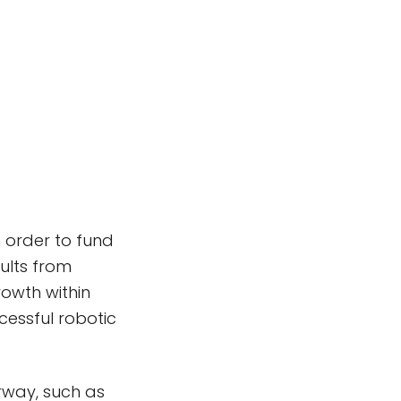
 order to fund
sults from
rowth within
cessful robotic
rway, such as