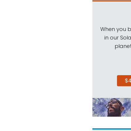
When you be
in our Sol
planet
$