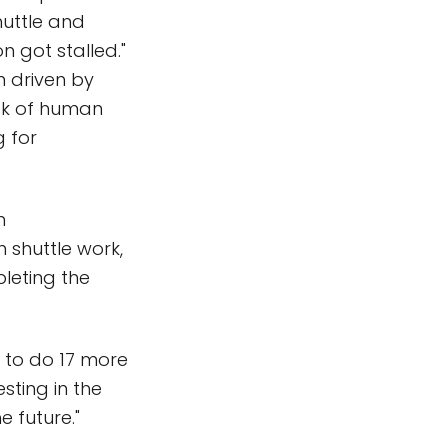
huttle and
n got stalled."
n driven by
risk of human
g for
m
 shuttle work,
leting the
e to do 17 more
sting in the
e future."