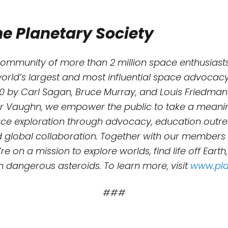
e Planetary Society
community of more than 2 million space enthusiasts
world’s largest and most influential space advocacy
0 by Carl Sagan, Bruce Murray, and Louis Friedman
r Vaughn, we empower the public to take a meaning
e exploration through advocacy, education outreac
d global collaboration. Together with our members
re on a mission to explore worlds, find life off Earth
m dangerous asteroids. To learn more, visit
www.pla
###