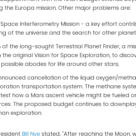
ng the Europa mission. Other major problems are:
 Space Interferometry Mission - a key effort contri
g of the universe and the search for other plane
 of the long-sought Terrestrial Planet Finder, a mi
the original Vision for Space Exploration, to discov
possible abodes for life around other stars;
nnounced cancellation of the liquid oxygen/metha
loration transportation system. The methane sys
test how a Mars ascent vehicle might be fueled on
ources. The proposed budget continues to downpla
an exploration.
resident
Bill Nye
stated, "After reaching the Moon, 