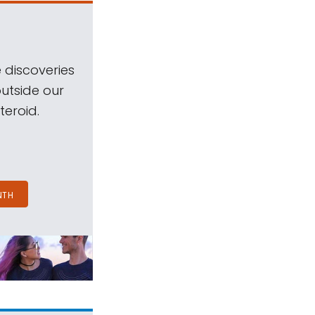
 discoveries
outside our
teroid.
NTH