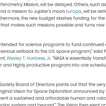
ferometry Mission, will be delayed. Others, such as 
and a mission to Jupiter's moon
Europa
, will be de
Furthermore, the new budget slashes funding for t
that makes such missions possible and turns raw 
intended for science programs to fund continued 
a serious setback to the U.S. space program," said 
ent,
Wesley T. Huntress, Jr
. "NASA is essentially trans
r and highly productive program into one schedul
ociety Board of Directors points out that the very 
original Vision for Space Exploration announced by
ment a sustained and affordable human and rob
 solar system and beyond." The Vision then went on