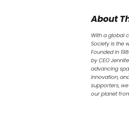
About Th
With a global 
Society is the 
Founded in 198
by CEO Jennife
advancing spac
innovation, an
supporters, we’
our planet fro