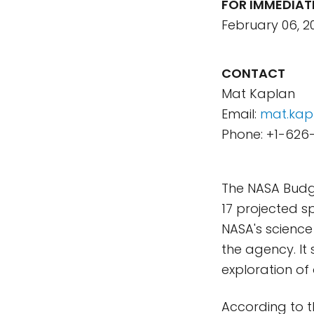
FOR IMMEDIAT
February 06, 2
CONTACT
Mat Kaplan
Email:
mat.kap
Phone: +1-626
The NASA Budg
17 projected sp
NASA's science
the agency. It
exploration of
According to t