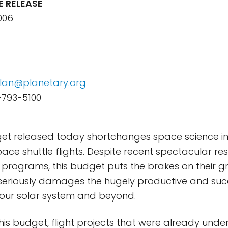
E RELEASE
006
lan@planetary.org
-793-5100
et released today shortchanges space science in
ace shuttle flights. Despite recent spectacular re
 programs, this budget puts the brakes on their g
 seriously damages the hugely productive and suc
 our solar system and beyond.
his budget, flight projects that were already unde