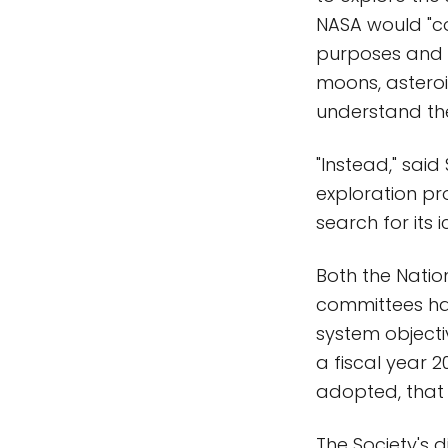
NASA would "co
purposes and t
moons, asteroid
understand the
"Instead," said
exploration pr
search for its 
Both the Natio
committees hav
system objecti
a fiscal year 
adopted, that 
The Society's 