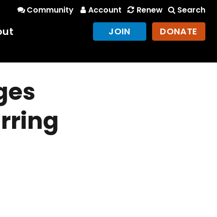
Community
Account
Renew
Search
out
JOIN
DONATE
ges
rring