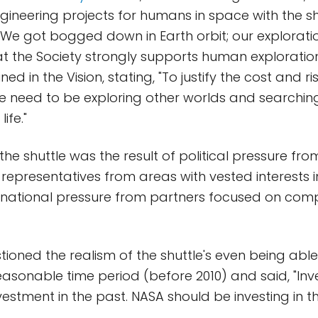
ngineering projects for humans in space with the s
 We got bogged down in Earth orbit; our exploratio
 the Society strongly supports human exploratio
ned in the Vision, stating, "To justify the cost and 
we need to be exploring other worlds and searchin
life."
 the shuttle was the result of political pressure fro
representatives from areas with vested interests in
ernational pressure from partners focused on comp
ioned the realism of the shuttle's even being abl
reasonable time period (before 2010) and said, "Inve
nvestment in the past. NASA should be investing in th