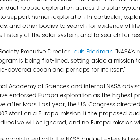
nduct robotic exploration across the solar system 
o support human exploration. In particular, explor
s, and other bodies to search for evidence of life
 history of the solar system, and to search for res
 Society Executive Director
Louis Friedman
, "NASA's 
ogram is being flat-lined, setting aside a mission 
ice-covered ocean and perhaps for life itself."
nal Academy of Sciences and internal NASA advis
e endorsed Europa exploration as the highest pri
ve after Mars. Last year, the U.S. Congress directe
2007 start on a Europa mission. If the proposed bud
directive will be ignored, and no Europa mission wi
disappointment with the NASA budget extends beyo