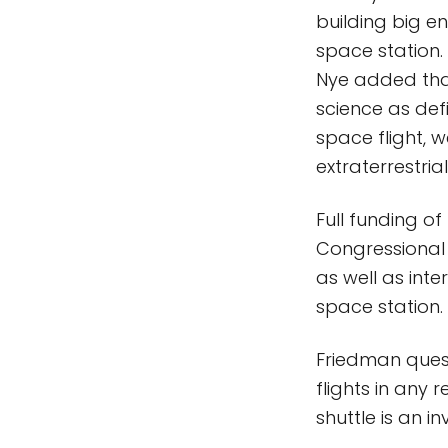
building big e
space station.
Nye added that
science as defi
space flight, 
extraterrestrial 
Full funding of
Congressional 
as well as int
space station.
Friedman quest
flights in any 
shuttle is an i