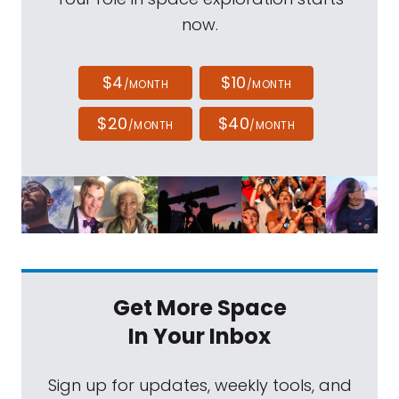
now.
$4
$10
/MONTH
/MONTH
$20
$40
/MONTH
/MONTH
Get More Space
In Your Inbox
Sign up for updates, weekly tools, and