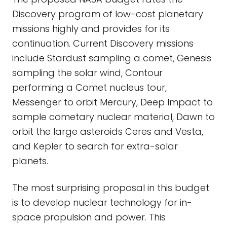
Discovery program of low-cost planetary
missions highly and provides for its
continuation. Current Discovery missions
include Stardust sampling a comet, Genesis
sampling the solar wind, Contour
performing a Comet nucleus tour,
Messenger to orbit Mercury, Deep Impact to
sample cometary nuclear material, Dawn to
orbit the large asteroids Ceres and Vesta,
and Kepler to search for extra-solar
planets.
The most surprising proposal in this budget
is to develop nuclear technology for in-
space propulsion and power. This