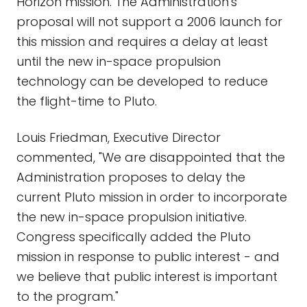
Horizon mission. The Administration's
proposal will not support a 2006 launch for
this mission and requires a delay at least
until the new in-space propulsion
technology can be developed to reduce
the flight-time to Pluto.
Louis Friedman, Executive Director
commented, "We are disappointed that the
Administration proposes to delay the
current Pluto mission in order to incorporate
the new in-space propulsion initiative.
Congress specifically added the Pluto
mission in response to public interest - and
we believe that public interest is important
to the program."