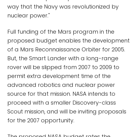
way that the Navy was revolutionized by
nuclear power."
Full funding of the Mars program in the
proposed budget enables the development
of a Mars Reconnaissance Orbiter for 2005.
But, the Smart Lander with a long-range
rover will be slipped from 2007 to 2009 to
permit extra development time of the
advanced robotics and nuclear power
source for that mission. NASA intends to
proceed with a smaller Discovery-class
Scout mission, and will be inviting proposals
for the 2007 opportunity.
The proposed NASA budget rates the