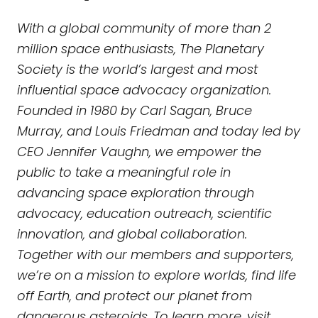
With a global community of more than 2
million space enthusiasts, The Planetary
Society is the world’s largest and most
influential space advocacy organization.
Founded in 1980 by Carl Sagan, Bruce
Murray, and Louis Friedman and today led by
CEO Jennifer Vaughn, we empower the
public to take a meaningful role in
advancing space exploration through
advocacy, education outreach, scientific
innovation, and global collaboration.
Together with our members and supporters,
we’re on a mission to explore worlds, find life
off Earth, and protect our planet from
dangerous asteroids. To learn more, visit