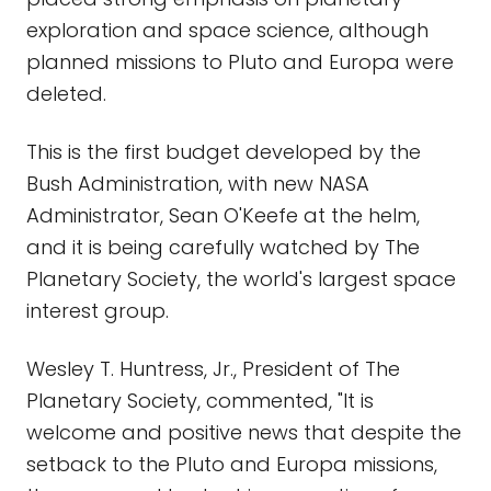
exploration and space science, although
planned missions to Pluto and Europa were
deleted.
This is the first budget developed by the
Bush Administration, with new NASA
Administrator, Sean O'Keefe at the helm,
and it is being carefully watched by The
Planetary Society, the world's largest space
interest group.
Wesley T. Huntress, Jr., President of The
Planetary Society, commented, "It is
welcome and positive news that despite the
setback to the Pluto and Europa missions,