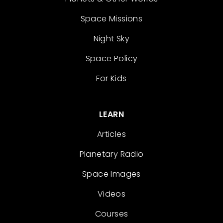
Space Missions
Night Sky
Space Policy
For Kids
LEARN
Articles
Planetary Radio
Space Images
Videos
Courses