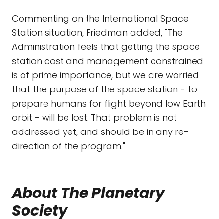
Commenting on the International Space
Station situation, Friedman added, "The
Administration feels that getting the space
station cost and management constrained
is of prime importance, but we are worried
that the purpose of the space station - to
prepare humans for flight beyond low Earth
orbit - will be lost. That problem is not
addressed yet, and should be in any re-
direction of the program."
About The Planetary
Society