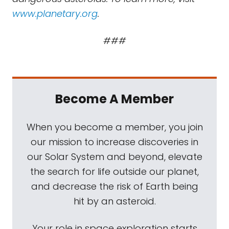
www.planetary.org
.
###
Become A Member
When you become a member, you join
our mission to increase discoveries in
our Solar System and beyond, elevate
the search for life outside our planet,
and decrease the risk of Earth being
hit by an asteroid.
Your role in space exploration starts