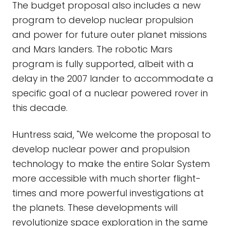
The budget proposal also includes a new
program to develop nuclear propulsion
and power for future outer planet missions
and Mars landers. The robotic Mars
program is fully supported, albeit with a
delay in the 2007 lander to accommodate a
specific goal of a nuclear powered rover in
this decade.
Huntress said, "We welcome the proposal to
develop nuclear power and propulsion
technology to make the entire Solar System
more accessible with much shorter flight-
times and more powerful investigations at
the planets. These developments will
revolutionize space exploration in the same