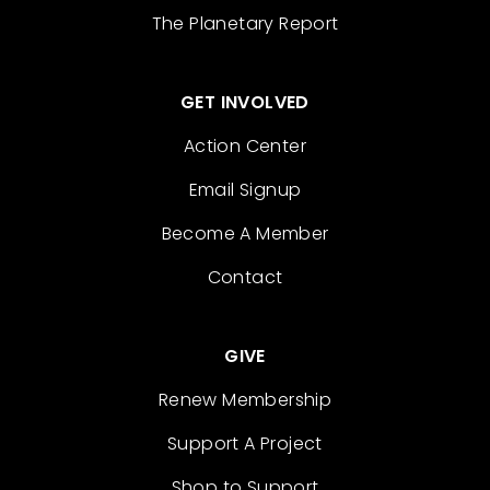
The Planetary Report
GET INVOLVED
Action Center
Email Signup
Become A Member
Contact
GIVE
Renew Membership
Support A Project
Shop to Support