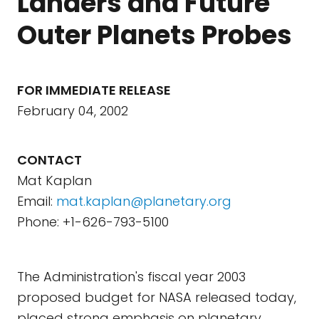
Landers and Future
Outer Planets Probes
FOR IMMEDIATE RELEASE
February 04, 2002
CONTACT
Mat Kaplan
Email:
mat.kaplan@planetary.org
Phone: +1-626-793-5100
The Administration's fiscal year 2003
proposed budget for NASA released today,
placed strong emphasis on planetary