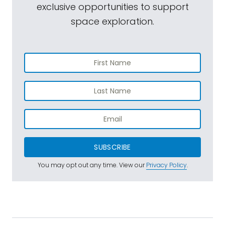
exclusive opportunities to support
space exploration.
SUBSCRIBE
You may opt out any time. View our
Privacy Policy
.