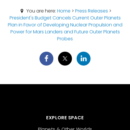
You are here:
Home
>
Press Releases
>
President's Budget Cancels Current Outer Planets
Plan in Favor of Developing Nuclear Propulsion and
Power for Mars Landers and Future Outer Planets
Probes
EXPLORE SPACE
Planets & Other Worlds