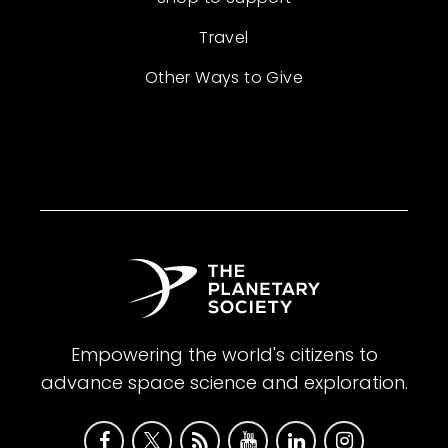
Travel
Other Ways to Give
Empowering the world's citizens to
advance space science and exploration.