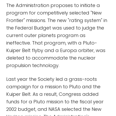
The Administration proposes to initiate a
program for competitively selected "New
Frontier" missions. The new "rating system" in
the Federal Budget was used to judge the
current outer planets program as
ineffective. That program, with a Pluto-
Kuiper Belt flyby and a Europa orbiter, was
deleted to accommodate the nuclear
propulsion technology.
Last year the Society led a grass-roots
campaign for a mission to Pluto and the
Kuiper Belt. As a result, Congress added
funds for a Pluto mission to the fiscal year
2002 budget, and NASA selected the New