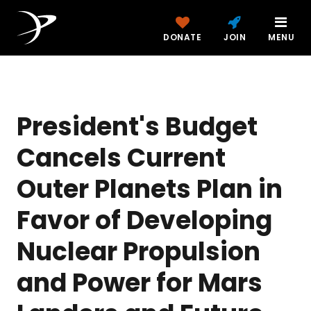
DONATE
JOIN
MENU
President's Budget
Cancels Current
Outer Planets Plan in
Favor of Developing
Nuclear Propulsion
and Power for Mars