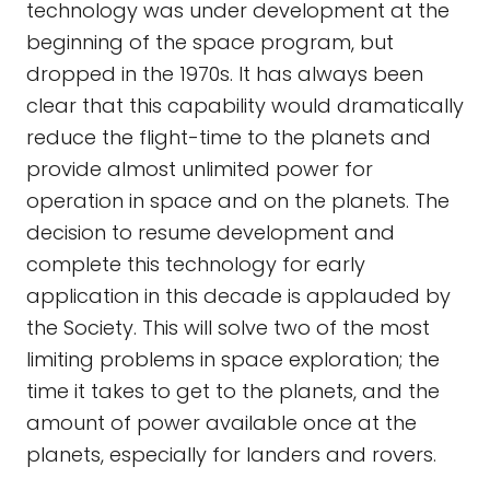
technology was under development at the
beginning of the space program, but
dropped in the 1970s. It has always been
clear that this capability would dramatically
reduce the flight-time to the planets and
provide almost unlimited power for
operation in space and on the planets. The
decision to resume development and
complete this technology for early
application in this decade is applauded by
the Society. This will solve two of the most
limiting problems in space exploration; the
time it takes to get to the planets, and the
amount of power available once at the
planets, especially for landers and rovers.