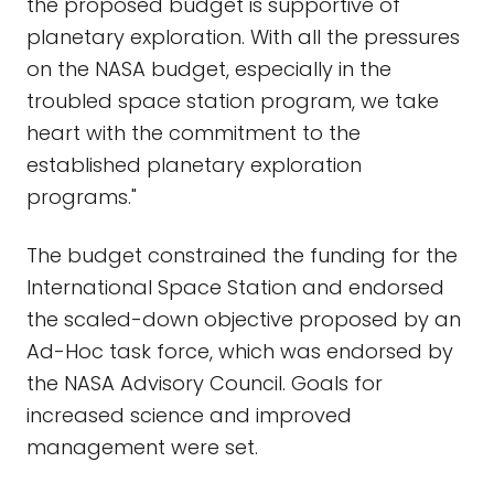
the proposed budget is supportive of
planetary exploration. With all the pressures
on the NASA budget, especially in the
troubled space station program, we take
heart with the commitment to the
established planetary exploration
programs."
The budget constrained the funding for the
International Space Station and endorsed
the scaled-down objective proposed by an
Ad-Hoc task force, which was endorsed by
the NASA Advisory Council. Goals for
increased science and improved
management were set.