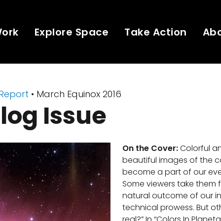
Work
Explore Space
Take Action
Ab
 Report
• March Equinox 2016
log Issue
On the Cover:
Colorful a
beautiful images of the
become a part of our ever
Some viewers take them f
natural outcome of our i
technical prowess. But oth
real?” In “Colors In Planet