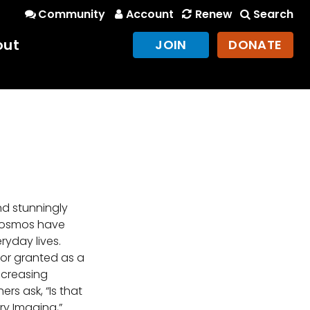
Community
Account
Renew
Search
out
JOIN
DONATE
nd stunningly
 cosmos have
yday lives.
or granted as a
ncreasing
ers ask, “Is that
ary Imaging,”