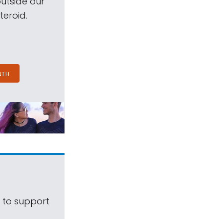
outside our
teroid.
NTH
s to support