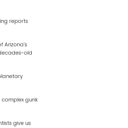
ing reports
of Arizona's
 decades-old
planetary
e complex gunk
tists give us