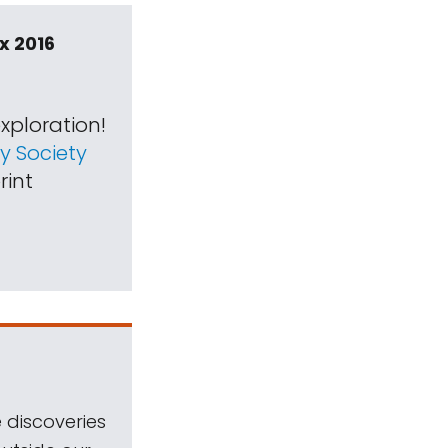
x 2016
xploration!
 Society
rint
 discoveries