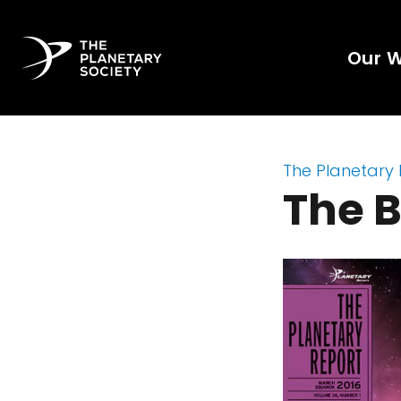
Our 
The Planetary
The B