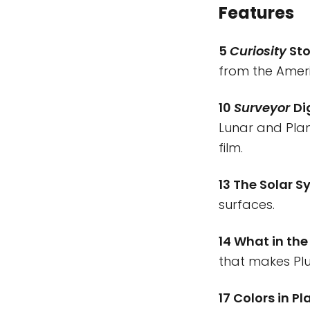
Features
5
Curiosity
Sto
from the Amer
10
Surveyor
Di
Lunar and Pla
film.
13 The Solar S
surfaces.
14 What in the
that makes Plu
17 Colors in P