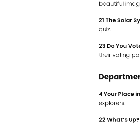
beautiful imag
21 The Solar Sy
quiz.
23 Do You Vot
their voting po
Departme
4 Your Place 
explorers.
22 What’s Up?