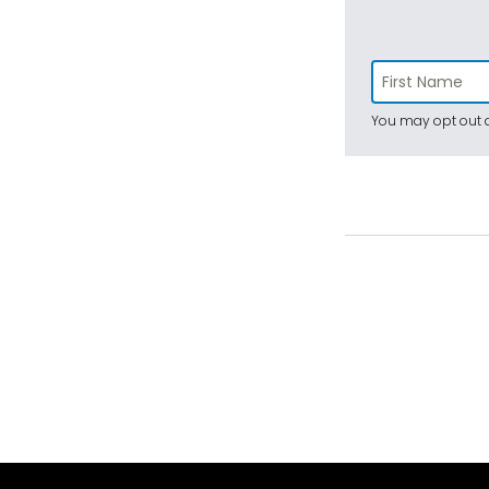
You may opt out a