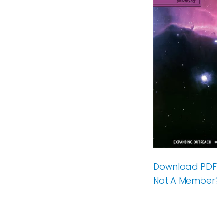
Download PDF
Not A Member?