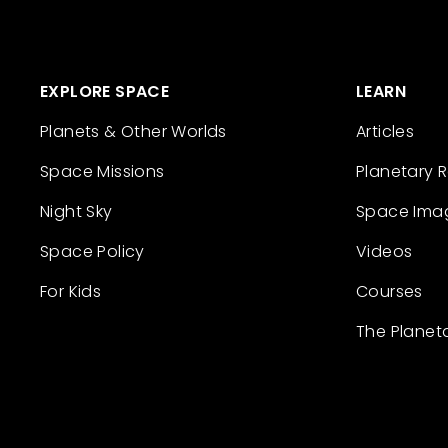
EXPLORE SPACE
LEARN
Planets & Other Worlds
Articles
Space Missions
Planetary 
Night Sky
Space Ima
Space Policy
Videos
For Kids
Courses
The Planet