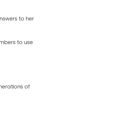
nswers to her
mbers to use
enerations of