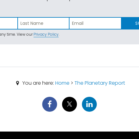
S
ny time. View our
Privacy Policy
.
You are here:
Home
>
The Planetary Report