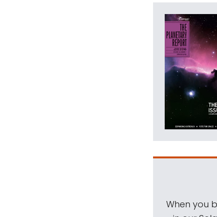
When you be