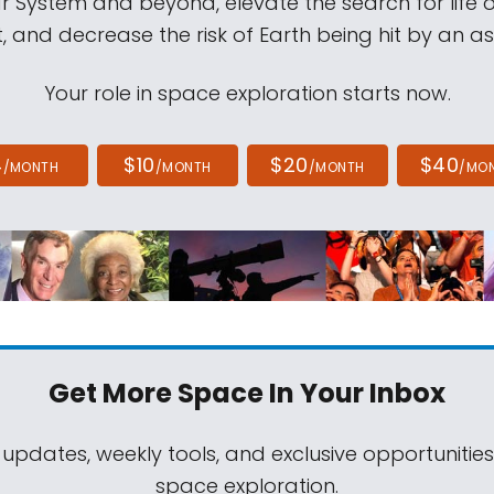
ar System and beyond, elevate the search for life 
, and decrease the risk of Earth being hit by an as
Your role in space exploration starts now.
4
$10
$20
$40
/MONTH
/MONTH
/MONTH
/MO
Get More Space
In Your Inbox
 updates, weekly tools, and exclusive opportunitie
space exploration.