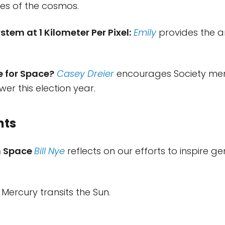
es of the cosmos.
stem at 1 Kilometer Per Pixel:
Emily
provides the a
e for Space?
Casey Dreier
encourages Society me
wer this election year.
nts
in Space
Bill Nye
reflects on our efforts to inspire g
Mercury transits the Sun.