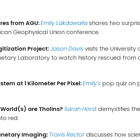
res from AGU:
Emily Lakdawalla
shares two surpris
ican Geophysical Union conference.
gitization Project:
Jason Davis
visits the University 
netary Laboratory to watch history rescued from
ystem at 1 Kilometer Per Pixel:
Emily's
pop quiz on 
 World(s) are Tholins?
Sarah Hörst
demystifies th
to red.
lanetary Imaging:
Travis Rector
discusses how scien