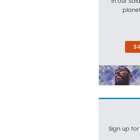
in our Sol
planet
$
Sign up for