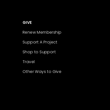
GIVE
Renew Membership
Support A Project
Shop to Support
Travel
Other Ways to Give