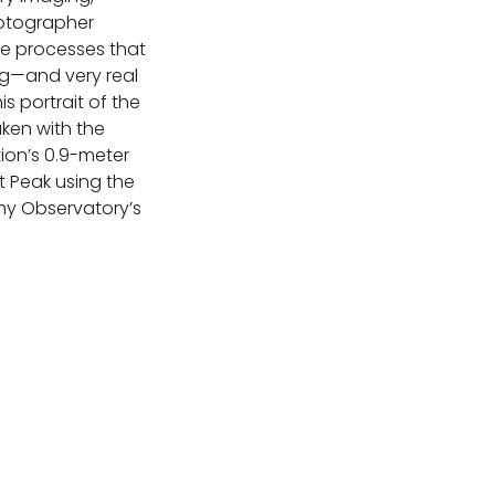
otographer
he processes that
ng—and very real
is portrait of the
ken with the
ion’s 0.9-meter
t Peak using the
my Observatory’s