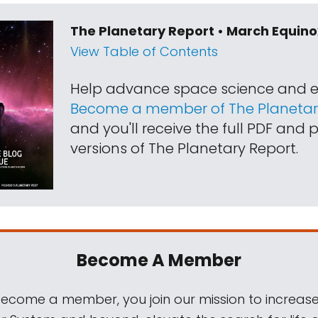
The Planetary Report • March Equino
View Table of Contents
Help advance space science and e
Become a member of The Planetary
and you'll receive the full PDF and p
versions of The Planetary Report.
Become A Member
come a member, you join our mission to increase