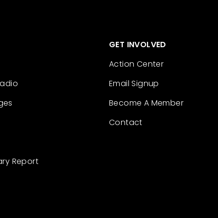
GET INVOLVED
Action Center
Radio
Email Signup
ges
Become A Member
Contact
ary Report