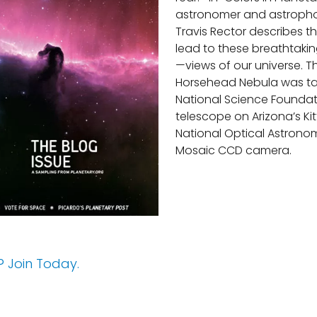
astronomer and astroph
Travis Rector describes t
lead to these breathtaki
—views of our universe. Th
Horsehead Nebula was ta
National Science Foundat
telescope on Arizona’s Kit
National Optical Astrono
Mosaic CCD camera.
 Join Today.