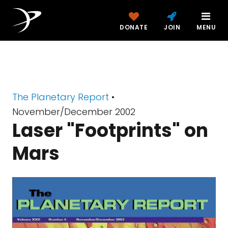
DONATE
JOIN
MENU
The Planetary Report
•
November/December 2002
Laser "Footprints" on
Mars