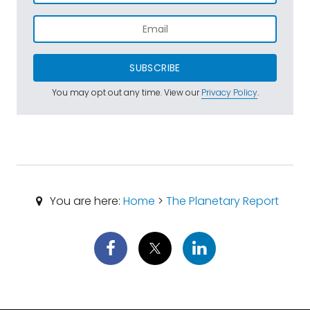
SUBSCRIBE
You may opt out any time. View our
Privacy Policy
.
You are here:
Home
>
The Planetary Report