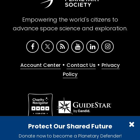
Empowering the world's citizens to
advance space science and exploration.
•
•
Account Center
Contact Us
Privacy
Policy
Give with confidence. The Planetary Society is a
Protect Our Shared Future
registered 501(c)(3) nonprofit organization.
Donate now to become a Planetary Defender!
© 2026 The Planetary Society. All rights reserved.