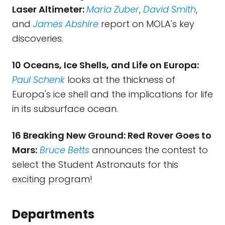
Laser Altimeter:
Maria Zuber
,
David Smith
,
and
James Abshire
report on MOLA's key
discoveries.
10 Oceans, Ice Shells, and Life on Europa:
Paul Schenk
looks at the thickness of
Europa's ice shell and the implications for life
in its subsurface ocean.
16 Breaking New Ground: Red Rover Goes to
Mars:
Bruce Betts
announces the contest to
select the Student Astronauts for this
exciting program!
Departments