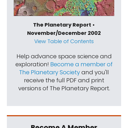
The Planetary Report •
November/December 2002
View Table of Contents
Help advance space science and
exploration!
Become a member of
The Planetary Society
and you'll
receive the full PDF and print
versions of The Planetary Report.
Become A Member