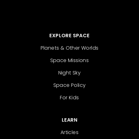
EXPLORE SPACE
Planets & Other Worlds
Space Missions
Night Sky
Space Policy
For Kids
LEARN
Articles