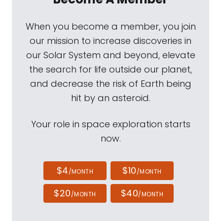
When you become a member, you join
our mission to increase discoveries in
our Solar System and beyond, elevate
the search for life outside our planet,
and decrease the risk of Earth being
hit by an asteroid.
Your role in space exploration starts
now.
$4
$10
/MONTH
/MONTH
$20
$40
/MONTH
/MONTH