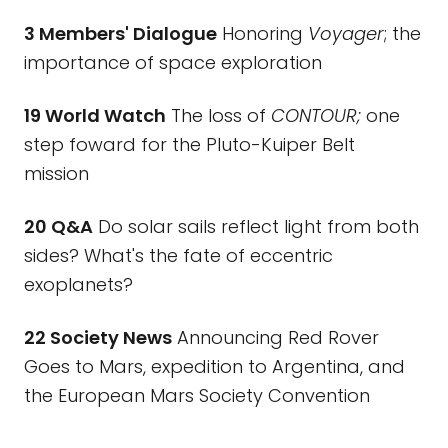
3 Members' Dialogue
Honoring
Voyager
; the
importance of space exploration
19 World Watch
The loss of
CONTOUR;
one
step foward for the Pluto-Kuiper Belt
mission
20 Q&A
Do solar sails reflect light from both
sides? What's the fate of eccentric
exoplanets?
22 Society News
Announcing Red Rover
Goes to Mars, expedition to Argentina, and
the European Mars Society Convention