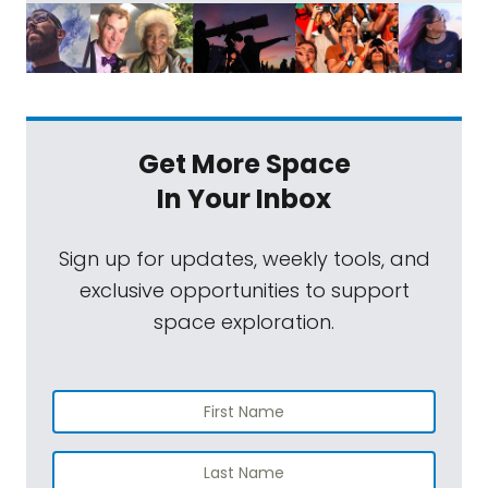
Get More Space
In Your Inbox
Sign up for updates, weekly tools, and
exclusive opportunities to support
space exploration.