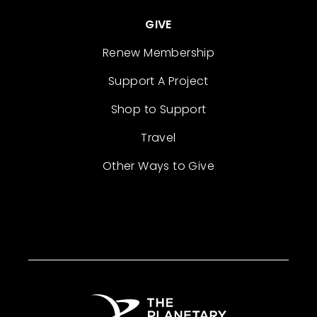
GIVE
Renew Membership
Support A Project
Shop to Support
Travel
Other Ways to Give