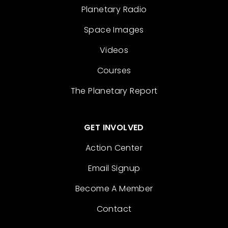
Planetary Radio
Space Images
Videos
Courses
The Planetary Report
GET INVOLVED
Action Center
Email Signup
Become A Member
Contact