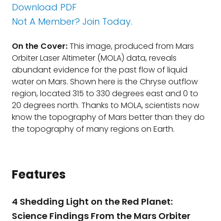
Download PDF
Not A Member? Join Today.
On the Cover:
This image, produced from Mars
Orbiter Laser Altimeter (MOLA) data, reveals
abundant evidence for the past flow of liquid
water on Mars. Shown here is the Chryse outflow
region, located 315 to 330 degrees east and 0 to
20 degrees north. Thanks to MOLA, scientists now
know the topography of Mars better than they do
the topography of many regions on Earth.
Features
4 Shedding Light on the Red Planet:
Science Findings From the Mars Orbiter