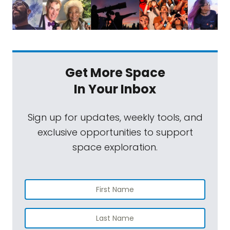
Get More Space
In Your Inbox
Sign up for updates, weekly tools, and
exclusive opportunities to support
space exploration.