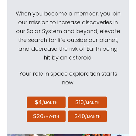
When you become a member, you join
our mission to increase discoveries in
our Solar System and beyond, elevate
the search for life outside our planet,
and decrease the risk of Earth being
hit by an asteroid.
Your role in space exploration starts
now.
$4
$10
/MONTH
/MONTH
$20
$40
/MONTH
/MONTH