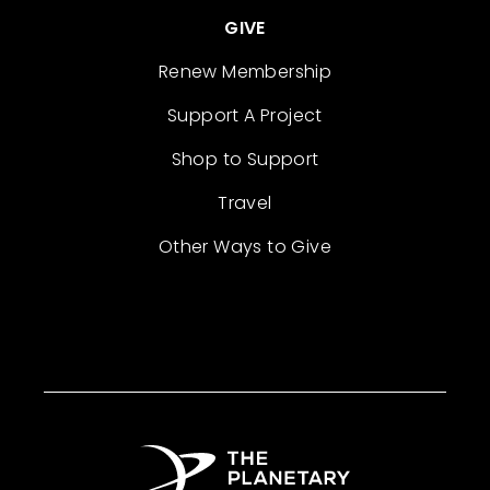
GIVE
Renew Membership
Support A Project
Shop to Support
Travel
Other Ways to Give