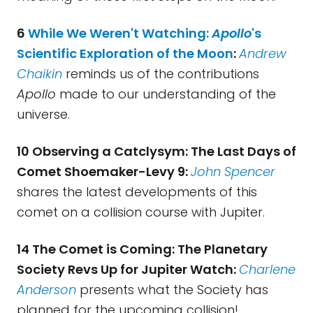
6
While We Weren't Watching:
Apollo
's
Scientific Exploration of the Moon
:
Andrew
Chaikin
reminds us of the contributions
Apollo
made to our understanding of the
universe.
10 Observing a Catclysym: The Last Days of
Comet Shoemaker-Levy 9:
John Spencer
shares the latest developments of this
comet on a collision course with Jupiter.
14 The Comet is Coming: The Planetary
Society Revs Up for Jupiter Watch:
Charlene
Anderson
presents what the Society has
planned for the upcoming collision!