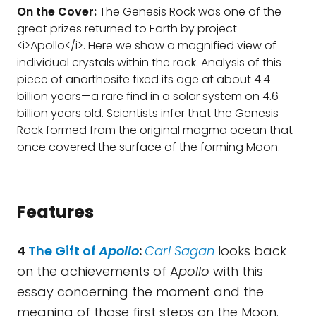
On the Cover:
The Genesis Rock was one of the
great prizes returned to Earth by project
<i>Apollo</i>. Here we show a magnified view of
individual crystals within the rock. Analysis of this
piece of anorthosite fixed its age at about 4.4
billion years—a rare find in a solar system on 4.6
billion years old. Scientists infer that the Genesis
Rock formed from the original magma ocean that
once covered the surface of the forming Moon.
Features
4
The Gift of
Apollo
:
Carl Sagan
looks back
on the achievements of A
pollo
with this
essay concerning the moment and the
meaning of those first steps on the Moon.