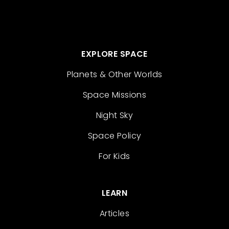
EXPLORE SPACE
Planets & Other Worlds
Space Missions
Night Sky
Space Policy
For Kids
LEARN
Articles