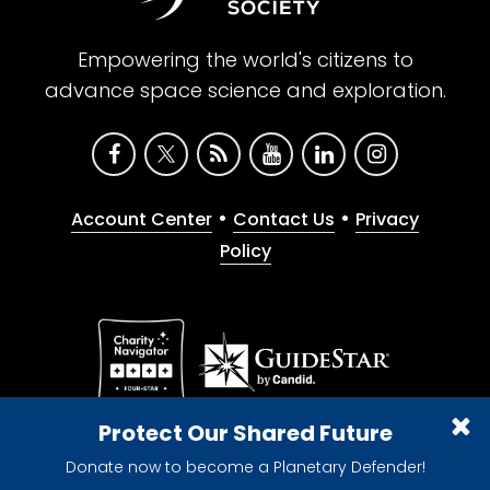
Empowering the world's citizens to
advance space science and exploration.
•
•
Account Center
Contact Us
Privacy
Policy
Give with confidence. The Planetary Society is a
Protect Our Shared Future
registered 501(c)(3) nonprofit organization.
Donate now to become a Planetary Defender!
© 2026 The Planetary Society. All rights reserved.
Cookie Declaration