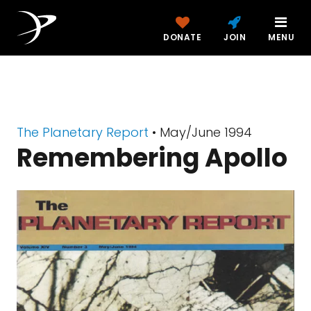
DONATE
JOIN
MENU
The Planetary Report
• May/June 1994
Remembering Apollo