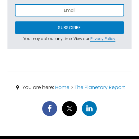
SUBSCRIBE
You may opt out any time. View our
Privacy Policy
.
You are here:
Home
>
The Planetary Report