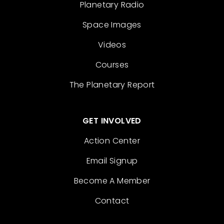
Planetary Radio
Space Images
Videos
Courses
The Planetary Report
GET INVOLVED
Action Center
Email Signup
Become A Member
Contact