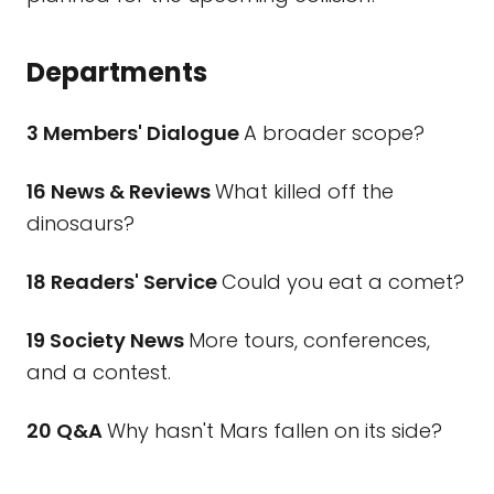
Departments
3 Members' Dialogue
A broader scope?
16 News & Reviews
What killed off the
dinosaurs?
18 Readers' Service
Could you eat a comet?
19 Society News
More tours, conferences,
and a contest.
20 Q&A
Why hasn't Mars fallen on its side?