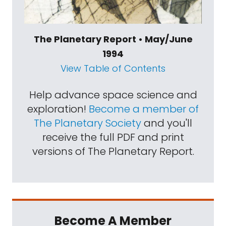
The Planetary Report • May/June
1994
View Table of Contents
Help advance space science and
exploration!
Become a member of
The Planetary Society
and you'll
receive the full PDF and print
versions of The Planetary Report.
Become A Member