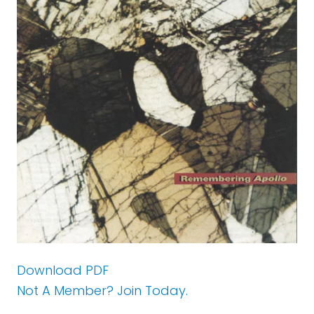
Download PDF
Not A Member? Join Today.