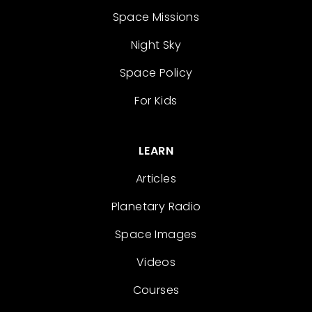
Space Missions
Night Sky
Space Policy
For Kids
LEARN
Articles
Planetary Radio
Space Images
Videos
Courses