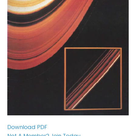
Download PDF
Not A Member? Join Today.