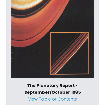
The Planetary Report •
September/October 1985
View Table of Contents