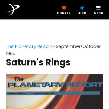
DONATE
JOIN
MENU
The Planetary Report
• September/October
1985
Saturn's Rings