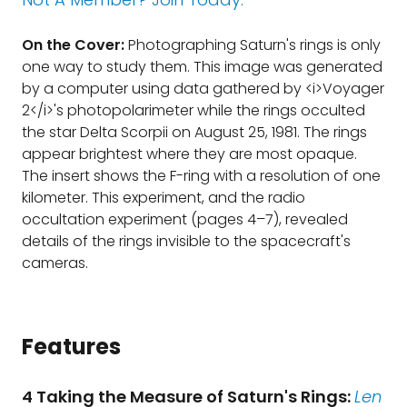
On the Cover:
Photographing Saturn's rings is only
one way to study them. This image was generated
by a computer using data gathered by <i>Voyager
2</i>'s photopolarimeter while the rings occulted
the star Delta Scorpii on August 25, 1981. The rings
appear brightest where they are most opaque.
The insert shows the F-ring with a resolution of one
kilometer. This experiment, and the radio
occultation experiment (pages 4–7), revealed
details of the rings invisible to the spacecraft's
cameras.
Features
4 Taking the Measure of Saturn's Rings:
Len