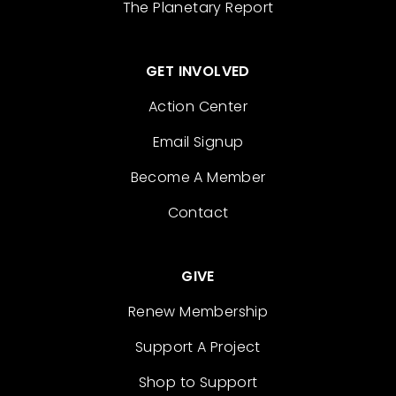
The Planetary Report
GET INVOLVED
Action Center
Email Signup
Become A Member
Contact
GIVE
Renew Membership
Support A Project
Shop to Support