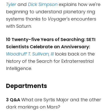
Tyler
and
Dick Simpson
explains how we're
beginning to understand planetary ring
systems thanks to
Voyager
's encounters
with Saturn.
10 Twenty-five Years of Searching: SETI
Scientists Celebrate an Anniversary:
Woodruff T. Sullivan, III
looks back on the
history of the Search for Extraterrestrial
Intelligence.
Departments
3 Q&A
What are Syrtis Major and the other
dark markings on Mars?