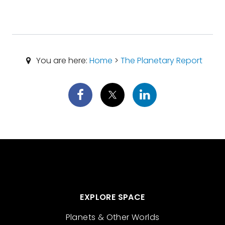
You are here:
Home
>
The Planetary Report
EXPLORE SPACE
Planets & Other Worlds