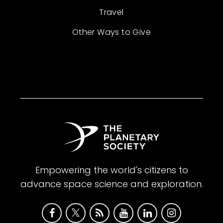
Travel
Other Ways to Give
Empowering the world's citizens to
advance space science and exploration.