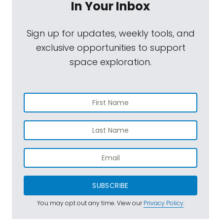
In Your Inbox
Sign up for updates, weekly tools, and
exclusive opportunities to support
space exploration.
SUBSCRIBE
You may opt out any time. View our
Privacy Policy
.