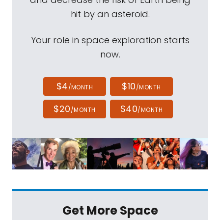
hit by an asteroid.
Your role in space exploration starts
now.
$4
$10
/MONTH
/MONTH
$20
$40
/MONTH
/MONTH
Get More Space