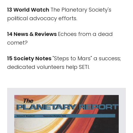
13 World Watch
The Planetary Society's
political advocacy efforts.
14 News & Reviews
Echoes from a dead
comet?
15 Society Notes
"Steps to Mars" a success;
dedicated volunteers help SETI.