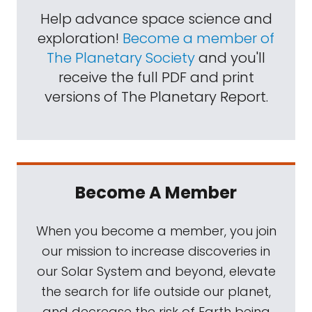
Help advance space science and
exploration!
Become a member of
The Planetary Society
and you'll
receive the full PDF and print
versions of The Planetary Report.
Become A Member
When you become a member, you join
our mission to increase discoveries in
our Solar System and beyond, elevate
the search for life outside our planet,
and decrease the risk of Earth being