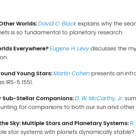
 Other Worlds:
David C. Black
explains why the sear
nets is so fundamental to planetary research.
orlds Everywhere?
Eugene H. Levy
discusses the my
on.
Around Young Stars:
Martin Cohen
presents an inf
s IRS-5 1551.
or Sub-Stellar Companions:
D. W. McCarthy, Jr.
sum
hunting for companions to both our sun and other 
 the Sky: Multiple Stars and Planetary Systems:
R.
iple star systems with planets dynamically stable?