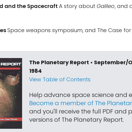
id and the Spacecraft
A story about
Galileo
, and 
tes
Space weapons symposium, and The Case for M
The Planetary Report • September/
1984
View Table of Contents
Help advance space science and e
Become a member of The Planetary
and you'll receive the full PDF and p
versions of The Planetary Report.