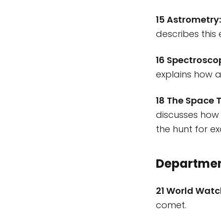
15 Astrometry
describes this 
16 Spectrosco
explains how a
18 The Space T
discusses how
the hunt for e
Departme
21 World Wat
comet.