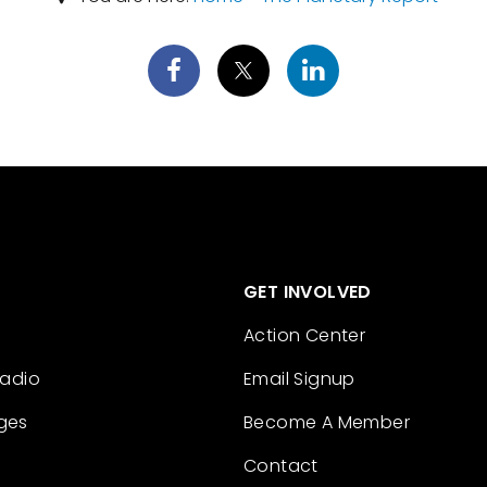
GET INVOLVED
Action Center
Radio
Email Signup
ges
Become A Member
Contact