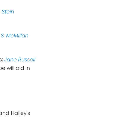
 Stein
 S. McMillan
s:
Jane Russell
will aid in
and Halley's