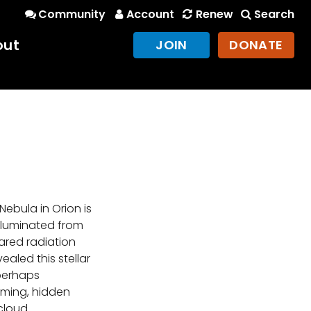
Community
Account
Renew
Search
out
JOIN
DONATE
Nebula in Orion is
lluminated from
rared radiation
aled this stellar
perhaps
rming, hidden
cloud.