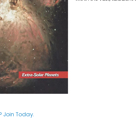
 Join Today.