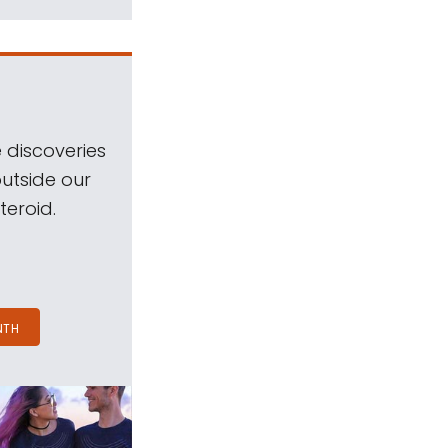
 discoveries
outside our
teroid.
NTH