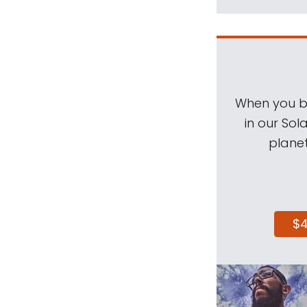
When you be
in our Sol
planet
$