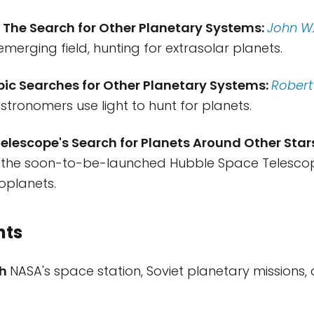
: The Search for Other Planetary Systems:
John W.
emerging field, hunting for extrasolar planets.
pic Searches for Other Planetary Systems:
Robert
stronomers use light to hunt for planets.
elescope's Search for Planets Around Other Star
 the soon-to-be-launched Hubble Space Telescope 
xoplanets.
nts
ch
NASA's space station, Soviet planetary missions, 