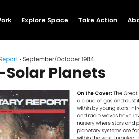
Work
Explore Space
Take Action
Ab
 Report
• September/October 1984
-Solar Planets
On the Cover:
The Great 
a cloud of gas and dust i
within by young stars. Inf
and radio waves have reve
nursery where stars and 
planetary systems are fo
within the vast, turbulent 