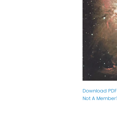
Download PDF
Not A Member?