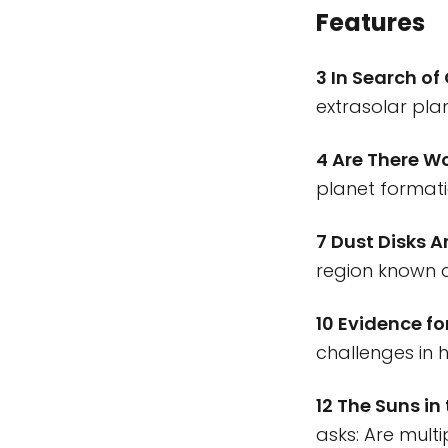
Features
3 In Search of
extrasolar pla
4 Are There W
planet formati
7 Dust Disks 
region known a
10 Evidence f
challenges in 
12 The Suns in
asks: Are mult