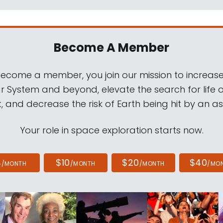
Become A Member
come a member, you join our mission to increase
ar System and beyond, elevate the search for life 
, and decrease the risk of Earth being hit by an as
Your role in space exploration starts now.
4
$10
$20
$40
/MONTH
/MONTH
/MONTH
/MO