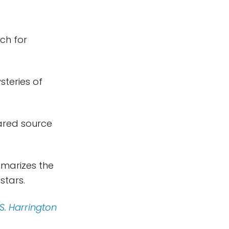
ch for
steries of
rared source
marizes the
stars.
 S. Harrington