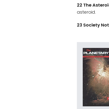
22 The Astero
asteroid.
23 Society No