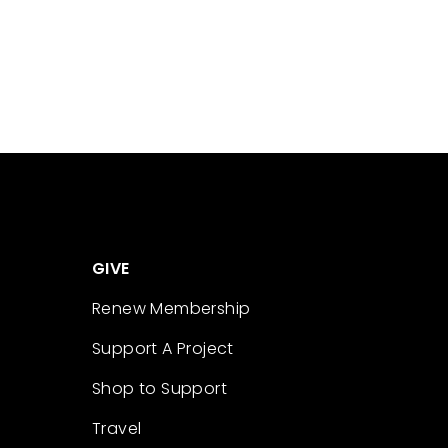
GIVE
Renew Membership
Support A Project
Shop to Support
Travel