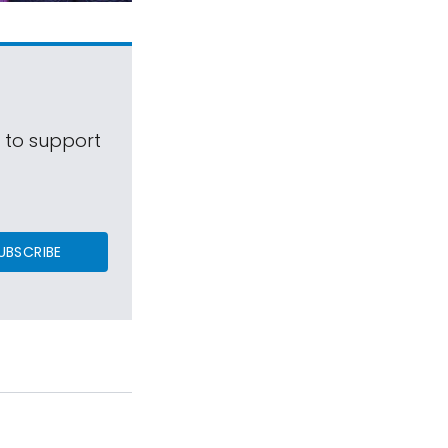
s to support
UBSCRIBE