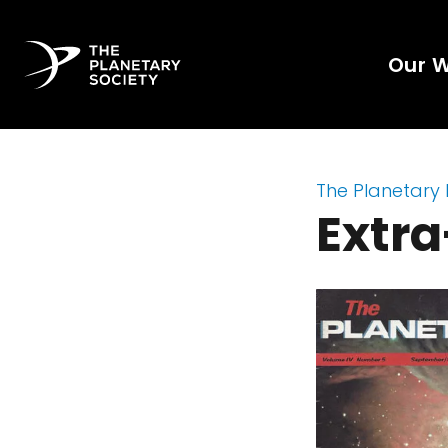
Our 
The Planetary
Extra