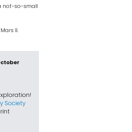
a not-so-small
ars II.
October
xploration!
 Society
rint