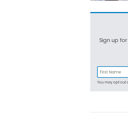
Sign up for
You may opt out a