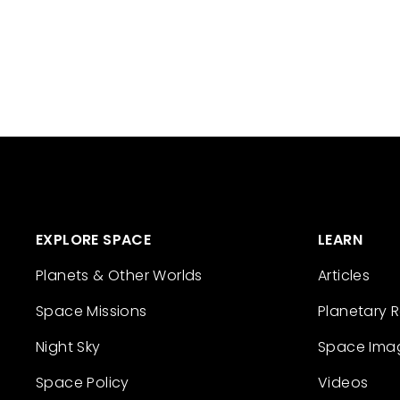
EXPLORE SPACE
LEARN
Planets & Other Worlds
Articles
Space Missions
Planetary 
Night Sky
Space Ima
Space Policy
Videos