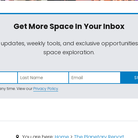
Get More Space
In Your Inbox
 updates, weekly tools, and exclusive opportunitie
space exploration.
S
ny time. View our
Privacy Policy
.
You are here:
Home
>
The Planetary Report