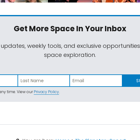
Get More Space
In Your Inbox
 updates, weekly tools, and exclusive opportunitie
space exploration.
S
ny time. View our
Privacy Policy
.