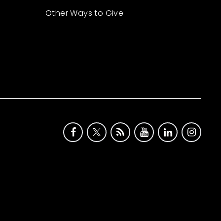
Other Ways to Give