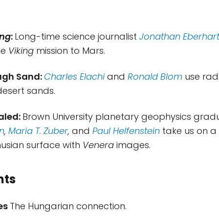
ing
:
Long-time science journalist
Jonathan Eberhar
he
Viking
mission to Mars.
ugh Sand:
Charles Elachi
and
Ronald Blom
use rad
esert sands.
aled:
Brown University planetary geophysics grad
n
,
Maria T. Zuber
,
and
Paul Helfenstein
take us on 
nusian surface with
Venera
images.
nts
tes
The Hungarian connection.