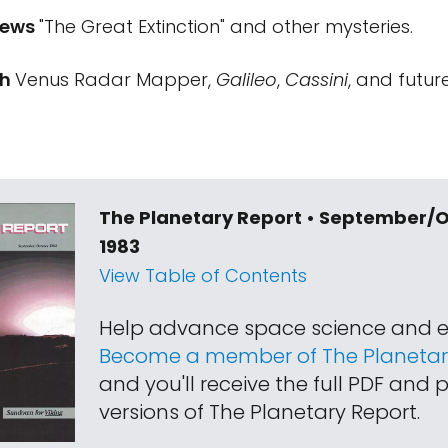
iews
"The Great Extinction" and other mysteries.
ch
Venus Radar Mapper,
Galileo
,
Cassini
, and futur
The Planetary Report • September/
1983
View Table of Contents
Help advance space science and e
Become a member of The Planetary
and you'll receive the full PDF and p
versions of The Planetary Report.