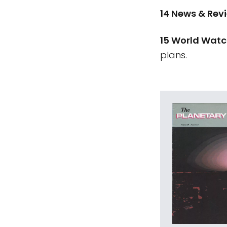
14 News & Rev
15 World Wat
plans.