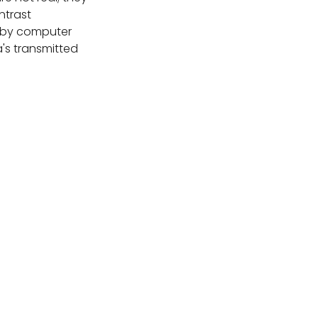
ntrast
by computer
's transmitted