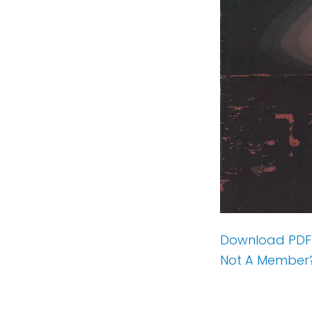
Download PDF
Not A Member?