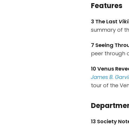
Features
3 The Last
Vik
summary of t
7 Seeing Thro
peer through d
10 Venus Reve
James B. Garvi
tour of the Ve
Departme
13 Society No