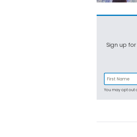
Sign up for
You may opt out a