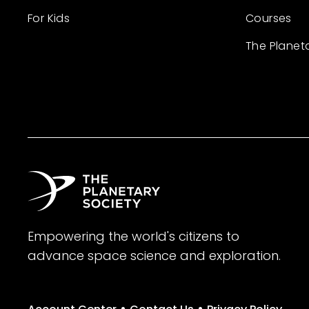
For Kids
Courses
The Planet
Empowering the world's citizens to
advance space science and exploration.
•
•