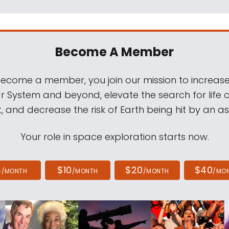
Become A Member
come a member, you join our mission to increase
ar System and beyond, elevate the search for life 
, and decrease the risk of Earth being hit by an as
Your role in space exploration starts now.
4
$10
$20
$40
/MONTH
/MONTH
/MONTH
/MO