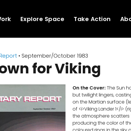
Work
Explore Space
Take Action
Ab
 Report
• September/October 1983
own for Viking
On the Cover:
The Sun ha
but twilight lingers, casti
on the Martian surface (l
of <i>Viking Lander 1</i> (r
the atmosphere scatters t
producing the color of th
coloured rings in the sky a