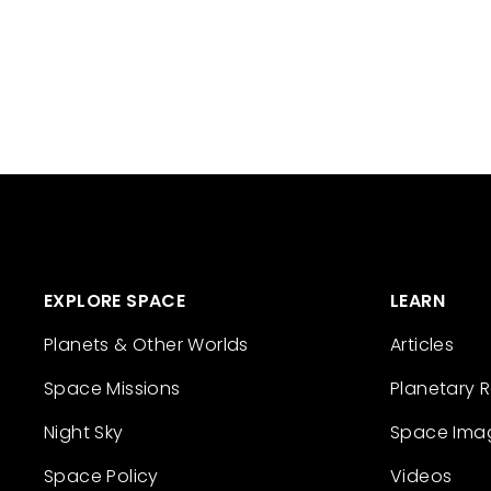
EXPLORE SPACE
LEARN
Planets & Other Worlds
Articles
Space Missions
Planetary 
Night Sky
Space Ima
Space Policy
Videos