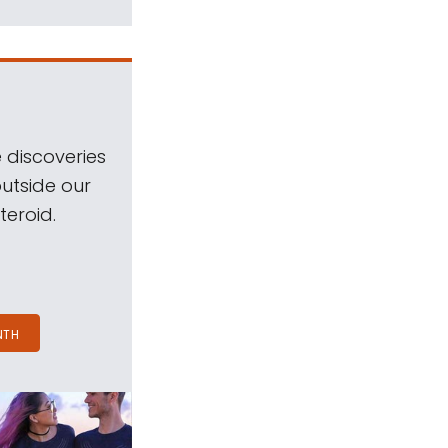
 discoveries
outside our
teroid.
NTH