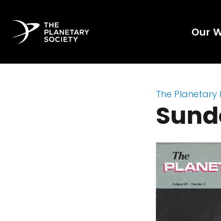
Our 
The Planetary
Sund