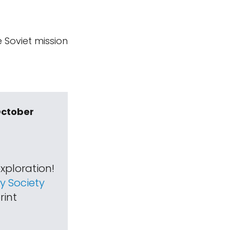
e Soviet mission
October
xploration!
 Society
rint