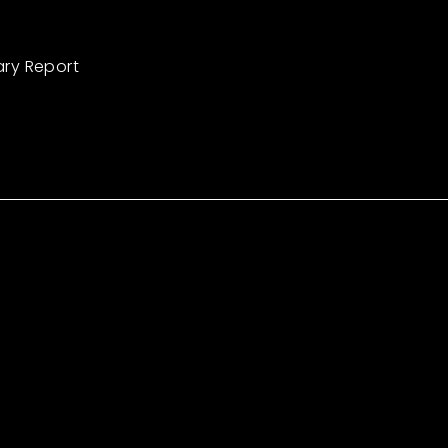
ary Report