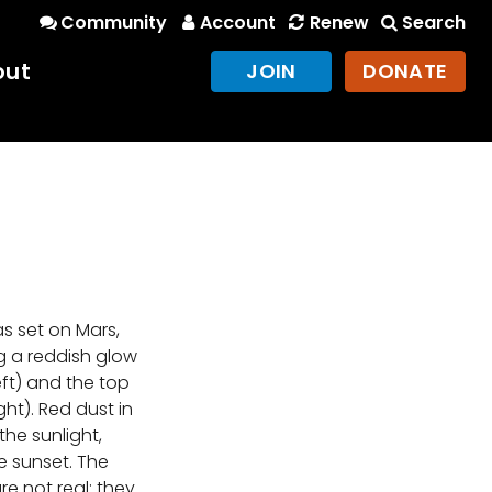
Community
Account
Renew
Search
out
JOIN
DONATE
s set on Mars,
ng a reddish glow
eft) and the top
ight). Red dust in
he sunlight,
e sunset. The
re not real; they