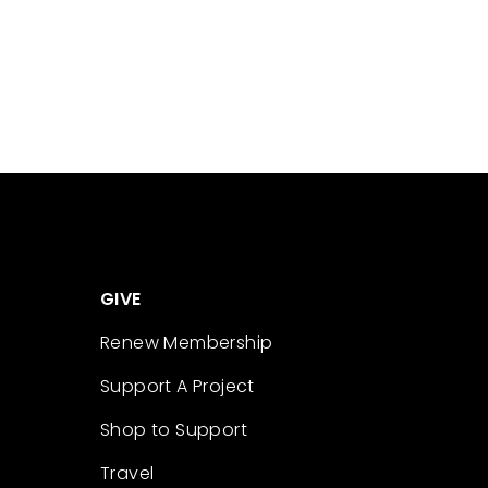
GIVE
Renew Membership
Support A Project
Shop to Support
Travel