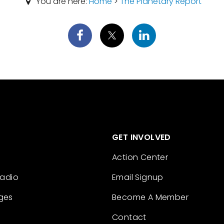
You are here:
Home
>
The Planetary Report
GET INVOLVED
Action Center
Radio
Email Signup
ges
Become A Member
Contact