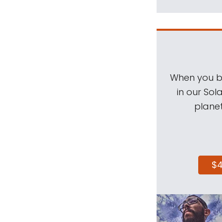
When you be
in our Sol
planet
$