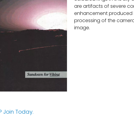
are artifacts of severe co
enhancement produced 
processing of the camera
image.
 Join Today.