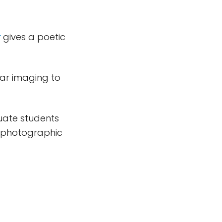
t
gives a poetic
ar imaging to
uate students
a photographic