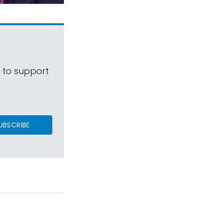
s to support
UBSCRIBE