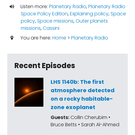
Listen more:
Planetary Radio
,
Planetary Radio
Space Policy Edition
,
Explaining policy
,
Space
policy
,
Space missions
,
Outer planets
missions
,
Cassini
You are here:
Home
>
Planetary Radio
Recent Episodes
LHS 1140b: The first
atmosphere detected
on a rocky habitable-
zone exoplanet
Guests:
Collin Cherubim •
Bruce Betts • Sarah Al-Ahmed