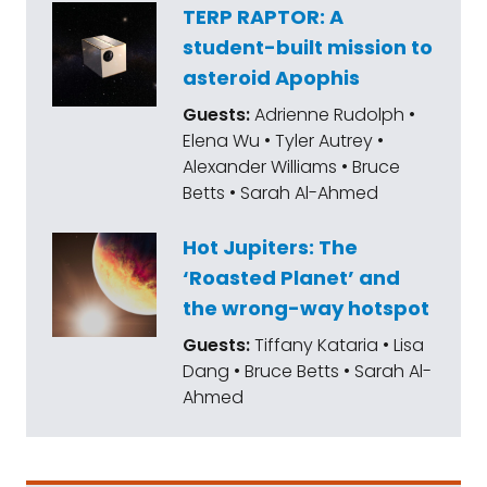
TERP RAPTOR: A
student-built mission to
asteroid Apophis
Guests:
Adrienne Rudolph •
Elena Wu • Tyler Autrey •
Alexander Williams • Bruce
Betts • Sarah Al-Ahmed
Hot Jupiters: The
‘Roasted Planet’ and
the wrong-way hotspot
Guests:
Tiffany Kataria • Lisa
Dang • Bruce Betts • Sarah Al-
Ahmed