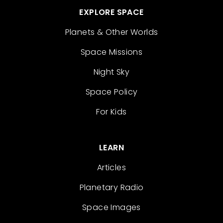
EXPLORE SPACE
Planets & Other Worlds
Space Missions
Night Sky
Space Policy
For Kids
LEARN
Articles
Planetary Radio
Space Images