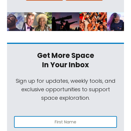
Get More Space
In Your Inbox
Sign up for updates, weekly tools, and
exclusive opportunities to support
space exploration.