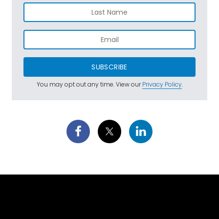
SUBSCRIBE
You may opt out any time. View our
Privacy Policy
.