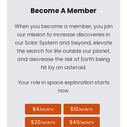
Become A Member
When you become a member, you join
our mission to increase discoveries in
our Solar System and beyond, elevate
the search for life outside our planet,
and decrease the risk of Earth being
hit by an asteroid.
Your role in space exploration starts
now.
$4
$10
/MONTH
/MONTH
$20
$40
/MONTH
/MONTH