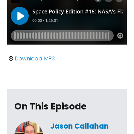
Download MP3
On This Episode
Jason Callahan