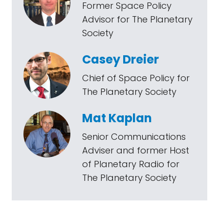
Former Space Policy
Advisor for The Planetary
Society
Casey Dreier
Chief of Space Policy for
The Planetary Society
Mat Kaplan
Senior Communications
Adviser and former Host
of Planetary Radio for
The Planetary Society