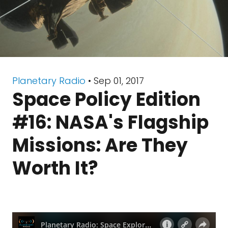
Planetary Radio
• Sep 01, 2017
Space Policy Edition
#16: NASA's Flagship
Missions: Are They
Worth It?