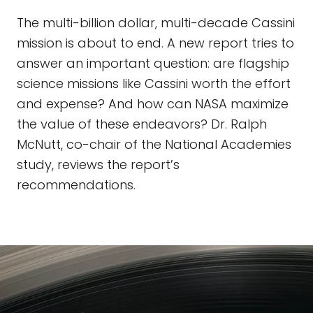
The multi-billion dollar, multi-decade Cassini
mission is about to end. A new report tries to
answer an important question: are flagship
science missions like Cassini worth the effort
and expense? And how can NASA maximize
the value of these endeavors? Dr. Ralph
McNutt, co-chair of the National Academies
study, reviews the report’s
recommendations.