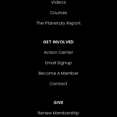
Videos
Courses
The Planetary Report
GET INVOLVED
Action Center
Email Signup
Become A Member
Contact
GIVE
Renew Membership