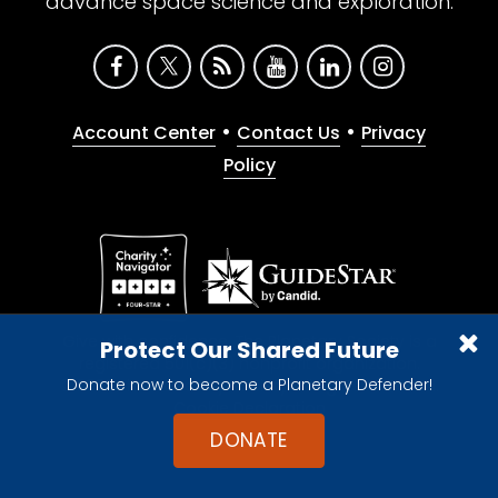
advance space science and exploration.
•
•
Account Center
Contact Us
Privacy
Policy
Give with confidence. The Planetary Society is a
Protect Our Shared Future
registered 501(c)(3) nonprofit organization.
Donate now to become a Planetary Defender!
© 2026 The Planetary Society. All rights reserved.
Cookie Declaration
DONATE