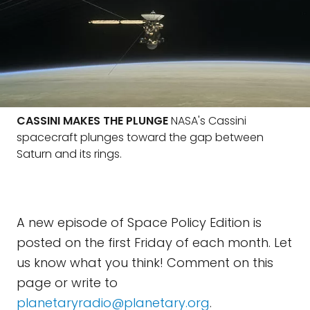
CASSINI MAKES THE PLUNGE
NASA's Cassini
spacecraft plunges toward the gap between
Saturn and its rings.
A new episode of Space Policy Edition is
posted on the first Friday of each month. Let
us know what you think! Comment on this
page or write to
planetaryradio@planetary.org
.