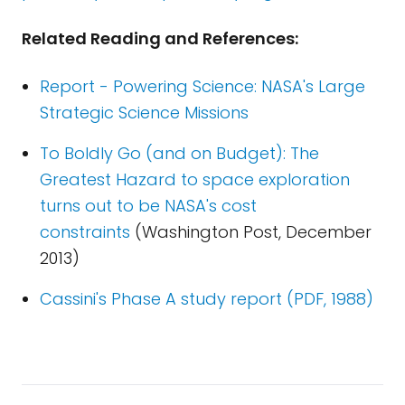
Related Reading and References:
Report - Powering Science: NASA's Large
Strategic Science Missions
To Boldly Go (and on Budget): The
Greatest Hazard to space exploration
turns out to be NASA's cost
constraints
(Washington Post, December
2013)
Cassini's Phase A study report (PDF, 1988)