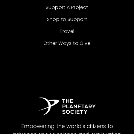
Support A Project
Shop to Support
Travel
Other Ways to Give
Empowering the world's citizens to