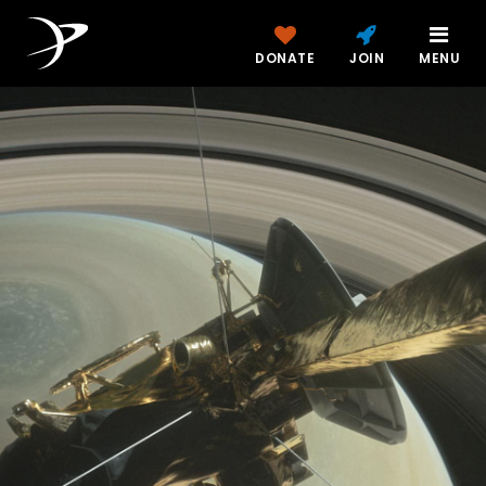
DONATE
JOIN
MENU