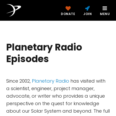
DONATE
JOIN
MENU
Planetary Radio
Episodes
Since 2002,
Planetary Radio
has visited with
a scientist, engineer, project manager,
advocate, or writer who provides a unique
perspective on the quest for knowledge
about our Solar System and beyond. The full