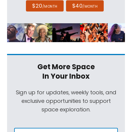
$20
$40
/MONTH
/MONTH
Get More Space
In Your Inbox
Sign up for updates, weekly tools, and
exclusive opportunities to support
space exploration.