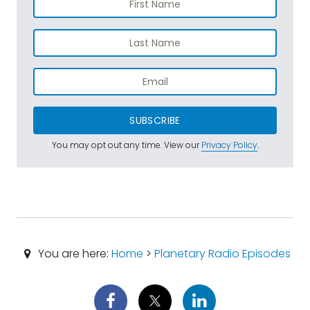
SUBSCRIBE
You may opt out any time. View our
Privacy Policy
.
You are here:
Home
>
Planetary Radio Episodes