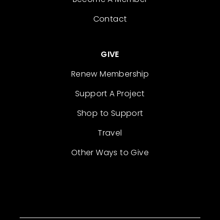
Contact
GIVE
Renew Membership
Support A Project
Shop to Support
Travel
Other Ways to Give