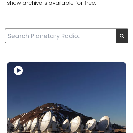
show archive is available for free.