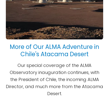
More of Our ALMA Adventure in
Chile's Atacama Desert
Our special coverage of the ALMA
Observatory inauguration continues, with
the President of Chile, the incoming ALMA
Director, and much more from the Atacama
Desert.