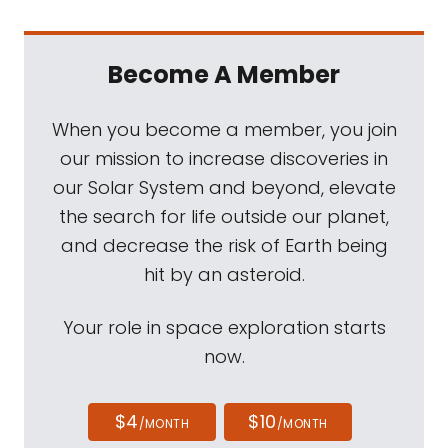
Become A Member
When you become a member, you join
our mission to increase discoveries in
our Solar System and beyond, elevate
the search for life outside our planet,
and decrease the risk of Earth being
hit by an asteroid.
Your role in space exploration starts
now.
$4
$10
/MONTH
/MONTH