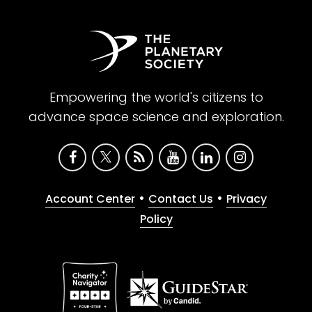
Empowering the world's citizens to
advance space science and exploration.
•
•
Account Center
Contact Us
Privacy
Policy