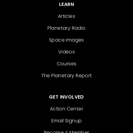
LEARN
Articles
Planetary Radio
Space Images
Videos
Courses
The Planetary Report
GET INVOLVED
Action Center
Email Signup
Become A Member