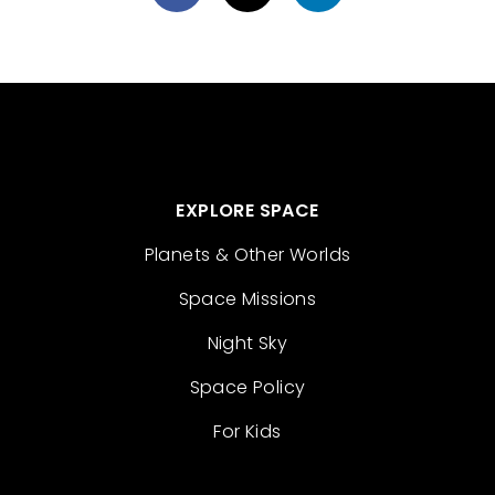
EXPLORE SPACE
Planets & Other Worlds
Space Missions
Night Sky
Space Policy
For Kids