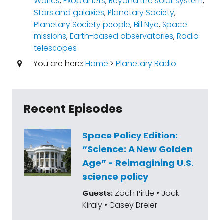
Worlds
,
Exoplanets
,
Beyond the solar system
,
Stars and galaxies
,
Planetary Society
,
Planetary Society people
,
Bill Nye
,
Space
missions
,
Earth-based observatories
,
Radio
telescopes
You are here:
Home
>
Planetary Radio
Recent Episodes
Space Policy Edition:
“Science: A New Golden
Age” - Reimagining U.S.
science policy
Guests:
Zach Pirtle • Jack
Kiraly • Casey Dreier