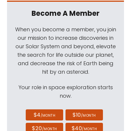
Become A Member
When you become a member, you join
our mission to increase discoveries in
our Solar System and beyond, elevate
the search for life outside our planet,
and decrease the risk of Earth being
hit by an asteroid.
Your role in space exploration starts
now.
$4
$10
/MONTH
/MONTH
$20
$40
/MONTH
/MONTH