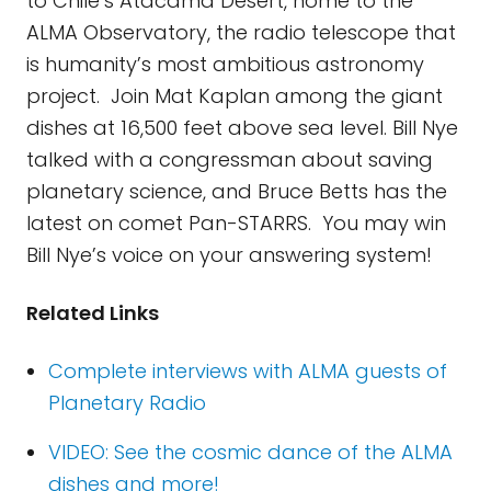
to Chile’s Atacama Desert, home to the
ALMA Observatory, the radio telescope that
is humanity’s most ambitious astronomy
project. Join Mat Kaplan among the giant
dishes at 16,500 feet above sea level. Bill Nye
talked with a congressman about saving
planetary science, and Bruce Betts has the
latest on comet Pan-STARRS. You may win
Bill Nye’s voice on your answering system!
Related Links
Complete interviews with ALMA guests of
Planetary Radio
VIDEO: See the cosmic dance of the ALMA
dishes and more!