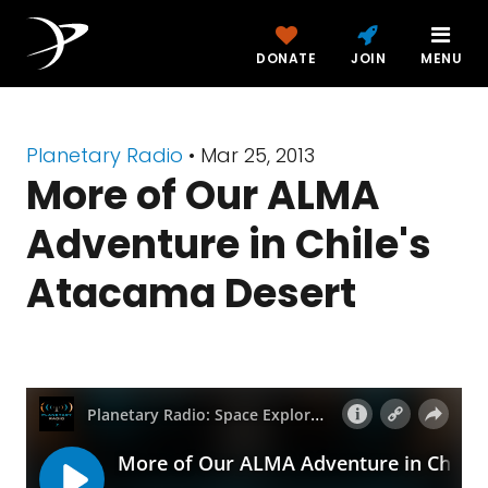
DONATE
JOIN
MENU
Planetary Radio
• Mar 25, 2013
More of Our ALMA
Adventure in Chile's
Atacama Desert