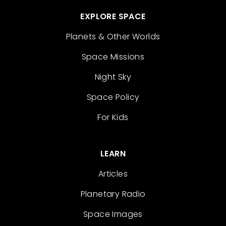
EXPLORE SPACE
Planets & Other Worlds
Space Missions
Night Sky
Space Policy
For Kids
LEARN
Articles
Planetary Radio
Space Images