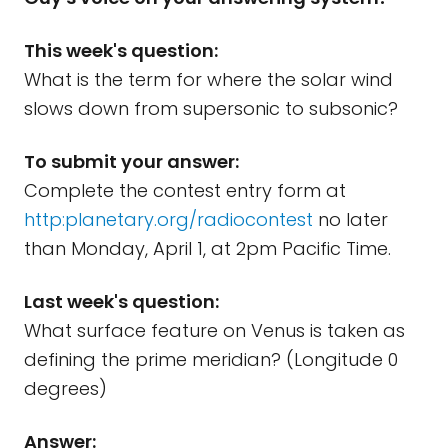
This week's question:
What is the term for where the solar wind
slows down from supersonic to subsonic?
To submit your answer:
Complete the contest entry form at
http:planetary.org/radiocontest
no later
than Monday, April 1, at 2pm Pacific Time.
Last week's question:
What surface feature on Venus is taken as
defining the prime meridian? (Longitude 0
degrees)
Answer: