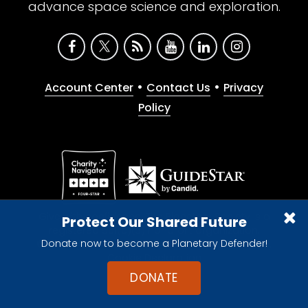
advance space science and exploration.
•
•
Account Center
Contact Us
Privacy
Policy
Give with confidence. The Planetary Society is a
Protect Our Shared Future
registered 501(c)(3) nonprofit organization.
Donate now to become a Planetary Defender!
© 2026 The Planetary Society. All rights reserved.
Cookie Declaration
DONATE