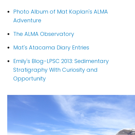
Photo Album of Mat Kaplan's ALMA
Adventure
The ALMA Observatory
Mat's Atacama Diary Entries
Emily's Blog-LPSC 2013: Sedimentary
Stratigraphy With Curiosity and
Opportunity