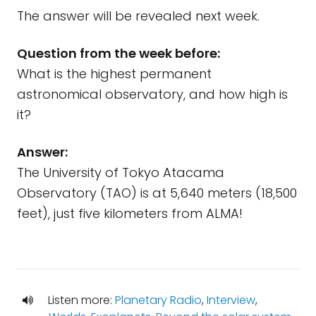
The answer will be revealed next week.
Question from the week before:
What is the highest permanent
astronomical observatory, and how high is
it?
Answer:
The University of Tokyo Atacama
Observatory (TAO) is at 5,640 meters (18,500
feet), just five kilometers from ALMA!
Listen more:
Planetary Radio
,
Interview
,