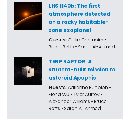
LHS 1140b: The first
atmosphere detected
on a rocky habitable-
zone exoplanet
Guests:
Collin Cherubim •
Bruce Betts • Sarah Al-Ahmed
TERP RAPTOR: A
student-built mission to
asteroid Apophis
Guests:
Adrienne Rudolph •
Elena Wu • Tyler Autrey •
Alexander Williams • Bruce
Betts • Sarah Al-Ahmed