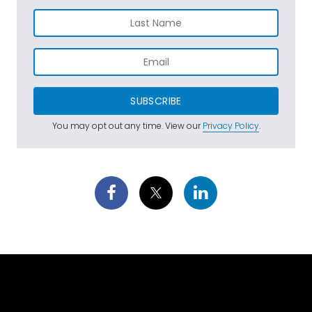
SUBSCRIBE
You may opt out any time. View our
Privacy Policy
.