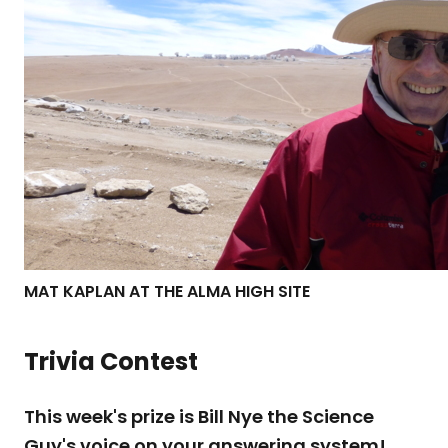
MAT KAPLAN AT THE ALMA HIGH SITE
Trivia Contest
This week's prize is Bill Nye the Science
Guy's voice on your answering system!