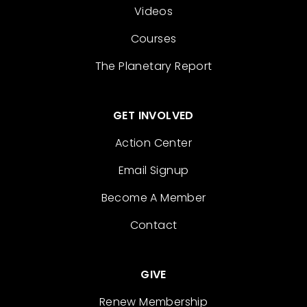
Videos
Courses
The Planetary Report
GET INVOLVED
Action Center
Email Signup
Become A Member
Contact
GIVE
Renew Membership