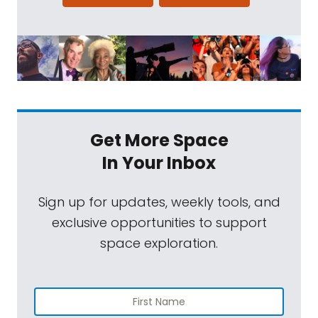
Get More Space
In Your Inbox
Sign up for updates, weekly tools, and
exclusive opportunities to support
space exploration.