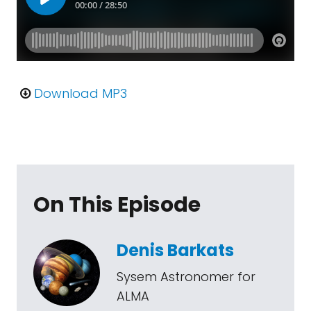
Download MP3
On This Episode
Denis Barkats
Sysem Astronomer for
ALMA