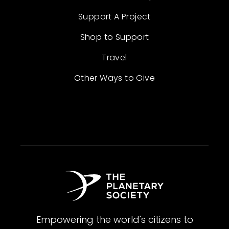
Support A Project
Shop to Support
Travel
Other Ways to Give
Empowering the world's citizens to