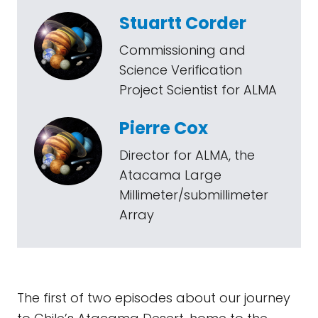
Stuartt Corder
Commissioning and
Science Verification
Project Scientist for ALMA
Pierre Cox
Director for ALMA, the
Atacama Large
Millimeter/submillimeter
Array
The first of two episodes about our journey