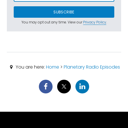
SUBSCRIBE
You may opt out any time. View our
Privacy Policy
.
You are here:
Home
>
Planetary Radio Episodes