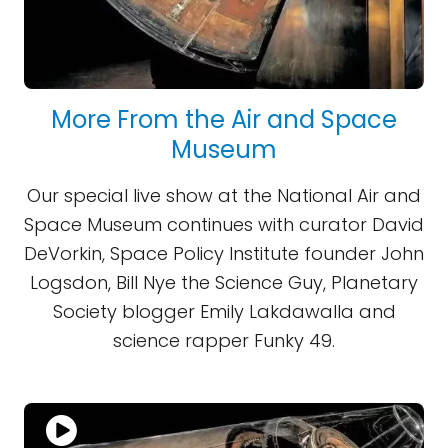
More From the Air and Space
Museum
Our special live show at the National Air and
Space Museum continues with curator David
DeVorkin, Space Policy Institute founder John
Logsdon, Bill Nye the Science Guy, Planetary
Society blogger Emily Lakdawalla and
science rapper Funky 49.