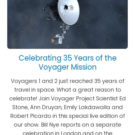
Celebrating 35 Years of the
Voyager Mission
Voyagers 1 and 2 just reached 35 years of
travel in space. What a great reason to
celebrate! Join Voyager Project Scientist Ed
Stone, Ann Druyan, Emily Lakdawalla and
Robert Picardo in this special live edition of
our show. Bill Nye reports on a separate
celebration in London and on the