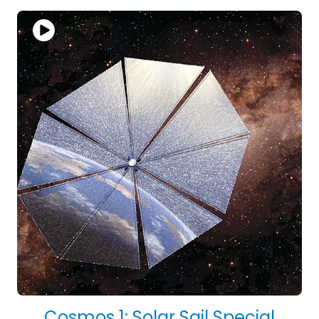
Cosmos 1: Solar Sail Special