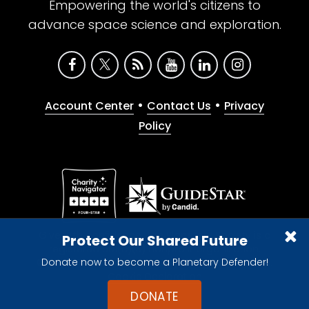
Empowering the world's citizens to
advance space science and exploration.
•
•
Account Center
Contact Us
Privacy
Policy
Give with confidence. The Planetary Society is a
Protect Our Shared Future
registered 501(c)(3) nonprofit organization.
Donate now to become a Planetary Defender!
© 2026 The Planetary Society. All rights reserved.
Cookie Declaration
DONATE