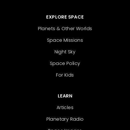
EXPLORE SPACE
Planets & Other Worlds
Space Missions
Night Sky
Space Policy
For Kids
LEARN
Articles
Planetary Radio