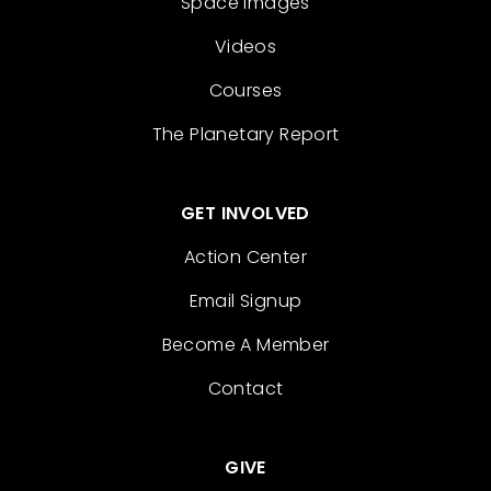
Space Images
Videos
Courses
The Planetary Report
GET INVOLVED
Action Center
Email Signup
Become A Member
Contact
GIVE