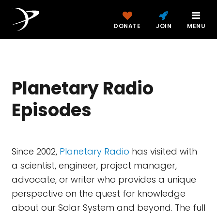
DONATE
JOIN
MENU
Planetary Radio
Episodes
Since 2002,
Planetary Radio
has visited with
a scientist, engineer, project manager,
advocate, or writer who provides a unique
perspective on the quest for knowledge
about our Solar System and beyond. The full