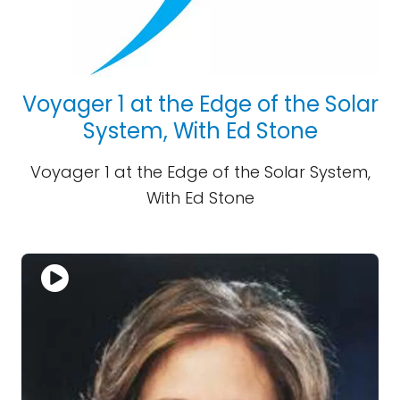
Voyager 1 at the Edge of the Solar
System, With Ed Stone
Voyager 1 at the Edge of the Solar System,
With Ed Stone