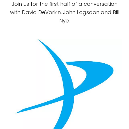
Join us for the first half of a conversation
with David DeVorkin, John Logsdon and Bill
Nye.