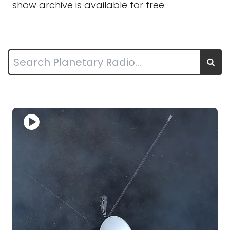
show archive is available for free.