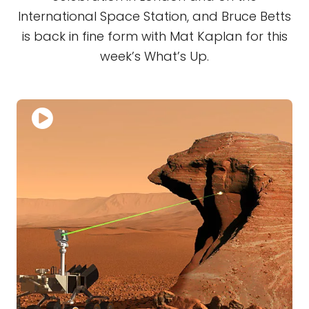
International Space Station, and Bruce Betts
is back in fine form with Mat Kaplan for this
week’s What’s Up.