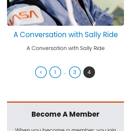
A Conversation with Sally Ride
A Conversation with Sally Ride
<
1
...
3
4
Become A Member
When you become a member, you join