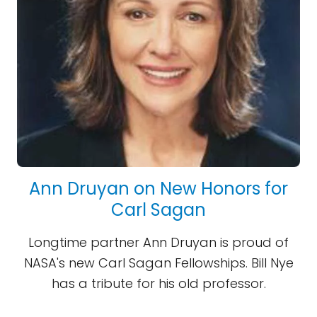
Ann Druyan on New Honors for
Carl Sagan
Longtime partner Ann Druyan is proud of
NASA's new Carl Sagan Fellowships. Bill Nye
has a tribute for his old professor.