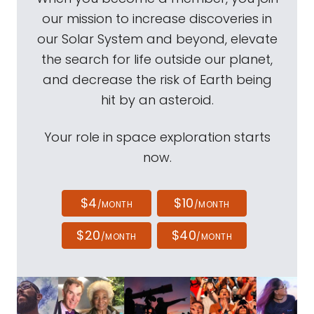
our mission to increase discoveries in
our Solar System and beyond, elevate
the search for life outside our planet,
and decrease the risk of Earth being
hit by an asteroid.
Your role in space exploration starts
now.
$4
$10
/MONTH
/MONTH
$20
$40
/MONTH
/MONTH