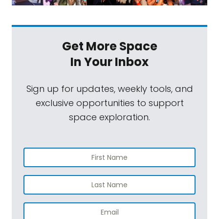
Get More Space
In Your Inbox
Sign up for updates, weekly tools, and
exclusive opportunities to support
space exploration.