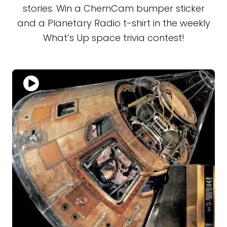
stories. Win a ChemCam bumper sticker
and a Planetary Radio t-shirt in the weekly
What’s Up space trivia contest!