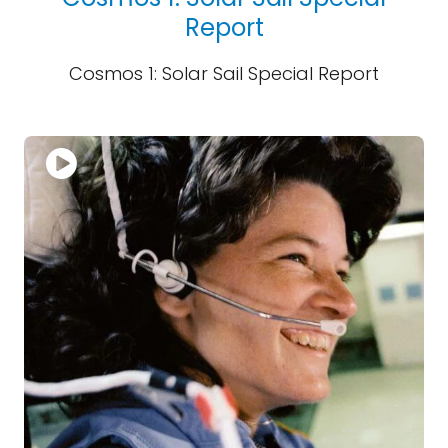
Report
Cosmos 1: Solar Sail Special Report