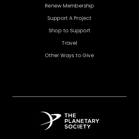
Renew Membership
Support A Project
Shop to Support
Travel
Other Ways to Give