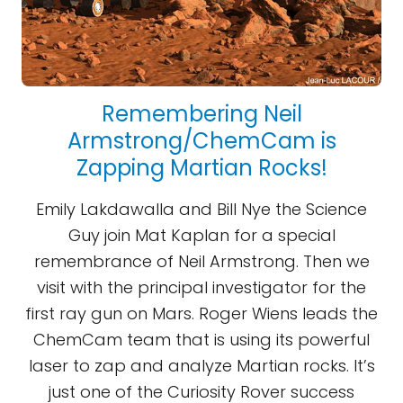
Remembering Neil
Armstrong/ChemCam is
Zapping Martian Rocks!
Emily Lakdawalla and Bill Nye the Science
Guy join Mat Kaplan for a special
remembrance of Neil Armstrong. Then we
visit with the principal investigator for the
first ray gun on Mars. Roger Wiens leads the
ChemCam team that is using its powerful
laser to zap and analyze Martian rocks. It’s
just one of the Curiosity Rover success