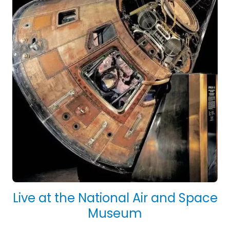
Live at the National Air and Space
Museum