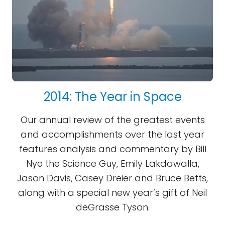
2014: The Year in Space
Our annual review of the greatest events
and accomplishments over the last year
features analysis and commentary by Bill
Nye the Science Guy, Emily Lakdawalla,
Jason Davis, Casey Dreier and Bruce Betts,
along with a special new year’s gift of Neil
deGrasse Tyson.