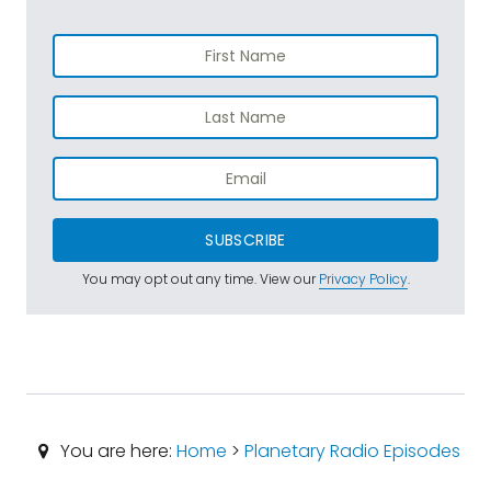
SUBSCRIBE
You may opt out any time. View our
Privacy Policy
.
You are here:
Home
>
Planetary Radio Episodes