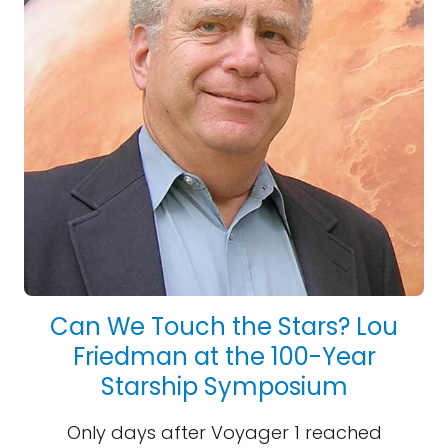
Can We Touch the Stars? Lou
Friedman at the 100-Year
Starship Symposium
Only days after Voyager 1 reached