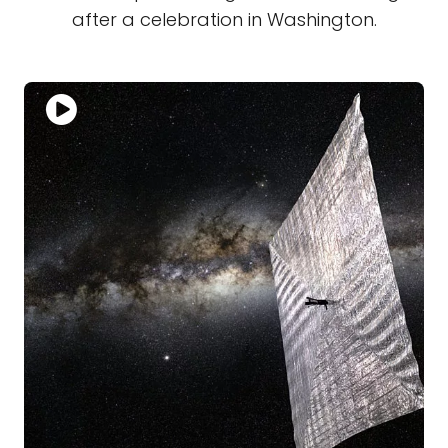
after a celebration in Washington.