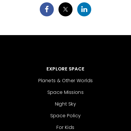
EXPLORE SPACE
Planets & Other Worlds
Space Missions
Night Sky
Space Policy
For Kids