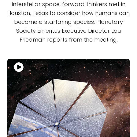
interstellar space, forward thinkers met in
Houston, Texas to consider how humans can
become a starfaring species. Planetary
Society Emeritus Executive Director Lou
Friedman reports from the meeting.