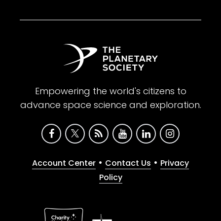
Empowering the world's citizens to
advance space science and exploration.
•
•
Account Center
Contact Us
Privacy
Policy