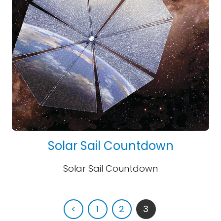
Solar Sail Countdown
Solar Sail Countdown
<
1
2
3