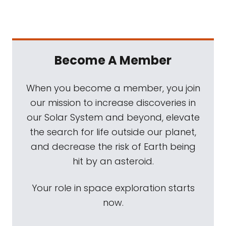
Become A Member
When you become a member, you join
our mission to increase discoveries in
our Solar System and beyond, elevate
the search for life outside our planet,
and decrease the risk of Earth being
hit by an asteroid.
Your role in space exploration starts
now.