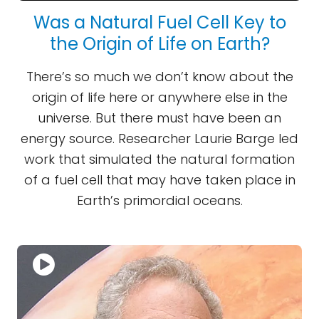
Was a Natural Fuel Cell Key to
the Origin of Life on Earth?
There’s so much we don’t know about the
origin of life here or anywhere else in the
universe. But there must have been an
energy source. Researcher Laurie Barge led
work that simulated the natural formation
of a fuel cell that may have taken place in
Earth’s primordial oceans.