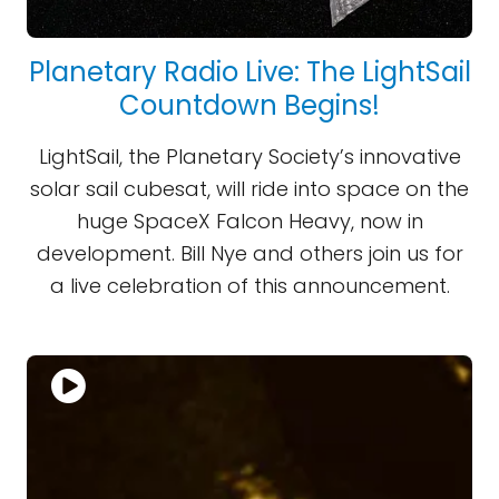
Planetary Radio Live: The LightSail
Countdown Begins!
LightSail, the Planetary Society’s innovative
solar sail cubesat, will ride into space on the
huge SpaceX Falcon Heavy, now in
development. Bill Nye and others join us for
a live celebration of this announcement.