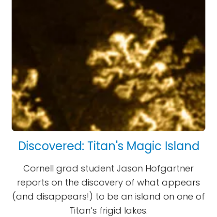
Discovered: Titan's Magic Island
Cornell grad student Jason Hofgartner
reports on the discovery of what appears
(and disappears!) to be an island on one of
Titan’s frigid lakes.