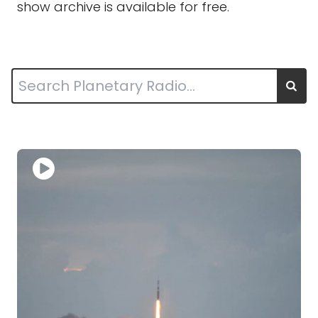
show archive is available for free.