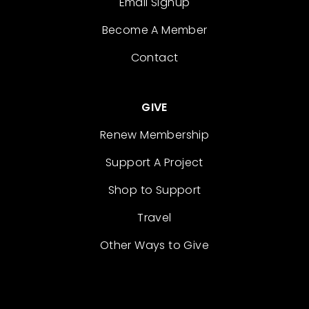
Email Signup
Become A Member
Contact
GIVE
Renew Membership
Support A Project
Shop to Support
Travel
Other Ways to Give