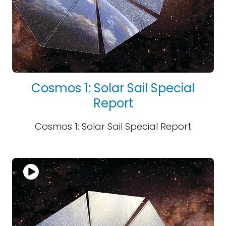
Cosmos 1: Solar Sail Special
Report
Cosmos 1: Solar Sail Special Report