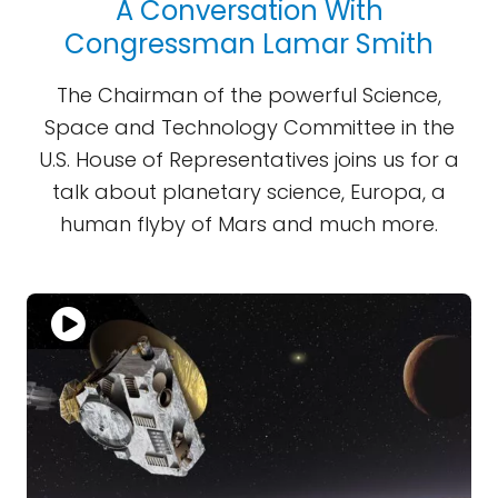
A Conversation With
Congressman Lamar Smith
The Chairman of the powerful Science,
Space and Technology Committee in the
U.S. House of Representatives joins us for a
talk about planetary science, Europa, a
human flyby of Mars and much more.