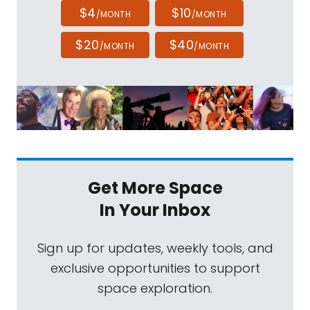
$4
$10
/MONTH
/MONTH
$20
$40
/MONTH
/MONTH
Get More Space
In Your Inbox
Sign up for updates, weekly tools, and
exclusive opportunities to support
space exploration.