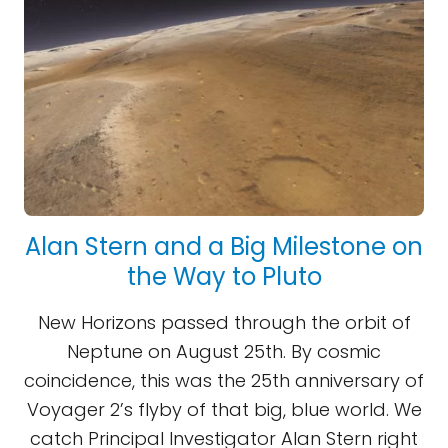
Alan Stern and a Big Milestone on
the Way to Pluto
New Horizons passed through the orbit of
Neptune on August 25th. By cosmic
coincidence, this was the 25th anniversary of
Voyager 2’s flyby of that big, blue world. We
catch Principal Investigator Alan Stern right