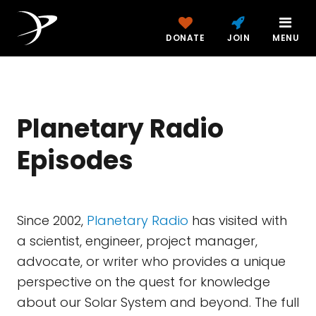
DONATE
JOIN
MENU
Planetary Radio
Episodes
Since 2002,
Planetary Radio
has visited with
a scientist, engineer, project manager,
advocate, or writer who provides a unique
perspective on the quest for knowledge
about our Solar System and beyond. The full