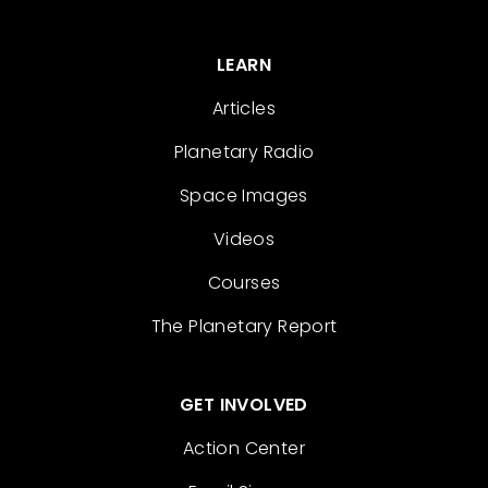
LEARN
Articles
Planetary Radio
Space Images
Videos
Courses
The Planetary Report
GET INVOLVED
Action Center