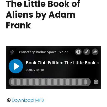
The Little Book of
Aliens by Adam
Frank
Download MP3