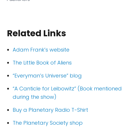
Related Links
Adam Frank’s website
The Little Book of Aliens
“Everyman’s Universe” blog
“A Canticle for Leibowitz” (Book mentioned
during the show)
Buy a Planetary Radio T-Shirt
The Planetary Society shop