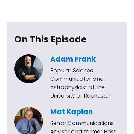
On This Episode
Adam Frank
Popular Science
Communicator and
Astrophysicist at the
University of Rochester
Mat Kaplan
Senior Communications
Adviser and former Host