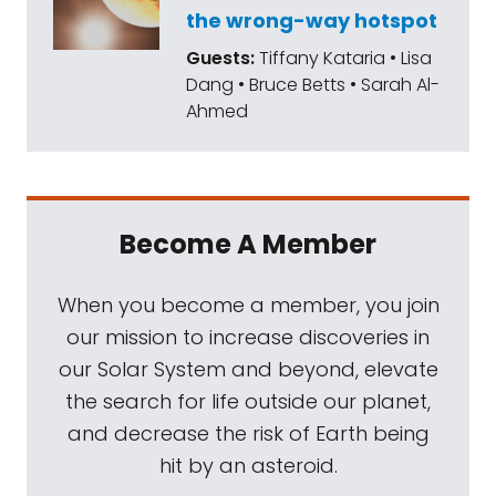
the wrong-way hotspot
You can also check out his website,
Guests:
Tiffany Kataria • Lisa
adamfrankscience.com
. He's an
Dang • Bruce Betts • Sarah Al-
astrophysicist, among many other things. He
Ahmed
holds the Helen F and Fred H. Gowan chair in
the Department of Physics and Astronomy
at the University of Rochester. In 2021, he was
awarded the Carl Sagan Medal for
Become A Member
Excellence and Public Communications by
the American Astronomical Society, and
When you become a member, you join
anything with our co-founder's name on it is
our mission to increase discoveries in
great by us. Two years earlier, his book, Light
our Solar System and beyond, elevate
of the Stars, was named the best book in
the search for life outside our planet,
science by the National Honor Society. I am
and decrease the risk of Earth being
especially impressed, Adam, that you were
hit by an asteroid.
the science advisor to Marvel's Dr. Strange,