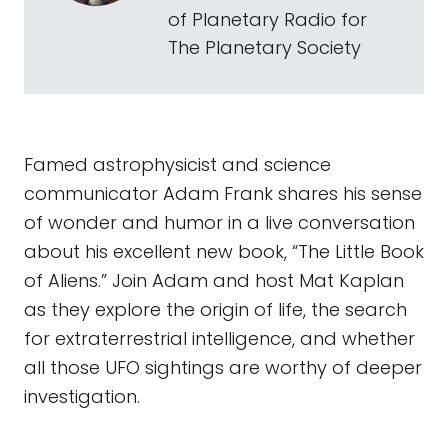
of Planetary Radio for
The Planetary Society
Famed astrophysicist and science
communicator Adam Frank shares his sense
of wonder and humor in a live conversation
about his excellent new book, “The Little Book
of Aliens.” Join Adam and host Mat Kaplan
as they explore the origin of life, the search
for extraterrestrial intelligence, and whether
all those UFO sightings are worthy of deeper
investigation.