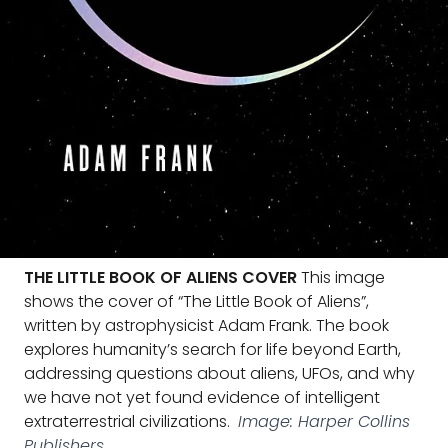
THE LITTLE BOOK OF ALIENS COVER
This image
shows the cover of “The Little Book of Aliens”,
written by astrophysicist Adam Frank. The book
explores humanity’s search for life beyond Earth,
addressing questions about aliens, UFOs, and why
we have not yet found evidence of intelligent
extraterrestrial civilizations.
Image: Harper Collins
Publishers