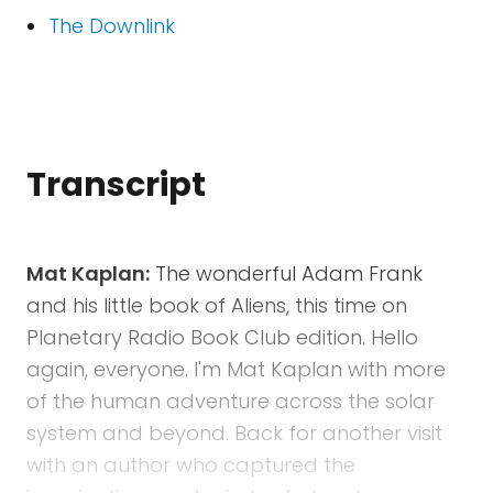
The Downlink
Transcript
Mat Kaplan:
The wonderful Adam Frank
and his little book of Aliens, this time on
Planetary Radio Book Club edition. Hello
again, everyone. I'm Mat Kaplan with more
of the human adventure across the solar
system and beyond. Back for another visit
with an author who captured the