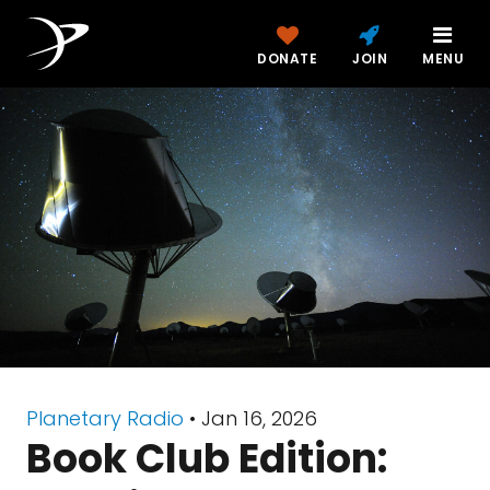
DONATE
JOIN
MENU
Planetary Radio
• Jan 16, 2026
Book Club Edition: