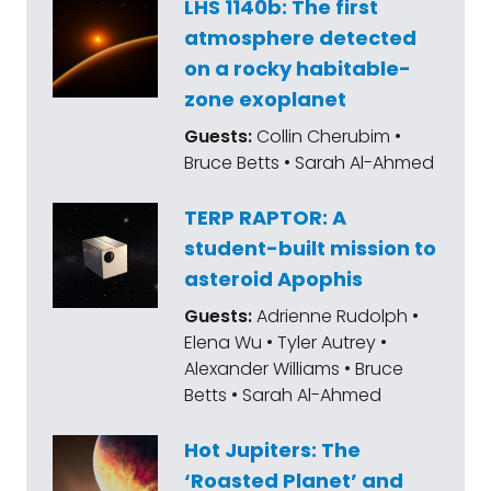
LHS 1140b: The first
the cosmos and our place within it. You'll
atmosphere detected
also get our space policy edition and The
on a rocky habitable-
Book Club. Let's get started with Adam.
zone exoplanet
Adam Frank, welcome to The Planetary
Guests:
Collin Cherubim •
Society Book Club.
Bruce Betts • Sarah Al-Ahmed
Adam Frank:
Hello, everybody.
TERP RAPTOR: A
student-built mission to
Mat Kaplan:
Here's a bio. His very
asteroid Apophis
illuminating and entertaining blog is Every
Guests:
Adrienne Rudolph •
Man's Universe. Today's entry is about one of
Elena Wu • Tyler Autrey •
my new favorite shows, Pluribus. And
Alexander Williams • Bruce
whether being part of the hive mind is a
Betts • Sarah Al-Ahmed
good place, is a happy place. Remember
Hot Jupiters: The
that Captain Picard said resistance is never
‘Roasted Planet’ and
futile or was it [inaudible 00:01:53]. I forget.