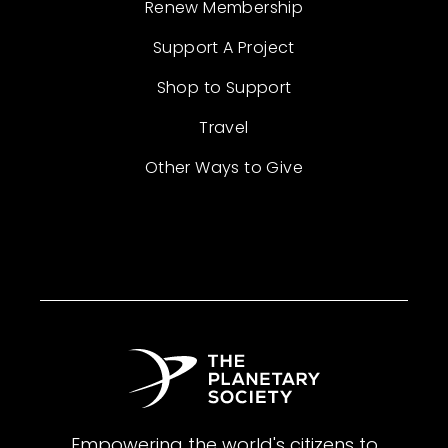
Renew Membership
Support A Project
Shop to Support
Travel
Other Ways to Give
Empowering the world's citizens to