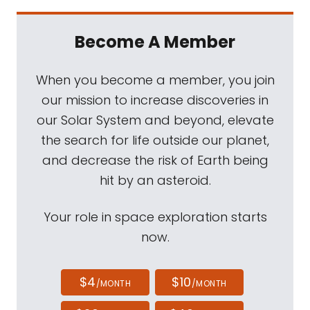
Become A Member
When you become a member, you join
our mission to increase discoveries in
our Solar System and beyond, elevate
the search for life outside our planet,
and decrease the risk of Earth being
hit by an asteroid.
Your role in space exploration starts
now.
$4
$10
/MONTH
/MONTH