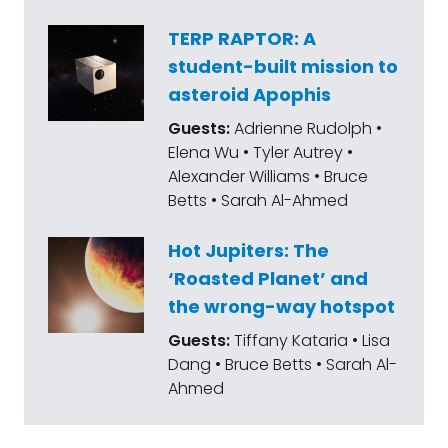
TERP RAPTOR: A
student-built mission to
asteroid Apophis
Guests:
Adrienne Rudolph •
Elena Wu • Tyler Autrey •
Alexander Williams • Bruce
Betts • Sarah Al-Ahmed
Hot Jupiters: The
‘Roasted Planet’ and
the wrong-way hotspot
Guests:
Tiffany Kataria • Lisa
Dang • Bruce Betts • Sarah Al-
Ahmed