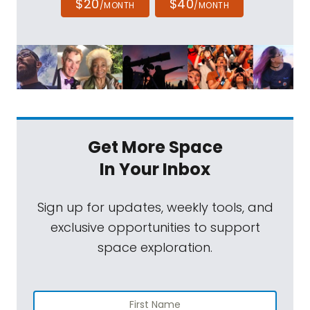
$20
$40
/MONTH
/MONTH
Get More Space
In Your Inbox
Sign up for updates, weekly tools, and
exclusive opportunities to support
space exploration.