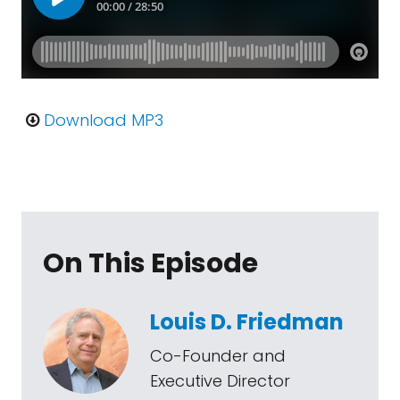
Download MP3
On This Episode
Louis D. Friedman
Co-Founder and
Executive Director