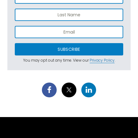
SUBSCRIBE
You may opt out any time. View our
Privacy Policy
.