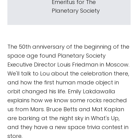
Emeritus for The
Planetary Society
The 50th anniversary of the beginning of the
space age found Planetary Society
Executive Director Louis Friedman in Moscow.
We'll talk to Lou about the celebration there,
and how the first human made object in
orbit changed his life. Emily Lakdawalla
explains how we know some rocks reached
us from Mars. Bruce Betts and Mat Kaplan
are barking at the night sky in What's Up,
and they have a new space trivia contest in
store.