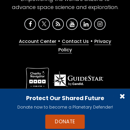
advance space science and exploration.
•
•
Account Center
Contact Us
Privacy
Policy
Give with confidence. The Planetary Society is a
Protect Our Shared Future
registered 501(c)(3) nonprofit organization.
Donate now to become a Planetary Defender!
© 2026 The Planetary Society. All rights reserved.
Cookie Declaration
DONATE