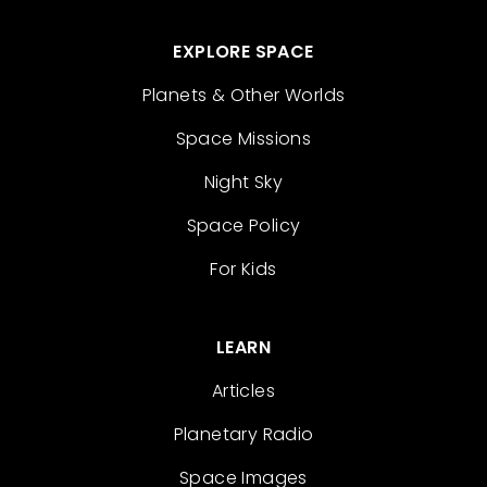
EXPLORE SPACE
Planets & Other Worlds
Space Missions
Night Sky
Space Policy
For Kids
LEARN
Articles
Planetary Radio
Space Images