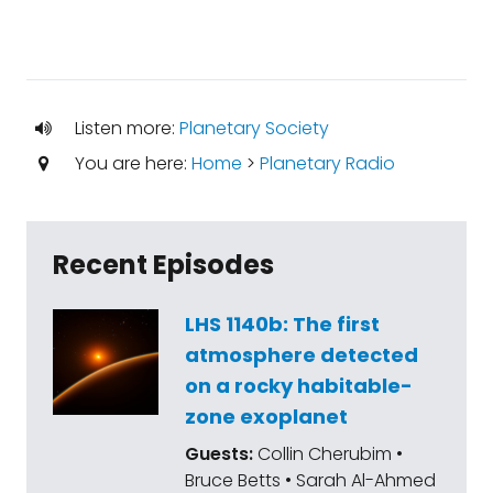
Listen more:
Planetary Society
You are here:
Home
>
Planetary Radio
Recent Episodes
LHS 1140b: The first
atmosphere detected
on a rocky habitable-
zone exoplanet
Guests:
Collin Cherubim •
Bruce Betts • Sarah Al-Ahmed