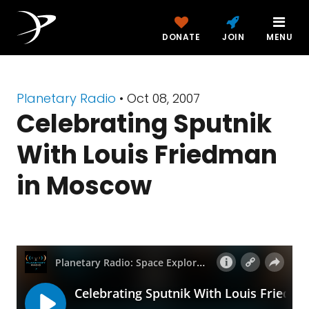
DONATE
JOIN
MENU
Planetary Radio
• Oct 08, 2007
Celebrating Sputnik
With Louis Friedman
in Moscow