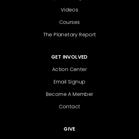
Videos
Courses
The Planetary Report
GET INVOLVED
Action Center
Email Signup
Become A Member
Contact
GIVE