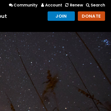
Community
Account
Renew
Search
out
JOIN
DONATE