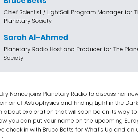
Bruce Betts
Chief Scientist / LightSail Program Manager for 
Planetary Society
Sarah Al-Ahmed
Planetary Radio Host and Producer for The Plan
Society
dry Nance joins Planetary Radio to discuss her ne
Memoir of Astrophysics and Finding Light in the Dar
 about exploration that will soon be on its way t
how you can put your name on the upcoming Euro
we check in with Bruce Betts for What's Up and an 