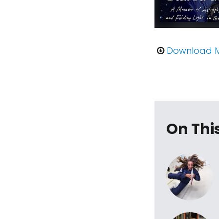
Download 
On Thi