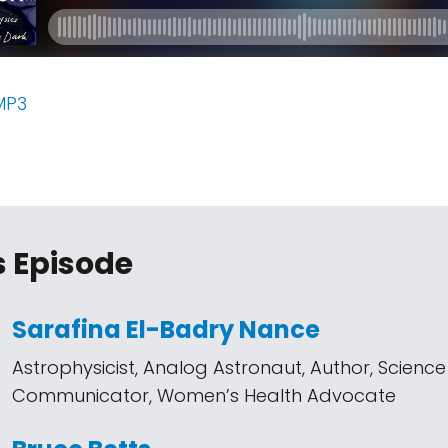
MP3
s Episode
Sarafina El-Badry Nance
Astrophysicist, Analog Astronaut, Author, Science
Communicator, Women’s Health Advocate