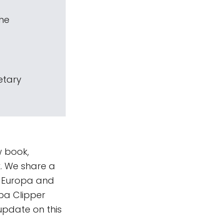
The
etary
w book,
k. We share a
o Europa and
pa Clipper
update on this