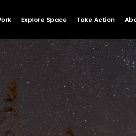
Work
Explore Space
Take Action
Ab