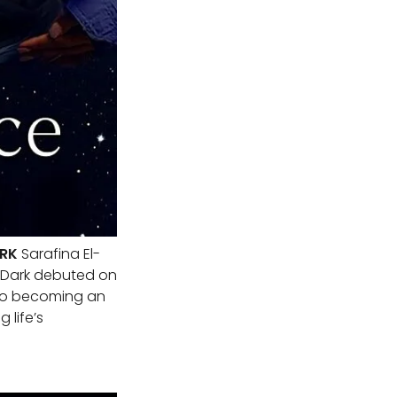
ARK
Sarafina El-
e Dark debuted on
y to becoming an
 life’s