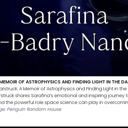
MEMOIR OF ASTROPHYSICS AND FINDING LIGHT IN THE D
arstruck: A Memoir of Astrophysics and Finding Light in th
arstruck shares Sarafina’s emotional and inspiring journe
and the powerful role space science can play in overcoming
ge: Penguin Random House