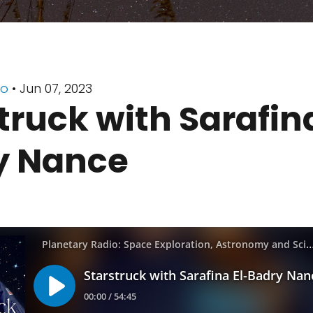
io
• Jun 07, 2023
truck with Sarafina
y Nance