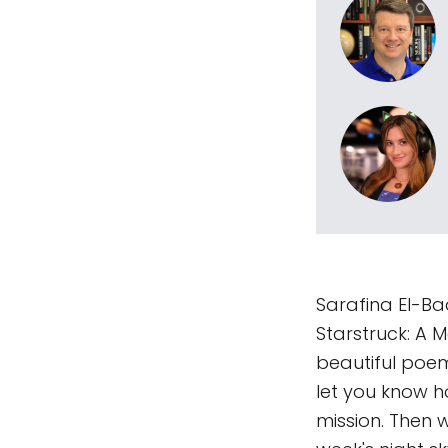
Sarafina El-Ba
Starstruck: A 
beautiful poem
let you know 
mission. Then 