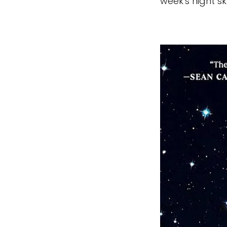
week's night sk