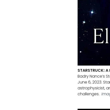
STARSTRUCK: A 
Badry Nance’s St
June 6, 2023. St
astrophysicist, 
challenges.
Ima