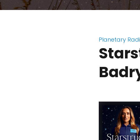
Planetary Rad
Stars
Badr