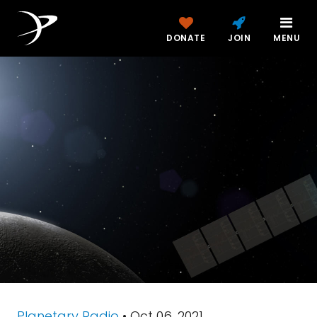
DONATE
JOIN
MENU
Planetary Radio
• Oct 06, 2021