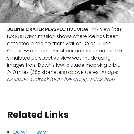
JULING CRATER PERSPECTIVE VIEW
This view from
NASA's Dawn mission shows where ice has been
detected in the northern wall of Ceres' Juling
Crater, which is in almost permanent shadow. This
simulated perspective view was made using
images from Dawn's low-altitude mapping orbit,
240 miles (385 kilometers) above Ceres.
Image:
NASA/JPL-Caltech/UCLA/MPS/DLR/IDA/ASI/INAF
Related Links
Dawn mission