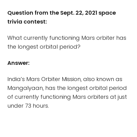
Question from the Sept. 22, 2021 space
trivia contest:
What currently functioning Mars orbiter has
the longest orbital period?
Answer:
India’s Mars Orbiter Mission, also known as
Mangalyaan, has the longest orbital period
of currently functioning Mars orbiters at just
under 73 hours.