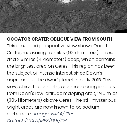
OCCATOR CRATER OBLIQUE VIEW FROM SOUTH
This simulated perspective view shows Occator
Crater, measuring 57 miles (92 kilometers) across
and 2.5 miles (4 kilometers) deep, which contains
the brightest area on Ceres. This region has been
the subject of intense interest since Dawn's
approach to the dwarf planet in early 2015. This
view, which faces north, was made using images
from Dawn's low-altitude mapping orbit, 240 miles
(385 kilometers) above Ceres. The still-mysterious
bright areas are now known to be sodium
carbonate.
Image: NASA/JPL-
Caltech/UCLA/MPS/DLR/IDA