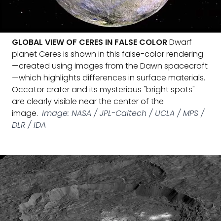
GLOBAL VIEW OF CERES IN FALSE COLOR
Dwarf
planet Ceres is shown in this false-color rendering
—created using images from the Dawn spacecraft
—which highlights differences in surface materials.
Occator crater and its mysterious "bright spots"
are clearly visible near the center of the
image.
Image: NASA / JPL-Caltech / UCLA / MPS /
DLR / IDA