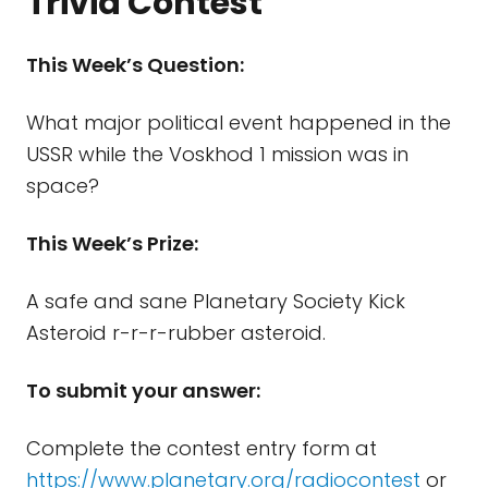
Trivia Contest
This Week’s Question:
What major political event happened in the
USSR while the Voskhod 1 mission was in
space?
This Week’s Prize:
A safe and sane Planetary Society Kick
Asteroid r-r-r-rubber asteroid.
To submit your answer:
Complete the contest entry form at
https://www.planetary.org/radiocontest
or