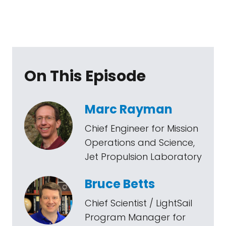
On This Episode
Marc Rayman
Chief Engineer for Mission
Operations and Science,
Jet Propulsion Laboratory
Bruce Betts
Chief Scientist / LightSail
Program Manager for