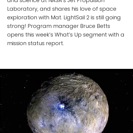
and science at NASA’s Jet Propulsion
Laboratory, and shares his love of space
exploration with Mat. LightSail 2 is still going
strong! Program manager Bruce Betts
opens this week’s What’s Up segment with a
mission status report.