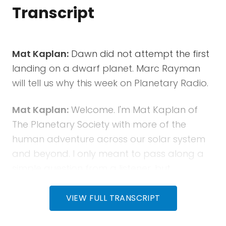
Transcript
Mat Kaplan:
Dawn did not attempt the first
landing on a dwarf planet. Marc Rayman
will tell us why this week on Planetary Radio.
Mat Kaplan:
Welcome. I'm Mat Kaplan of
The Planetary Society with more of the
human adventure across our solar system
and beyond. I only meant to pass along a
simple question from a listener, but
conversations with Marc Rayman are just
too good to abbreviate. That's why we'll
VIEW FULL TRANSCRIPT
spend a few extra minutes talking with JPL's