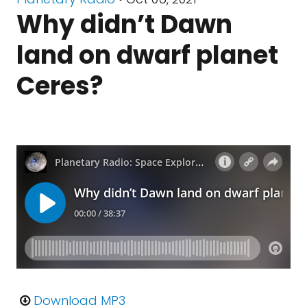
Why didn’t Dawn
land on dwarf planet
Ceres?
Download MP3