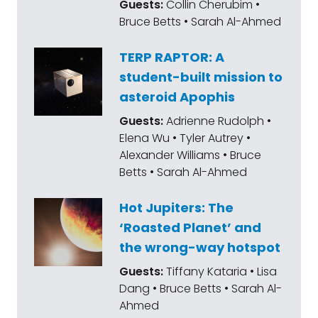
Guests:
Collin Cherubim •
weekly newsletter.
Bruce Betts • Sarah Al-Ahmed
Mat Kaplan:
The spacecraft will finally enter
TERP RAPTOR: A
orbit around that hot and cold world in
student-built mission to
2025. Stand down, Mars fleet. It's solar
asteroid Apophis
conjunction time, when earth is blocked
Guests:
Adrienne Rudolph •
from the red planet by the sun. I don't
Elena Wu • Tyler Autrey •
expect much work to get done until Mars
Alexander Williams • Bruce
comes out the other side around the 16th.
Betts • Sarah Al-Ahmed
NASA has successfully put the latest
Hot Jupiters: The
Landsat in orbit. Landsat 9 continues a 50
‘Roasted Planet’ and
year tradition of earth observation by this
the wrong-way hotspot
series. Let's see. What else is happening? Oh
Guests:
Tiffany Kataria • Lisa
yeah! Captain Kirk is going into space.
Dang • Bruce Betts • Sarah Al-
Ahmed
Mat Kaplan:
The real Captain Kirk, you know,