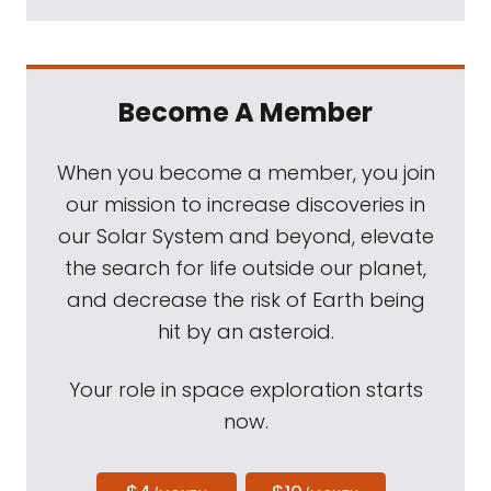
the original model William Shatner will be
onboard next week when another Blue
Origin New Shepard takes flight. Warp
Become A Member
factor O let's say .00000000001. New
additions of The Downlink every Friday at
When you become a member, you join
planetary.org/downlink. What does the chief
our mission to increase discoveries in
engineer for mission operations and science
our Solar System and beyond, elevate
do? I think you'll enjoy Marc Rayman's
the search for life outside our planet,
answer to that question. But first, you'll hear
and decrease the risk of Earth being
him answer a question that came from
hit by an asteroid.
someone else.
Your role in space exploration starts
Mat Kaplan:
Marc has been dropping by
now.
Planetary Radio for a long time, beginning
at about the time he became chief engineer