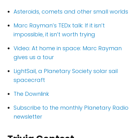
Asteroids, comets and other small worlds
Marc Rayman’s TEDx talk: If it isn’t
impossible, it isn’t worth trying
Video: At home in space: Marc Rayman
gives us a tour
LightSail, a Planetary Society solar sail
spacecraft
The Downlink
Subscribe to the monthly Planetary Radio
newsletter