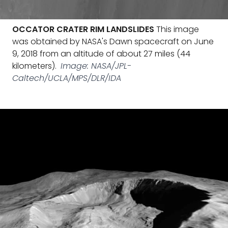
OCCATOR CRATER RIM LANDSLIDES
This image
was obtained by NASA's Dawn spacecraft on June
9, 2018 from an altitude of about 27 miles (44
kilometers).
Image: NASA/JPL-
Caltech/UCLA/MPS/DLR/IDA