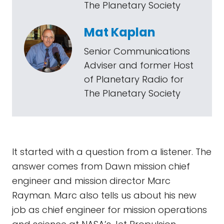
The Planetary Society
Mat Kaplan
Senior Communications
Adviser and former Host
of Planetary Radio for
The Planetary Society
It started with a question from a listener. The
answer comes from Dawn mission chief
engineer and mission director Marc
Rayman. Marc also tells us about his new
job as chief engineer for mission operations