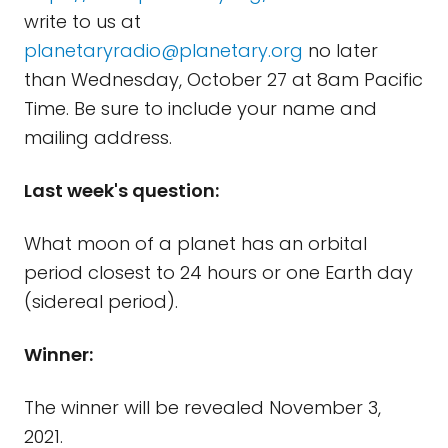
write to us at
planetaryradio@planetary.org
no later
than Wednesday, October 27 at 8am Pacific
Time. Be sure to include your name and
mailing address.
Last week's question:
What moon of a planet has an orbital
period closest to 24 hours or one Earth day
(sidereal period).
Winner:
The winner will be revealed November 3,
2021.