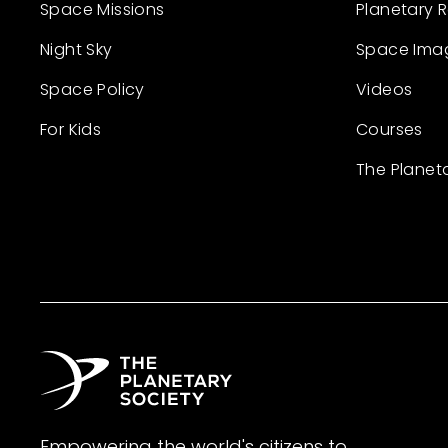
Space Missions
Planetary 
Night Sky
Space Ima
Space Policy
Videos
For Kids
Courses
The Planet
Empowering the world's citizens to