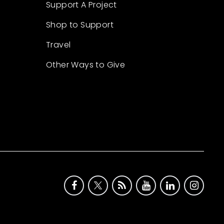
Support A Project
Shop to Support
Travel
Other Ways to Give