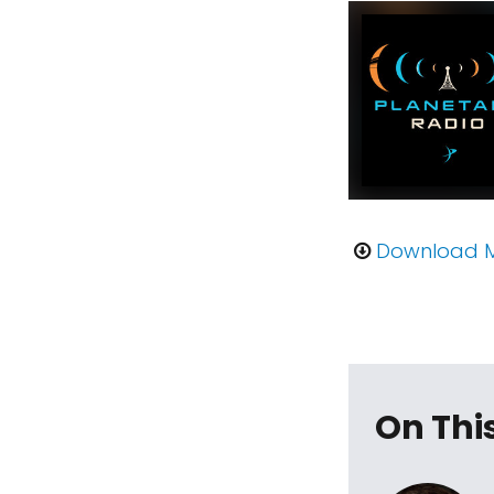
Download 
On Thi