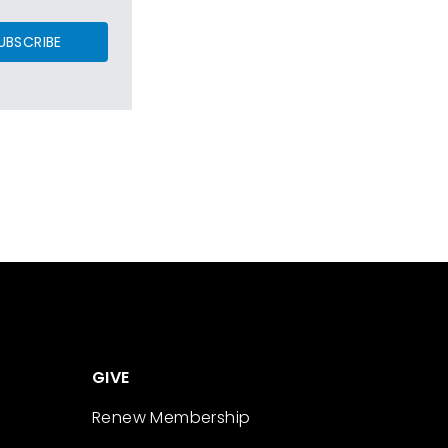
UBSCRIBE
GIVE
Renew Membership