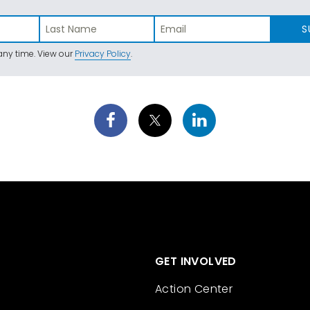
S
ny time. View our
Privacy Policy
.
GET INVOLVED
Action Center