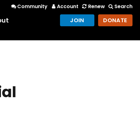
Community
Account
Renew
Search
out
JOIN
DONATE
ial