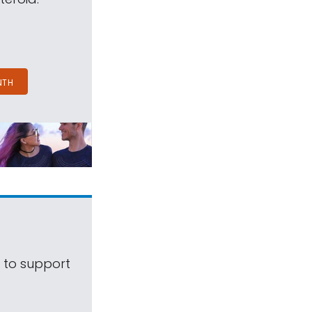
NTH
s to support