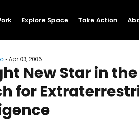
Work
Explore Space
Take Action
Ab
io
• Apr 03, 2006
ght New Star in the
h for Extraterrestr
ligence