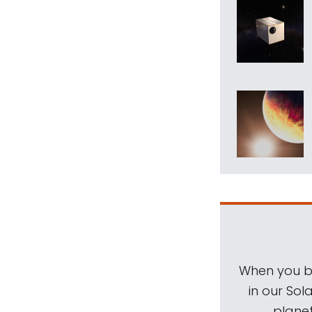
When you be
in our Sol
planet