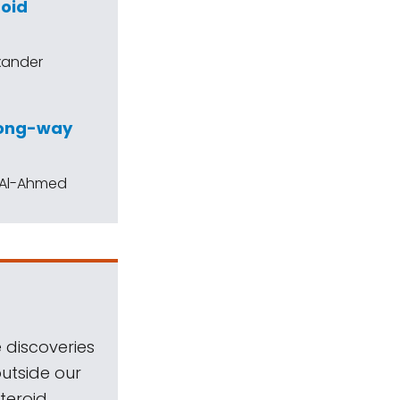
roid
exander
wrong-way
h Al-Ahmed
 discoveries
outside our
teroid.