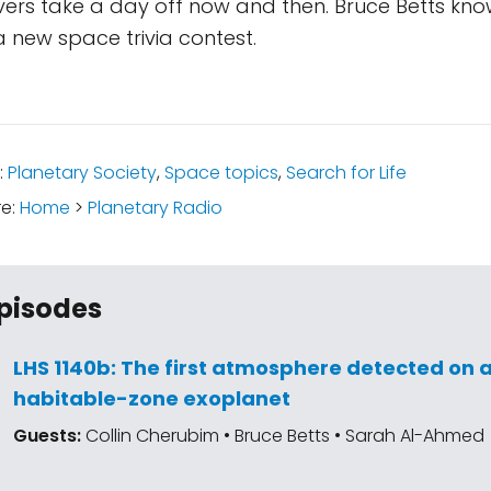
vers take a day off now and then. Bruce Betts kno
 new space trivia contest.
:
Planetary Society
,
Space topics
,
Search for Life
re:
Home
>
Planetary Radio
pisodes
LHS 1140b: The first atmosphere detected on 
habitable-zone exoplanet
Guests:
Collin Cherubim • Bruce Betts • Sarah Al-Ahmed