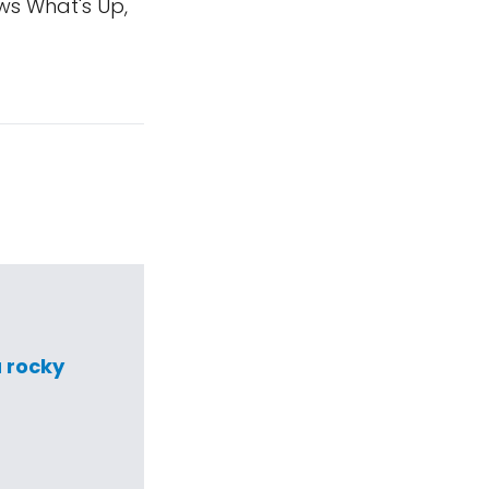
ws What's Up,
a rocky