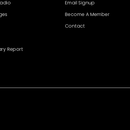
Radio
Email Signup
ges
Become A Member
Contact
ary Report