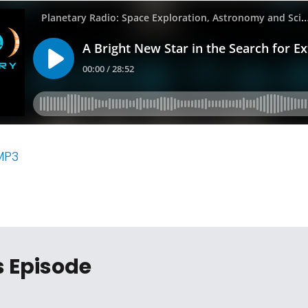
MP3
s Episode