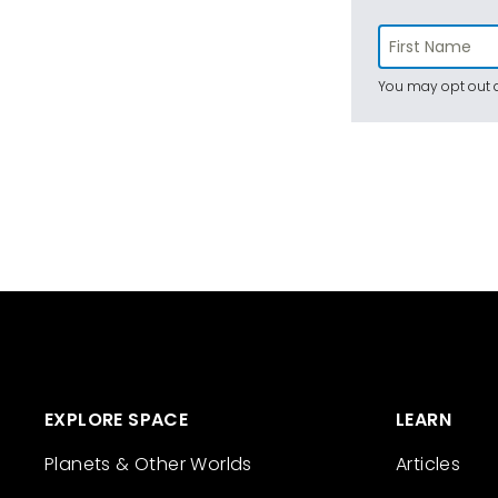
You may opt out a
EXPLORE SPACE
LEARN
Planets & Other Worlds
Articles