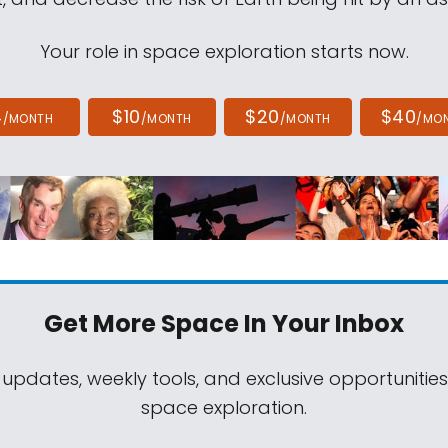
Your role in space exploration starts now.
4
$10
$20
$40
/MONTH
/MONTH
/MONTH
/MO
Get More Space
In Your Inbox
 updates, weekly tools, and exclusive opportunitie
space exploration.