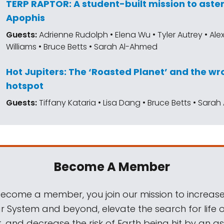
TERP RAPTOR: A student-built mission to aste
Apophis
Guests:
Adrienne Rudolph • Elena Wu • Tyler Autrey • Al
Williams • Bruce Betts • Sarah Al-Ahmed
Hot Jupiters: The ‘Roasted Planet’ and the 
hotspot
Guests:
Tiffany Kataria • Lisa Dang • Bruce Betts • Sara
Become A Member
come a member, you join our mission to increase
ar System and beyond, elevate the search for life 
, and decrease the risk of Earth being hit by an as