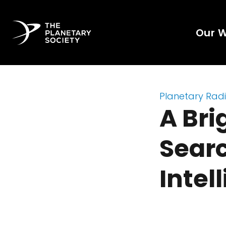
Our 
Planetary Rad
A Bri
Searc
Intel