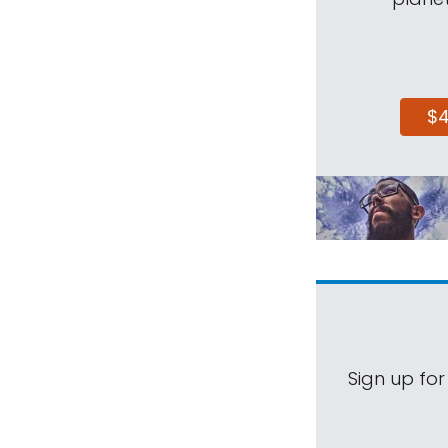
$
Sign up for