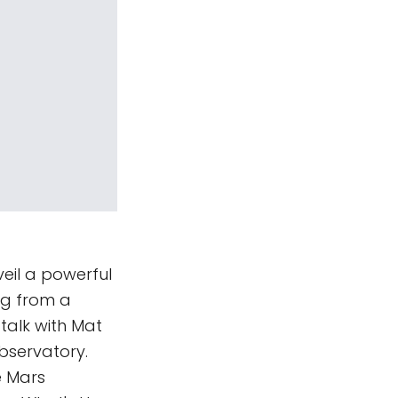
eil a powerful
ing from a
talk with Mat
bservatory.
e Mars