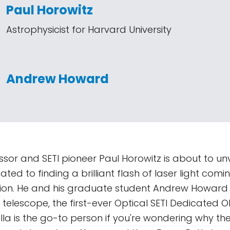
Paul Horowitz
Astrophysicist for Harvard University
Andrew Howard
sor and SETI pioneer Paul Horowitz is about to unv
ted to finding a brilliant flash of laser light com
zation. He and his graduate student Andrew Howard 
telescope, the first-ever Optical SETI Dedicated O
la is the go-to person if you're wondering why th