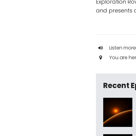
Exploration Ro
and presents a
Listen more
You are he
Recent E