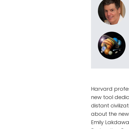
Harvard profes
new tool dedica
distant civili
about the new 
Emily Lakdawal