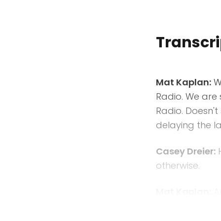
Transcri
Mat Kaplan:
We
Radio. We are 
Radio. Doesn't 
delaying the la
Casey Dreier:
H
otherwise.
Mat Kaplan:
An
underway in th
that's happeni