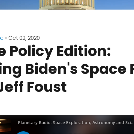
io
• Oct 02, 2020
 Policy Edition:
ing Biden's Space 
Jeff Foust