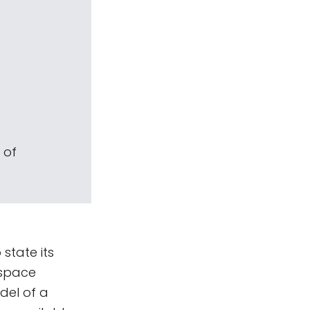
 of
state its
 space
del of a