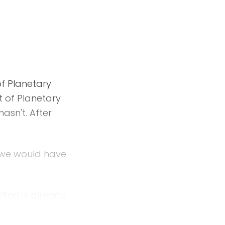
f Planetary
t of Planetary
hasn't. After
n we would have
ting is already
rything else