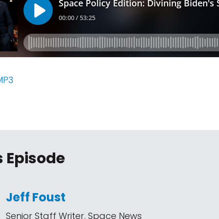
MP3
s Episode
Jeff Foust
Senior Staff Writer, Space News