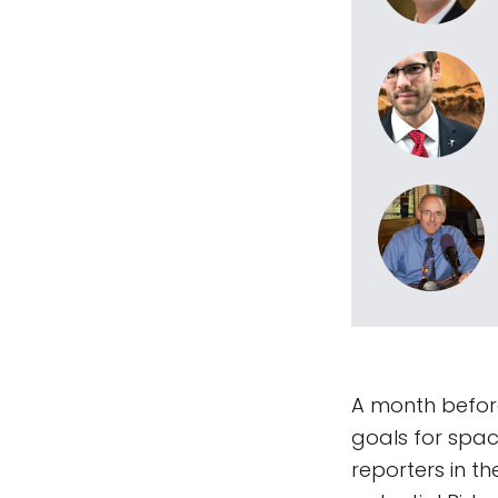
A month before
goals for spac
reporters in t