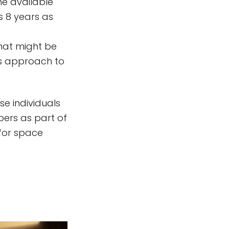
he available
is 8 years as
hat might be
's approach to
se individuals
bers as part of
for space