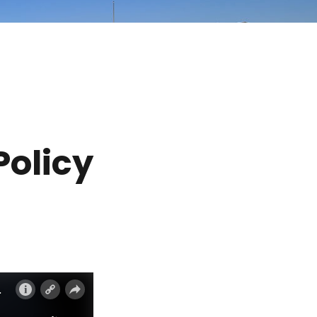
Policy