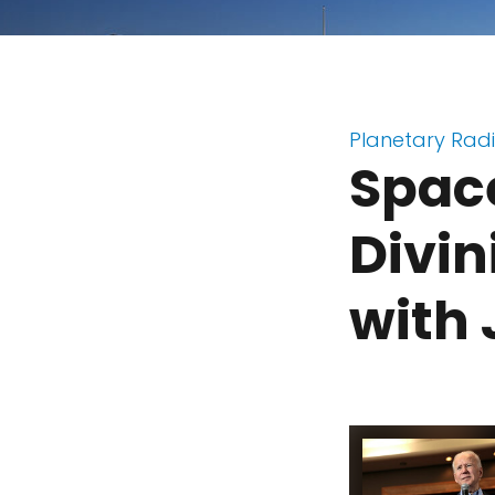
Planetary Rad
Space
Divin
with 