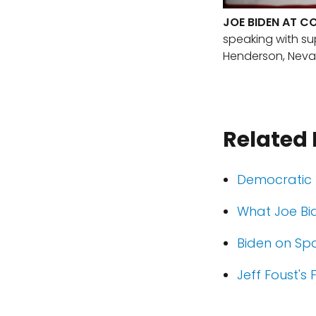
JOE BIDEN AT C
speaking with s
Henderson, Neva
Related
Democratic 
What Joe Bi
Biden on Sp
Jeff Foust's 