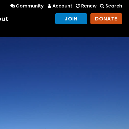
Community
Account
Renew
Search
out
JOIN
DONATE