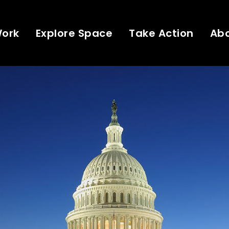
Work
Explore Space
Take Action
Ab