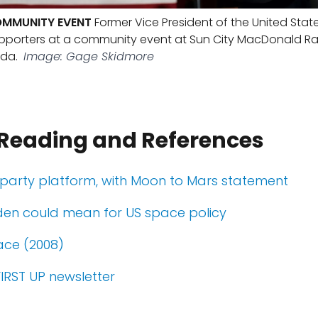
OMMUNITY EVENT
Former Vice President of the United Stat
upporters at a community event at Sun City MacDonald Ra
da.
Image: Gage Skidmore
 Reading and References
party platform, with Moon to Mars statement
den could mean for US space policy
ace (2008)
FIRST UP newsletter