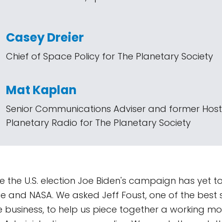
Casey Dreier
Chief of Space Policy for The Planetary Society
Mat Kaplan
Senior Communications Adviser and former Host
Planetary Radio for The Planetary Society
 the U.S. election Joe Biden's campaign has yet to 
e and NASA. We asked Jeff Foust, one of the best
he business, to help us piece together a working mo