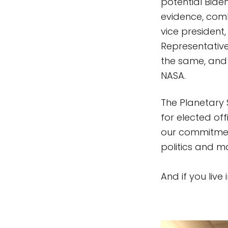
potential Bide
evidence, combi
vice president,
Representative
the same, and 
NASA.
The Planetary 
for elected of
our commitment
politics and ma
And if you live