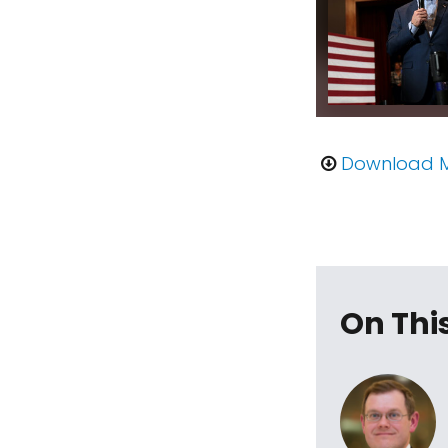
Download 
On Thi