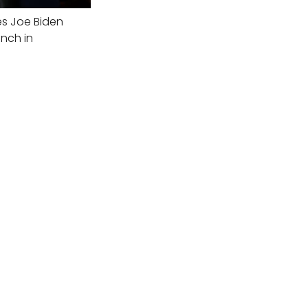
es Joe Biden
nch in