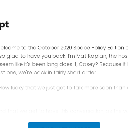
pt
lcome to the October 2020 Space Policy Edition o
so glad to have you back. I'm Mat Kaplan, the hos
seem like it's been long does it, Casey? Because it 
st one, we're back in fairly short order.
ow lucky that we just get to talk more soon tha
d that we get to have this conversation, as the vo
e United States to pick the next president and eve
ng at the federal level. Welcome Casey.