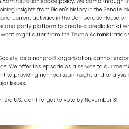
n Administration space policy. We comb through t
ning insights from Biden's history in the Senate, h
 and current activities in the Democratic House of
s and party platform to create a prediction of w
what might differ from the Trump Administration
Society, as a nonprofit organization, cannot endor
fice. We offer this episode as a service to our mem
 to providing non-partisan insight and analysis 
jor issues.
 in the U.S., don't forget to vote by November 3!