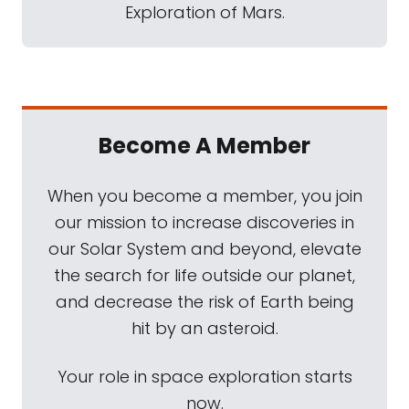
Exploration of Mars.
Become A Member
When you become a member, you join
our mission to increase discoveries in
our Solar System and beyond, elevate
the search for life outside our planet,
and decrease the risk of Earth being
hit by an asteroid.
Your role in space exploration starts
now.