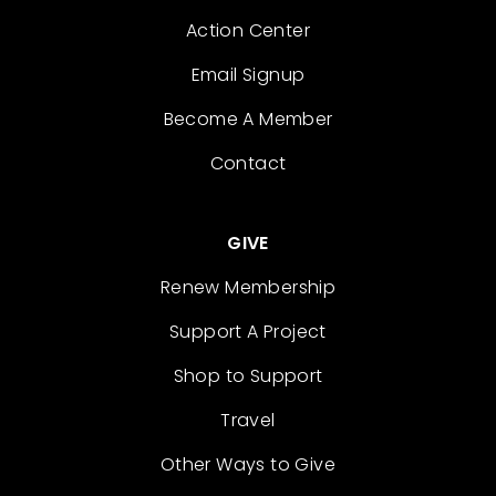
Action Center
Email Signup
Become A Member
Contact
GIVE
Renew Membership
Support A Project
Shop to Support
Travel
Other Ways to Give