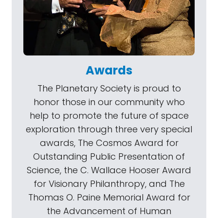
Awards
The Planetary Society is proud to
honor those in our community who
help to promote the future of space
exploration through three very special
awards, The Cosmos Award for
Outstanding Public Presentation of
Science, the C. Wallace Hooser Award
for Visionary Philanthropy, and The
Thomas O. Paine Memorial Award for
the Advancement of Human