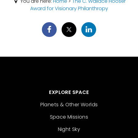
You are here:
Home
>
The C. Wallace Hooser
Award for Visionary Philanthropy
EXPLORE SPACE
Planets & Other Worlds
Space Missions
Night Sky