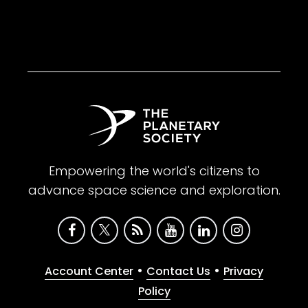
Empowering the world's citizens to
advance space science and exploration.
•
•
Account Center
Contact Us
Privacy
Policy