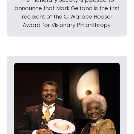
announce that Mark Gelfand is the first
recipient of the C. Wallace Hooser
Award for Visionary Philanthropy.