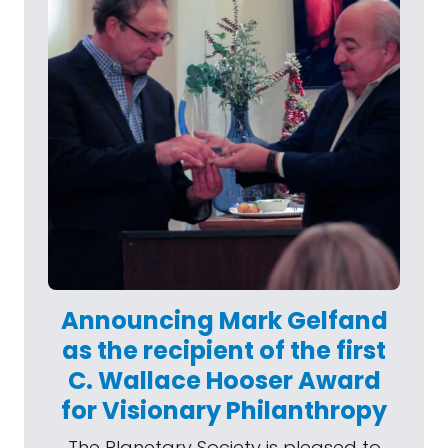
Announcing Mark Gelfand
as the recipient of the first
C. Wallace Hooser Award
for Visionary Philanthropy
The Planetary Society is pleased to