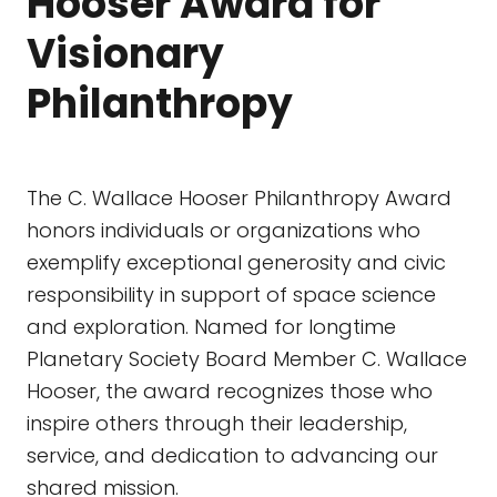
Hooser Award for
Visionary
Philanthropy
The C. Wallace Hooser Philanthropy Award
honors individuals or organizations who
exemplify exceptional generosity and civic
responsibility in support of space science
and exploration. Named for longtime
Planetary Society Board Member C. Wallace
Hooser, the award recognizes those who
inspire others through their leadership,
service, and dedication to advancing our
shared mission.