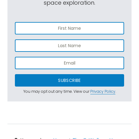
space exploration.
SUBSCRIBE
You may opt out any time. View our
Privacy Policy
.