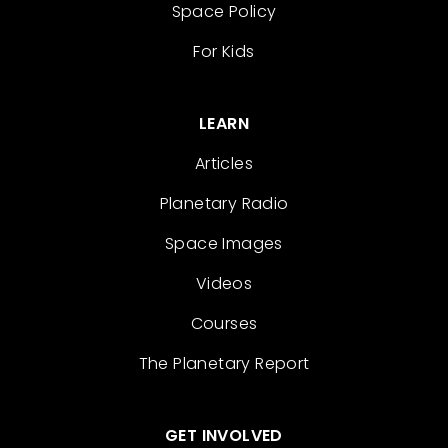
Space Policy
For Kids
LEARN
Articles
Planetary Radio
Space Images
Videos
Courses
The Planetary Report
GET INVOLVED