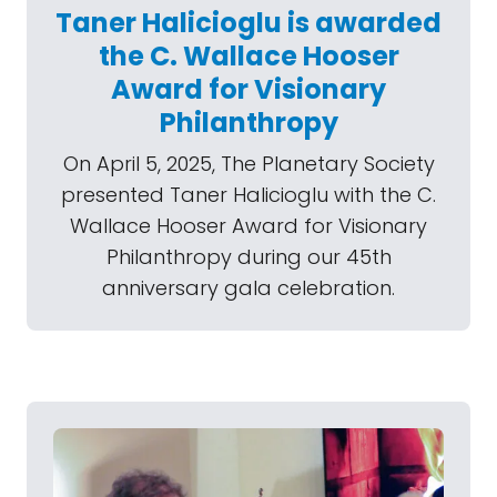
Taner Halicioglu is awarded
the C. Wallace Hooser
Award for Visionary
Philanthropy
On April 5, 2025, The Planetary Society
presented Taner Halicioglu with the C.
Wallace Hooser Award for Visionary
Philanthropy during our 45th
anniversary gala celebration.