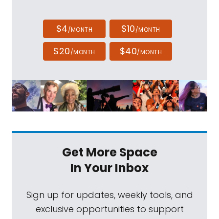
$4
$10
/MONTH
/MONTH
$20
$40
/MONTH
/MONTH
Get More Space
In Your Inbox
Sign up for updates, weekly tools, and
exclusive opportunities to support