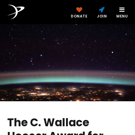
DONATE
JOIN
MENU
The C. Wallace