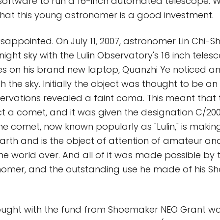
oftware to run a 16-inch automated telescope. W
 that this young astronomer is a good investment.
sappointed. On July 11, 2007, astronomer Lin Chi-S
ight sky with the Lulin Observatory's 16 inch teles
s on his brand new laptop, Quanzhi Ye noticed an
the sky. Initially the object was thought to be an
ervations revealed a faint coma. This meant that
ct a comet, and it was given the designation C/200
e comet, now known popularly as "Lulin," is making
rth and is the object of attention of amateur an
e world over. And all of it was made possible by
nomer, and the outstanding use he made of his 
ought with the fund from Shoemaker NEO Grant w