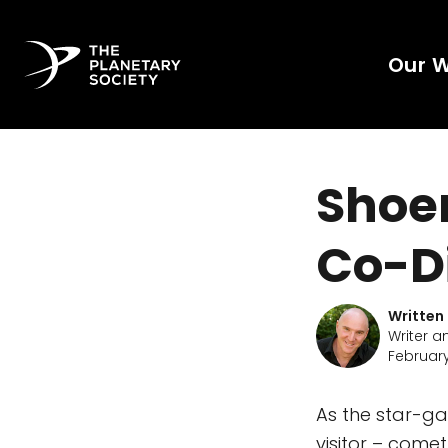
Our 
Shoe
Co-D
Written
Writer a
February
As the star-ga
visitor – come