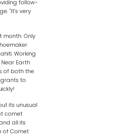
viding follow-
. "It's very
t month. Only
 Shoemaker
hiti. Working
 Near Earth
s of both the
grants to
ickly!
ut its unusual
at comet
nd all its
on of Comet