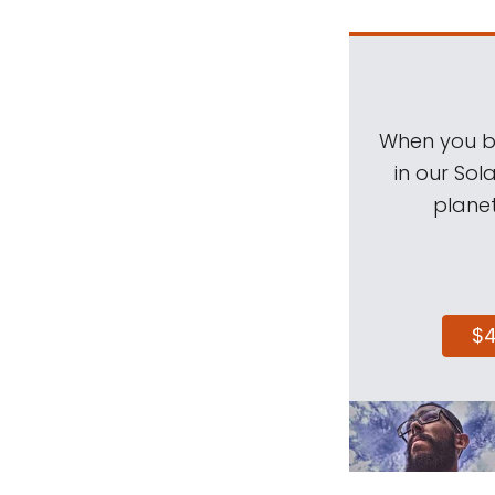
When you be
in our Sol
planet
$