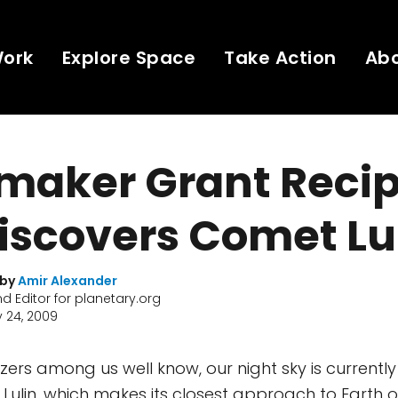
Work
Explore Space
Take Action
Ab
maker Grant Recip
iscovers Comet Lu
 by
Amir Alexander
nd Editor for planetary.org
 24, 2009
zers among us well know, our night sky is currentl
t Lulin, which makes its closest approach to Earth 