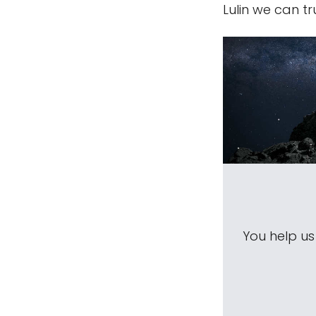
Lulin we can t
You help u