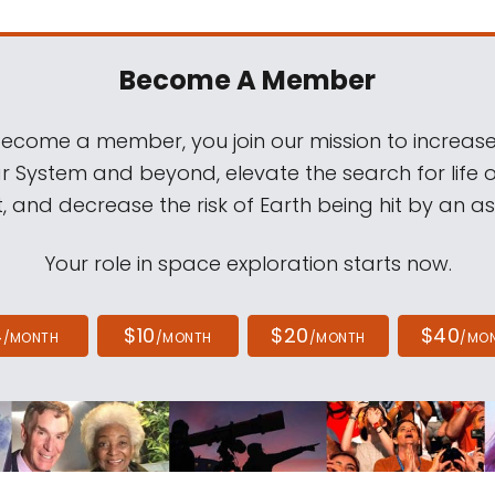
Become A Member
come a member, you join our mission to increase
ar System and beyond, elevate the search for life 
, and decrease the risk of Earth being hit by an as
Your role in space exploration starts now.
4
$10
$20
$40
/MONTH
/MONTH
/MONTH
/MO