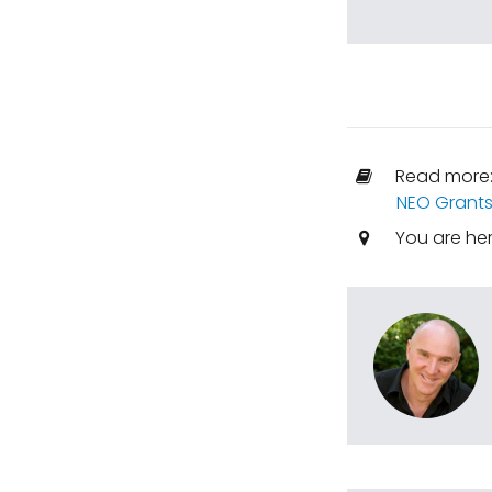
Read more
NEO Grant
You are he