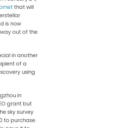
omet
that will
rstellar
nd is now
 way out of the
cial in another
ipient of a
iscovery using
ngzhou in
EO grant but
he sky survey
00 to purchase