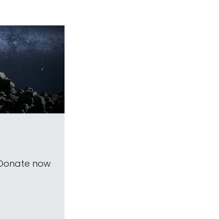
 Donate now