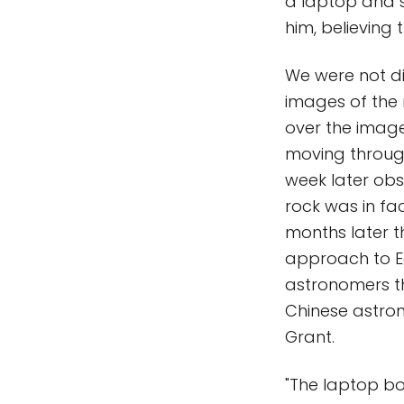
a laptop and s
him, believing
We were not di
images of the n
over the image
moving through 
week later obs
rock was in fa
months later th
approach to Ea
astronomers th
Chinese astro
Grant.
"The laptop b