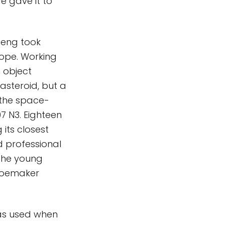
e gave it to
heng took
cope. Working
 object
 asteroid, but a
 the space-
7 N3. Eighteen
 its closest
d professional
 the young
Shoemaker
as used when