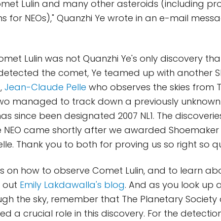
met Lulin and many other asteroids (including pro
s for NEOs)," Quanzhi Ye wrote in an e-mail message
met Lulin was not Quanzhi Ye's only discovery tha
 detected the comet, Ye teamed up with another
t,
Jean-Claude Pelle
who observes the skies from Ta
two managed to track down a previously unknown
has since been designated 2007 NL1. The discoverie
 NEO came shortly after we awarded Shoemaker 
le. Thank you to both for proving us so right so qu
s on how to observe Comet Lulin, and to learn abo
k out
Emily Lakdawalla's blog
. And as you look up 
ugh the sky, remember that The Planetary Society a
 a crucial role in this discovery. For the detecti