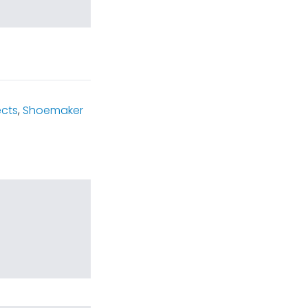
ects
,
Shoemaker