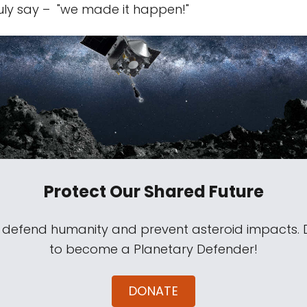
ruly say – "we made it happen!"
Protect Our Shared Future
s defend humanity and prevent asteroid impacts.
to become a Planetary Defender!
DONATE