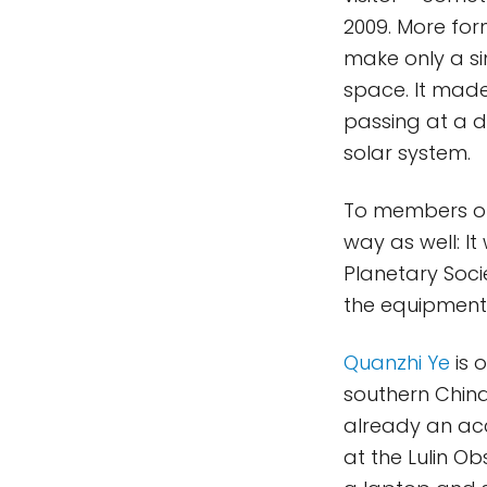
2009. More for
make only a si
space. It made
passing at a d
solar system.
To members of 
way as well: I
Planetary Soc
the equipment
Quanzhi Ye
is 
southern Chin
already an acc
at the Lulin O