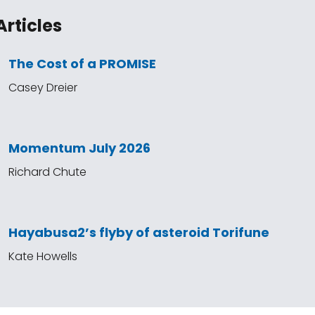
Articles
The Cost of a PROMISE
Casey Dreier
Momentum July 2026
Richard Chute
Hayabusa2’s flyby of asteroid Torifune
Kate Howells