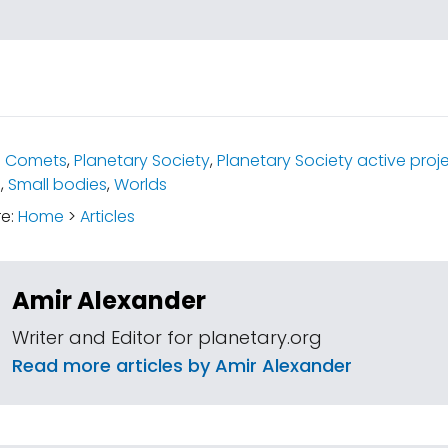
:
Comets
,
Planetary Society
,
Planetary Society active proj
s
,
Small bodies
,
Worlds
re:
Home
>
Articles
Amir Alexander
Writer and Editor for planetary.org
Read more articles by Amir Alexander