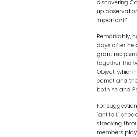
discovering Co
up observation
important!"
Remarkably, co
days after he
grant recipien
together the 
Object, which 
comet and the
both Ye and Pel
For suggestion
"antitail," chec
streaking thro
members played