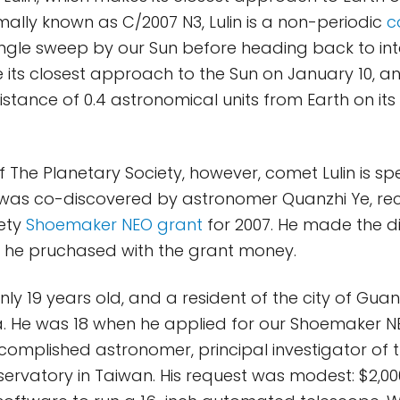
mally known as C/2007 N3, Lulin is a non-periodic
c
ngle sweep by our Sun before heading back to inte
 its closest approach to the Sun on January 10, a
istance of 0.4 astronomical units from Earth on its
The Planetary Society, however, comet Lulin is spe
t was co-discovered by astronomer Quanzhi Ye, rec
iety
Shoemaker NEO grant
for 2007. He made the d
 he pruchased with the grant money.
only 19 years old, and a resident of the city of Gua
a. He was 18 when he applied for our Shoemaker N
omplished astronomer, principal investigator of t
bservatory in Taiwan. His request was modest: $2,0