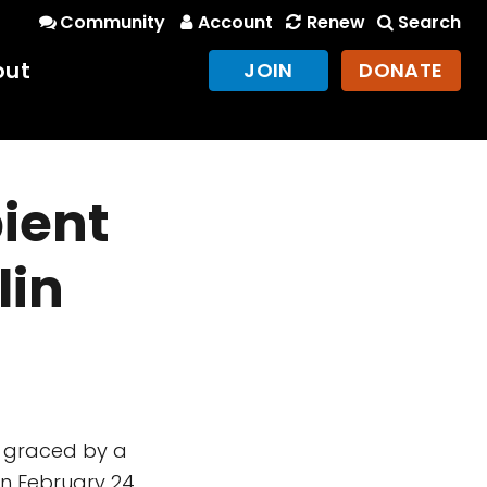
Community
Account
Renew
Search
out
JOIN
DONATE
ient
lin
y graced by a
on February 24,