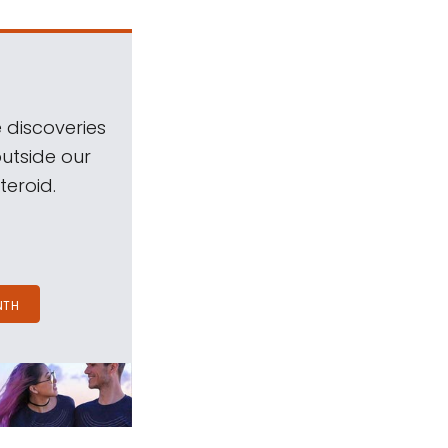
 discoveries
outside our
teroid.
NTH