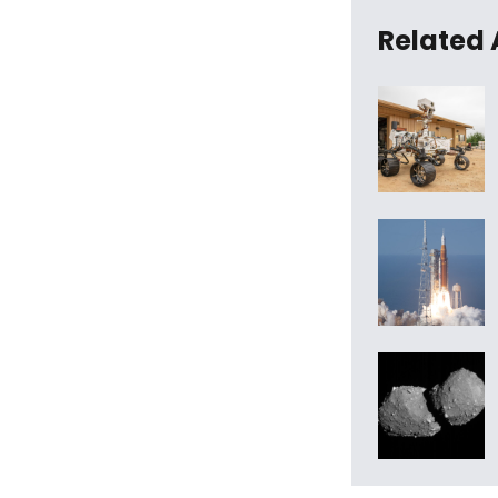
Related 