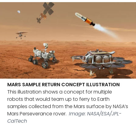
MARS SAMPLE RETURN CONCEPT ILLUSTRATION
This illustration shows a concept for multiple
robots that would team up to ferry to Earth
samples collected from the Mars surface by NASA’s
Mars Perseverance rover.
Image: NASA/ESA/JPL-
CalTech