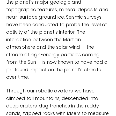
the planet’s major geologic and
topographic features, mineral deposits and
near-surface ground ice. Seismic surveys
have been conducted to probe the level of
activity of the planet’s interior. The
interaction between the Martian
atmosphere and the solar wind — the
stream of high-energy particles coming
from the Sun — is now known to have had a
profound impact on the planet’s climate
over time.
Through our robotic avatars, we have
climbed tall mountains, descended into
deep craters, dug trenches in the ruddy
sands, zapped rocks with lasers to measure