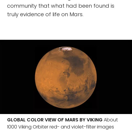
community that what had been found is
truly evidence of life on Mars.
GLOBAL COLOR VIEW OF MARS BY VIKING
About
1000 Viking Orbiter red- and violet-filter images