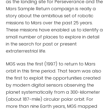
as the landing site for Perseverance and the
Mars Sample Return campaign is really a
story about the ambitious set of robotic
missions to Mars over the past 25 years.
These missions have enabled us to identify a
small number of places to explore in detail
in the search for past or present
extraterrestrial life.
MGS was the first (1997) to return to Mars
orbit in this time period. That team was also
the first to exploit the opportunities created
by modern digital sensors observing the
planet systematically from a 300-kilometer
(about 187-mile) circular polar orbit. For
more than nine Earth years, MGS mapped