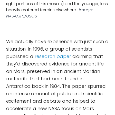
right portions of this mosaic) and the younger, less
heavily cratered terrains elsewhere.
Image:
NASA/JPL/USGS
We actually have experience with just such a
situation. In 1996, a group of scientists
published a
research paper
claiming that
they’d discovered evidence for ancient life
on Mars, preserved in an ancient Martian
meteorite that had been found in
Antarctica back in 1984. The paper spurred
an intense amount of public and scientific
excitement and debate and helped to
accelerate a new NASA focus on Mars