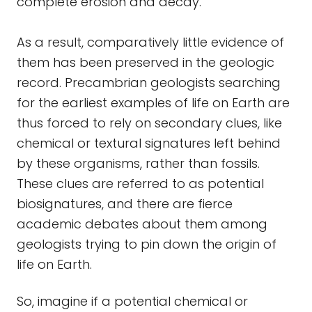
complete erosion and decay.
As a result, comparatively little evidence of
them has been preserved in the geologic
record. Precambrian geologists searching
for the earliest examples of life on Earth are
thus forced to rely on secondary clues, like
chemical or textural signatures left behind
by these organisms, rather than fossils.
These clues are referred to as potential
biosignatures, and there are fierce
academic debates about them among
geologists trying to pin down the origin of
life on Earth.
So, imagine if a potential chemical or