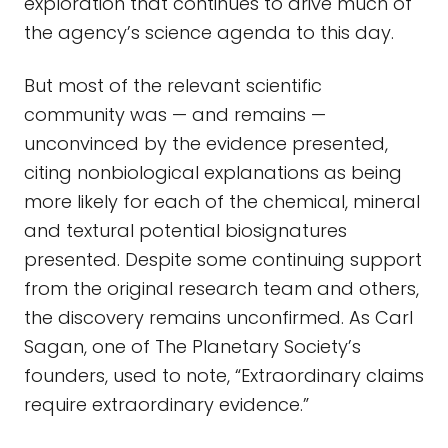
exploration that continues to drive much of
the agency’s science agenda to this day.
But most of the relevant scientific
community was — and remains —
unconvinced by the evidence presented,
citing nonbiological explanations as being
more likely for each of the chemical, mineral
and textural potential biosignatures
presented. Despite some continuing support
from the original research team and others,
the discovery remains unconfirmed. As Carl
Sagan, one of The Planetary Society’s
founders, used to note, “Extraordinary claims
require extraordinary evidence.”