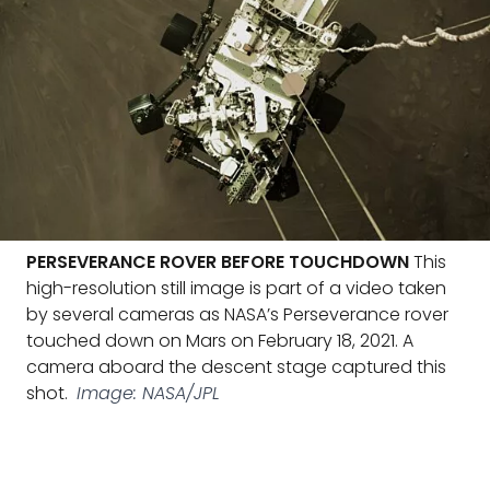
PERSEVERANCE ROVER BEFORE TOUCHDOWN
This
high-resolution still image is part of a video taken
by several cameras as NASA’s Perseverance rover
touched down on Mars on February 18, 2021. A
camera aboard the descent stage captured this
shot.
Image: NASA/JPL