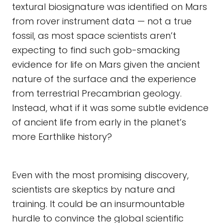
textural biosignature was identified on Mars
from rover instrument data — not a true
fossil, as most space scientists aren’t
expecting to find such gob-smacking
evidence for life on Mars given the ancient
nature of the surface and the experience
from terrestrial Precambrian geology.
Instead, what if it was some subtle evidence
of ancient life from early in the planet’s
more Earthlike history?
Even with the most promising discovery,
scientists are skeptics by nature and
training. It could be an insurmountable
hurdle to convince the global scientific