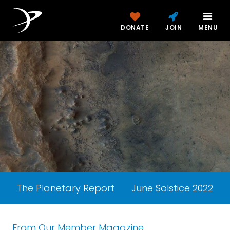
DONATE
JOIN
MENU
The Planetary Report
June Solstice 2022
From Our Member Magazine