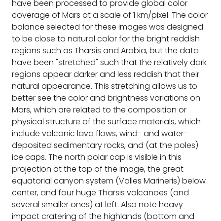
have been processed to provide global color
coverage of Mars at a scale of 1 km/pixel. The color
balance selected for these images was designed
to be close to natural color for the bright reddish
regions such as Tharsis and Arabia, but the data
have been "stretched" such that the relatively dark
regions appear darker and less reddish that their
natural appearance. This stretching allows us to
better see the color and brightness variations on
Mars, which are related to the composition or
physical structure of the surface materials, which
include volcanic lava flows, wind- and water-
deposited sedimentary rocks, and (at the poles)
ice caps. The north polar cap is visible in this
projection at the top of the image, the great
equatorial canyon system (Valles Marineris) below
center, and four huge Tharsis volcanoes (and
several smaller ones) at left. Also note heavy
impact cratering of the highlands (bottom and