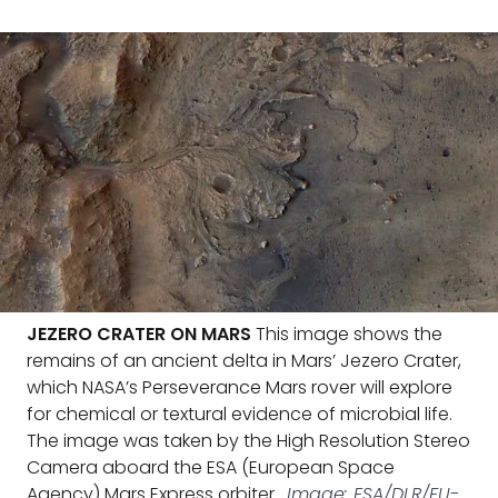
JEZERO CRATER ON MARS
This image shows the
remains of an ancient delta in Mars’ Jezero Crater,
which NASA’s Perseverance Mars rover will explore
for chemical or textural evidence of microbial life.
The image was taken by the High Resolution Stereo
Camera aboard the ESA (European Space
Agency) Mars Express orbiter.
Image: ESA/DLR/FU-