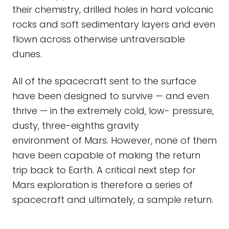
their chemistry, drilled holes in hard volcanic
rocks and soft sedimentary layers and even
flown across otherwise untraversable
dunes.
All of the spacecraft sent to the surface
have been designed to survive — and even
thrive — in the extremely cold, low- pressure,
dusty, three-eighths gravity
environment of Mars. However, none of them
have been capable of making the return
trip back to Earth. A critical next step for
Mars exploration is therefore a series of
spacecraft and ultimately, a sample return.