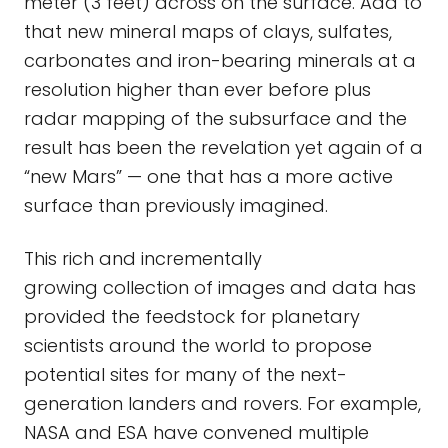
meter (3 feet) across on the surface. Add to
that new mineral maps of clays, sulfates,
carbonates and iron-bearing minerals at a
resolution higher than ever before plus
radar mapping of the subsurface and the
result has been the revelation yet again of a
“new Mars” — one that has a more active
surface than previously imagined.
This rich and incrementally
growing collection of images and data has
provided the feedstock for planetary
scientists around the world to propose
potential sites for many of the next-
generation landers and rovers. For example,
NASA and ESA have convened multiple