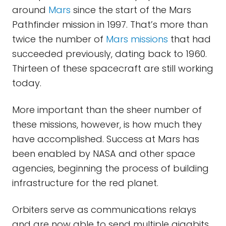
around
Mars
since the start of the Mars
Pathfinder mission in 1997. That’s more than
twice the number of
Mars missions
that had
succeeded previously, dating back to 1960.
Thirteen of these spacecraft are still working
today.
More important than the sheer number of
these missions, however, is how much they
have accomplished. Success at Mars has
been enabled by NASA and other space
agencies, beginning the process of building
infrastructure for the red planet.
Orbiters serve as communications relays
and are now able to send multiple gigabits