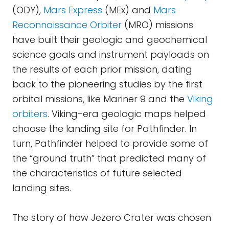
(ODY),
Mars Express
(MEx) and
Mars
Reconnaissance Orbiter
(MRO) missions
have built their geologic and geochemical
science goals and instrument payloads on
the results of each prior mission, dating
back to the pioneering studies by the first
orbital missions, like Mariner 9 and the
Viking
orbiters
. Viking-era geologic maps helped
choose the landing site for Pathfinder. In
turn, Pathfinder helped to provide some of
the “ground truth” that predicted many of
the characteristics of future selected
landing sites.
The story of how Jezero Crater was chosen