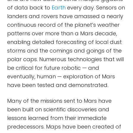
of data back to
Earth
every day. Sensors on
landers and rovers have amassed a nearly
continuous record of the planet’s weather
patterns over more than a Mars decade,
enabling detailed forecasting of local dust
storms and the comings and goings of the
polar caps. Numerous technologies that will
be critical for future robotic — and
eventually, human — exploration of Mars
have been tested and demonstrated.
Many of the missions sent to Mars have
been built on scientific discoveries and
lessons learned from their immediate
predecessors. Maps have been created of