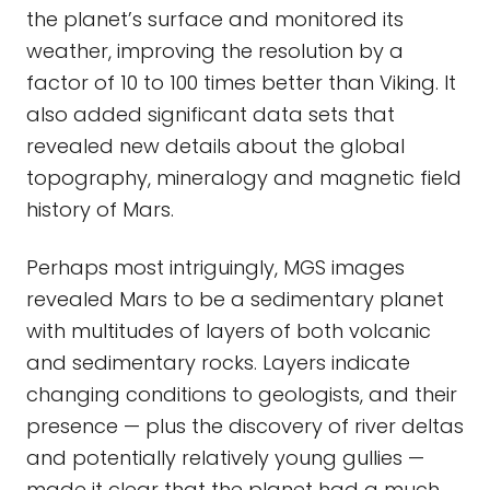
the planet’s surface and monitored its
weather, improving the resolution by a
factor of 10 to 100 times better than Viking. It
also added significant data sets that
revealed new details about the global
topography, mineralogy and magnetic field
history of Mars.
Perhaps most intriguingly, MGS images
revealed Mars to be a sedimentary planet
with multitudes of layers of both volcanic
and sedimentary rocks. Layers indicate
changing conditions to geologists, and their
presence — plus the discovery of river deltas
and potentially relatively young gullies —
made it clear that the planet had a much