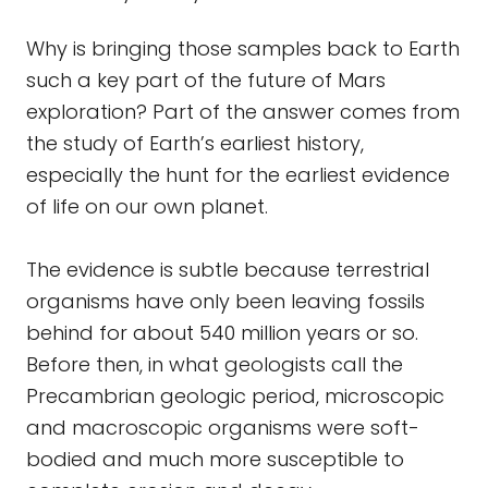
Why is bringing those samples back to Earth
such a key part of the future of Mars
exploration? Part of the answer comes from
the study of Earth’s earliest history,
especially the hunt for the earliest evidence
of life on our own planet.
The evidence is subtle because terrestrial
organisms have only been leaving fossils
behind for about 540 million years or so.
Before then, in what geologists call the
Precambrian geologic period, microscopic
and macroscopic organisms were soft-
bodied and much more susceptible to