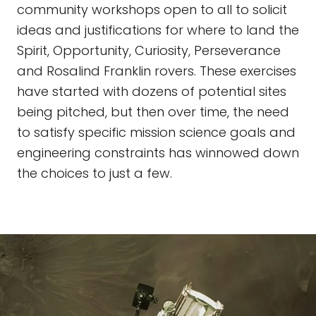
community workshops open to all to solicit
ideas and justifications for where to land the
Spirit, Opportunity, Curiosity, Perseverance
and Rosalind Franklin rovers. These exercises
have started with dozens of potential sites
being pitched, but then over time, the need
to satisfy specific mission science goals and
engineering constraints has winnowed down
the choices to just a few.