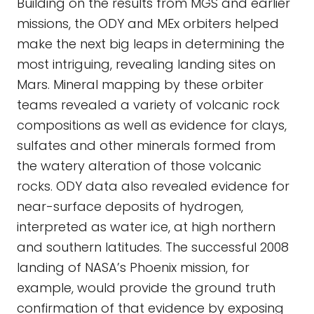
Building on the results from MGS and earlier
missions, the ODY and MEx orbiters helped
make the next big leaps in determining the
most intriguing, revealing landing sites on
Mars. Mineral mapping by these orbiter
teams revealed a variety of volcanic rock
compositions as well as evidence for clays,
sulfates and other minerals formed from
the watery alteration of those volcanic
rocks. ODY data also revealed evidence for
near-surface deposits of hydrogen,
interpreted as water ice, at high northern
and southern latitudes. The successful 2008
landing of NASA’s Phoenix mission, for
example, would provide the ground truth
confirmation of that evidence by exposing