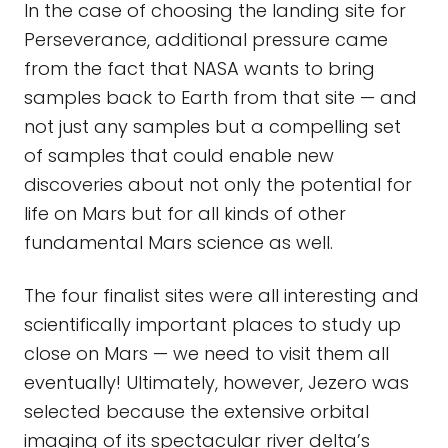
In the case of choosing the landing site for
Perseverance, additional pressure came
from the fact that NASA wants to bring
samples back to Earth from that site — and
not just any samples but a compelling set
of samples that could enable new
discoveries about not only the potential for
life on Mars but for all kinds of other
fundamental Mars science as well.
The four finalist sites were all interesting and
scientifically important places to study up
close on Mars — we need to visit them all
eventually! Ultimately, however, Jezero was
selected because the extensive orbital
imaging of its spectacular river delta’s