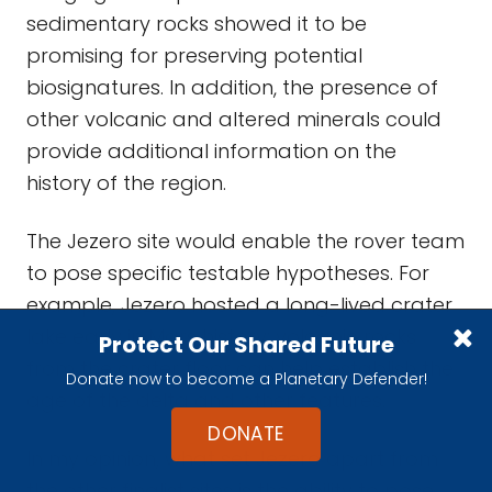
sedimentary rocks showed it to be
promising for preserving potential
biosignatures. In addition, the presence of
other volcanic and altered minerals could
provide additional information on the
history of the region.
The Jezero site would enable the rover team
to pose specific testable hypotheses. For
example, Jezero hosted a long-lived crater
lake early in Mars history; volcanic rocks
Protect Our Shared Future
from the crater floor can help establish the
Donate now to become a Planetary Defender!
age of the delta and other features.
DONATE
In my opinion, what set Jezero apart from
the other finalist sites is the ability to pose