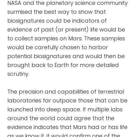
NASA and the planetary science community
surmised the best way to show that
biosignatures could be indicators of
evidence of past (or present) life would be
to collect samples on Mars. These samples
would be carefully chosen to harbor
potential biosignatures and would then be
brought back to Earth for more detailed
scrutiny.
The precision and capabilities of terrestrial
laboratories far outpace those that can be
launched into deep space. If multiple labs
around the world could agree that the
evidence indicates that Mars had or has life
as we know it, it would confirm one of the