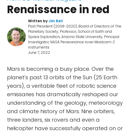
Renaissance in red
Written by
Jim Bell
Past President (2008-2020), Board of Directors of The
Planetary Society; Professor, School of Earth and
Space Exploration, Arizona State University; Principal
Investigator, NASA Perseverance rover Mastcam-Z
instruments
June 7, 2022
Mars is becoming a busy place. Over the
planet’s past 13 orbits of the Sun (25 Earth
years), a veritable fleet of robotic science
emissaries has dramatically reshaped our
understanding of the geology, meteorology
and climate history of Mars. Nine orbiters,
three landers, six rovers and even a
helicopter have successfully operated on or