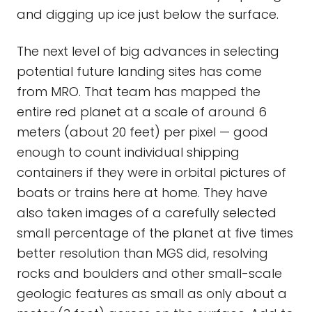
and digging up ice just below the surface.
The next level of big advances in selecting
potential future landing sites has come
from MRO. That team has mapped the
entire red planet at a scale of around 6
meters (about 20 feet) per pixel — good
enough to count individual shipping
containers if they were in orbital pictures of
boats or trains here at home. They have
also taken images of a carefully selected
small percentage of the planet at five times
better resolution than MGS did, resolving
rocks and boulders and other small-scale
geologic features as small as only about a