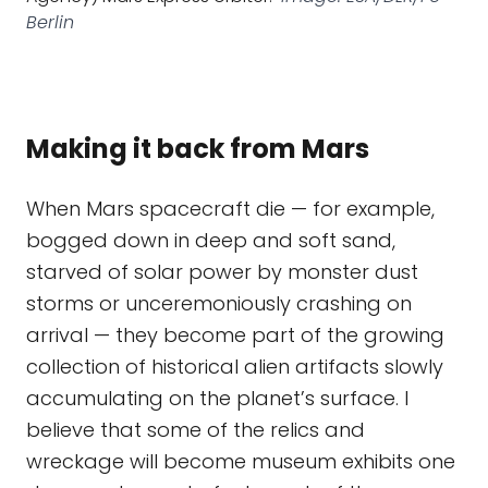
Berlin
Making it back from Mars
When Mars spacecraft die — for example,
bogged down in deep and soft sand,
starved of solar power by monster dust
storms or unceremoniously crashing on
arrival — they become part of the growing
collection of historical alien artifacts slowly
accumulating on the planet’s surface. I
believe that some of the relics and
wreckage will become museum exhibits one