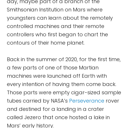
day, maybe part of a branch of the
Smithsonian Institution on Mars where
youngsters can learn about the remotely
controlled machines and their remote
controllers who first began to chart the
contours of their home planet.
Back in the summer of 2020, for the first time,
a few parts of one of those Martian
machines were launched off Earth with
every intention of having them come back.
Those parts were empty cigar-sized sample
tubes carried by NASA’s
Perseverance
rover
and destined for a landing in a crater
called Jezero that once hosted a lake in
Mars’ early history.