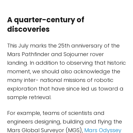
A quarter-century of
discoveries
This July marks the 25th anniversary of the
Mars Pathfinder and Sojourner rover
landing. In addition to observing that historic
moment, we should also acknowledge the
many inter- national missions of robotic
exploration that have since led us toward a
sample retrieval.
For example, teams of scientists and
engineers designing, building and flying the
Mars Global Surveyor (MGS),
Mars Odyssey