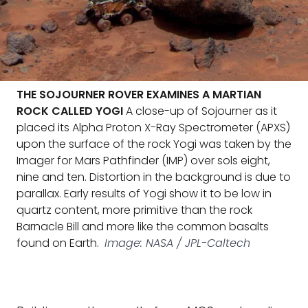
THE SOJOURNER ROVER EXAMINES A MARTIAN
ROCK CALLED YOGI
A close-up of Sojourner as it
placed its Alpha Proton X-Ray Spectrometer (APXS)
upon the surface of the rock Yogi was taken by the
Imager for Mars Pathfinder (IMP) over sols eight,
nine and ten. Distortion in the background is due to
parallax. Early results of Yogi show it to be low in
quartz content, more primitive than the rock
Barnacle Bill and more like the common basalts
found on Earth.
Image: NASA / JPL-Caltech