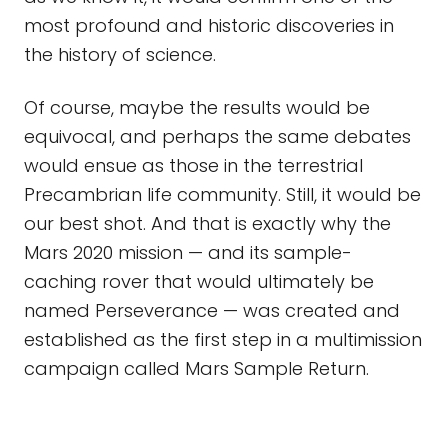
most profound and historic discoveries in
the history of science.
Of course, maybe the results would be
equivocal, and perhaps the same debates
would ensue as those in the terrestrial
Precambrian life community. Still, it would be
our best shot. And that is exactly why the
Mars 2020 mission — and its sample-
caching rover that would ultimately be
named Perseverance — was created and
established as the first step in a multimission
campaign called Mars Sample Return.