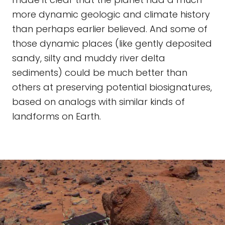
more dynamic geologic and climate history
than perhaps earlier believed. And some of
those dynamic places (like gently deposited
sandy, silty and muddy river delta
sediments) could be much better than
others at preserving potential biosignatures,
based on analogs with similar kinds of
landforms on Earth.