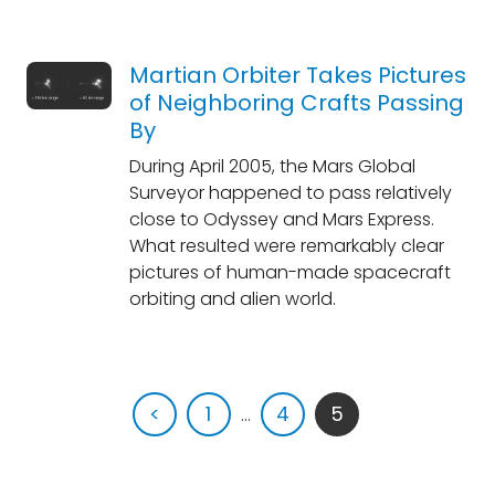
Martian Orbiter Takes Pictures
of Neighboring Crafts Passing
By
During April 2005, the Mars Global
Surveyor happened to pass relatively
close to Odyssey and Mars Express.
What resulted were remarkably clear
pictures of human-made spacecraft
orbiting and alien world.
<
1
...
4
5