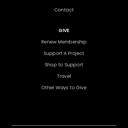
Contact
GIVE
Renew Membership
Support A Project
Shop to Support
Travel
Other Ways to Give