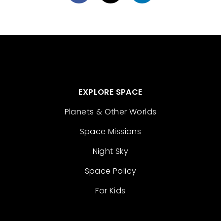
EXPLORE SPACE
Planets & Other Worlds
Space Missions
Night Sky
Space Policy
For Kids