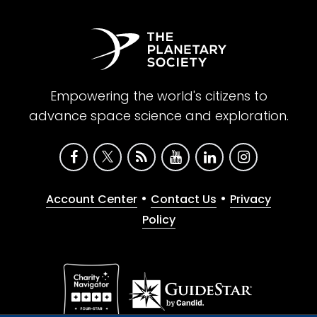
Empowering the world's citizens to
advance space science and exploration.
•
•
Account Center
Contact Us
Privacy
Policy