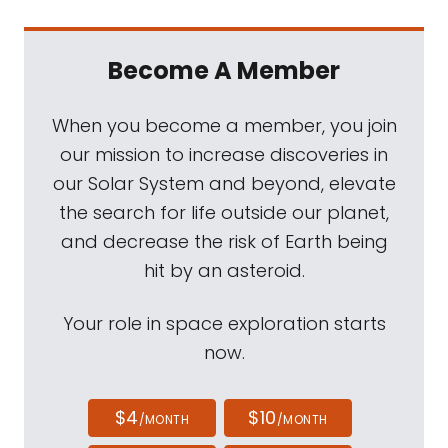
Become A Member
When you become a member, you join
our mission to increase discoveries in
our Solar System and beyond, elevate
the search for life outside our planet,
and decrease the risk of Earth being
hit by an asteroid.
Your role in space exploration starts
now.
$4
$10
/MONTH
/MONTH