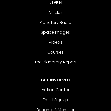
LEARN
Articles
Planetary Radio
Space Images
Videos
Courses
The Planetary Report
GET INVOLVED
Action Center
Email Signup
Become A Member