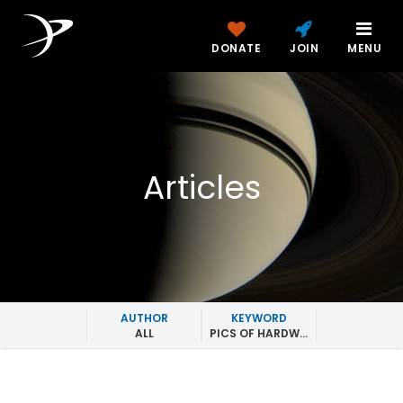
DONATE
JOIN
MENU
Articles
AUTHOR
KEYWORD
ALL
PICS OF HARDWARE IN SPACE