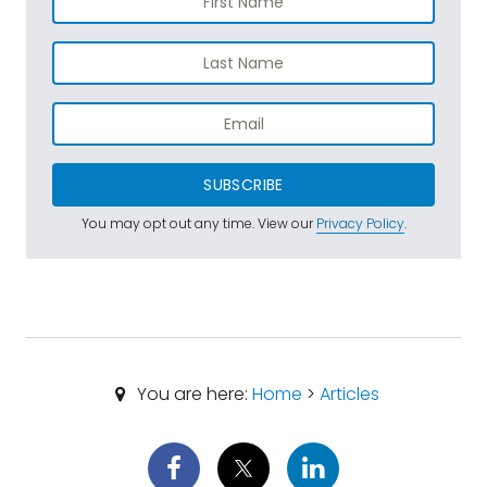
SUBSCRIBE
You may opt out any time. View our
Privacy Policy
.
You are here:
Home
>
Articles