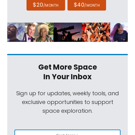
$20
$40
/MONTH
/MONTH
Get More Space
In Your Inbox
Sign up for updates, weekly tools, and
exclusive opportunities to support
space exploration.