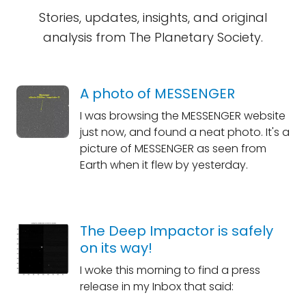
Stories, updates, insights, and original
analysis from The Planetary Society.
A photo of MESSENGER
I was browsing the MESSENGER website
just now, and found a neat photo. It's a
picture of MESSENGER as seen from
Earth when it flew by yesterday.
The Deep Impactor is safely
on its way!
I woke this morning to find a press
release in my Inbox that said: