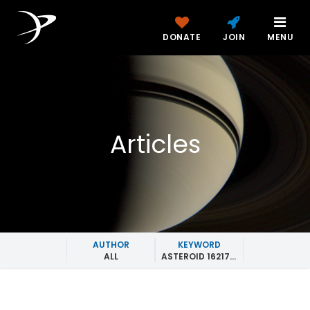
DONATE
JOIN
MENU
Articles
AUTHOR
KEYWORD
ALL
ASTEROID 162173 RYUGU