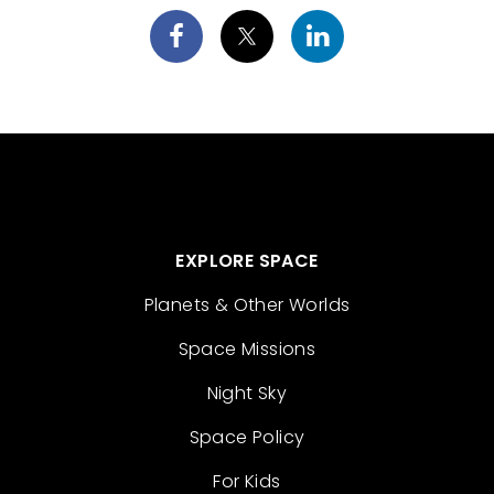
EXPLORE SPACE
Planets & Other Worlds
Space Missions
Night Sky
Space Policy
For Kids