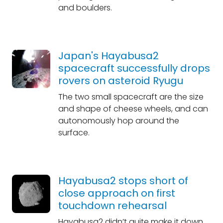
and boulders.
Japan's Hayabusa2
spacecraft successfully drops
rovers on asteroid Ryugu
The two small spacecraft are the size
and shape of cheese wheels, and can
autonomously hop around the
surface.
Hayabusa2 stops short of
close approach on first
touchdown rehearsal
Hayabusa2 didn’t quite make it down