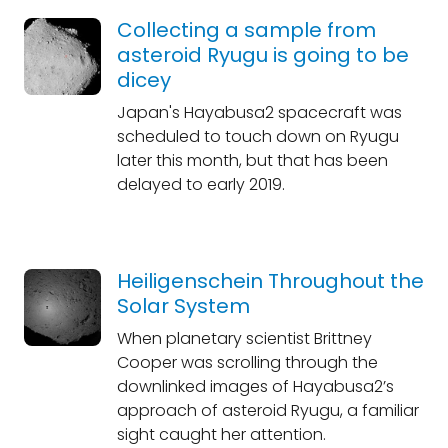
Collecting a sample from
asteroid Ryugu is going to be
dicey
Japan's Hayabusa2 spacecraft was
scheduled to touch down on Ryugu
later this month, but that has been
delayed to early 2019.
Heiligenschein Throughout the
Solar System
When planetary scientist Brittney
Cooper was scrolling through the
downlinked images of Hayabusa2’s
approach of asteroid Ryugu, a familiar
sight caught her attention.