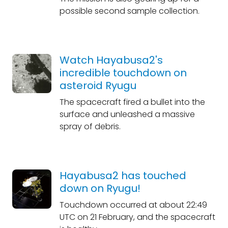
possible second sample collection.
Watch Hayabusa2's
incredible touchdown on
asteroid Ryugu
The spacecraft fired a bullet into the
surface and unleashed a massive
spray of debris.
Hayabusa2 has touched
down on Ryugu!
Touchdown occurred at about 22:49
UTC on 21 February, and the spacecraft