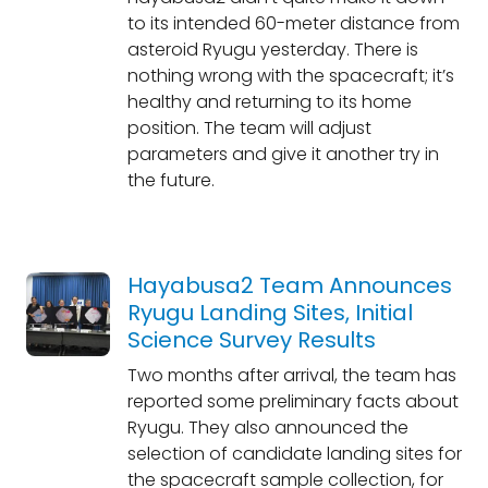
to its intended 60-meter distance from
asteroid Ryugu yesterday. There is
nothing wrong with the spacecraft; it’s
healthy and returning to its home
position. The team will adjust
parameters and give it another try in
the future.
Hayabusa2 Team Announces
Ryugu Landing Sites, Initial
Science Survey Results
Two months after arrival, the team has
reported some preliminary facts about
Ryugu. They also announced the
selection of candidate landing sites for
the spacecraft sample collection, for