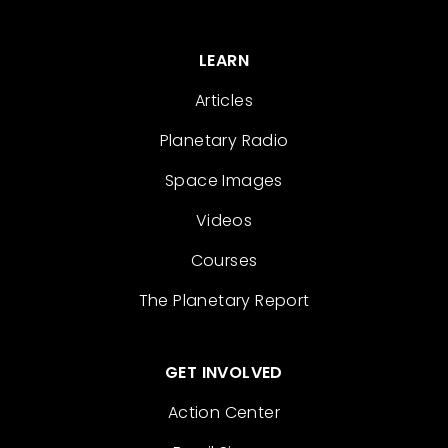
LEARN
Articles
Planetary Radio
Space Images
Videos
Courses
The Planetary Report
GET INVOLVED
Action Center