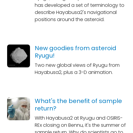
has developed a set of terminology to
describe Hayabusa2's navigational
positions around the asteroid.
New goodies from asteroid
Ryugu!
Two new global views of Ryugu from
Hayabusa2, plus a 3-D animation.
What's the benefit of sample
return?
With Hayabusa2 at Ryugu and OSIRIS-
REx closing on Bennu, it's the summer of
sample return. Why do scientists go to