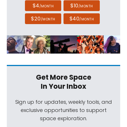
$4
$10
/MONTH
/MONTH
$20
$40
/MONTH
/MONTH
Get More Space
In Your Inbox
Sign up for updates, weekly tools, and
exclusive opportunities to support
space exploration.