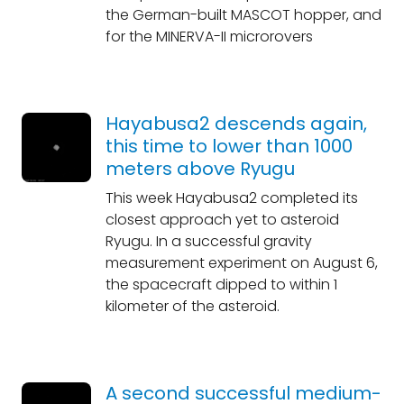
the German-built MASCOT hopper, and
for the MINERVA-II microrovers
Hayabusa2 descends again,
this time to lower than 1000
meters above Ryugu
This week Hayabusa2 completed its
closest approach yet to asteroid
Ryugu. In a successful gravity
measurement experiment on August 6,
the spacecraft dipped to within 1
kilometer of the asteroid.
A second successful medium-