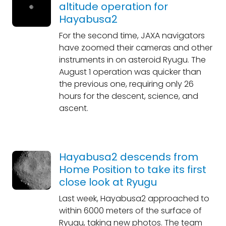
altitude operation for
Hayabusa2
For the second time, JAXA navigators
have zoomed their cameras and other
instruments in on asteroid Ryugu. The
August 1 operation was quicker than
the previous one, requiring only 26
hours for the descent, science, and
ascent.
Hayabusa2 descends from
Home Position to take its first
close look at Ryugu
Last week, Hayabusa2 approached to
within 6000 meters of the surface of
Ryugu, taking new photos. The team