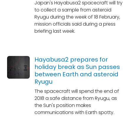
Japan's Hayabusa2 spacecraft will try
to collect a sample from asteroid
Ryugu during the week of 18 February,
mission officials said during a press
briefing last week.
Hayabusa2 prepares for
holiday break as Sun passes
between Earth and asteroid
Ryugu
The spacecraft will spend the end of
2018 a safe distance from Ryugu, as
the Sun's position makes
communications with Earth spotty.