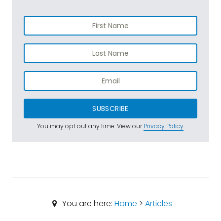
SUBSCRIBE
You may opt out any time. View our
Privacy Policy
.
You are here:
Home
>
Articles