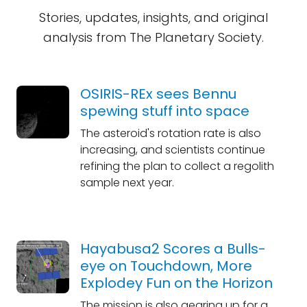
Stories, updates, insights, and original
analysis from The Planetary Society.
OSIRIS-REx sees Bennu
spewing stuff into space
The asteroid's rotation rate is also
increasing, and scientists continue
refining the plan to collect a regolith
sample next year.
Hayabusa2 Scores a Bulls-
eye on Touchdown, More
Explodey Fun on the Horizon
The mission is also gearing up for a