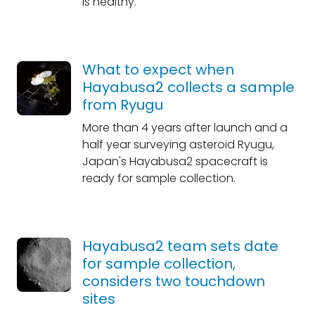
is healthy.
What to expect when
Hayabusa2 collects a sample
from Ryugu
More than 4 years after launch and a
half year surveying asteroid Ryugu,
Japan's Hayabusa2 spacecraft is
ready for sample collection.
Hayabusa2 team sets date
for sample collection,
considers two touchdown
sites