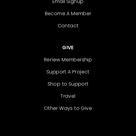
Email Signup
Become A Member
Contact
GIVE
Renew Membership
Support A Project
Shop to Support
Travel
Other Ways to Give