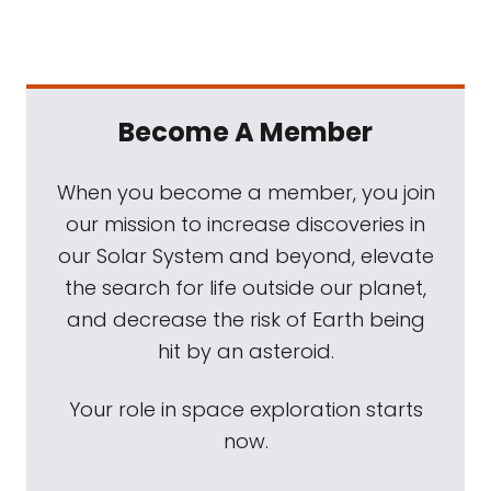
Become A Member
When you become a member, you join
our mission to increase discoveries in
our Solar System and beyond, elevate
the search for life outside our planet,
and decrease the risk of Earth being
hit by an asteroid.
Your role in space exploration starts
now.