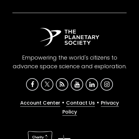
Empowering the world's citizens to
advance space science and exploration.
•
•
Account Center
Contact Us
Privacy
Policy