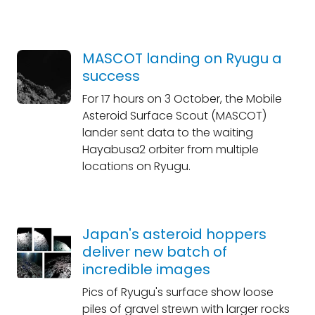
MASCOT landing on Ryugu a
success
For 17 hours on 3 October, the Mobile
Asteroid Surface Scout (MASCOT)
lander sent data to the waiting
Hayabusa2 orbiter from multiple
locations on Ryugu.
Japan's asteroid hoppers
deliver new batch of
incredible images
Pics of Ryugu's surface show loose
piles of gravel strewn with larger rocks