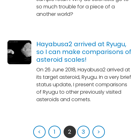
so much trouble for a piece of a
another world?
Hayabusa2 arrived at Ryugu,
so I can make comparisons of
asteroid scales!
On 26 June 2018, Hayabusa2 arrived at
its target asteroid, Ryugu. In a very brief
status update, I present comparisons
of Ryugu to other previously visited
asteroids and comets.
<
1
2
3
>