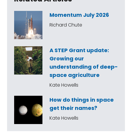
Momentum July 2026
Richard Chute
A STEP Grant update:
Growing our
understanding of deep-
space agriculture
Kate Howells
How do things in space
get their names?
Kate Howells