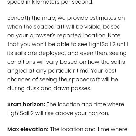
speed in kilometers per second.
Beneath the map, we provide estimates on
when the spacecraft will be visible, based
on your browser's reported location. Note
that you won't be able to see LightSail 2 until
its sails are deployed, and even then, seeing
conditions will vary based on how the sail is
angled at any particular time. Your best
chances of seeing the spacecraft will be
during dusk and dawn passes.
Start horizon:
The location and time where
LightSail 2 will rise above your horizon.
Max elevation:
The location and time where