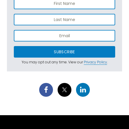
SUBSCRIBE
You may opt out any time. View our
Privacy Policy
.