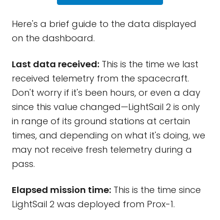
Here's a brief guide to the data displayed
on the dashboard.
Last data received:
This is the time we last
received telemetry from the spacecraft.
Don't worry if it's been hours, or even a day
since this value changed—LightSail 2 is only
in range of its ground stations at certain
times, and depending on what it's doing, we
may not receive fresh telemetry during a
pass.
Elapsed mission time:
This is the time since
LightSail 2 was deployed from Prox-1.