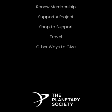
Renew Membership
Support A Project
Shop to Support
Travel
Other Ways to Give