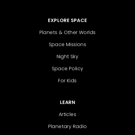
EXPLORE SPACE
Planets & Other Worlds
Space Missions
Night Sky
Space Policy
For Kids
LEARN
Articles
Planetary Radio