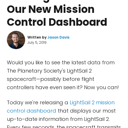
Our New Mission
Control Dashboard
Written by
Jason Davis
July 5, 2019
Would you like to see the latest data from
The Planetary Society's LightSail 2
spacecraft—possibly before flight
controllers have even seen it? Now you can!
Today we're releasing a
LightSail 2 mission
control dashboard
that displays our most
up-to-date information from LightSail 2.
Every few seconds, the spacecraft transmits