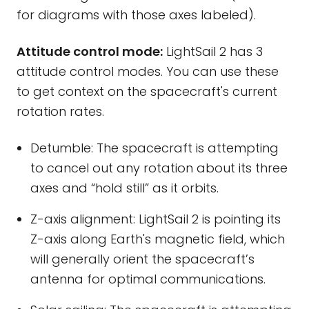
for diagrams with those axes labeled).
Attitude control mode:
LightSail 2 has 3
attitude control modes. You can use these
to get context on the spacecraft's current
rotation rates.
Detumble: The spacecraft is attempting
to cancel out any rotation about its three
axes and “hold still” as it orbits.
Z-axis alignment: LightSail 2 is pointing its
Z-axis along Earth's magnetic field, which
will generally orient the spacecraft’s
antenna for optimal communications.