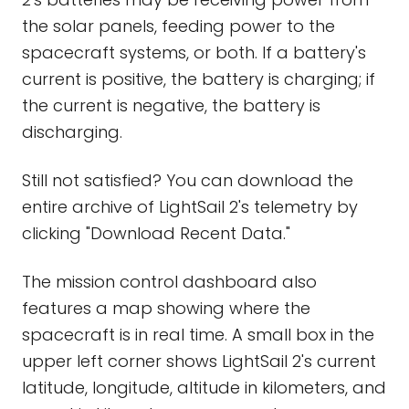
the solar panels, feeding power to the
spacecraft systems, or both. If a battery's
current is positive, the battery is charging; if
the current is negative, the battery is
discharging.
Still not satisfied? You can download the
entire archive of LightSail 2's telemetry by
clicking "Download Recent Data."
The mission control dashboard also
features a map showing where the
spacecraft is in real time. A small box in the
upper left corner shows LightSail 2's current
latitude, longitude, altitude in kilometers, and