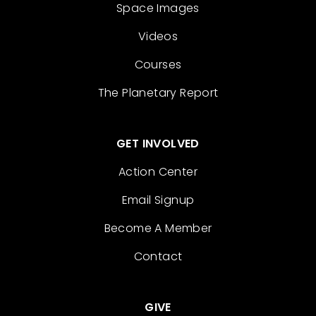
Space Images
Videos
Courses
The Planetary Report
GET INVOLVED
Action Center
Email Signup
Become A Member
Contact
GIVE