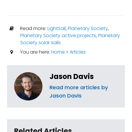
Read more:
LightSail
,
Planetary Society
,
Planetary Society active projects
,
Planetary
Society solar sails
You are here:
Home
>
Articles
Jason Davis
Read more articles by
Jason Davis
Related Articles