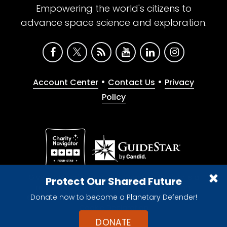
Empowering the world's citizens to
advance space science and exploration.
•
•
Account Center
Contact Us
Privacy
Policy
Give with confidence. The Planetary Society is a
Protect Our Shared Future
registered 501(c)(3) nonprofit organization.
Donate now to become a Planetary Defender!
© 2026 The Planetary Society. All rights reserved.
Cookie Declaration
DONATE