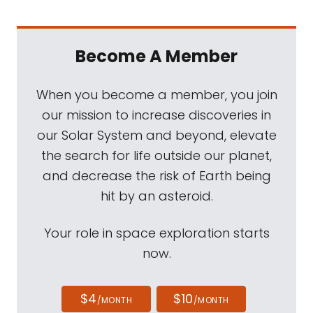
Become A Member
When you become a member, you join
our mission to increase discoveries in
our Solar System and beyond, elevate
the search for life outside our planet,
and decrease the risk of Earth being
hit by an asteroid.
Your role in space exploration starts
now.
$4
$10
/MONTH
/MONTH