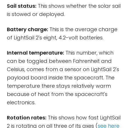
Sail status:
This shows whether the solar sail
is stowed or deployed.
Battery charge:
This is the average charge
of LightSail 2's eight, 4.2-volt batteries.
Internal temperature:
This number, which
can be toggled between Fahrenheit and
Celsius, comes from a sensor on LightSail 2's
payload board inside the spacecraft. The
temperature there stays relatively warm
because of heat from the spacecraft's
electronics.
Rotation rates:
This shows how fast LightSail
2 is rotating on all three of its axes (
see here