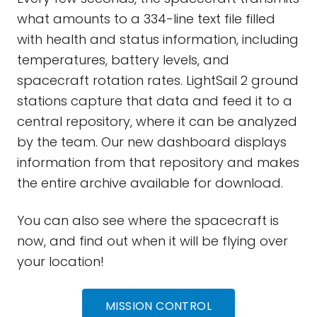
what amounts to a 334-line text file filled
with health and status information, including
temperatures, battery levels, and
spacecraft rotation rates. LightSail 2 ground
stations capture that data and feed it to a
central repository, where it can be analyzed
by the team. Our new dashboard displays
information from that repository and makes
the entire archive available for download.
You can also see where the spacecraft is
now, and find out when it will be flying over
your location!
MISSION CONTROL