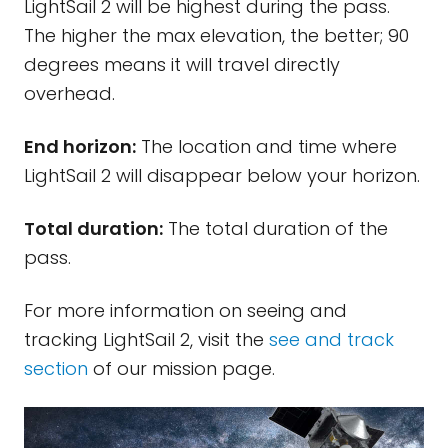
LightSail 2 will be highest during the pass.
The higher the max elevation, the better; 90
degrees means it will travel directly
overhead.
End horizon:
The location and time where
LightSail 2 will disappear below your horizon.
Total duration:
The total duration of the
pass.
For more information on seeing and
tracking LightSail 2, visit the
see and track
section
of our mission page.