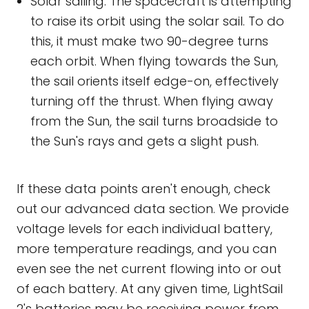
Solar sailing: The spacecraft is attempting
to raise its orbit using the solar sail. To do
this, it must make two 90-degree turns
each orbit. When flying towards the Sun,
the sail orients itself edge-on, effectively
turning off the thrust. When flying away
from the Sun, the sail turns broadside to
the Sun's rays and gets a slight push.
If these data points aren't enough, check
out our advanced data section. We provide
voltage levels for each individual battery,
more temperature readings, and you can
even see the net current flowing into or out
of each battery. At any given time, LightSail
2's batteries may be receiving power from