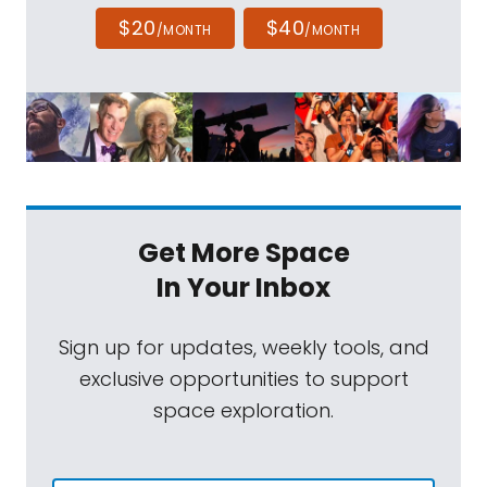
$20
$40
/MONTH
/MONTH
Get More Space
In Your Inbox
Sign up for updates, weekly tools, and
exclusive opportunities to support
space exploration.