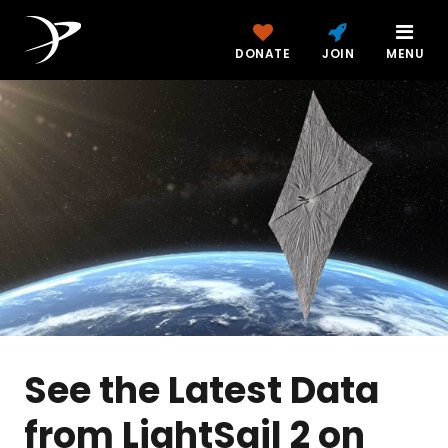
DONATE
JOIN
MENU
See the Latest Data
from LightSail 2 on