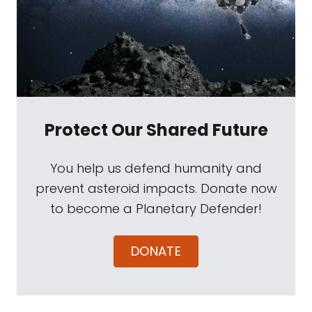
Protect Our Shared Future
You help us defend humanity and
prevent asteroid impacts. Donate now
to become a Planetary Defender!
DONATE