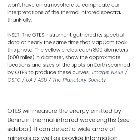
won’t have an atmosphere to complicate our
interpretations of the thermal infrared spectra,
thankfully.
INSET: The OTES instrument gathered its spectral
data at nearly the same time that MapCam took
this photo. The yellow circles, each 800 kilometers
(500 miles) in diameter, show the approximate
locations and sizes of the spots on Earth scanned
by OTES to produce these curves.
Image: NASA /
GSFC / UA / ASU / The Planetary Society
OTES will measure the energy emitted by
Bennu in thermal infrared wavelengths (see
sidebar). It can detect a wide array of
minerals as well as provide information