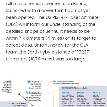
will map chemical elements on Bennu,
launched with a cover that had not yet
been opened. The OSIRIS-REx Laser Altimeter
(OLA) will inform our understanding of the
detailed shape of Bennu; it needs to be
within 7 kilometers (4 miles) of its target to
collect data. Unfortunately for the OLA
team, the Earth flyby distance of 17,237
kilometers (10,711 miles) was too large.