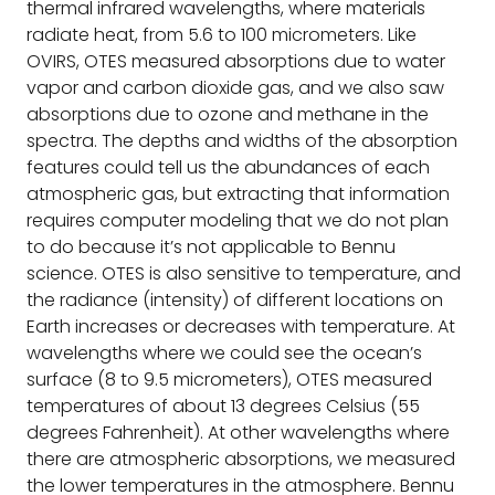
thermal infrared wavelengths, where materials
radiate heat, from 5.6 to 100 micrometers. Like
OVIRS, OTES measured absorptions due to water
vapor and carbon dioxide gas, and we also saw
absorptions due to ozone and methane in the
spectra. The depths and widths of the absorption
features could tell us the abundances of each
atmospheric gas, but extracting that information
requires computer modeling that we do not plan
to do because it’s not applicable to Bennu
science. OTES is also sensitive to temperature, and
the radiance (intensity) of different locations on
Earth increases or decreases with temperature. At
wavelengths where we could see the ocean’s
surface (8 to 9.5 micrometers), OTES measured
temperatures of about 13 degrees Celsius (55
degrees Fahrenheit). At other wavelengths where
there are atmospheric absorptions, we measured
the lower temperatures in the atmosphere. Bennu