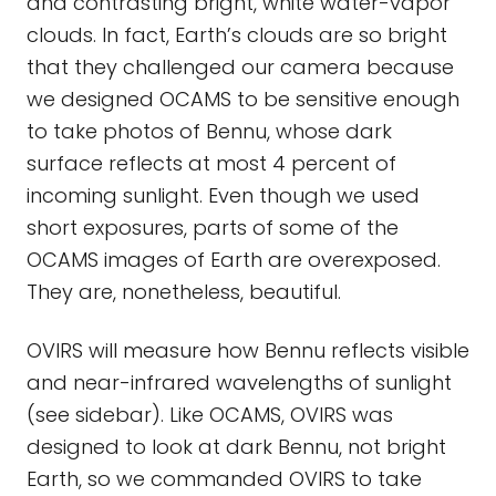
and contrasting bright, white water-vapor
clouds. In fact, Earth’s clouds are so bright
that they challenged our camera because
we designed OCAMS to be sensitive enough
to take photos of Bennu, whose dark
surface reflects at most 4 percent of
incoming sunlight. Even though we used
short exposures, parts of some of the
OCAMS images of Earth are overexposed.
They are, nonetheless, beautiful.
OVIRS will measure how Bennu reflects visible
and near-infrared wavelengths of sunlight
(see sidebar). Like OCAMS, OVIRS was
designed to look at dark Bennu, not bright
Earth, so we commanded OVIRS to take