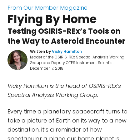
From Our Member Magazine
Flying By Home
Testing OSIRIS-REx’s Tools on
the Way to Asteroid Encounter
Written by
Vicky Hamilton
Leader of the OSIRIS-REx Spectral Analysis Working
Group and Deputy OTES Instrument Scientist
December 17, 2018
Vicky Hamilton is the head of OSIRIS-REx’s
Spectral Analysis Working Group.
Every time a planetary spacecraft turns to
take a picture of Earth on its way to a new
destination, it’s a reminder of how
spectacular a place our home planet is.