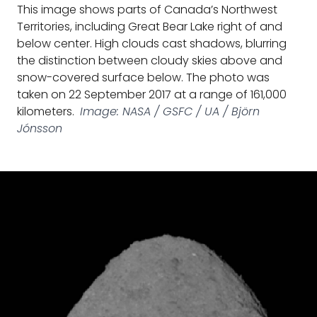
This image shows parts of Canada’s Northwest
Territories, including Great Bear Lake right of and
below center. High clouds cast shadows, blurring
the distinction between cloudy skies above and
snow-covered surface below. The photo was
taken on 22 September 2017 at a range of 161,000
kilometers.
Image: NASA / GSFC / UA / Björn
Jónsson