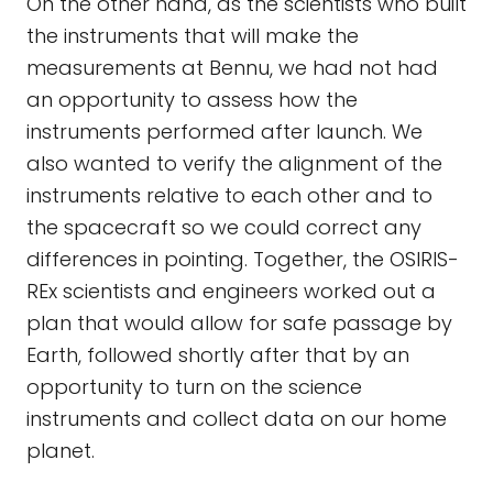
On the other hand, as the scientists who built
the instruments that will make the
measurements at Bennu, we had not had
an opportunity to assess how the
instruments performed after launch. We
also wanted to verify the alignment of the
instruments relative to each other and to
the spacecraft so we could correct any
differences in pointing. Together, the OSIRIS-
REx scientists and engineers worked out a
plan that would allow for safe passage by
Earth, followed shortly after that by an
opportunity to turn on the science
instruments and collect data on our home
planet.