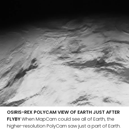
OSIRIS-REX POLYCAM VIEW OF EARTH JUST AFTER
FLYBY
When MapCam could see all of Earth, the
higher-resolution PolyCam saw just a part of Earth.