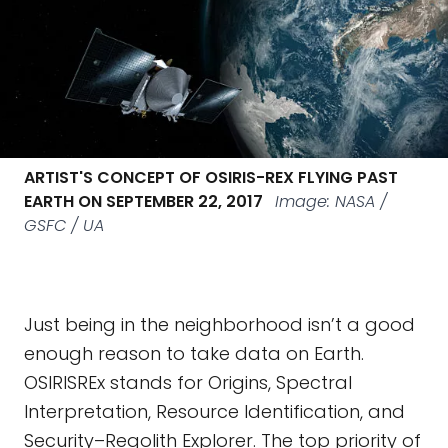
ARTIST'S CONCEPT OF OSIRIS-REX FLYING PAST
EARTH ON SEPTEMBER 22, 2017
Image: NASA /
GSFC / UA
Just being in the neighborhood isn’t a good
enough reason to take data on Earth.
OSIRISREx stands for Origins, Spectral
Interpretation, Resource Identification, and
Security–Regolith Explorer. The top priority of