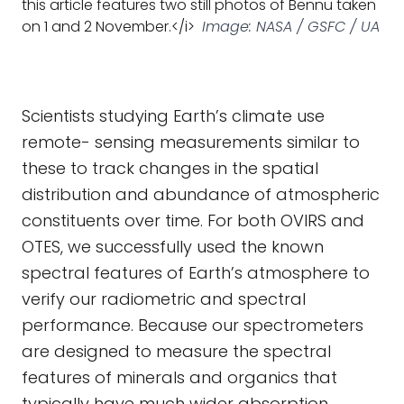
this article features two still photos of Bennu taken
on 1 and 2 November.</i>
Image: NASA / GSFC / UA
Scientists studying Earth’s climate use
remote- sensing measurements similar to
these to track changes in the spatial
distribution and abundance of atmospheric
constituents over time. For both OVIRS and
OTES, we successfully used the known
spectral features of Earth’s atmosphere to
verify our radiometric and spectral
performance. Because our spectrometers
are designed to measure the spectral
features of minerals and organics that
typically have much wider absorption