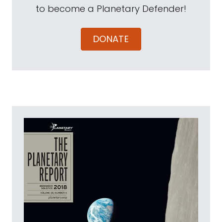
to become a Planetary Defender!
DONATE