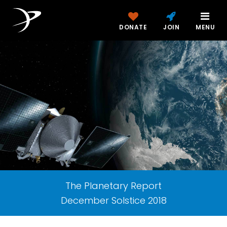
DONATE
JOIN
MENU
The Planetary Report
December Solstice 2018