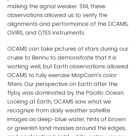
making the signal weaker. Still, these
observations allowed us to verify the
alignments and performance of the OCAMS,
OVIRS, and OTES instruments.
OCAMS can take pictures of stars during our
cruise to Bennu to demonstrate that it is
working well, but Earth observations allowed
OCAMS to fully exercise MapCam’s color
filters. Our perspective on Earth after the
flyby was dominated by the Pacific Ocean.
Looking at Earth, OCAMS saw what we
recognize from daily weather satellite
images as deep-blue water, hints of brown
or greenish land masses around the edges,