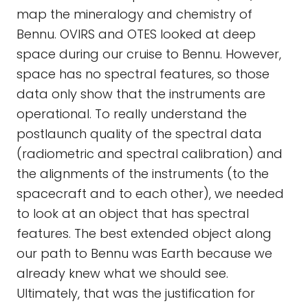
map the mineralogy and chemistry of
Bennu. OVIRS and OTES looked at deep
space during our cruise to Bennu. However,
space has no spectral features, so those
data only show that the instruments are
operational. To really understand the
postlaunch quality of the spectral data
(radiometric and spectral calibration) and
the alignments of the instruments (to the
spacecraft and to each other), we needed
to look at an object that has spectral
features. The best extended object along
our path to Bennu was Earth because we
already knew what we should see.
Ultimately, that was the justification for