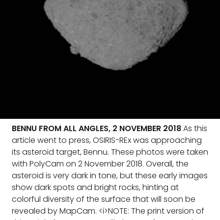
BENNU FROM ALL ANGLES, 2 NOVEMBER 2018
As this
article went to press, OSIRIS-REx was approaching
its asteroid target, Bennu. These photos were taken
with PolyCam on 2 November 2018. Overall, the
asteroid is very dark in tone, but these early images
show dark spots and bright rocks, hinting at
colorful diversity of the surface that will soon be
revealed by MapCam. <i>NOTE: The print version of