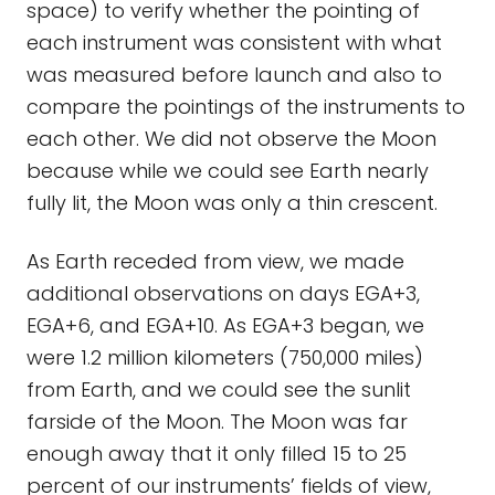
space) to verify whether the pointing of
each instrument was consistent with what
was measured before launch and also to
compare the pointings of the instruments to
each other. We did not observe the Moon
because while we could see Earth nearly
fully lit, the Moon was only a thin crescent.
As Earth receded from view, we made
additional observations on days EGA+3,
EGA+6, and EGA+10. As EGA+3 began, we
were 1.2 million kilometers (750,000 miles)
from Earth, and we could see the sunlit
farside of the Moon. The Moon was far
enough away that it only filled 15 to 25
percent of our instruments’ fields of view,