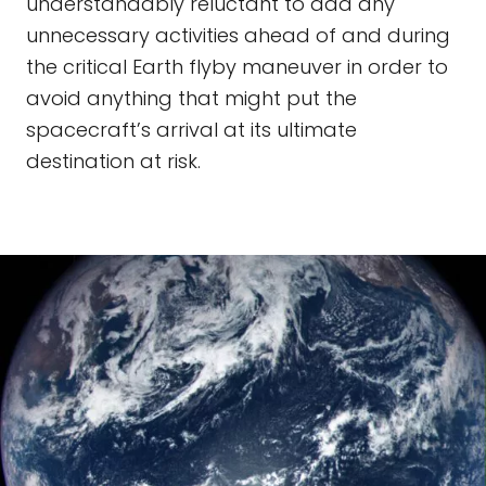
understandably reluctant to add any
unnecessary activities ahead of and during
the critical Earth flyby maneuver in order to
avoid anything that might put the
spacecraft’s arrival at its ultimate
destination at risk.