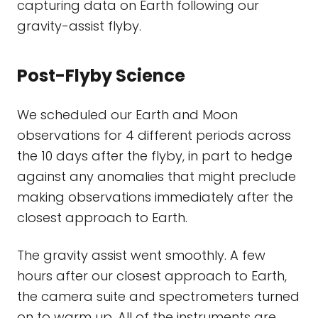
capturing data on Earth following our
gravity-assist flyby.
Post-Flyby Science
We scheduled our Earth and Moon
observations for 4 different periods across
the 10 days after the flyby, in part to hedge
against any anomalies that might preclude
making observations immediately after the
closest approach to Earth.
The gravity assist went smoothly. A few
hours after our closest approach to Earth,
the camera suite and spectrometers turned
on to warm up. All of the instruments are