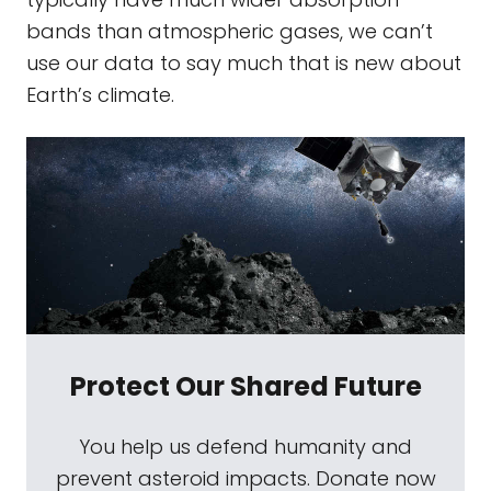
bands than atmospheric gases, we can’t
use our data to say much that is new about
Earth’s climate.
Protect Our Shared Future
You help us defend humanity and
prevent asteroid impacts. Donate now