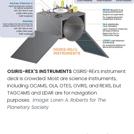
OSIRIS-REX'S INSTRUMENTS
OSIRIS-REx’s instrument
deck is crowded. Most are science instruments,
including OCAMS, OLA, OTES, OVIRS, and REXIS, but
TAGCAMS and LIDAR are for navigation
purposes.
Image: Loren A. Roberts for The
Planetary Society