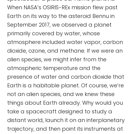
When NASA’s OSIRIS-REx mission flew past
Earth on its way to the asteroid Bennu in
September 2017, we observed a planet
primarily covered by water, whose
atmosphere included water vapor, carbon
dioxide, ozone, and methane. If we were an
alien species, we might infer from the
atmospheric temperature and the
presence of water and carbon dioxide that
Earth is a habitable planet. Of course, we’re
not an alien species, and we knew these
things about Earth already. Why would you
take a spacecraft designed to study a
distant world, launch it on an interplanetary
trajectory, and then point its instruments at