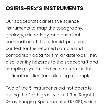
OSIRIS-REx’S INSTRUMENTS
Our spacecraft carries five science
instruments to map the topography,
geology, mineralogy, and chemical
composition of the asteroid, providing
context for the returned sample and
comparison data for similar asteroids. They
also identify hazards to the spacecraft and
sampling system and help determine the
optimal location for collecting a sample.
Two of the 5 instruments did not operate
during the Earth gravity assist. The Regolith
X-ray Imaging Spectrometer (REXIS), which