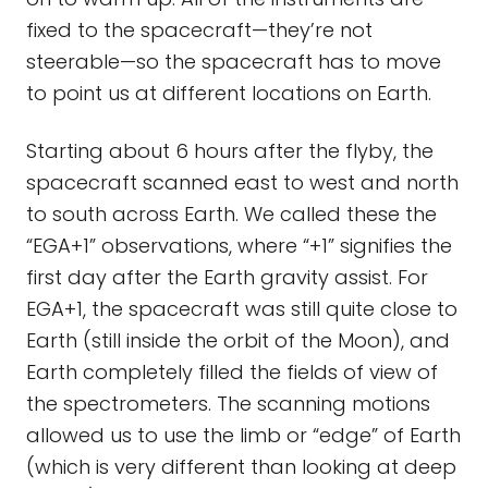
fixed to the spacecraft—they’re not
steerable—so the spacecraft has to move
to point us at different locations on Earth.
Starting about 6 hours after the flyby, the
spacecraft scanned east to west and north
to south across Earth. We called these the
“EGA+1” observations, where “+1” signifies the
first day after the Earth gravity assist. For
EGA+1, the spacecraft was still quite close to
Earth (still inside the orbit of the Moon), and
Earth completely filled the fields of view of
the spectrometers. The scanning motions
allowed us to use the limb or “edge” of Earth
(which is very different than looking at deep