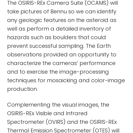
The OSIRIS-REx Camera Suite (OCAMS) will
take pictures of Bennu so we can identify
any geologic features on the asteroid as
well as perform a detailed inventory of
hazards such as boulders that could
prevent successful sampling. The Earth
observations provided an opportunity to
characterize the cameras’ performance
and to exercise the image-processing
techniques for mosaicking and color-image
production.
Complementing the visual images, the
OSIRIS-REx Visible and Infrared
Spectrometer (OVIRS) and the OSIRIS-REx
Thermal Emission Spectrometer (OTES) will