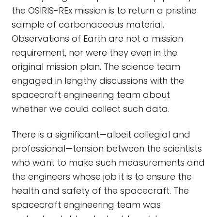
the OSIRIS-REx mission is to return a pristine
sample of carbonaceous material.
Observations of Earth are not a mission
requirement, nor were they even in the
original mission plan. The science team
engaged in lengthy discussions with the
spacecraft engineering team about
whether we could collect such data.
There is a significant—albeit collegial and
professional—tension between the scientists
who want to make such measurements and
the engineers whose job it is to ensure the
health and safety of the spacecraft. The
spacecraft engineering team was