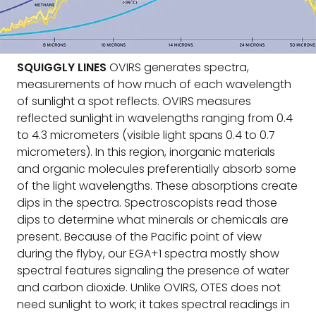
SQUIGGLY LINES
OVIRS generates spectra,
measurements of how much of each wavelength
of sunlight a spot reflects. OVIRS measures
reflected sunlight in wavelengths ranging from 0.4
to 4.3 micrometers (visible light spans 0.4 to 0.7
micrometers). In this region, inorganic materials
and organic molecules preferentially absorb some
of the light wavelengths. These absorptions create
dips in the spectra. Spectroscopists read those
dips to determine what minerals or chemicals are
present. Because of the Pacific point of view
during the flyby, our EGA+1 spectra mostly show
spectral features signaling the presence of water
and carbon dioxide. Unlike OVIRS, OTES does not
need sunlight to work; it takes spectral readings in