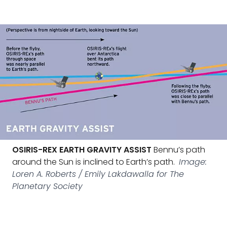
OSIRIS-REX EARTH GRAVITY ASSIST
Bennu’s path
around the Sun is inclined to Earth’s path.
Image:
Loren A. Roberts / Emily Lakdawalla for The
Planetary Society