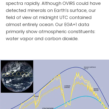
spectra rapidly. Although OVIRS could have
detected minerals on Earth’s surface, our
field of view at midnight UTC contained
almost entirely ocean. Our EGA+1 data
primarily show atmospheric constituents:
water vapor and carbon dioxide.