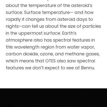
about the temperature of the asteroid’s
surface. Surface temperature— and how
rapidly it changes from asteroid days to
nights—can tell us about the size of particles
in the uppermost surface. Earth’s
atmosphere also has spectral features in
this wavelength region from water vapor,
carbon dioxide, ozone, and methane gases,
which means that OTES also saw spectral
features we don’t expect to see at Bennu.