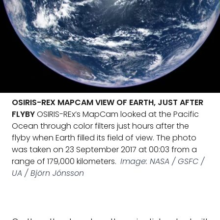
OSIRIS-REX MAPCAM VIEW OF EARTH, JUST AFTER
FLYBY
OSIRIS-REx’s MapCam looked at the Pacific
Ocean through color filters just hours after the
flyby when Earth filled its field of view. The photo
was taken on 23 September 2017 at 00:03 from a
range of 179,000 kilometers.
Image: NASA / GSFC /
UA / Björn Jónsson