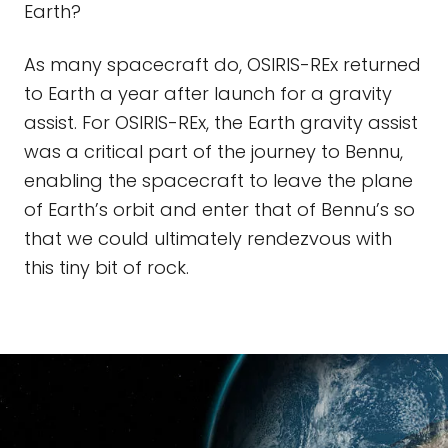
Earth?
As many spacecraft do, OSIRIS-REx returned
to Earth a year after launch for a gravity
assist. For OSIRIS-REx, the Earth gravity assist
was a critical part of the journey to Bennu,
enabling the spacecraft to leave the plane
of Earth’s orbit and enter that of Bennu’s so
that we could ultimately rendezvous with
this tiny bit of rock.