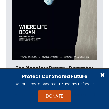
The Planetary Report • December
Solstice
Protect Our Shared Future
View Table of Contents
Donate now to become a Planetary Defender!
Help advance space science and
DONATE
exploration!
Become a member of
The Planetary Society
and you'll