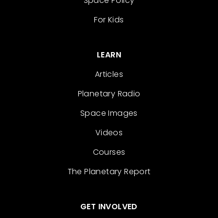
Space Policy
For Kids
LEARN
Articles
Planetary Radio
Space Images
Videos
Courses
The Planetary Report
GET INVOLVED