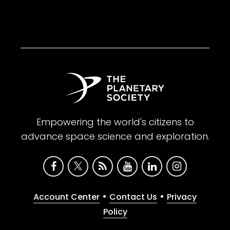
Empowering the world's citizens to
advance space science and exploration.
•
•
Account Center
Contact Us
Privacy
Policy