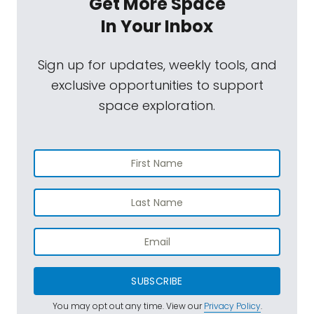
Get More Space
In Your Inbox
Sign up for updates, weekly tools, and
exclusive opportunities to support
space exploration.
SUBSCRIBE
You may opt out any time. View our
Privacy Policy
.