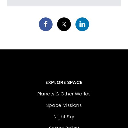
EXPLORE SPACE
Planets & Other Worlds
Space Missions
Night Sky