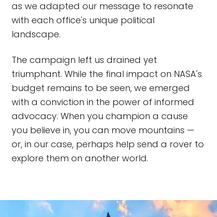
as we adapted our message to resonate
with each office's unique political
landscape.
The campaign left us drained yet
triumphant. While the final impact on NASA's
budget remains to be seen, we emerged
with a conviction in the power of informed
advocacy. When you champion a cause
you believe in, you can move mountains —
or, in our case, perhaps help send a rover to
explore them on another world.