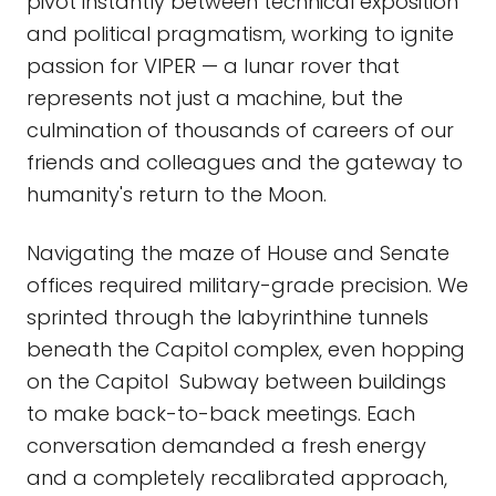
pivot instantly between technical exposition
and political pragmatism, working to ignite
passion for VIPER — a lunar rover that
represents not just a machine, but the
culmination of thousands of careers of our
friends and colleagues and the gateway to
humanity's return to the Moon.
Navigating the maze of House and Senate
offices required military-grade precision. We
sprinted through the labyrinthine tunnels
beneath the Capitol complex, even hopping
on the Capitol Subway between buildings
to make back-to-back meetings. Each
conversation demanded a fresh energy
and a completely recalibrated approach,