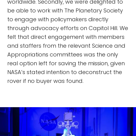
worldwide. Secondly, we were delighted to
be able to work with The Planetary Society
to engage with policymakers directly
through advocacy efforts on Capitol Hill. We
felt that direct engagement with members
and staffers from the relevant Science and
Appropriations committees was the only
real option left for saving the mission, given
NASA’s stated intention to deconstruct the
rover if no buyer was found.