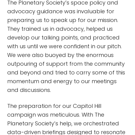
The Planetary Society’s space policy and
advocacy guidance was invaluable for
preparing us to speak up for our mission.
They trained us in advocacy, helped us
develop our talking points, and practiced
with us until we were confident in our pitch.
We were also buoyed by the enormous
outpouring of support from the community
and beyond and tried to carry some of this
momentum and energy to our meetings
and discussions.
The preparation for our Capitol Hill
campaign was meticulous. With The
Planetary Society’s help, we orchestrated
data-driven briefings designed to resonate