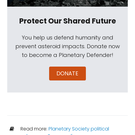
Protect Our Shared Future
You help us defend humanity and
prevent asteroid impacts. Donate now
to become a Planetary Defender!
DONATE
Read more:
Planetary Society political