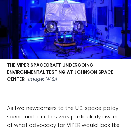
THE VIPER SPACECRAFT UNDERGOING
ENVIRONMENTAL TESTING AT JOHNSON SPACE
CENTER
Image: NASA
As two newcomers to the U.S. space policy
scene, neither of us was particularly aware
of what advocacy for VIPER would look like.