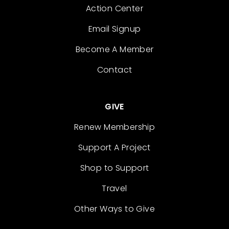
Action Center
Email Signup
Become A Member
Contact
GIVE
Renew Membership
Support A Project
Shop to Support
Travel
Other Ways to Give