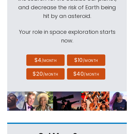
and decrease the risk of Earth being
hit by an asteroid.
Your role in space exploration starts
now.
$4
$10
/MONTH
/MONTH
$20
$40
/MONTH
/MONTH