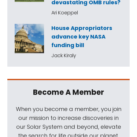
devastating OMB rules?
Ari Koeppel
House Appropriators
advance key NASA
funding bill
Jack Kiraly
Become A Member
When you become a member, you join
our mission to increase discoveries in
our Solar System and beyond, elevate
the search for life outside our planet,