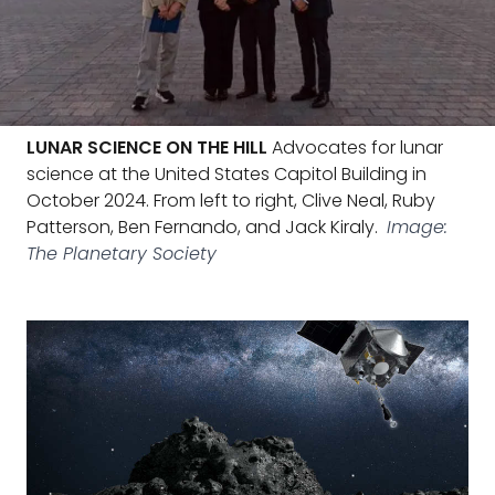
LUNAR SCIENCE ON THE HILL
Advocates for lunar
science at the United States Capitol Building in
October 2024. From left to right, Clive Neal, Ruby
Patterson, Ben Fernando, and Jack Kiraly.
Image:
The Planetary Society