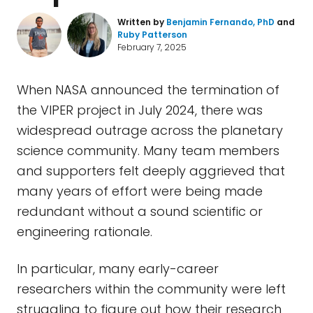
Written by
Benjamin Fernando, PhD
and
Ruby Patterson
February 7, 2025
When NASA announced the termination of
the VIPER project in July 2024, there was
widespread outrage across the planetary
science community. Many team members
and supporters felt deeply aggrieved that
many years of effort were being made
redundant without a sound scientific or
engineering rationale.
In particular, many early-career
researchers within the community were left
struggling to figure out how their research