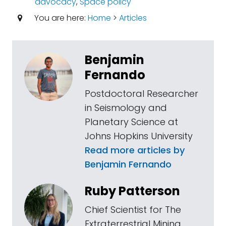
advocacy
,
Space policy
You are here:
Home
>
Articles
Benjamin
Fernando
Postdoctoral Researcher
in Seismology and
Planetary Science at
Johns Hopkins University
Read more articles by
Benjamin Fernando
Ruby Patterson
Chief Scientist for The
Extraterrestrial Mining