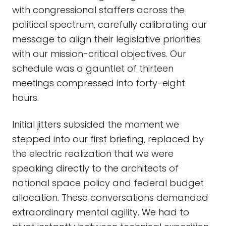
with congressional staffers across the
political spectrum, carefully calibrating our
message to align their legislative priorities
with our mission-critical objectives. Our
schedule was a gauntlet of thirteen
meetings compressed into forty-eight
hours.
Initial jitters subsided the moment we
stepped into our first briefing, replaced by
the electric realization that we were
speaking directly to the architects of
national space policy and federal budget
allocation. These conversations demanded
extraordinary mental agility. We had to