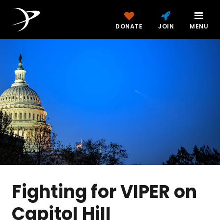
DONATE
JOIN
MENU
Fighting for VIPER on
Capitol Hill