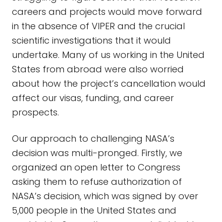
careers and projects would move forward
in the absence of VIPER and the crucial
scientific investigations that it would
undertake. Many of us working in the United
States from abroad were also worried
about how the project’s cancellation would
affect our visas, funding, and career
prospects.
Our approach to challenging NASA’s
decision was multi-pronged. Firstly, we
organized an open letter to Congress
asking them to refuse authorization of
NASA’s decision, which was signed by over
5,000 people in the United States and