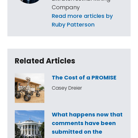
Company
Read more articles by
Ruby Patterson
Related Articles
The Cost of a PROMISE
Casey Dreier
What happens now that
comments have been
submitted on the