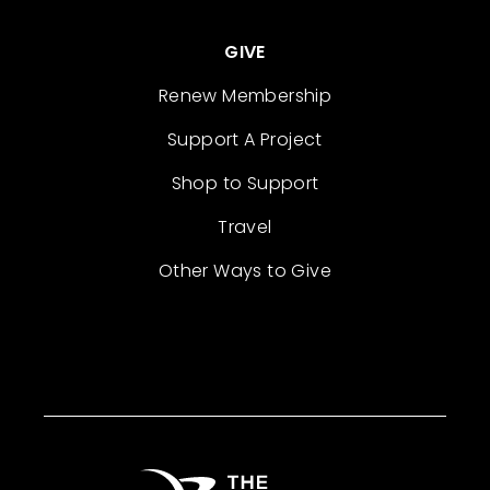
GIVE
Renew Membership
Support A Project
Shop to Support
Travel
Other Ways to Give