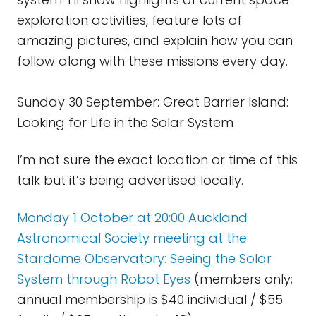
exploration activities, feature lots of
amazing pictures, and explain how you can
follow along with these missions every day.
Sunday 30 September: Great Barrier Island:
Looking for Life in the Solar System
I’m not sure the exact location or time of this
talk but it’s being advertised locally.
Monday 1 October at 20:00 Auckland
Astronomical Society meeting at the
Stardome Observatory: Seeing the Solar
System through Robot Eyes
(members only;
annual membership is $40 individual / $55