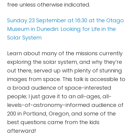
free unless otherwise indicated.
Sunday 23 September at 16:30 at the Otago
Museum in Dunedin: Looking for Life in the
Solar System
Learn about many of the missions currently
exploring the solar system, and why they’re
out there, served up with plenty of stunning
images from space. This talk is accessible to
a broad audience of space-interested
people; I just gave it to an all-ages, all-
levels-of-astronomy-informed audience of
200 in Portland, Oregon, and some of the
best questions came from the kids
afterward!