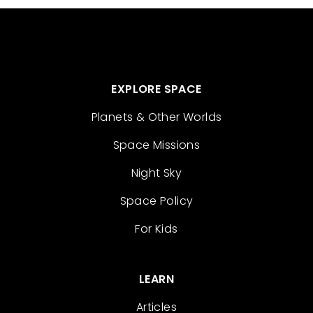
EXPLORE SPACE
Planets & Other Worlds
Space Missions
Night Sky
Space Policy
For Kids
LEARN
Articles