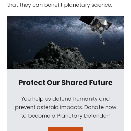
that they can benefit planetary science.
Protect Our Shared Future
You help us defend humanity and
prevent asteroid impacts. Donate now
to become a Planetary Defender!