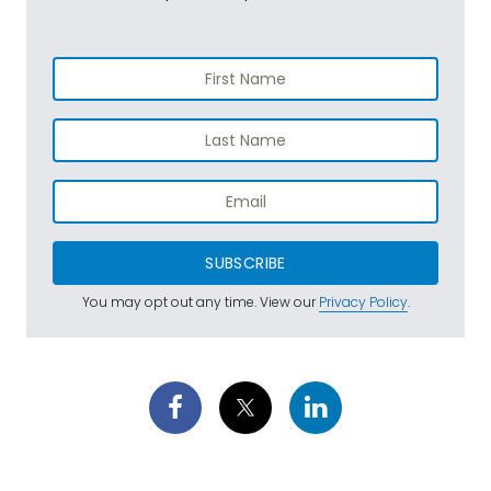
SUBSCRIBE
You may opt out any time. View our
Privacy Policy
.