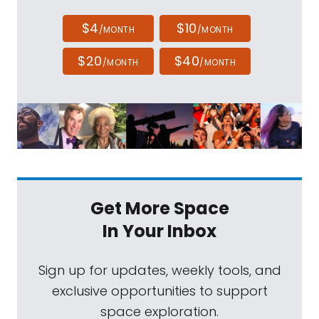
$4
$10
/MONTH
/MONTH
$20
$40
/MONTH
/MONTH
Get More Space
In Your Inbox
Sign up for updates, weekly tools, and
exclusive opportunities to support
space exploration.