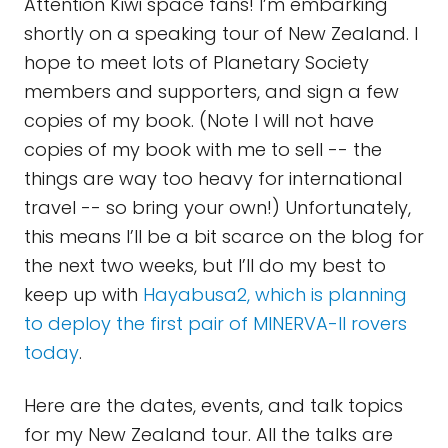
Attention Kiwi space fans! I’m embarking
shortly on a speaking tour of New Zealand. I
hope to meet lots of Planetary Society
members and supporters, and sign a few
copies of my book. (Note I will not have
copies of my book with me to sell -- the
things are way too heavy for international
travel -- so bring your own!) Unfortunately,
this means I’ll be a bit scarce on the blog for
the next two weeks, but I’ll do my best to
keep up with
Hayabusa2, which is planning
to deploy the first pair of MINERVA-II rovers
today
.
Here are the dates, events, and talk topics
for my New Zealand tour. All the talks are