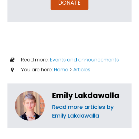
DONATE
Read more:
Events and announcements
You are here:
Home
>
Articles
Emily Lakdawalla
Read more articles by
Emily Lakdawalla