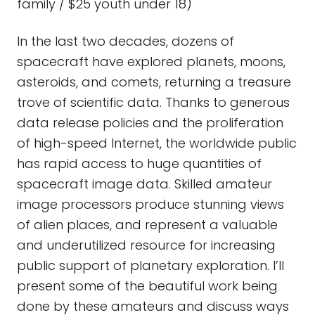
family / $25 youth under 18)
In the last two decades, dozens of
spacecraft have explored planets, moons,
asteroids, and comets, returning a treasure
trove of scientific data. Thanks to generous
data release policies and the proliferation
of high-speed Internet, the worldwide public
has rapid access to huge quantities of
spacecraft image data. Skilled amateur
image processors produce stunning views
of alien places, and represent a valuable
and underutilized resource for increasing
public support of planetary exploration. I’ll
present some of the beautiful work being
done by these amateurs and discuss ways