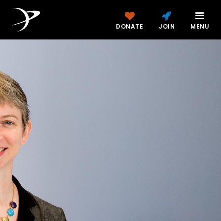
DONATE
JOIN
MENU