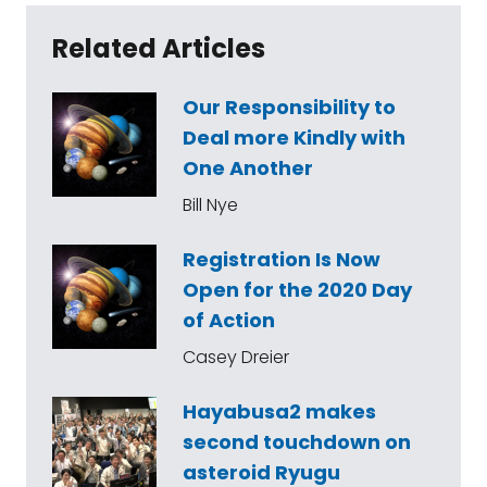
Related Articles
Our Responsibility to
Deal more Kindly with
One Another
Bill Nye
Registration Is Now
Open for the 2020 Day
of Action
Casey Dreier
Hayabusa2 makes
second touchdown on
asteroid Ryugu