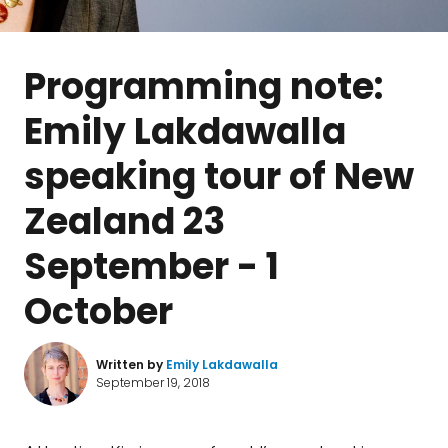
Programming note:
Emily Lakdawalla
speaking tour of New
Zealand 23
September - 1
October
Written by
Emily Lakdawalla
September 19, 2018