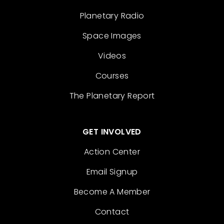
Planetary Radio
Space Images
Videos
Courses
The Planetary Report
GET INVOLVED
Action Center
Email Signup
Become A Member
Contact