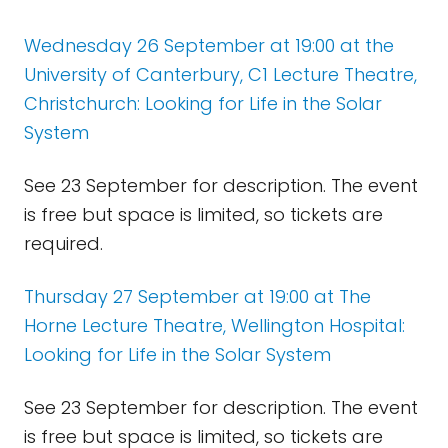
Wednesday 26 September at 19:00 at the
University of Canterbury, C1 Lecture Theatre,
Christchurch: Looking for Life in the Solar
System
See 23 September for description. The event
is free but space is limited, so tickets are
required.
Thursday 27 September at 19:00 at The
Horne Lecture Theatre, Wellington Hospital:
Looking for Life in the Solar System
See 23 September for description. The event
is free but space is limited, so tickets are