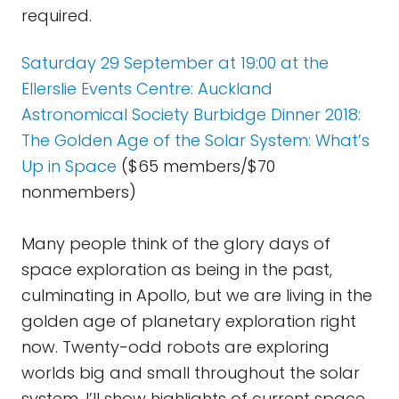
required.
Saturday 29 September at 19:00 at the
Ellerslie Events Centre: Auckland
Astronomical Society Burbidge Dinner 2018:
The Golden Age of the Solar System: What’s
Up in Space
($65 members/$70
nonmembers)
Many people think of the glory days of
space exploration as being in the past,
culminating in Apollo, but we are living in the
golden age of planetary exploration right
now. Twenty-odd robots are exploring
worlds big and small throughout the solar
system. I’ll show highlights of current space