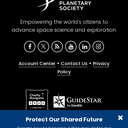
Empowering the world's citizens to
advance space science and exploration.
•
•
Account Center
Contact Us
Privacy
Policy
Give with confidence. The Planetary Society is a
Protect Our Shared Future
registered 501(c)(3) nonprofit organization.