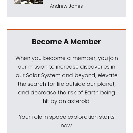
Andrew Jones
Become A Member
When you become a member, you join
our mission to increase discoveries in
our Solar System and beyond, elevate
the search for life outside our planet,
and decrease the risk of Earth being
hit by an asteroid.
Your role in space exploration starts
now.