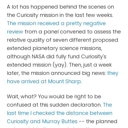
A lot has happened behind the scenes on
the Curiosity mission in the last few weeks.
The mission received a pretty negative
review
from a panel convened to assess the
relative quality of seven different proposed
extended planetary science missions,
although NASA did fully fund Curiosity's
extended mission (yay). Then, just a week
later, the mission announced big news:
they
have arrived at Mount Sharp
.
Wait, what? You would be right to be
confused at this sudden declaration.
The
last time I checked the distance between
Curiosity and Murray Buttes
-- the planned