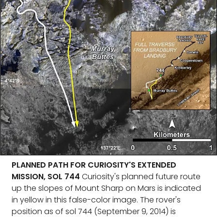
PLANNED PATH FOR CURIOSITY'S EXTENDED
MISSION, SOL 744
Curiosity's planned future route
up the slopes of Mount Sharp on Mars is indicated
in yellow in this false-color image. The rover's
position as of sol 744 (September 9, 2014) is