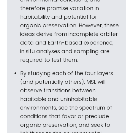
therefore promise variation in
habitability and potential for
organic preservation. However, these
ideas derive from incomplete orbiter
data and Earth-based experience;
in situ analyses and sampling are
required to test them.
By studying each of the four layers
(and potentially others), MSL will
observe transitions between
habitable and uninhabitable
environments, see the spectrum of
conditions that favor or preclude
organic preservation, and seek to