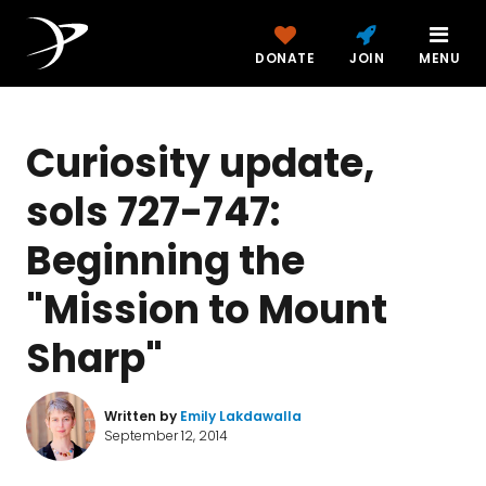
DONATE
JOIN
MENU
Curiosity update,
sols 727-747:
Beginning the
"Mission to Mount
Sharp"
Written by
Emily Lakdawalla
September 12, 2014