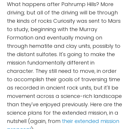
What happens after Pahrump Hills? More
driving; but all of the driving will be through
the kinds of rocks Curiosity was sent to Mars
to study, beginning with the Murray
Formation and eventually moving on
through hematite and clay units, possibly to
the distant sulfates. It's going to make the
mission fundamentally different in
character. They still need to move, in order
to accomplish their goals of traversing time
as recorded in ancient rock units, but it'll be
movement across a science-rich landscape
than they've enjoyed previously. Here are the
science plans for the extended mission, in a
nutshell (again, from
their extended mission