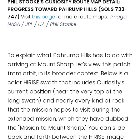
PHIL STOOKE'S CURIOSITY ROUTE MAP DETAIL:
PROGRESS TOWARD PAHRUMP HILLS (SOLS 733-
747)
Visit
this page
for more route maps.
Image:
NASA / JPL / UA / Phil Stooke
To explain what Pahrump Hills has to do with
arriving at Mount Sharp, let's view this patch
from orbit, in its broader context. Below is a
color HiRISE swath that includes Curiosity's
current position (near the very top of the
long swath) and nearly every kind of rock
that the mission hopes to visit during the
extended mission, which they have dubbed
the "Mission to Mount Sharp." You can slide
back and forth between the HiRISE image