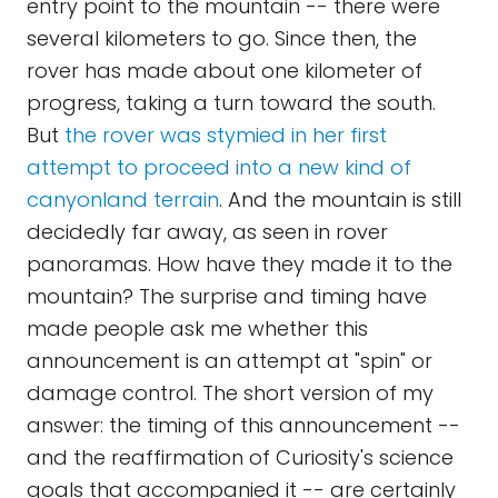
entry point to the mountain -- there were
several kilometers to go. Since then, the
rover has made about one kilometer of
progress, taking a turn toward the south.
But
the rover was stymied in her first
attempt to proceed into a new kind of
canyonland terrain
. And the mountain is still
decidedly far away, as seen in rover
panoramas. How have they made it to the
mountain? The surprise and timing have
made people ask me whether this
announcement is an attempt at "spin" or
damage control. The short version of my
answer: the timing of this announcement --
and the reaffirmation of Curiosity's science
goals that accompanied it -- are certainly