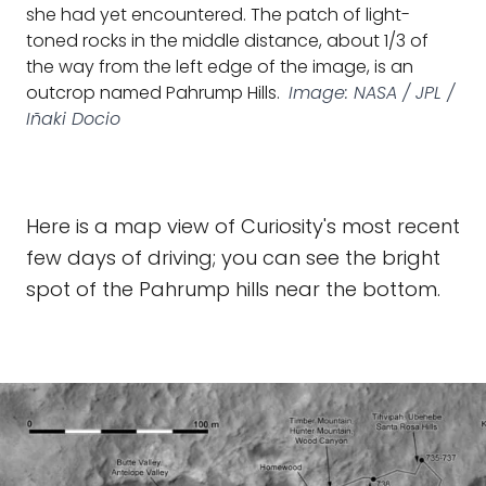
she had yet encountered. The patch of light-
toned rocks in the middle distance, about 1/3 of
the way from the left edge of the image, is an
outcrop named Pahrump Hills.
Image: NASA / JPL /
Iñaki Docio
Here is a map view of Curiosity's most recent
few days of driving; you can see the bright
spot of the Pahrump hills near the bottom.