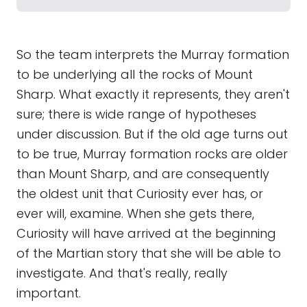
So the team interprets the Murray formation
to be underlying all the rocks of Mount
Sharp. What exactly it represents, they aren't
sure; there is wide range of hypotheses
under discussion. But if the old age turns out
to be true, Murray formation rocks are older
than Mount Sharp, and are consequently
the oldest unit that Curiosity ever has, or
ever will, examine. When she gets there,
Curiosity will have arrived at the beginning
of the Martian story that she will be able to
investigate. And that's really, really
important.