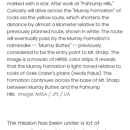
marked with a star. After work at "Pahrump Hills,"
Curiosity will drive across the "Murray Formation" of
rocks via the yellow route, which shortens the
distance by almost a kilometer relative to the
previously planned route, shown in white. The route
will eventually pass by the Murray Formation's
namesake -- "Murray Buttes" -- previously
considered to be the entry point to Mt. Sharp. The
image is a mosaic of HiRISE color strips. It reveals
that the Murray Formation is light-toned relative to
rocks of Gale Crater's plains (Aeolis Palus). This
formation continues across the base of Mt. Sharp
between Murray Buttes and the Pahrump
Hills.
Image: NASA / JPL / UA
The mission has been under a lot of