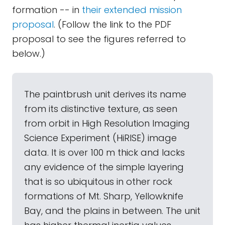
formation -- in
their extended mission
proposal
. (Follow the link to the PDF
proposal to see the figures referred to
below.)
The paintbrush unit derives its name
from its distinctive texture, as seen
from orbit in High Resolution Imaging
Science Experiment (HiRISE) image
data. It is over 100 m thick and lacks
any evidence of the simple layering
that is so ubiquitous in other rock
formations of Mt. Sharp, Yellowknife
Bay, and the plains in between. The unit