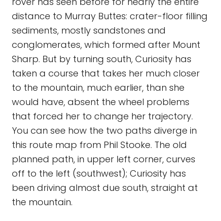
rover has seen before for nearly the entire
distance to Murray Buttes: crater-floor filling
sediments, mostly sandstones and
conglomerates, which formed after Mount
Sharp. But by turning south, Curiosity has
taken a course that takes her much closer
to the mountain, much earlier, than she
would have, absent the wheel problems
that forced her to change her trajectory.
You can see how the two paths diverge in
this route map from Phil Stooke. The old
planned path, in upper left corner, curves
off to the left (southwest); Curiosity has
been driving almost due south, straight at
the mountain.