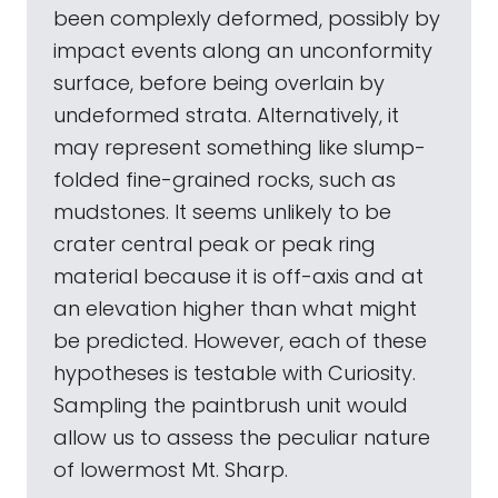
been complexly deformed, possibly by
impact events along an unconformity
surface, before being overlain by
undeformed strata. Alternatively, it
may represent something like slump-
folded fine-grained rocks, such as
mudstones. It seems unlikely to be
crater central peak or peak ring
material because it is off-axis and at
an elevation higher than what might
be predicted. However, each of these
hypotheses is testable with Curiosity.
Sampling the paintbrush unit would
allow us to assess the peculiar nature
of lowermost Mt. Sharp.