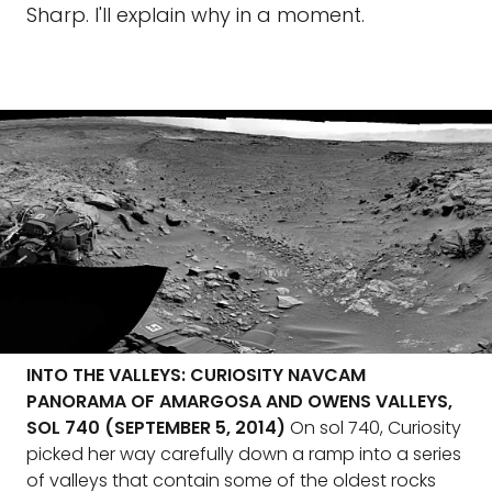
Sharp. I'll explain why in a moment.
INTO THE VALLEYS: CURIOSITY NAVCAM
PANORAMA OF AMARGOSA AND OWENS VALLEYS,
SOL 740 (SEPTEMBER 5, 2014)
On sol 740, Curiosity
picked her way carefully down a ramp into a series
of valleys that contain some of the oldest rocks