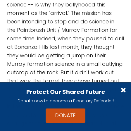
science -- is why they ballyhooed this
moment as the "arrival." The mission has
been intending to stop and do science in
the Paintbrush Unit / Murray Formation for
some time. Indeed, when they paused to drill
at Bonanza Hills last month, they thought
they would be getting a jump on their
Murray formation science in a small outlying
outcrop of the rock. But it didn't work out
that way; the target they chose turned out
to be unsafe for drilling. Once they do get to
Protect Our Shared Future
Pahrump Hills, you're going to see a change
Donate now to become a Planetary Defender!
in the style of a mission, but it's not a change
that results from the senior review; it's a
DONATE
change that results from them arriving at