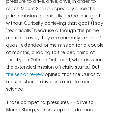
pressure to drive, drive, drive, in order to
reach Mount Sharp, especially since the
prime mission technically ended in August
without Curiosity achieving that goal. (I say
"technically" because although the prime
mission is over, they are currently in sort of a
quasi-extended prime mission for a couple
of months, bridging to the beginning of
fiscal year 2015 on October 1, which is when
the extended mission officially starts.) But
the senior review
opined that the Curiosity
mission should drive less and do more
science.
Those competing pressures -- drive to
Mount Sharp, versus stop and do more