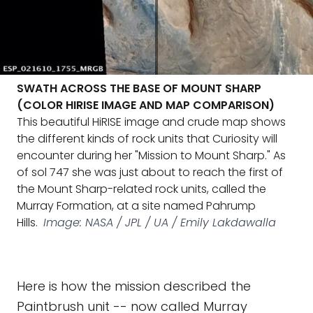
SWATH ACROSS THE BASE OF MOUNT SHARP
(COLOR HIRISE IMAGE AND MAP COMPARISON)
This beautiful HiRISE image and crude map shows
the different kinds of rock units that Curiosity will
encounter during her "Mission to Mount Sharp." As
of sol 747 she was just about to reach the first of
the Mount Sharp-related rock units, called the
Murray Formation, at a site named Pahrump
Hills.
Image: NASA / JPL / UA / Emily Lakdawalla
Here is how the mission described the
Paintbrush unit -- now called Murray