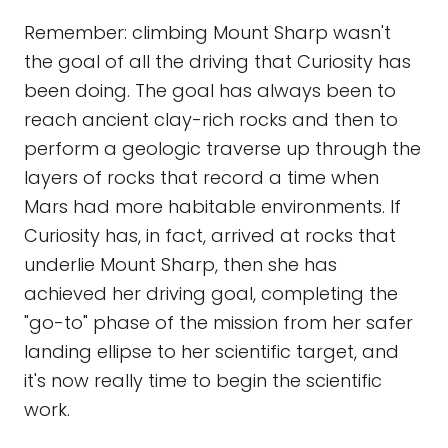
Remember: climbing Mount Sharp wasn't
the goal of all the driving that Curiosity has
been doing. The goal has always been to
reach ancient clay-rich rocks and then to
perform a geologic traverse up through the
layers of rocks that record a time when
Mars had more habitable environments. If
Curiosity has, in fact, arrived at rocks that
underlie Mount Sharp, then she has
achieved her driving goal, completing the
"go-to" phase of the mission from her safer
landing ellipse to her scientific target, and
it's now really time to begin the scientific
work.