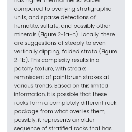
has higher thermal inertia values
compared to overlying stratigraphic
units, and sparse detections of
hematite, sulfate, and possibly other
minerals (Figure 2-1a–c). Locally, there
are suggestions of steeply to even
vertically dipping, folded strata (Figure
2-1b). This complexity results in a
patchy texture, with streaks
reminiscent of paintbrush strokes at
various trends. Based on this limited
information, it is possible that these
rocks form a completely different rock
package from what overlies them;
possibly, it represents an older
sequence of stratified rocks that has