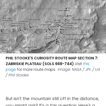
PHIL STOOKE'S CURIOSITY ROUTE MAP SECTION 7:
ZABRISKIE PLATEAU (SOLS 668-744)
Visit
this
page
for more route maps.
Image: NASA / JPL / UA
/ Phil Stooke
But isn't the mountain still off in the distance,
you might ask? It's a fair question. Here's a