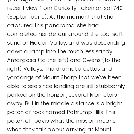
recent view from Curiosity, taken on sol 740
(September 5). At the moment that she
captured this panorama, she had
completed her detour around the too-soft
sand of Hidden Valley, and was descending
down a ramp into the much less sandy
Amargosa (to the left) and Owens (to the
right) Valleys. The dramatic buttes and
yardangs of Mount Sharp that we've been
able to see since landing are still stubbornly
parked on the horizon, several kilometers
away. But in the middle distance is a bright
patch of rock named Pahrump Hills. This
patch of rock is what the mission means
when they talk about arriving at Mount