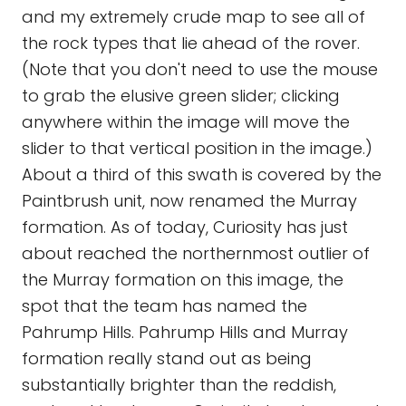
and my extremely crude map to see all of
the rock types that lie ahead of the rover.
(Note that you don't need to use the mouse
to grab the elusive green slider; clicking
anywhere within the image will move the
slider to that vertical position in the image.)
About a third of this swath is covered by the
Paintbrush unit, now renamed the Murray
formation. As of today, Curiosity has just
about reached the northernmost outlier of
the Murray formation on this image, the
spot that the team has named the
Pahrump Hills. Pahrump Hills and Murray
formation really stand out as being
substantially brighter than the reddish,