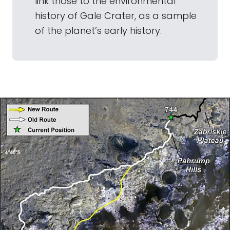
link those to the environmental
history of Gale Crater, as a sample
of the planet’s early history.