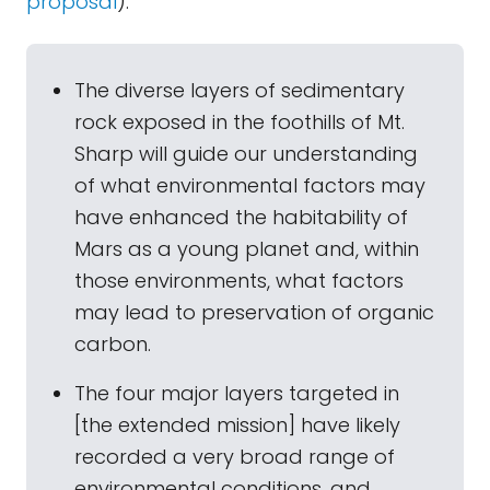
proposal
):
The diverse layers of sedimentary
rock exposed in the foothills of Mt.
Sharp will guide our understanding
of what environmental factors may
have enhanced the habitability of
Mars as a young planet and, within
those environments, what factors
may lead to preservation of organic
carbon.
The four major layers targeted in
[the extended mission] have likely
recorded a very broad range of
environmental conditions, and