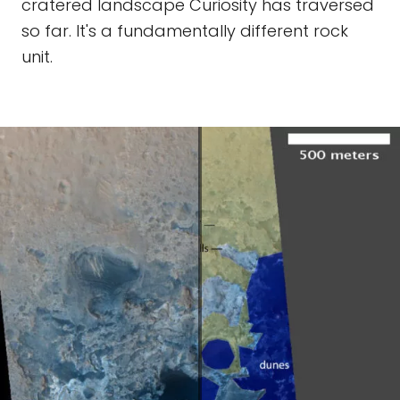
cratered landscape Curiosity has traversed
so far. It's a fundamentally different rock
unit.