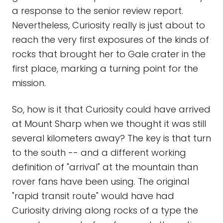
a response to the senior review report.
Nevertheless, Curiosity really is just about to
reach the very first exposures of the kinds of
rocks that brought her to Gale crater in the
first place, marking a turning point for the
mission.
So, how is it that Curiosity could have arrived
at Mount Sharp when we thought it was still
several kilometers away? The key is that turn
to the south -- and a different working
definition of "arrival" at the mountain than
rover fans have been using. The original
"rapid transit route" would have had
Curiosity driving along rocks of a type the