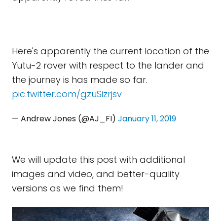
Here's apparently the current location of the
Yutu-2 rover with respect to the lander and
the journey is has made so far.
pic.twitter.com/gzuSizrjsv
— Andrew Jones (@AJ_FI)
January 11, 2019
We will update this post with additional
images and video, and better-quality
versions as we find them!