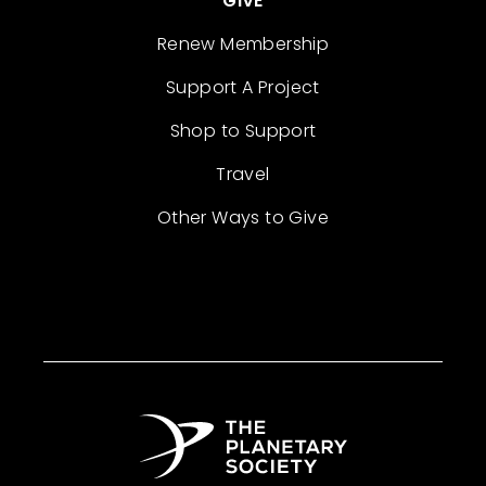
GIVE
Renew Membership
Support A Project
Shop to Support
Travel
Other Ways to Give