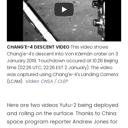
CHANG'E-4 DESCENT VIDEO
This video shows
Chang'e-4's descent into Von Kármán crater on 3
January 2019. Touchdown occured at 10:26 Beijing
time (02:26 UTC, 22:26 EST 2 January). The video
was captured using Chang'e-4's Landing Camera
(LCAM).
Video: CNSA / CLEP
Here are two videos Yutu-2 being deployed
and rolling on the surface. Thanks to China
space program reporter Andrew Jones for