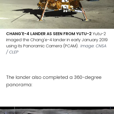
CHANG'E-4 LANDER AS SEEN FROM YUTU-2
Yutu-2
imaged the Chang'e-4 lander in early January 2019
using its Panoramic Camera (PCAM).
Image: CNSA
/ CLEP
The lander also completed a 360-degree
panorama: