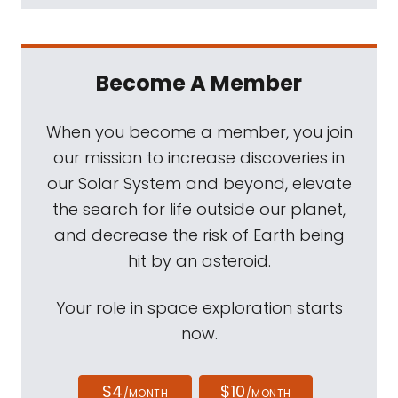
Become A Member
When you become a member, you join
our mission to increase discoveries in
our Solar System and beyond, elevate
the search for life outside our planet,
and decrease the risk of Earth being
hit by an asteroid.
Your role in space exploration starts
now.
$4
$10
/MONTH
/MONTH