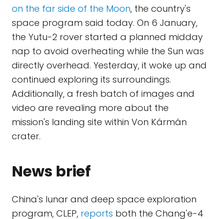
on the far side of the Moon
, the country's
space program said today. On 6 January,
the Yutu-2 rover started a planned midday
nap to avoid overheating while the Sun was
directly overhead. Yesterday, it woke up and
continued exploring its surroundings.
Additionally, a fresh batch of images and
video are revealing more about the
mission's landing site within Von Kármán
crater.
News brief
China's lunar and deep space exploration
program, CLEP,
reports
both the Chang'e-4