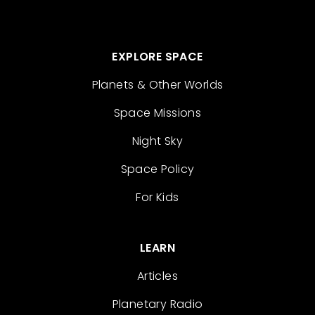
EXPLORE SPACE
Planets & Other Worlds
Space Missions
Night Sky
Space Policy
For Kids
LEARN
Articles
Planetary Radio