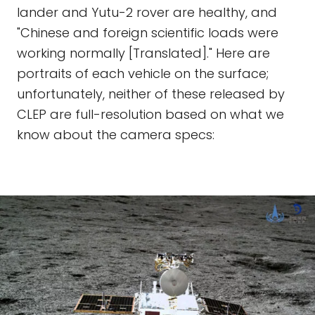
lander and Yutu-2 rover are healthy, and
"Chinese and foreign scientific loads were
working normally [Translated]." Here are
portraits of each vehicle on the surface;
unfortunately, neither of these released by
CLEP are full-resolution based on what we
know about the camera specs: