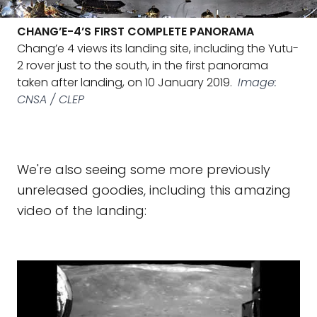
CHANG’E-4’S FIRST COMPLETE PANORAMA
Chang’e 4 views its landing site, including the Yutu-
2 rover just to the south, in the first panorama
taken after landing, on 10 January 2019.
Image:
CNSA / CLEP
We're also seeing some more previously
unreleased goodies, including this amazing
video of the landing: