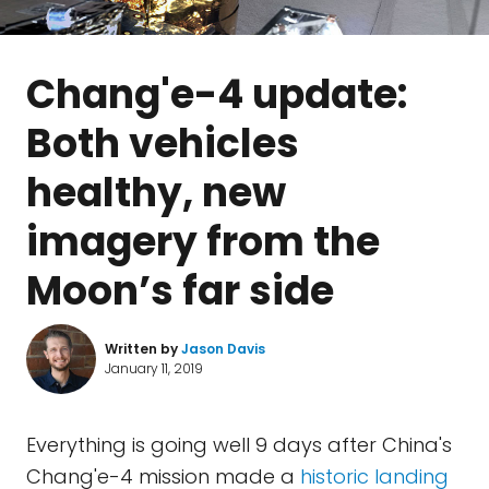
Chang'e-4 update:
Both vehicles
healthy, new
imagery from the
Moon’s far side
Written by
Jason Davis
January 11, 2019
Everything is going well 9 days after China's
Chang'e-4 mission made a
historic landing