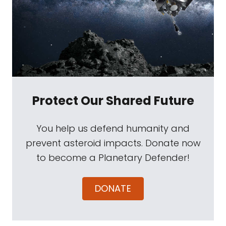
Protect Our Shared Future
You help us defend humanity and
prevent asteroid impacts. Donate now
to become a Planetary Defender!
DONATE