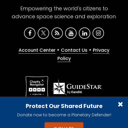
Empowering the world's citizens to
advance space science and exploration.
•
•
Account Center
Contact Us
Privacy
Policy
Give with confidence. The Planetary Society is a
Protect Our Shared Future
registered 501(c)(3) nonprofit organization.
Donate now to become a Planetary Defender!
© 2026 The Planetary Society. All rights reserved.
Cookie Declaration