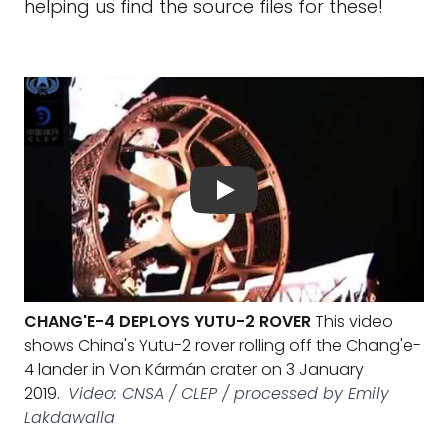
helping us find the source files for these!
CHANG'E-4 DEPLOYS YUTU-2 ROVER
This video
shows China's Yutu-2 rover rolling off the Chang'e-
4 lander in Von Kármán crater on 3 January
2019.
Video: CNSA / CLEP / processed by Emily
Lakdawalla