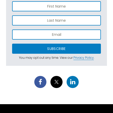
SUBSCRIBE
You may opt out any time. View our
Privacy Policy
.