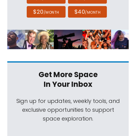
$20
$40
/MONTH
/MONTH
Get More Space
In Your Inbox
Sign up for updates, weekly tools, and
exclusive opportunities to support
space exploration.