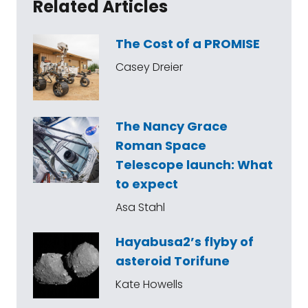
Related Articles
The Cost of a PROMISE
Casey Dreier
The Nancy Grace
Roman Space
Telescope launch: What
to expect
Asa Stahl
Hayabusa2’s flyby of
asteroid Torifune
Kate Howells