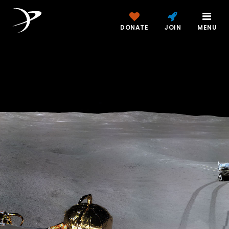
DONATE
JOIN
MENU