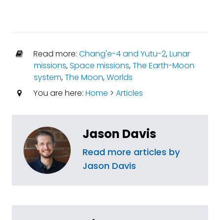
Read more:
Chang'e-4 and Yutu-2
,
Lunar
missions
,
Space missions
,
The Earth-Moon
system
,
The Moon
,
Worlds
You are here:
Home
>
Articles
Jason Davis
Read more articles by
Jason Davis