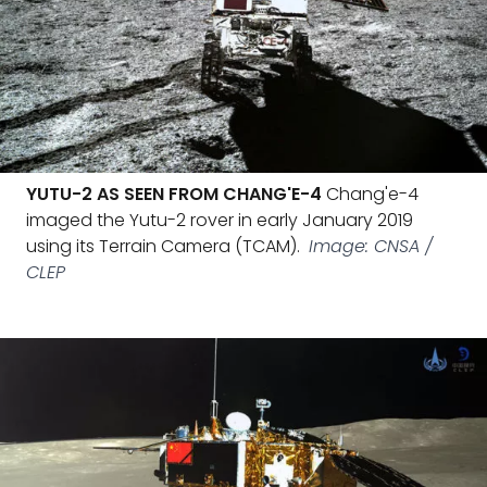
YUTU-2 AS SEEN FROM CHANG'E-4
Chang'e-4
imaged the Yutu-2 rover in early January 2019
using its Terrain Camera (TCAM).
Image: CNSA /
CLEP