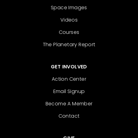
Space Images
Videos
Courses
The Planetary Report
GET INVOLVED
Action Center
Email Signup
Become A Member
Contact