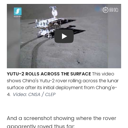
YUTU-2 ROLLS ACROSS THE SURFACE
This video
shows China's Yutu-2 rover rolling across the lunar
surface after its initial deployment from Chang'e-
4.
Video: CNSA / CLEP
And a screenshot showing where the rover
apparently roved thus far: