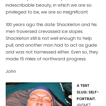
indescribable beauty, in which we are so
privileged to be, we are so insignificant.
100 years ago this date: Shackleton and his
men traversed crevassed ice slopes.
Shackleton still is not well enough to help
pull, and another man had to act as guide
and was not harnessed either. Even so, they
made 15 miles of northward progress.
John
A TENT
SLUG: SELF-
PORTRAIT.
ANSMET