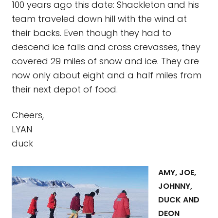
100 years ago this date: Shackleton and his
team traveled down hill with the wind at
their backs. Even though they had to
descend ice falls and cross crevasses, they
covered 29 miles of snow and ice. They are
now only about eight and a half miles from
their next depot of food.
Cheers,
LYAN
duck
AMY, JOE,
JOHNNY,
DUCK AND
DEON