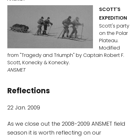
SCOTT'S
EXPEDITION
Scott's party
on the Polar
Plateau.
Modified
from "Tragedy and Triumph" by Captain Robert F.
Scott, Konecky & Konecky.
ANSMET
Reflections
22 Jan. 2009
As we close out the 2008-2009 ANSMET field
season it is worth reflecting on our