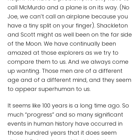
call McMurdo and a plane is on its way. (No
Joe, we can’t call an airplane because you
have a tiny split on your finger). Shackleton
and Scott might as well been on the far side
of the Moon. We have continually been
amazed at those explorers as we try to
compare them to us. And we always come
up wanting. Those men are of a different
age and of a different mind, and they seem
to appear superhuman to us.
It seems like 100 years is a long time ago. So
much “progress” and so many significant
events in human history have occurred in
those hundred years that it does seem