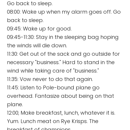
Go back to sleep.
08:00: Wake up when my alarm goes off. Go
back to sleep.
09:45: Wake up for good.
09:45-11:30: Stay in the sleeping bag hoping
the winds will die down.
11:30: Get out of the sack and go outside for
necessary "business." Hard to stand in the
wind while taking care of "business."
11:35: Vow never to do that again.
11:45: Listen to Pole-bound plane go
overhead. Fantasize about being on that
plane.
12:00; Make breakfast, lunch, whatever it is.
Yum. Lunch meat on Rye Krisps. The
breakfast of champions.