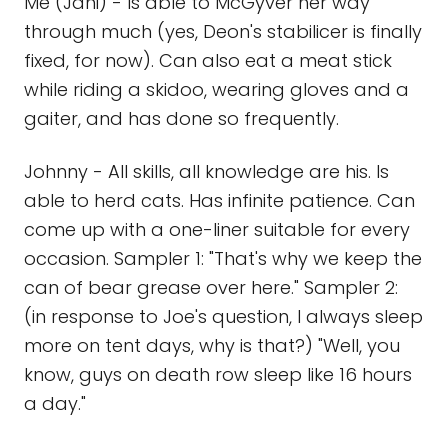
Me (Jani) - Is able to McGyver her way
through much (yes, Deon's stabilicer is finally
fixed, for now). Can also eat a meat stick
while riding a skidoo, wearing gloves and a
gaiter, and has done so frequently.
Johnny - All skills, all knowledge are his. Is
able to herd cats. Has infinite patience. Can
come up with a one-liner suitable for every
occasion. Sampler 1: "That's why we keep the
can of bear grease over here." Sampler 2:
(in response to Joe's question, I always sleep
more on tent days, why is that?) "Well, you
know, guys on death row sleep like 16 hours
a day."