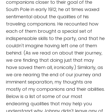
companions closer to their goal of the
South Pole in early 1912, he at times waxed
sentimental about the qualities of his
traveling companions. He recounted how
each of them brought a special set of
indispensable skills to the party, and that he
couldn't imagine having left one of them
behind. (As we read on about their journey,
we are finding that doing just that may
have saved them all, ironically.) Similarly, as
we are nearing the end of our journey and
imminent separation, my thoughts are
mostly of my companions and their abilities.
Below is a list of some of our most
endearing qualities that may help you
understand why Johnny didn't leave any of