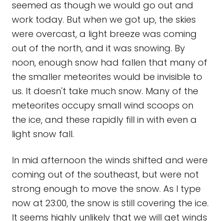
seemed as though we would go out and
work today. But when we got up, the skies
were overcast, a light breeze was coming
out of the north, and it was snowing. By
noon, enough snow had fallen that many of
the smaller meteorites would be invisible to
us. It doesn't take much snow. Many of the
meteorites occupy small wind scoops on
the ice, and these rapidly fill in with even a
light snow fall.
In mid afternoon the winds shifted and were
coming out of the southeast, but were not
strong enough to move the snow. As I type
now at 23:00, the snow is still covering the ice.
It seems highly unlikely that we will get winds