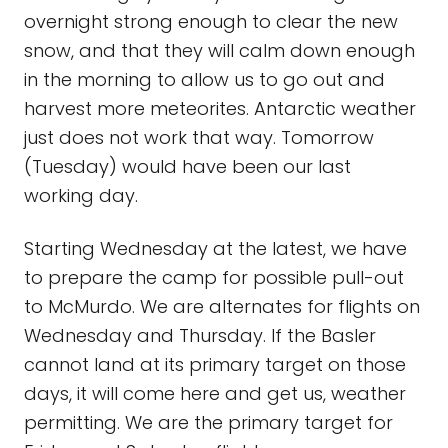
overnight strong enough to clear the new
snow, and that they will calm down enough
in the morning to allow us to go out and
harvest more meteorites. Antarctic weather
just does not work that way. Tomorrow
(Tuesday) would have been our last
working day.
Starting Wednesday at the latest, we have
to prepare the camp for possible pull-out
to McMurdo. We are alternates for flights on
Wednesday and Thursday. If the Basler
cannot land at its primary target on those
days, it will come here and get us, weather
permitting. We are the primary target for