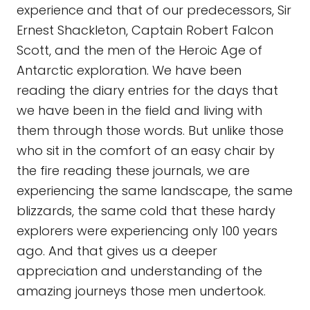
experience and that of our predecessors, Sir
Ernest Shackleton, Captain Robert Falcon
Scott, and the men of the Heroic Age of
Antarctic exploration. We have been
reading the diary entries for the days that
we have been in the field and living with
them through those words. But unlike those
who sit in the comfort of an easy chair by
the fire reading these journals, we are
experiencing the same landscape, the same
blizzards, the same cold that these hardy
explorers were experiencing only 100 years
ago. And that gives us a deeper
appreciation and understanding of the
amazing journeys those men undertook.