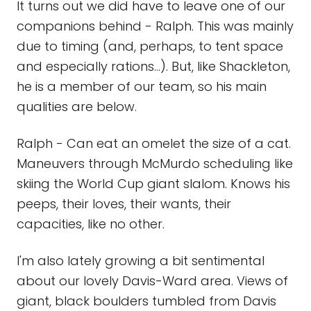
It turns out we did have to leave one of our
companions behind - Ralph. This was mainly
due to timing (and, perhaps, to tent space
and especially rations...). But, like Shackleton,
he is a member of our team, so his main
qualities are below.
Ralph - Can eat an omelet the size of a cat.
Maneuvers through McMurdo scheduling like
skiing the World Cup giant slalom. Knows his
peeps, their loves, their wants, their
capacities, like no other.
I'm also lately growing a bit sentimental
about our lovely Davis-Ward area. Views of
giant, black boulders tumbled from Davis