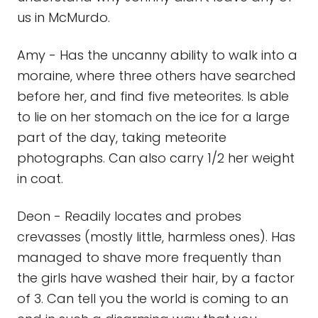
us in McMurdo.
Amy - Has the uncanny ability to walk into a
moraine, where three others have searched
before her, and find five meteorites. Is able
to lie on her stomach on the ice for a large
part of the day, taking meteorite
photographs. Can also carry 1/2 her weight
in coat.
Deon - Readily locates and probes
crevasses (mostly little, harmless ones). Has
managed to shave more frequently than
the girls have washed their hair, by a factor
of 3. Can tell you the world is coming to an