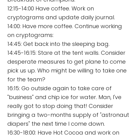
12:15-14:00 Have coffee. Work on
cryptograms and update daily journal.
14:00: Have more coffee. Continue working
on cryptograms:
14:45: Get back into the sleeping bag.
14:45-16:15: Stare at the tent walls. Consider
desperate measures to get plane to come
pick us up. Who might be willing to take one
for the team?
16:15: Go outside again to take care of
"business" and chip ice for water. Man, I've
really got to stop doing that! Consider
bringing a two-months supply of "astronaut
diapers" the next time I come down.
16:30-18:00: Have Hot Cocoa and work on