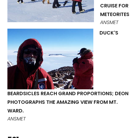
CRUISE FOR
METEORITES
ANSMET
DUCK'S
BEARDSICLES REACH GRAND PROPORTIONS; DEON
PHOTOGRAPHS THE AMAZING VIEW FROM MT.
WARD.
ANSMET