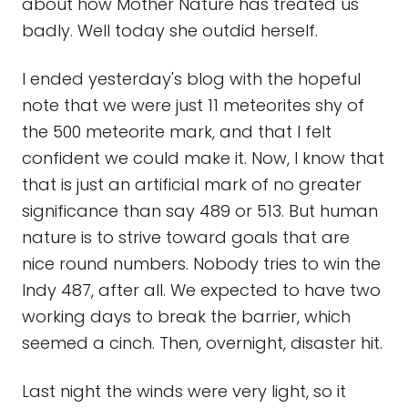
about how Mother Nature has treated us
badly. Well today she outdid herself.
I ended yesterday's blog with the hopeful
note that we were just 11 meteorites shy of
the 500 meteorite mark, and that I felt
confident we could make it. Now, I know that
that is just an artificial mark of no greater
significance than say 489 or 513. But human
nature is to strive toward goals that are
nice round numbers. Nobody tries to win the
Indy 487, after all. We expected to have two
working days to break the barrier, which
seemed a cinch. Then, overnight, disaster hit.
Last night the winds were very light, so it