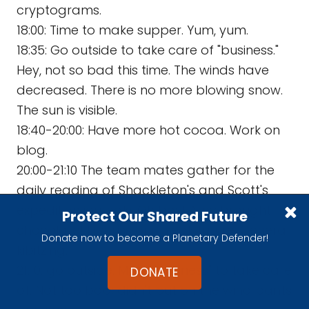
cryptograms.
18:00: Time to make supper. Yum, yum.
18:35: Go outside to take care of "business."
Hey, not so bad this time. The winds have
decreased. There is no more blowing snow.
The sun is visible.
18:40-20:00: Have more hot cocoa. Work on
blog.
20:00-21:10 The team mates gather for the
daily reading of Shackleton's and Scott's
expedition journals. Oh boy! Amy brought
Protect Our Shared Future
chocolate! Discuss our bleak future. General
Donate now to become a Planetary Defender!
kibitzing.
21:10: go outside. More "business" to take care
DONATE
of. Not too bad; didn't put on the wind pants