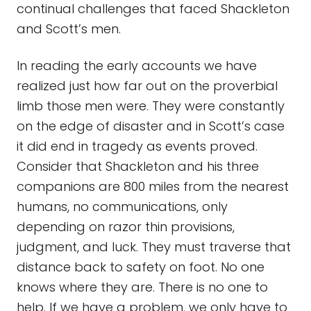
continual challenges that faced Shackleton
and Scott’s men.
In reading the early accounts we have
realized just how far out on the proverbial
limb those men were. They were constantly
on the edge of disaster and in Scott’s case
it did end in tragedy as events proved.
Consider that Shackleton and his three
companions are 800 miles from the nearest
humans, no communications, only
depending on razor thin provisions,
judgment, and luck. They must traverse that
distance back to safety on foot. No one
knows where they are. There is no one to
help. If we have a problem, we only have to