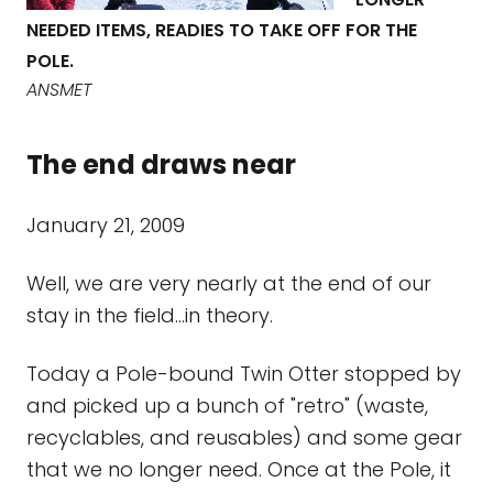
NEEDED ITEMS, READIES TO TAKE OFF FOR THE
POLE.
ANSMET
The end draws near
January 21, 2009
Well, we are very nearly at the end of our
stay in the field...in theory.
Today a Pole-bound Twin Otter stopped by
and picked up a bunch of "retro" (waste,
recyclables, and reusables) and some gear
that we no longer need. Once at the Pole, it