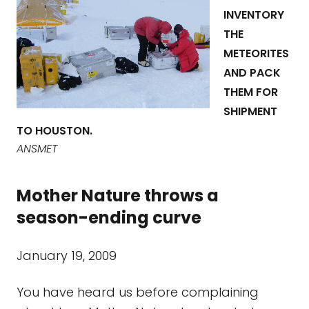
INVENTORY
THE
METEORITES
AND PACK
THEM FOR
SHIPMENT
TO HOUSTON.
ANSMET
Mother Nature throws a
season-ending curve
January 19, 2009
You have heard us before complaining