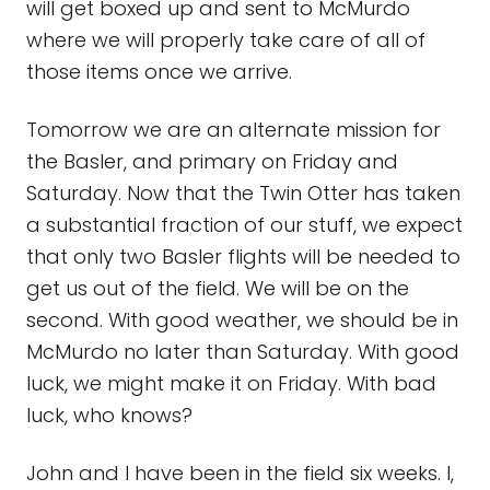
will get boxed up and sent to McMurdo
where we will properly take care of all of
those items once we arrive.
Tomorrow we are an alternate mission for
the Basler, and primary on Friday and
Saturday. Now that the Twin Otter has taken
a substantial fraction of our stuff, we expect
that only two Basler flights will be needed to
get us out of the field. We will be on the
second. With good weather, we should be in
McMurdo no later than Saturday. With good
luck, we might make it on Friday. With bad
luck, who knows?
John and I have been in the field six weeks. I,