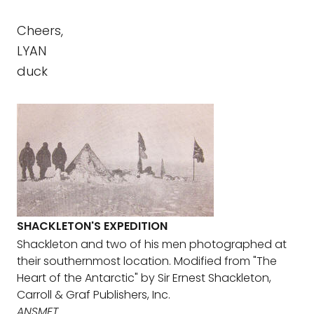
Cheers,
LYAN
duck
SHACKLETON'S EXPEDITION
Shackleton and two of his men photographed at
their southernmost location. Modified from "The
Heart of the Antarctic" by Sir Ernest Shackleton,
Carroll & Graf Publishers, Inc.
ANSMET