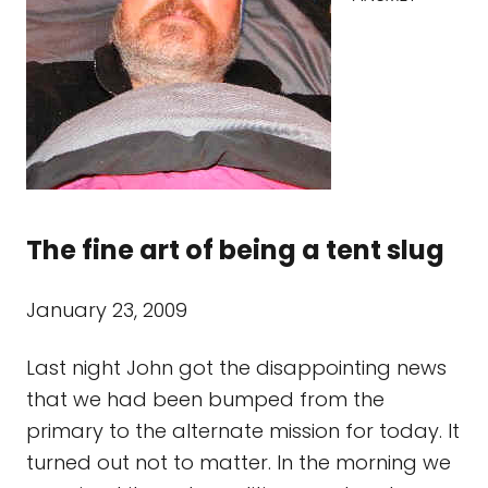
The fine art of being a tent slug
January 23, 2009
Last night John got the disappointing news
that we had been bumped from the
primary to the alternate mission for today. It
turned out not to matter. In the morning we