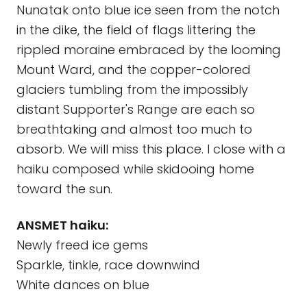
Nunatak onto blue ice seen from the notch
in the dike, the field of flags littering the
rippled moraine embraced by the looming
Mount Ward, and the copper-colored
glaciers tumbling from the impossibly
distant Supporter's Range are each so
breathtaking and almost too much to
absorb. We will miss this place. I close with a
haiku composed while skidooing home
toward the sun.
ANSMET haiku:
Newly freed ice gems
Sparkle, tinkle, race downwind
White dances on blue