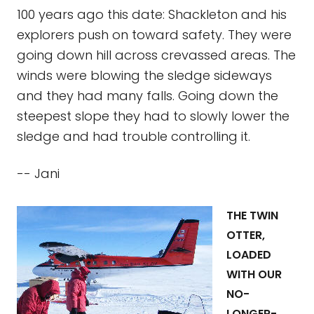
100 years ago this date: Shackleton and his
explorers push on toward safety. They were
going down hill across crevassed areas. The
winds were blowing the sledge sideways
and they had many falls. Going down the
steepest slope they had to slowly lower the
sledge and had trouble controlling it.
-- Jani
THE TWIN
OTTER,
LOADED
WITH OUR
NO-
LONGER-