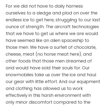
For we did not have to daily harness
ourselves to a sledge and plod on over the
endless ice to get here, struggling to our last
ounce of strength. The aircraft technologies
that we have to get us where we are would
have seemed like an alien spaceship to
those men. We have a surfeit of chocolate,
cheese, meat (no horse meat here), and
other foods that those men dreamed of
and would have sold their souls for. Our
snowmobiles take us over the ice and haul
our gear with little effort. And our equipment
and clothing has allowed us to work
effectively in this harsh environment with
only minor discomfort compared to the