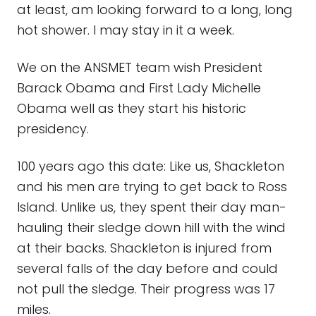
at least, am looking forward to a long, long
hot shower. I may stay in it a week.
We on the ANSMET team wish President
Barack Obama and First Lady Michelle
Obama well as they start his historic
presidency.
100 years ago this date: Like us, Shackleton
and his men are trying to get back to Ross
Island. Unlike us, they spent their day man-
hauling their sledge down hill with the wind
at their backs. Shackleton is injured from
several falls of the day before and could
not pull the sledge. Their progress was 17
miles.