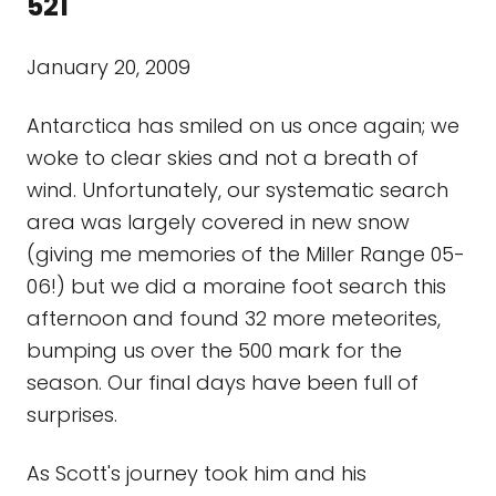
521
January 20, 2009
Antarctica has smiled on us once again; we
woke to clear skies and not a breath of
wind. Unfortunately, our systematic search
area was largely covered in new snow
(giving me memories of the Miller Range 05-
06!) but we did a moraine foot search this
afternoon and found 32 more meteorites,
bumping us over the 500 mark for the
season. Our final days have been full of
surprises.
As Scott's journey took him and his