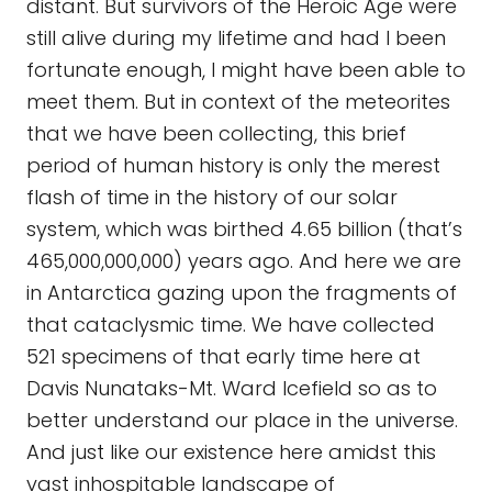
distant. But survivors of the Heroic Age were
still alive during my lifetime and had I been
fortunate enough, I might have been able to
meet them. But in context of the meteorites
that we have been collecting, this brief
period of human history is only the merest
flash of time in the history of our solar
system, which was birthed 4.65 billion (that’s
465,000,000,000) years ago. And here we are
in Antarctica gazing upon the fragments of
that cataclysmic time. We have collected
521 specimens of that early time here at
Davis Nunataks-Mt. Ward Icefield so as to
better understand our place in the universe.
And just like our existence here amidst this
vast inhospitable landscape of