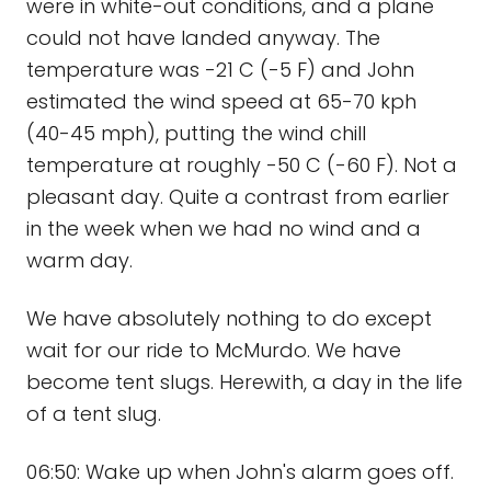
were in white-out conditions, and a plane
could not have landed anyway. The
temperature was -21 C (-5 F) and John
estimated the wind speed at 65-70 kph
(40-45 mph), putting the wind chill
temperature at roughly -50 C (-60 F). Not a
pleasant day. Quite a contrast from earlier
in the week when we had no wind and a
warm day.
We have absolutely nothing to do except
wait for our ride to McMurdo. We have
become tent slugs. Herewith, a day in the life
of a tent slug.
06:50: Wake up when John's alarm goes off.