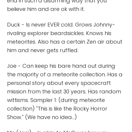
end in such a disarming way that you
believe him and are ok with it.
Duck - Is never EVER cold. Grows Johnny-
rivaling explorer beardsickles. Knows his
meteorites. Also has a certain Zen air about
him and never gets ruffled.
Joe - Can keep his bare hand out during
the majority of a meteorite collection. Has a
personal story about every spacecraft
mission from the last 30 years. Has random
wittisms. Sampler 1: (during meteorite
collection) "This is like the Rocky Horror
Show." (We have no idea...)