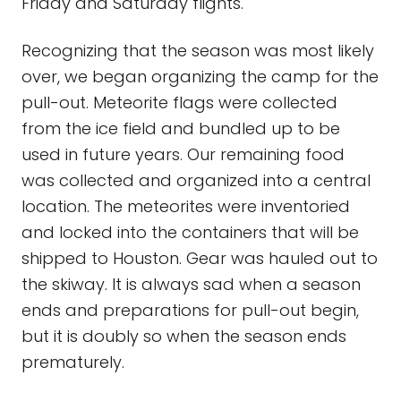
Friday and Saturday flights.
Recognizing that the season was most likely
over, we began organizing the camp for the
pull-out. Meteorite flags were collected
from the ice field and bundled up to be
used in future years. Our remaining food
was collected and organized into a central
location. The meteorites were inventoried
and locked into the containers that will be
shipped to Houston. Gear was hauled out to
the skiway. It is always sad when a season
ends and preparations for pull-out begin,
but it is doubly so when the season ends
prematurely.