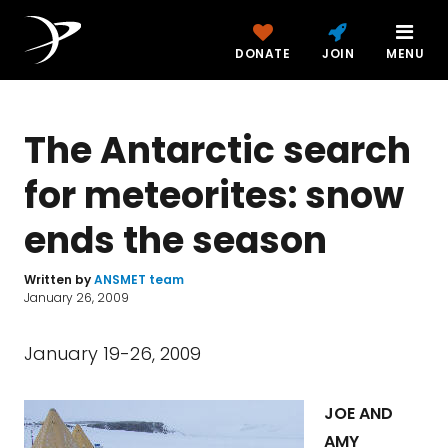
DONATE
JOIN
MENU
The Antarctic search
for meteorites: snow
ends the season
Written by
ANSMET team
January 26, 2009
January 19-26, 2009
JOE AND
AMY