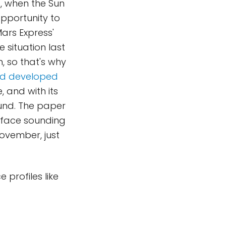
t, when the Sun
opportunity to
ars Express'
 situation last
, so that's why
had developed
 and with its
ound. The paper
urface sounding
ovember, just
 profiles like