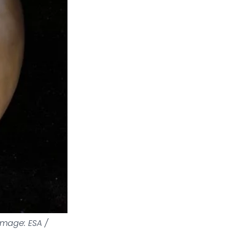
Image: ESA /