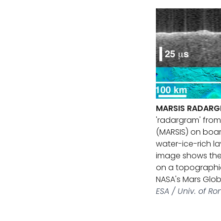
MARSIS RADARG
'radargram' fro
(MARSIS) on boar
water-ice-rich l
image shows the 
on a topographi
NASA's Mars Glob
ESA / Univ. of 