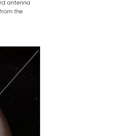
hird antenna
 from the