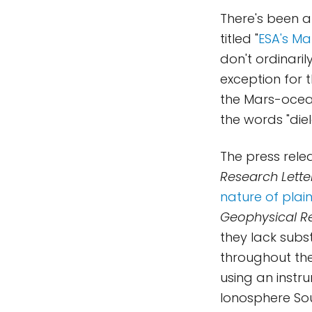
There's been a
titled "
ESA's Ma
don't ordinari
exception for 
the Mars-ocea
the words "die
The press rele
Research Lette
nature of plain
Geophysical Re
they lack sub
throughout the
using an instr
Ionosphere So