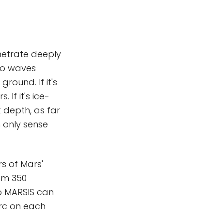
etrate deeply
dio waves
ound. If it's
If it's ice-
 depth, as far
 only sense
s of Mars'
rom 350
so MARSIS can
arc on each