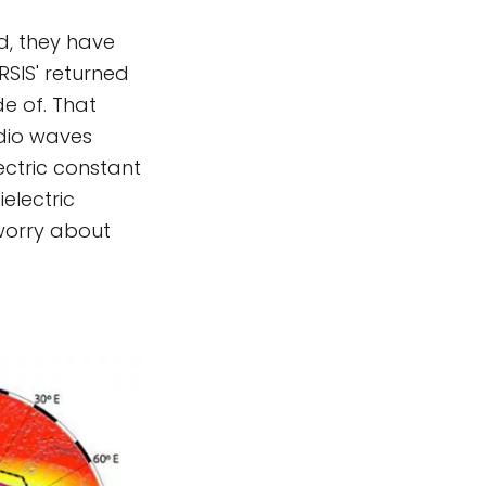
ad, they have
SIS' returned
e of. That
adio waves
ctric constant
electric
 worry about