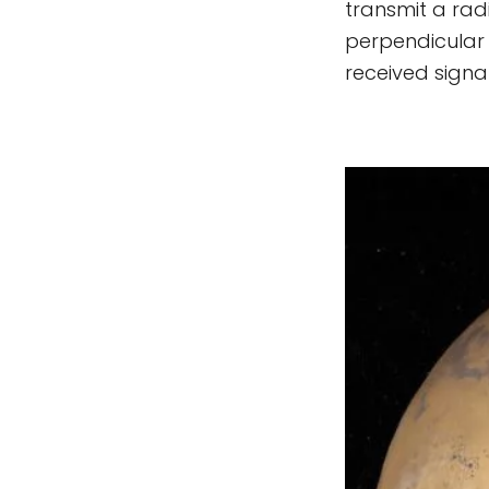
transmit a radi
perpendicular 
received signal