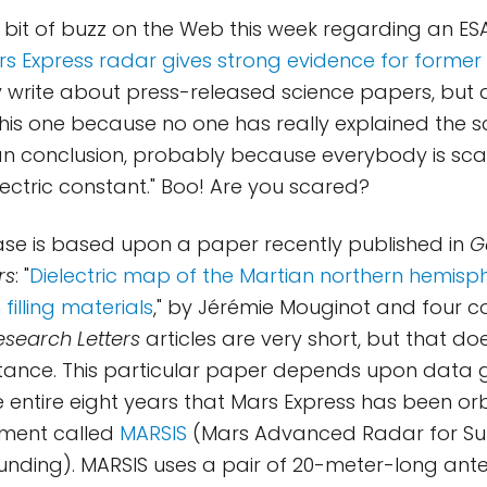
 bit of buzz on the Web this week regarding an ES
rs Express radar gives strong evidence for forme
ly write about press-released science papers, bu
this one because no one has really explained the 
n conclusion, probably because everybody is scar
lectric constant." Boo! Are you scared?
ase is based upon a paper recently published in
G
rs
: "
Dielectric map of the Martian northern hemisp
 filling materials
," by Jérémie Mouginot and four c
search Letters
articles are very short, but that d
stance. This particular paper depends upon data
 entire eight years that Mars Express has been or
ument called
MARSIS
(Mars Advanced Radar for Su
unding). MARSIS uses a pair of 20-meter-long ant