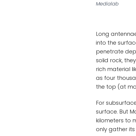
Medialab
Long antennae
into the surfa
penetrate depe
solid rock, the
rich material 
as four thous
the top (at mos
For subsurface
surface. But M
kilometers to 
only gather it