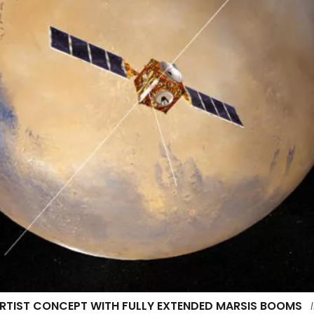
RTIST CONCEPT WITH FULLY EXTENDED MARSIS BOOMS