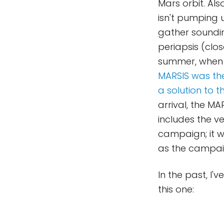
Mars orbit. Al
isn't pumping u
gather soundi
periapsis (clos
summer, when M
MARSIS was the
a solution to 
arrival, the M
includes the v
campaign; it 
as the campai
In the past, I'
this one: