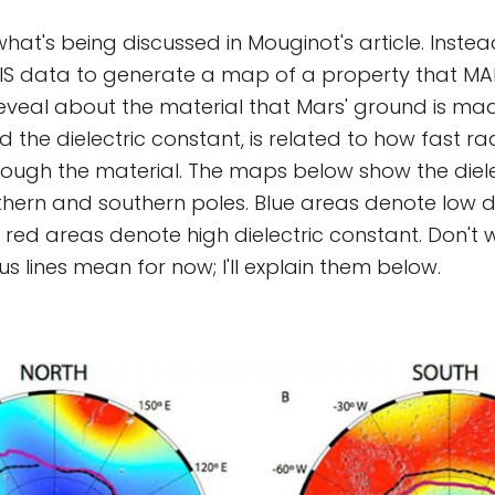
what's being discussed in Mouginot's article. Inste
IS data to generate a map of a property that MAR
reveal about the material that Mars' ground is mad
d the dielectric constant, is related to how fast r
ough the material. The maps below show the diele
thern and southern poles. Blue areas denote low di
red areas denote high dielectric constant. Don't
s lines mean for now; I'll explain them below.