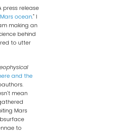
A press release
r Mars ocean
." I
t am making an
science behind
ed to utter
eophysical
here and the
oauthors.
oesn't mean
 gathered
biting Mars
bsurface
ennae to