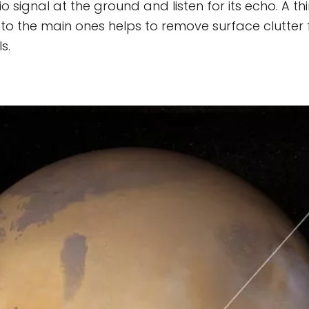
o signal at the ground and listen for its echo. A t
to the main ones helps to remove surface clutter
s.