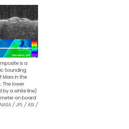
mposite is a
ic Sounding
 Mars in the
. The lower
 by a white line)
timeter on board
ASA / JPL / ASI /