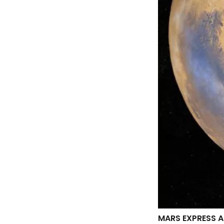
MARS EXPRESS A