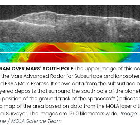
RAM OVER MARS' SOUTH POLE
The upper image of this co
m the Mars Advanced Radar for Subsurface and Ionospher
d ESA's Mars Express. It shows data from the subsurface of
ayered deposits that surround the south pole of the planet
position of the ground track of the spacecraft (indicated
c map of the area based on data from the MOLA laser al
al Surveyor. The images are 1250 kilometers wide.
Image: N
Rome / MOLA Science Team