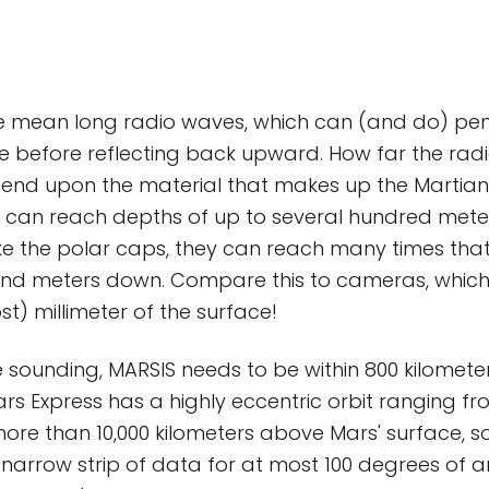
 mean long radio waves, which can (and do) pen
ce before reflecting back upward. How far the ra
nd upon the material that makes up the Martian gr
y can reach depths of up to several hundred meters. 
like the polar caps, they can reach many times that
and meters down. Compare this to cameras, which
t) millimeter of the surface!
 sounding, MARSIS needs to be within 800 kilometer
ars Express has a highly eccentric orbit ranging f
more than 10,000 kilometers above Mars' surface, 
s narrow strip of data for at most 100 degrees of 