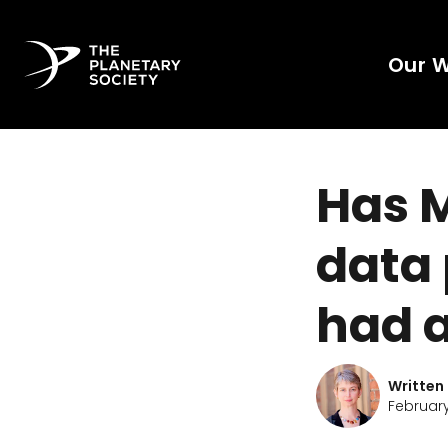
Our 
Has 
data 
had 
Written
February