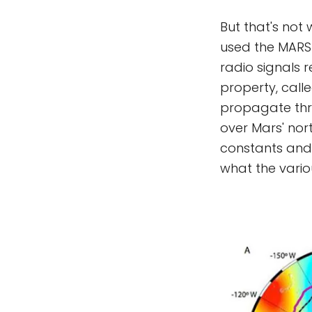
But that's not 
used the MARS
radio signals 
property, calle
propagate thr
over Mars' nor
constants and 
what the variou