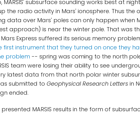
so, MARSIS' subsurface sounding works best at nigh
p the radio activity in Mars' ionosphere. Thus the 
ng data over Mars' poles can only happen when M
est approach) is near the winter pole. That was the
ars Express suffered its serious memory problem
 first instrument that they turned on once they 
the problem
-- spring was coming to the north pole,
ARSIS team were losing their ability to see undergr
ery latest data from that north polar winter subs
was submitted to
Geophysical Research Letters
in N
gn ended.
ve presented MARSIS results in the form of subsurface