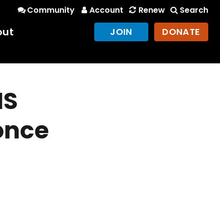
Community
Account
Renew
Search
out
JOIN
DONATE
IS
once