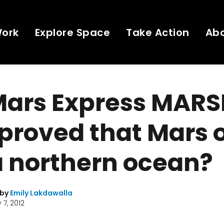
Work
Explore Space
Take Action
Ab
Mars Express MARS
proved that Mars 
a northern ocean?
 by
Emily Lakdawalla
 7, 2012