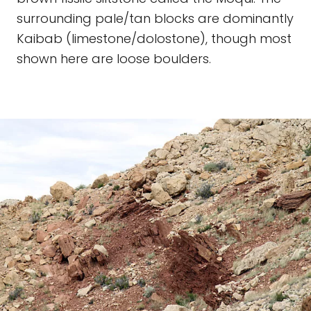
surrounding pale/tan blocks are dominantly
Kaibab (limestone/dolostone), though most
shown here are loose boulders.