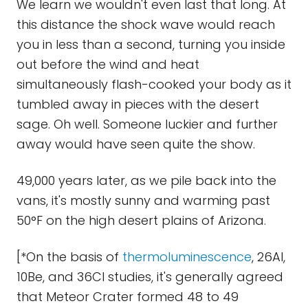
We learn we wouldn't even last that long. At
this distance the shock wave would reach
you in less than a second, turning you inside
out before the wind and heat
simultaneously flash-cooked your body as it
tumbled away in pieces with the desert
sage. Oh well. Someone luckier and further
away would have seen quite the show.
49,000 years later, as we pile back into the
vans, it's mostly sunny and warming past
50°F on the high desert plains of Arizona.
[*On the basis of
thermoluminescence
, 26Al,
10Be, and 36Cl studies, it's generally agreed
that Meteor Crater formed 48 to 49