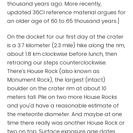
thousand years ago. More recently,
updated 36Cl reference material argues for
an older age of 60 to 65 thousand years.]
On the docket for our first day at the crater
is a 3.7 kilometer (2.3 mile) hike along the rim,
about 1.8 km clockwise before lunch, then
retracing our steps counterclockwise.
There's House Rock (also known as
Monument Rock), the largest (intact)
boulder on the crater rim at about 10
meters tall. Pile on two more House Rocks
and you'd have a reasonable estimate of
the meteorite diameter. And maybe at one
time there really was another House Rock or
two on top. Surface exposure age dates