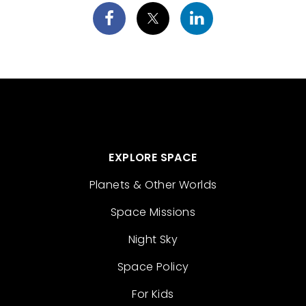
EXPLORE SPACE
Planets & Other Worlds
Space Missions
Night Sky
Space Policy
For Kids