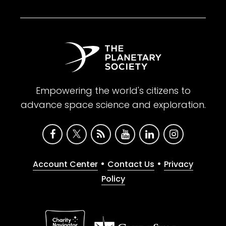
Empowering the world's citizens to
advance space science and exploration.
•
•
Account Center
Contact Us
Privacy
Policy