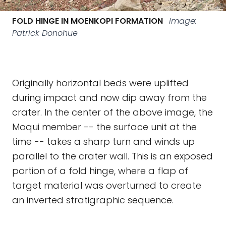
FOLD HINGE IN MOENKOPI FORMATION
Image:
Patrick Donohue
Originally horizontal beds were uplifted
during impact and now dip away from the
crater. In the center of the above image, the
Moqui member -- the surface unit at the
time -- takes a sharp turn and winds up
parallel to the crater wall. This is an exposed
portion of a fold hinge, where a flap of
target material was overturned to create
an inverted stratigraphic sequence.