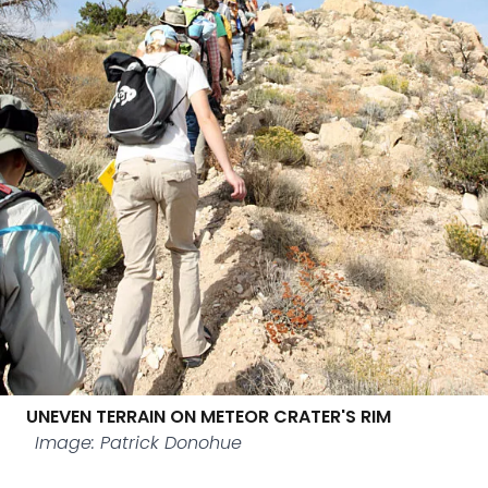
UNEVEN TERRAIN ON METEOR CRATER'S RIM
Image: Patrick Donohue