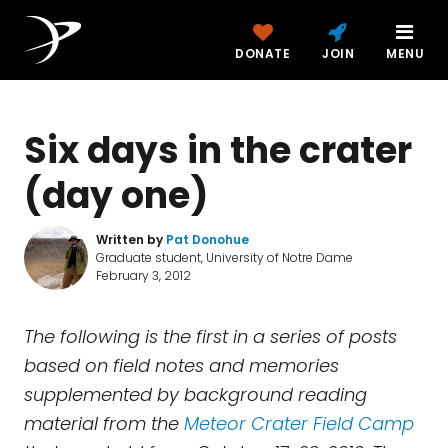
DONATE
JOIN
MENU
Six days in the crater
(day one)
Written by
Pat Donohue
Graduate student, University of Notre Dame
February 3, 2012
The following is the first in a series of posts
based on field notes and memories
supplemented by background reading
material from the
Meteor Crater Field Camp