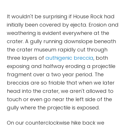
It wouldn't be surprising if House Rock had
initially been covered by ejecta. Erosion and
weathering is evident everywhere at the
crater. A gully running downslope beneath
the crater museum rapidly cut through
three layers of
authigenic
breccia
, both
exposing and halfway eroding a projectile
fragment over a two year period. The
breccias are so friable that when we later
head into the crater, we aren't allowed to
touch or even go near the left side of the
gully where the projectile is exposed.
On our counterclockwise hike back we