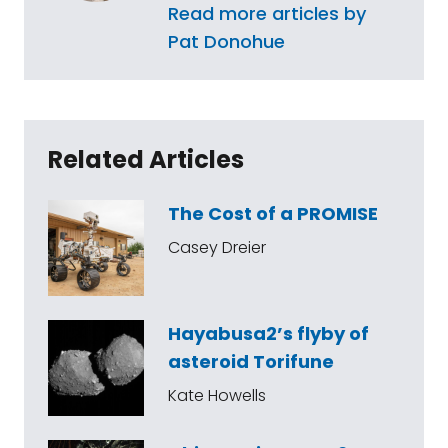
Read more articles by
Pat Donohue
Related Articles
The Cost of a PROMISE
Casey Dreier
Hayabusa2’s flyby of
asteroid Torifune
Kate Howells