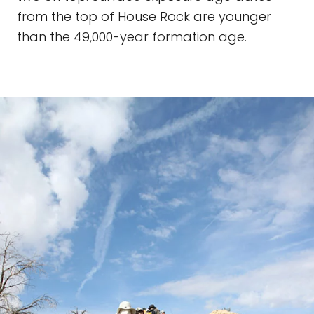
from the top of House Rock are younger
than the 49,000-year formation age.