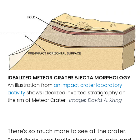
IDEALIZED METEOR CRATER EJECTA MORPHOLOGY
An illustration from
an impact crater laboratory
activity
shows idealized inverted stratigraphy on
the rim of Meteor Crater.
Image: David A. Kring
There's so much more to see at the crater.