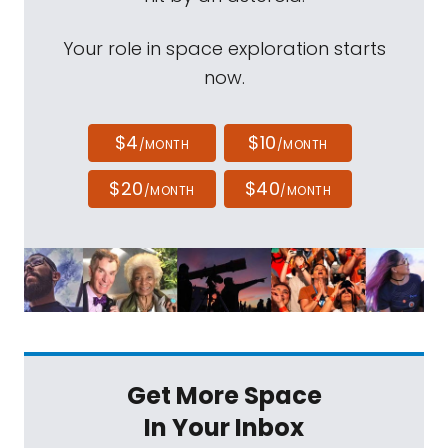
Your role in space exploration starts
now.
$4
$10
/MONTH
/MONTH
$20
$40
/MONTH
/MONTH
Get More Space
In Your Inbox