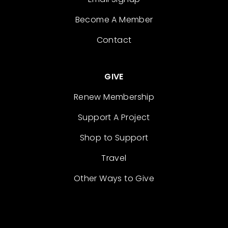
Become A Member
Contact
GIVE
Renew Membership
Support A Project
Shop to Support
Travel
Other Ways to Give