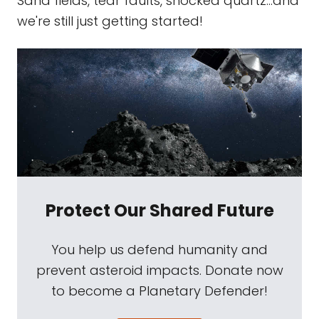
Sand fields, tear faults, shocked quartz...and
we're still just getting started!
Protect Our Shared Future
You help us defend humanity and
prevent asteroid impacts. Donate now
to become a Planetary Defender!