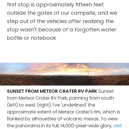
first stop is approximately fifteen feet
outside the gates of our campsite, and we
step out of the vehicles after realizing the
stop wasn't because of a forgotten water
bottle or notebook.
SUNSET FROM METEOR CRATER RV PARK
Sunset
from Meteor Crater RV Park, panning from south
(left) to west (right). I've 'underlined' the
approximate extent of Meteor Crater's rim, which is
flanked by silhouettes of volcanic mesas. To view
the panorama in its full, 14,000-pixel-wide glory,
visit