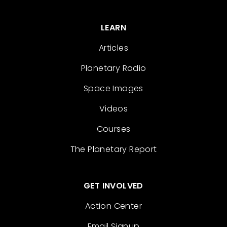
LEARN
Articles
Planetary Radio
Space Images
Videos
Courses
The Planetary Report
GET INVOLVED
Action Center
Email Signup