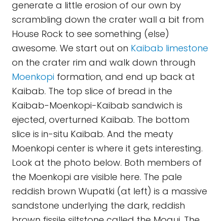
generate a little erosion of our own by
scrambling down the crater wall a bit from
House Rock to see something (else)
awesome. We start out on
Kaibab limestone
on the crater rim and walk down through
Moenkopi
formation, and end up back at
Kaibab. The top slice of bread in the
Kaibab-Moenkopi-Kaibab sandwich is
ejected, overturned Kaibab. The bottom
slice is in-situ Kaibab. And the meaty
Moenkopi center is where it gets interesting.
Look at the photo below. Both members of
the Moenkopi are visible here. The pale
reddish brown Wupatki (at left) is a massive
sandstone underlying the dark, reddish
brown fissile siltstone called the Moqui. The