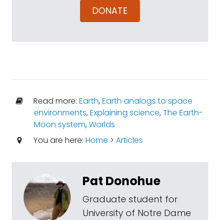
DONATE
Read more:
Earth
,
Earth analogs to space
environments
,
Explaining science
,
The Earth-
Moon system
,
Worlds
You are here:
Home
>
Articles
Pat Donohue
Graduate student for
University of Notre Dame