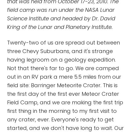
that was held from October 17-23, 2010. The
field camp was run under the NASA Lunar
Science Institute and headed by Dr. David
Kring of the Lunar and Planetary Institute.
Twenty-two of us are spread out between
three Chevy Suburbans, and it's strange
having legroom on a geology expedition.
Not that there's far to go. We are camped
out in an RV park a mere 5.5 miles from our
field site: Barringer Meteorite Crater. This is
the first day of the first ever Meteor Crater
Field Camp, and we are making the first trip
first thing in the morning to my first visit to
any crater, ever. Everyone's ready to get
started, and we don't have long to wait. Our