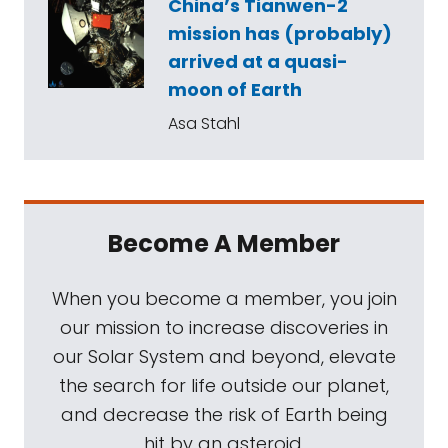
China’s Tianwen-2
mission has (probably)
arrived at a quasi-
moon of Earth
Asa Stahl
Become A Member
When you become a member, you join
our mission to increase discoveries in
our Solar System and beyond, elevate
the search for life outside our planet,
and decrease the risk of Earth being
hit by an asteroid.