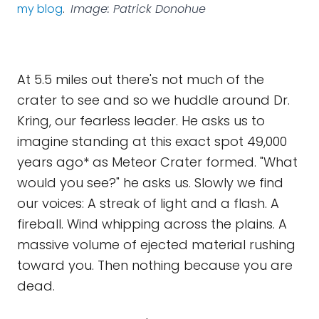
my blog
.
Image: Patrick Donohue
At 5.5 miles out there's not much of the
crater to see and so we huddle around Dr.
Kring, our fearless leader. He asks us to
imagine standing at this exact spot 49,000
years ago* as Meteor Crater formed. "What
would you see?" he asks us. Slowly we find
our voices: A streak of light and a flash. A
fireball. Wind whipping across the plains. A
massive volume of ejected material rushing
toward you. Then nothing because you are
dead.