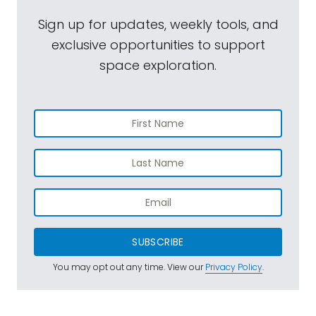
Sign up for updates, weekly tools, and
exclusive opportunities to support
space exploration.
SUBSCRIBE
You may opt out any time. View our
Privacy Policy
.