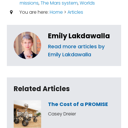
missions
,
The Mars system
,
Worlds
You are here:
Home
>
Articles
Emily Lakdawalla
Read more articles by
Emily Lakdawalla
Related Articles
The Cost of a PROMISE
Casey Dreier