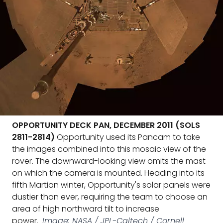
OPPORTUNITY DECK PAN, DECEMBER 2011 (SOLS
2811-2814)
Opportunity used its Pancam to take
the images combined into this mosaic view of the
rover. The downward-looking view omits the mast
on which the camera is mounted. Heading into its
fifth Martian winter, Opportunity's solar panels were
dustier than ever, requiring the team to choose an
area of high northward tilt to increase
power.
Image: NASA / JPL-Caltech / Cornell