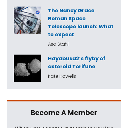
The Nancy Grace
Roman Space
Telescope launch: What
to expect
Asa Stahl
Hayabusa2’s flyby of
asteroid Torifune
Kate Howells
Become A Member