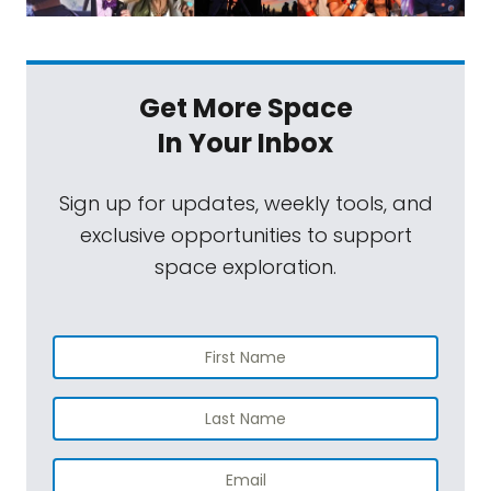
Get More Space
In Your Inbox
Sign up for updates, weekly tools, and
exclusive opportunities to support
space exploration.