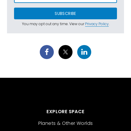
SUBSCRIBE
You may opt out any time. View our
Privacy Policy
.
EXPLORE SPACE
Planets & Other Worlds