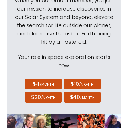
When you become a member, you join
our mission to increase discoveries in
our Solar System and beyond, elevate
the search for life outside our planet,
and decrease the risk of Earth being
hit by an asteroid.
Your role in space exploration starts
now.
$4
$10
/MONTH
/MONTH
$20
$40
/MONTH
/MONTH