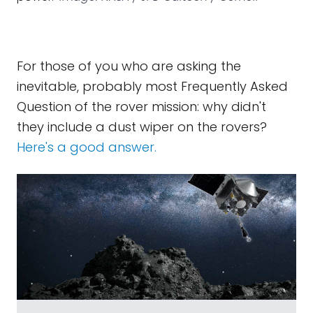
For those of you who are asking the
inevitable, probably most Frequently Asked
Question of the rover mission: why didn't
they include a dust wiper on the rovers?
Here's a good answer.