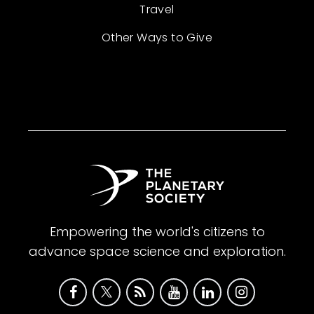
Travel
Other Ways to Give
Empowering the world's citizens to
advance space science and exploration.