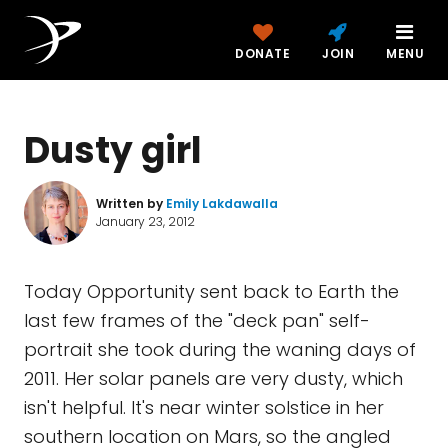
DONATE
JOIN
MENU
Dusty girl
Written by
Emily Lakdawalla
January 23, 2012
Today Opportunity sent back to Earth the
last few frames of the "deck pan" self-
portrait she took during the waning days of
2011. Her solar panels are very dusty, which
isn't helpful. It's near winter solstice in her
southern location on Mars, so the angled