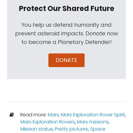
Protect Our Shared Future
You help us defend humanity and
prevent asteroid impacts. Donate now
to become a Planetary Defender!
DONATE
Read more:
Mars
,
Mars Exploration Rover Spirit
,
Mars Exploration Rovers
,
Mars missions
,
Mission status
,
Pretty pictures
,
Space