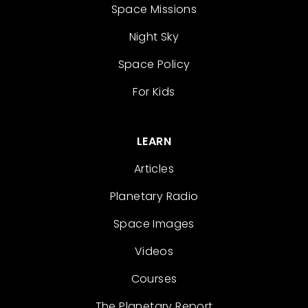
Space Missions
Night Sky
Space Policy
For Kids
LEARN
Articles
Planetary Radio
Space Images
Videos
Courses
The Planetary Report