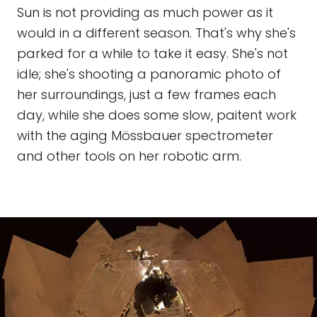
Sun is not providing as much power as it
would in a different season. That's why she's
parked for a while to take it easy. She's not
idle; she's shooting a panoramic photo of
her surroundings, just a few frames each
day, while she does some slow, paitent work
with the aging Mössbauer spectrometer
and other tools on her robotic arm.