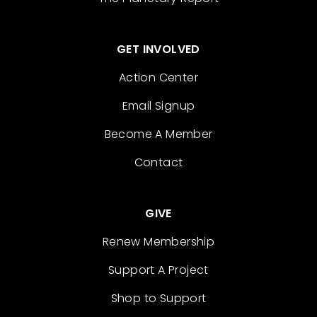
GET INVOLVED
Action Center
Email Signup
Become A Member
Contact
GIVE
Renew Membership
Support A Project
Shop to Support