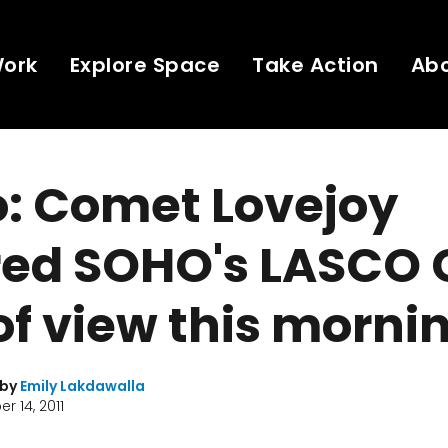
Work
Explore Space
Take Action
Ab
o: Comet Lovejoy
red SOHO's LASCO 
 of view this morni
 by
Emily Lakdawalla
 14, 2011