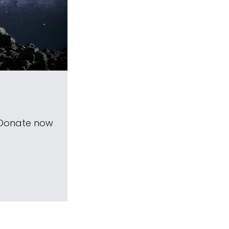
 Donate now