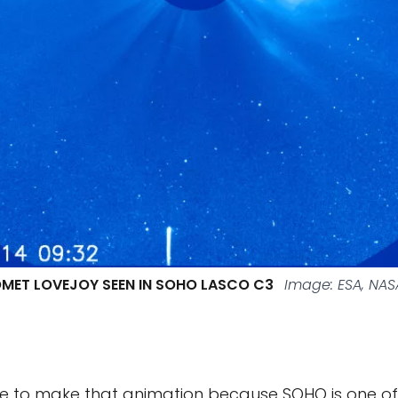
MET LOVEJOY SEEN IN SOHO LASCO C3
Image: ESA, NA
e to make that animation because SOHO is one of 