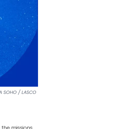
SA SOHO / LASCO
the missions