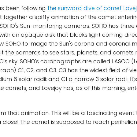
as been following
the sunward dive of comet Love
 together a spiffy animation of the comet entering
f SOHO's Sun-monitoring cameras. SOHO has three
with an opaque disk that blocks light coming direc
ow SOHO to image the Sun's corona and coronal ma
t the cameras to see stars, planets, and comets n
HO's sky. SOHO's coronagraphs are called LASCO (
aph) C1, C2, and C3. C3 has the widest field of vie
dium 6 solar radii; and C1 a narrow 3 solar radii. It
e comets, and Lovejoy has, as of this morning, en
from that animation. This will be a fascinating even
a close! The comet is supposed to reach perihelio