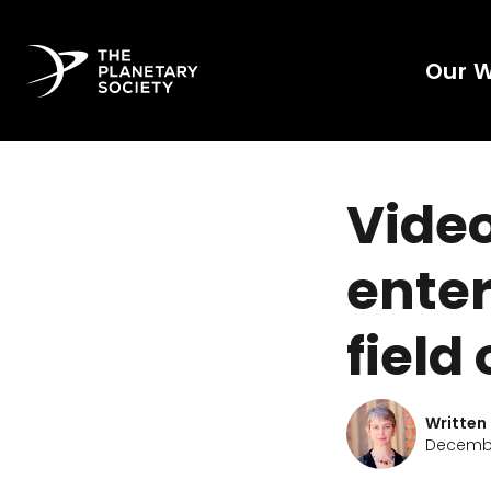
Our 
Vide
ente
field
Written
December