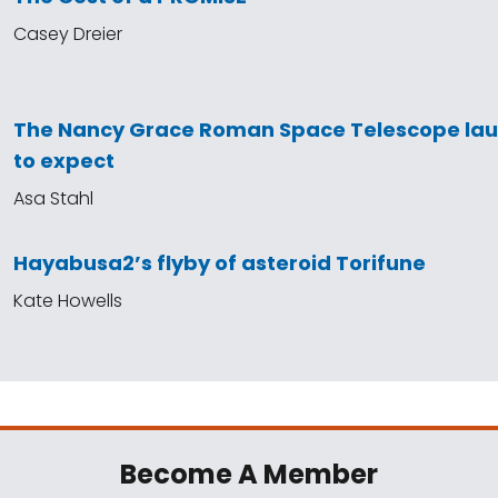
Casey Dreier
The Nancy Grace Roman Space Telescope la
to expect
Asa Stahl
Hayabusa2’s flyby of asteroid Torifune
Kate Howells
Become A Member