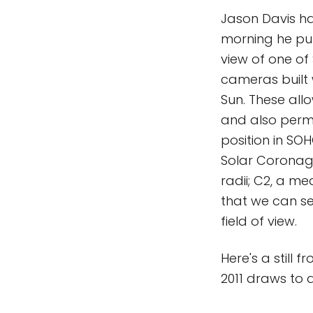
Jason Davis h
morning he put
view of one o
cameras built 
Sun. These all
and also permi
position in SO
Solar Coronagr
radii; C2, a me
that we can se
field of view.
Here's a still 
2011 draws to 