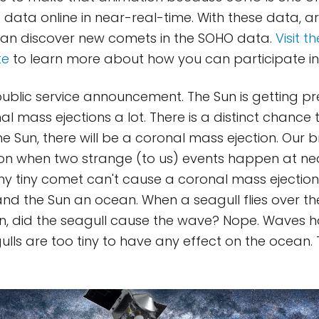
ts data online in near-real-time. With these data, 
an discover new comets in the SOHO data.
Visit t
te
to learn more about how you can participate in 
ublic service announcement. The Sun is getting pret
al mass ejections a lot. There is a distinct chance
 Sun, there will be a coronal mass ejection. Our b
ion when two strange (to us) events happen at ne
eny tiny comet can't cause a coronal mass ejection
, and the Sun an ocean. When a seagull flies over t
n, did the seagull cause the wave? Nope. Waves h
lls are too tiny to have any effect on the ocean. T