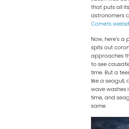
that puts all i
astronomers c
Comets websi
Now, here's a p
spits out coron
approaches the
to see causat
time. But a te
like a seagull
wave washes i
time, and seagu
same.