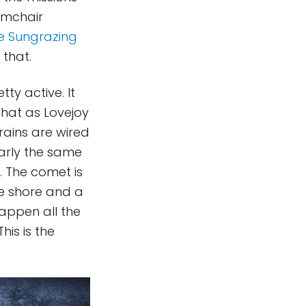
armchair
he Sungrazing
that.
ty active. It
 that as Lovejoy
rains are wired
arly the same
. The comet is
he shore and a
appen all the
his is the