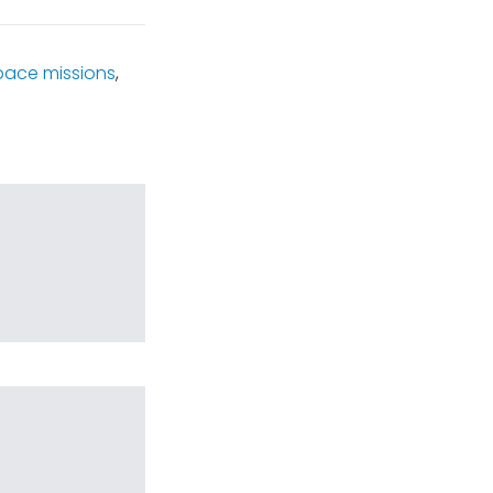
pace missions
,