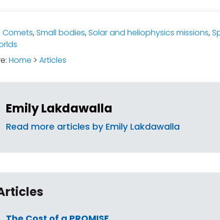
:
Comets
,
Small bodies
,
Solar and heliophysics missions
,
S
rlds
re:
Home
>
Articles
Emily Lakdawalla
Read more articles by Emily Lakdawalla
Articles
The Cost of a PROMISE