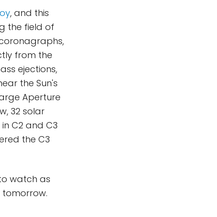
joy
, and this
 the field of
 coronagraphs,
tly from the
ss ejections,
ear the Sun's
Large Aperture
w, 32 solar
's in C2 and C3
tered the C3
t to watch as
n tomorrow.