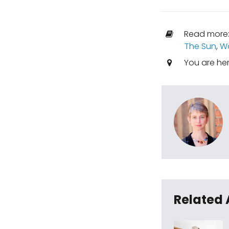
Read more
The Sun
,
Wo
You are he
Related 