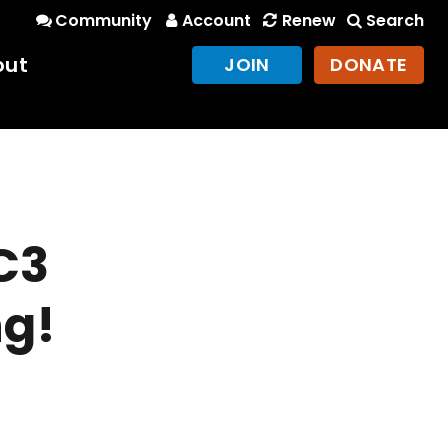
Community
Account
Renew
Search
out
JOIN
DONATE
C3
ng!