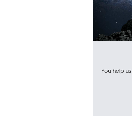
You help u