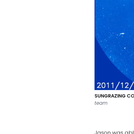
SUNGRAZING CO
team
Jason was abl