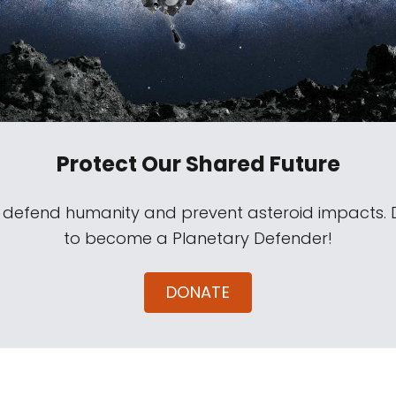
Protect Our Shared Future
s defend humanity and prevent asteroid impacts.
to become a Planetary Defender!
DONATE