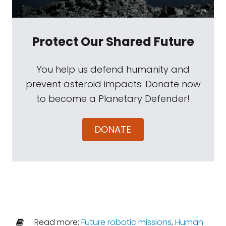
Protect Our Shared Future
You help us defend humanity and
prevent asteroid impacts. Donate now
to become a Planetary Defender!
DONATE
Read more:
Future robotic missions
,
Human