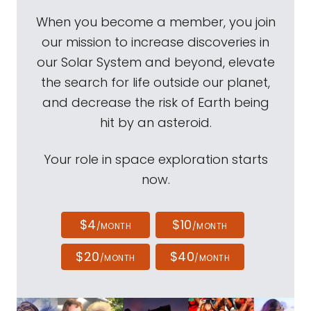
When you become a member, you join
our mission to increase discoveries in
our Solar System and beyond, elevate
the search for life outside our planet,
and decrease the risk of Earth being
hit by an asteroid.
Your role in space exploration starts
now.
$4
$10
/MONTH
/MONTH
$20
$40
/MONTH
/MONTH