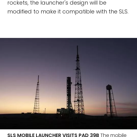
rockets, the launcher's design will be
modified to make it compatible with the SLS.
SLS MOBILE LAUNCHER VISITS PAD 39B
The mobile