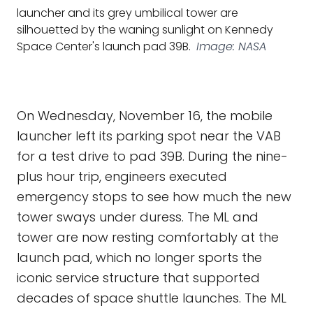
launcher and its grey umbilical tower are
silhouetted by the waning sunlight on Kennedy
Space Center's launch pad 39B.
Image: NASA
On Wednesday, November 16, the mobile
launcher left its parking spot near the VAB
for a test drive to pad 39B. During the nine-
plus hour trip, engineers executed
emergency stops to see how much the new
tower sways under duress. The ML and
tower are now resting comfortably at the
launch pad, which no longer sports the
iconic service structure that supported
decades of space shuttle launches. The ML