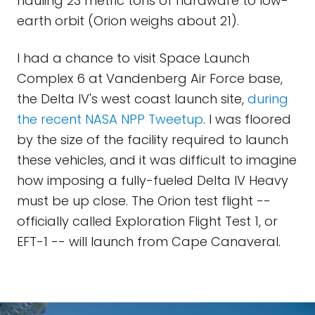
hauling 23 metric tons of hardware to low-
earth orbit (Orion weighs about 21).
I had a chance to visit Space Launch
Complex 6 at Vandenberg Air Force base,
the Delta IV's west coast launch site,
during
the recent NASA NPP Tweetup
. I was floored
by the size of the facility required to launch
these vehicles, and it was difficult to imagine
how imposing a fully-fueled Delta IV Heavy
must be up close. The Orion test flight --
officially called Exploration Flight Test 1, or
EFT-1 -- will launch from Cape Canaveral.