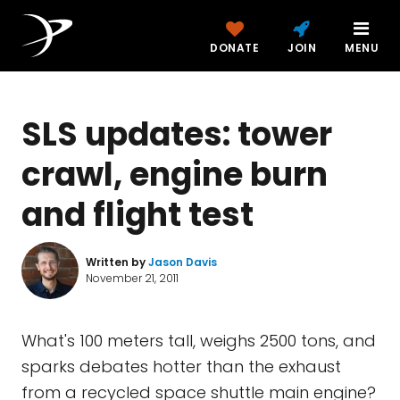
DONATE
JOIN
MENU
SLS updates: tower
crawl, engine burn
and flight test
Written by
Jason Davis
November 21, 2011
What's 100 meters tall, weighs 2500 tons, and
sparks debates hotter than the exhaust
from a recycled space shuttle main engine?