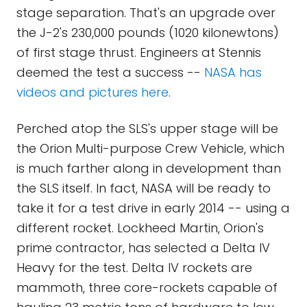
stage separation. That's an upgrade over
the J-2's 230,000 pounds (1020 kilonewtons)
of first stage thrust. Engineers at Stennis
deemed the test a success --
NASA has
videos and pictures here
.
Perched atop the SLS's upper stage will be
the Orion Multi-purpose Crew Vehicle, which
is much farther along in development than
the SLS itself. In fact, NASA will be ready to
take it for a test drive in early 2014 -- using a
different rocket. Lockheed Martin, Orion's
prime contractor, has selected a Delta IV
Heavy for the test. Delta IV rockets are
mammoth, three core-rockets capable of