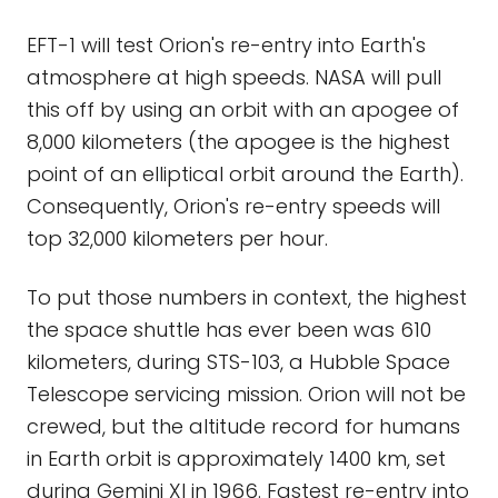
EFT-1 will test Orion's re-entry into Earth's
atmosphere at high speeds. NASA will pull
this off by using an orbit with an apogee of
8,000 kilometers (the apogee is the highest
point of an elliptical orbit around the Earth).
Consequently, Orion's re-entry speeds will
top 32,000 kilometers per hour.
To put those numbers in context, the highest
the space shuttle has ever been was 610
kilometers, during STS-103, a Hubble Space
Telescope servicing mission. Orion will not be
crewed, but the altitude record for humans
in Earth orbit is approximately 1400 km, set
during Gemini XI in 1966. Fastest re-entry into