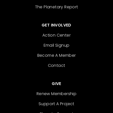
The Planetary Report
GET INVOLVED
Action Center
Email Signup
Become A Member
Contact
GIVE
Renew Membership
Support A Project