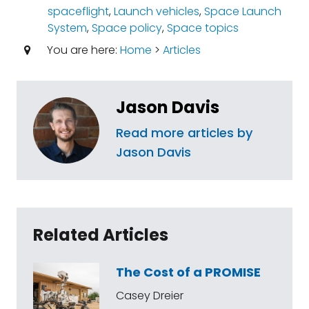
spaceflight
,
Launch vehicles
,
Space Launch
System
,
Space policy
,
Space topics
You are here:
Home
>
Articles
Jason Davis
Read more articles by
Jason Davis
Related Articles
The Cost of a PROMISE
Casey Dreier