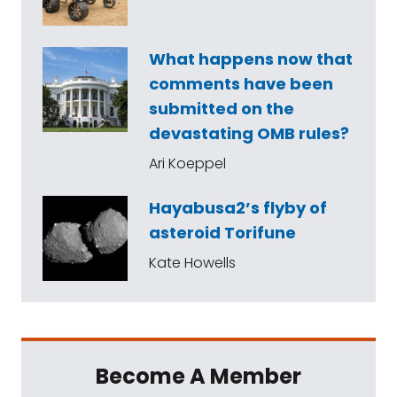
What happens now that
comments have been
submitted on the
devastating OMB rules?
Ari Koeppel
Hayabusa2’s flyby of
asteroid Torifune
Kate Howells
Become A Member