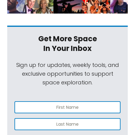
Get More Space
In Your Inbox
Sign up for updates, weekly tools, and
exclusive opportunities to support
space exploration.