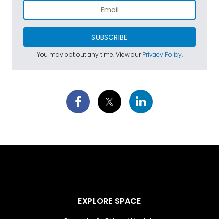
SUBSCRIBE
You may opt out any time. View our
Privacy Policy
.
EXPLORE SPACE