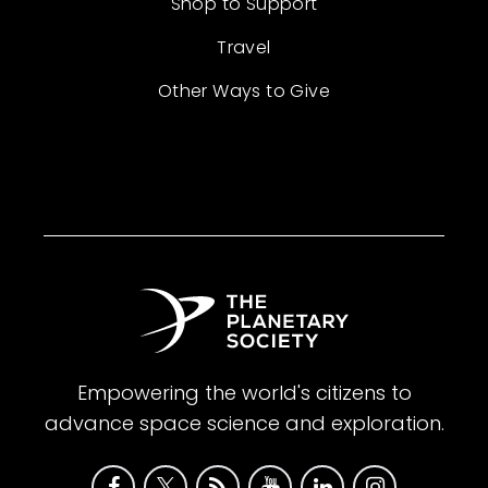
Shop to Support
Travel
Other Ways to Give
Empowering the world's citizens to
advance space science and exploration.