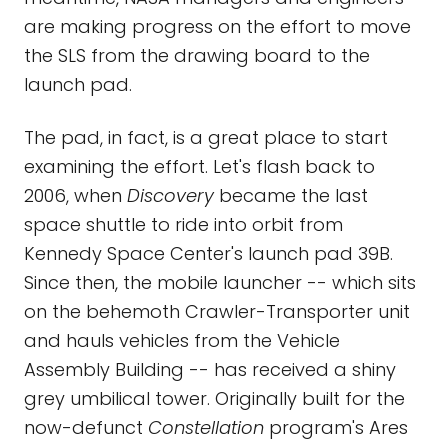
are making progress on the effort to move
the SLS from the drawing board to the
launch pad.
The pad, in fact, is a great place to start
examining the effort. Let's flash back to
2006, when
Discovery
became the last
space shuttle to ride into orbit from
Kennedy Space Center's launch pad 39B.
Since then, the mobile launcher -- which sits
on the behemoth Crawler-Transporter unit
and hauls vehicles from the Vehicle
Assembly Building -- has received a shiny
grey umbilical tower. Originally built for the
now-defunct
Constellation
program's Ares