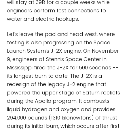
will stay at 39B for a couple weeks while
engineers perform test connections to
water and electric hookups.
Let's leave the pad and head west, where
testing is also progressing on the Space
Launch System's J-2X engine. On November
9, engineers at Stennis Space Center in
Mississippi fired the J-2X for 500 seconds --
its longest burn to date. The J-2X is a
redesign of the legacy J-2 engine that
powered the upper stage of Saturn rockets
during the Apollo program. It combusts
liquid hydrogen and oxygen and provides
294,000 pounds (1310 kilonewtons) of thrust
during its initial burn, which occurs after first