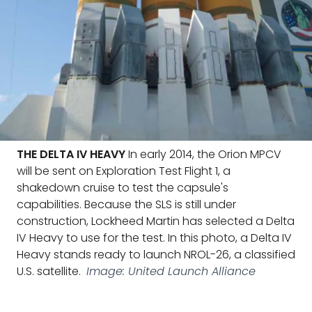
THE DELTA IV HEAVY
In early 2014, the Orion MPCV
will be sent on Exploration Test Flight 1, a
shakedown cruise to test the capsule's
capabilities. Because the SLS is still under
construction, Lockheed Martin has selected a Delta
IV Heavy to use for the test. In this photo, a Delta IV
Heavy stands ready to launch NROL-26, a classified
U.S. satellite.
Image: United Launch Alliance