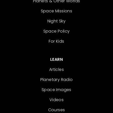
Planets & Other Worlds
Space Missions
Night Sky
Space Policy
For Kids
LEARN
Articles
Planetary Radio
Space Images
Videos
Courses