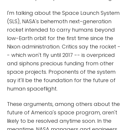
I'm talking about the Space Launch System
(SLS), NASA's behemoth next-generation
rocket intended to carry humans beyond
low-Earth orbit for the first time since the
Nixon administration. Critics say the rocket -
- which won't fly until 2017 -- is overpriced
and siphons precious funding from other
space projects. Proponents of the system
say it'll be the foundation for the future of
human spaceflight.
These arguments, among others about the
future of America's space program, aren't
likely to be resolved anytime soon. In the
meantime, NASA managers and engineers