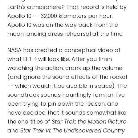
Earth's atmosphere? That record is held by
Apollo 10 -- 32,000 kilometers per hour.
Apollo 10 was on the way back from the
moon landing dress rehearsal at the time.
NASA has created a conceptual video of
what EFT-1 will look like. After you finish
watching the action, crank up the volume
(and ignore the sound effects of the rocket
-- which wouldn't be audible in space). The
soundtrack sounds hauntingly familiar. I've
been trying to pin down the reason, and
have decided that it sounds somewhat like
the end titles of
Star Trek: the Motion Picture
and
Star Trek VI: The Undiscovered Country
.