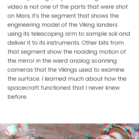
video is not one of the parts that were shot
on Mars; it's the segment that shows the
engineering model of the Viking landers
using its telescoping arm to sample soil and
deliver it to its instruments. Other bits from
that segment show the nodding motion of
the mirror in the weird analog scanning
cameras that the Vikings used to examine
the surface. I learned much about how the
spacecraft functioned that I never knew
before.