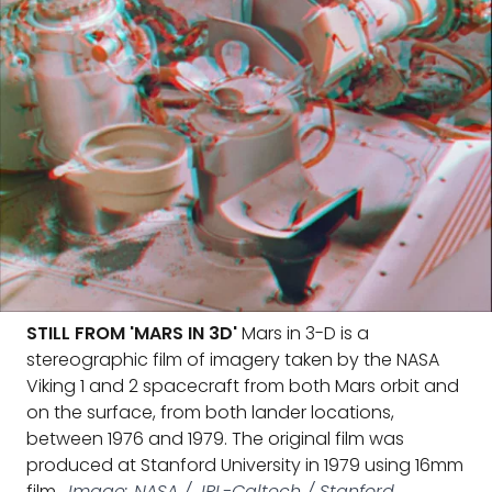
STILL FROM 'MARS IN 3D'
Mars in 3-D is a
stereographic film of imagery taken by the NASA
Viking 1 and 2 spacecraft from both Mars orbit and
on the surface, from both lander locations,
between 1976 and 1979. The original film was
produced at Stanford University in 1979 using 16mm
film.
Image: NASA / JPL-Caltech / Stanford