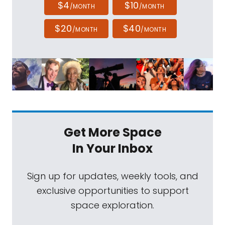
$4
$10
/MONTH
/MONTH
$20
$40
/MONTH
/MONTH
Get More Space
In Your Inbox
Sign up for updates, weekly tools, and
exclusive opportunities to support
space exploration.