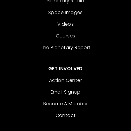
Planetary Radio
Space Images
Videos
Courses
The Planetary Report
GET INVOLVED
Action Center
Email Signup
Become A Member
Contact