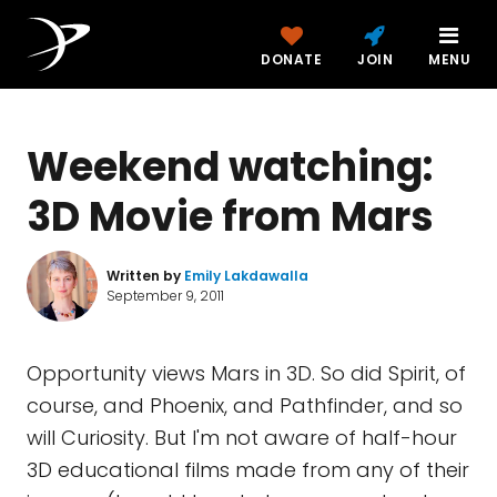
DONATE
JOIN
MENU
Weekend watching:
3D Movie from Mars
Written by
Emily Lakdawalla
September 9, 2011
Opportunity views Mars in 3D. So did Spirit, of
course, and Phoenix, and Pathfinder, and so
will Curiosity. But I'm not aware of half-hour
3D educational films made from any of their