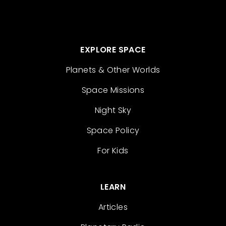
EXPLORE SPACE
Planets & Other Worlds
Space Missions
Night Sky
Space Policy
For Kids
LEARN
Articles