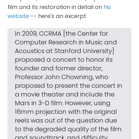
film and its restoration in detail on
his
website
-- here's an excerpt:
In 2009, CCRMA [the Center for
Computer Research in Music and
Acoustics at Stanford University]
proposed a concert to honor its
founder and former director,
Professor John Chowning, who
proposed to present the concert in
a movie theater and include the
Mars in 3-D film. However, using
16mm projection with the original
reels was out of the question due
to the degraded quality of the film
and soundtrack, and difficulty