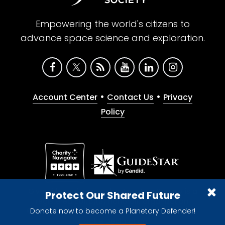
Empowering the world's citizens to
advance space science and exploration.
•
•
Account Center
Contact Us
Privacy
Policy
Give with confidence. The Planetary Society is a
Protect Our Shared Future
registered 501(c)(3) nonprofit organization.
Donate now to become a Planetary Defender!
© 2026 The Planetary Society. All rights reserved.
Cookie Declaration