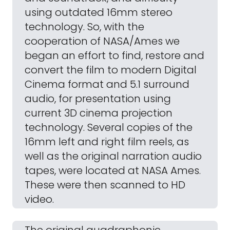
using outdated 16mm stereo
technology. So, with the
cooperation of NASA/Ames we
began an effort to find, restore and
convert the film to modern Digital
Cinema format and 5.1 surround
audio, for presentation using
current 3D cinema projection
technology. Several copies of the
16mm left and right film reels, as
well as the original narration audio
tapes, were located at NASA Ames.
These were then scanned to HD
video.