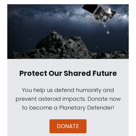
Protect Our Shared Future
You help us defend humanity and
prevent asteroid impacts. Donate now
to become a Planetary Defender!
DONATE