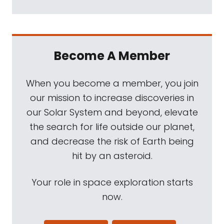
Become A Member
When you become a member, you join
our mission to increase discoveries in
our Solar System and beyond, elevate
the search for life outside our planet,
and decrease the risk of Earth being
hit by an asteroid.
Your role in space exploration starts
now.