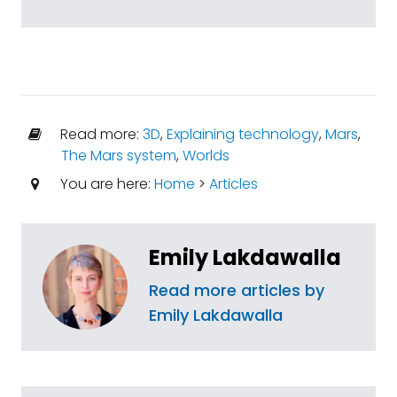
Read more:
3D
,
Explaining technology
,
Mars
,
The Mars system
,
Worlds
You are here:
Home
>
Articles
Emily Lakdawalla
Read more articles by
Emily Lakdawalla