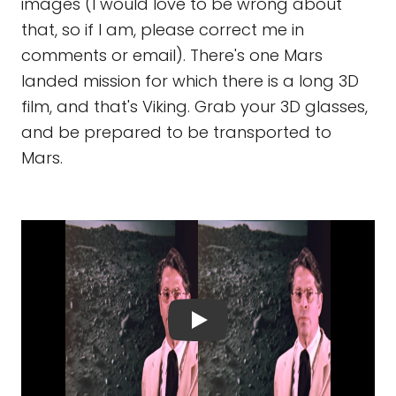
images (I would love to be wrong about
that, so if I am, please correct me in
comments or email). There's one Mars
landed mission for which there is a long 3D
film, and that's Viking. Grab your 3D glasses,
and be prepared to be transported to
Mars.