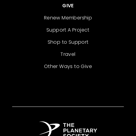
GIVE
Renew Membership
Support A Project
Shop to Support
Travel
Other Ways to Give