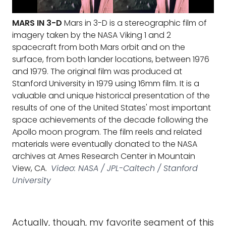
MARS IN 3-D
Mars in 3-D is a stereographic film of
imagery taken by the NASA Viking 1 and 2
spacecraft from both Mars orbit and on the
surface, from both lander locations, between 1976
and 1979. The original film was produced at
Stanford University in 1979 using 16mm film. It is a
valuable and unique historical presentation of the
results of one of the United States' most important
space achievements of the decade following the
Apollo moon program. The film reels and related
materials were eventually donated to the NASA
archives at Ames Research Center in Mountain
View, CA.
Video: NASA / JPL-Caltech / Stanford
University
Actually, though, my favorite segment of this