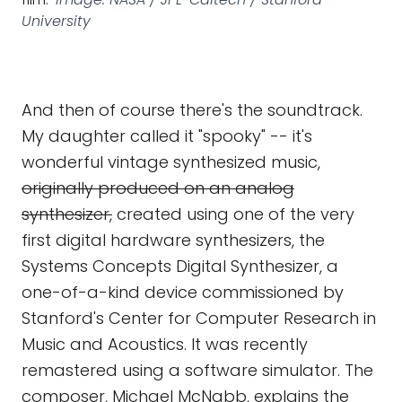
University
And then of course there's the soundtrack.
My daughter called it "spooky" -- it's
wonderful vintage synthesized music,
originally produced on an analog
synthesizer,
created using one of the very
first digital hardware synthesizers, the
Systems Concepts Digital Synthesizer, a
one-of-a-kind device commissioned by
Stanford's Center for Computer Research in
Music and Acoustics. It was recently
remastered using a software simulator. The
composer, Michael McNabb, explains the