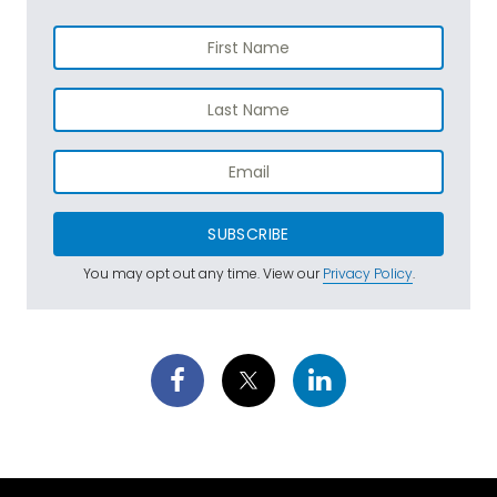
SUBSCRIBE
You may opt out any time. View our
Privacy Policy
.