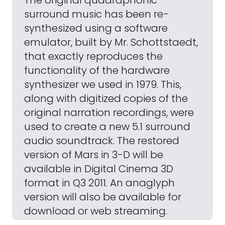
The original quadraphonic
surround music has been re-
synthesized using a software
emulator, built by Mr. Schottstaedt,
that exactly reproduces the
functionality of the hardware
synthesizer we used in 1979. This,
along with digitized copies of the
original narration recordings, were
used to create a new 5.1 surround
audio soundtrack. The restored
version of Mars in 3-D will be
available in Digital Cinema 3D
format in Q3 2011. An anaglyph
version will also be available for
download or web streaming.