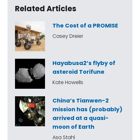
Related Articles
The Cost of a PROMISE
Casey Dreier
Hayabusa2’s flyby of
asteroid Torifune
Kate Howells
China’s Tianwen-2
mission has (probably)
arrived at a quasi-
moon of Earth
Asa Stahl